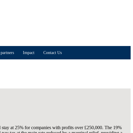
partners
Impact
Contact Us
ll stay at 25% for companies with profits over £250,000. The 19%
pay tax at the main rate reduced by a marginal relief, providing a