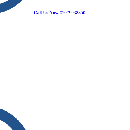
Call Us Now
02079938850