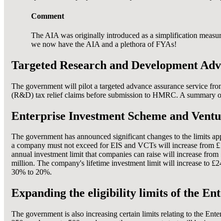
Comment
The AIA was originally introduced as a simplification measure
we now have the AIA and a plethora of FYAs!
Targeted Research and Development Adv
The government will pilot a targeted advance assurance service fro
(R&D) tax relief claims before submission to HMRC. A summary of r
Enterprise Investment Scheme and Venture
The government has announced significant changes to the limits ap
a company must not exceed for EIS and VCTs will increase from £15 
annual investment limit that companies can raise will increase fro
million. The company's lifetime investment limit will increase to £
30% to 20%.
Expanding the eligibility limits of the 
The government is also increasing certain limits relating to the En