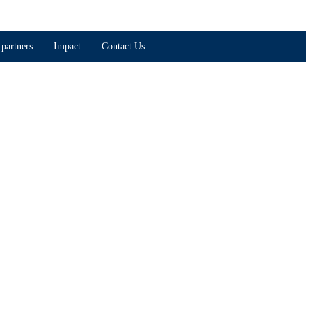
partners
Impact
Contact Us