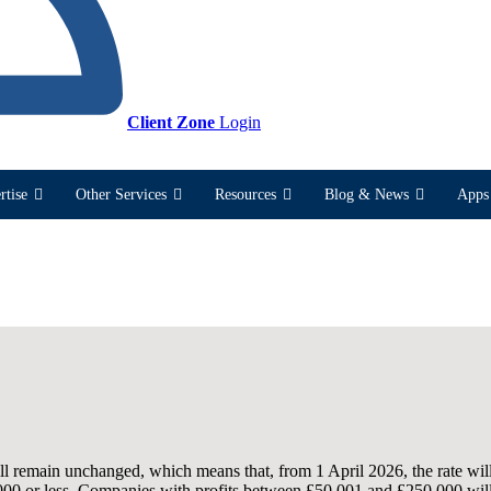
Client Zone
Login
rtise
Other Services
Resources
Blog & News
Apps 
ll remain unchanged, which means that, from 1 April 2026, the rate wi
,000 or less. Companies with profits between £50,001 and £250,000 will 