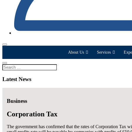
About Us
Services
Expe
Latest News
Business
Corporation Tax
The government has confirmed that the rates of Corporation Tax wi
small profits rate will be payable by companies with profits of £50