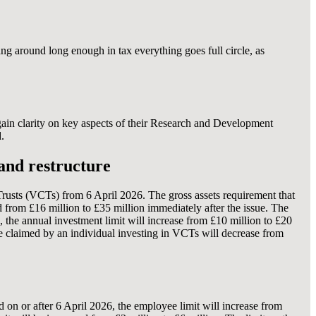
ang around long enough in tax everything goes full circle, as
gain clarity on key aspects of their Research and Development
.
and restructure
rusts (VCTs) from 6 April 2026. The gross assets requirement that
 from £16 million to £35 million immediately after the issue. The
the annual investment limit will increase from £10 million to £20
be claimed by an individual investing in VCTs will decrease from
 on or after 6 April 2026, the employee limit will increase from