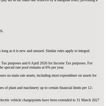
26.
ong as it is new and unused. Similar rules apply to integral
Tax purposes and 6 April 2026 for Income Tax purposes. For
e special rate pool remains at 6% per year.
ses on main rate assets, including most expenditure on assets for
s of plant and machinery up to certain financial limits per 12-
lectric vehicle chargepoints have been extended to 31 March 2027