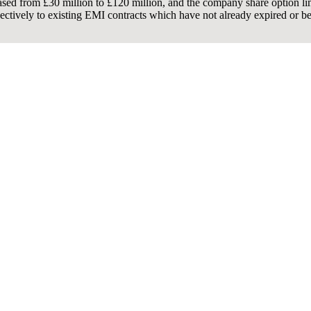
ased from £30 million to £120 million, and the company share option limi
spectively to existing EMI contracts which have not already expired or b