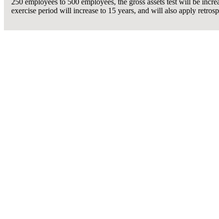
250 employees to 500 employees, the gross assets test will be incre
exercise period will increase to 15 years, and will also apply retro