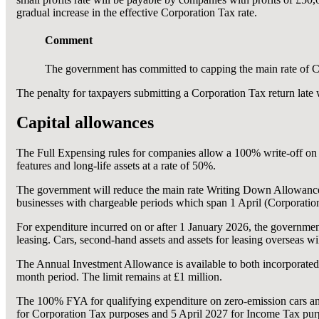
gradual increase in the effective Corporation Tax rate.
Comment
The government has committed to capping the main rate of Co
The penalty for taxpayers submitting a Corporation Tax return late wi
Capital allowances
The Full Expensing rules for companies allow a 100% write-off on q
features and long-life assets at a rate of 50%.
The government will reduce the main rate Writing Down Allowanc
businesses with chargeable periods which span 1 April (Corporation
For expenditure incurred on or after 1 January 2026, the government
leasing. Cars, second-hand assets and assets for leasing overseas wil
The Annual Investment Allowance is available to both incorporated a
month period. The limit remains at £1 million.
The 100% FYA for qualifying expenditure on zero-emission cars an
for Corporation Tax purposes and 5 April 2027 for Income Tax pur