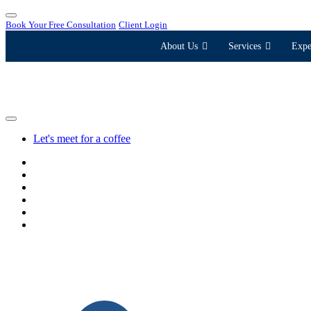
Book Your Free Consultation
Client Login
About Us
Services
Expe
Let's meet for a coffee