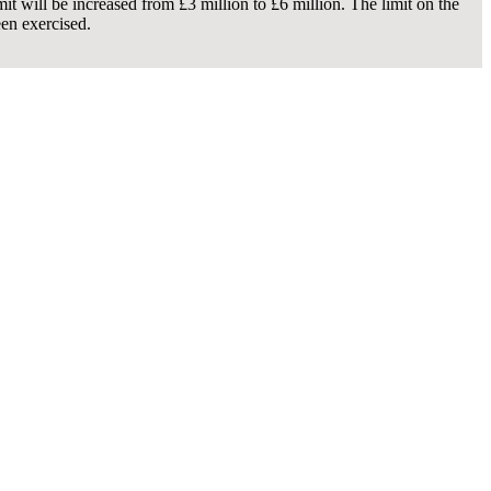
t will be increased from £3 million to £6 million. The limit on the
een exercised.