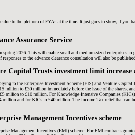
 due to the plethora of FYAs at the time. It just goes to show, if you h
ance Assurance Service
m spring 2026. This will enable small and medium-sized enterprises to 
esponses to the advance clearance consultation will also be published
 Capital Trusts investment limit increase 
plying to the Enterprise Investment Scheme (EIS) and Venture Capital T
million to £30 million immediately before the issue of the shares, and
m £5 million to £10 million. For Knowledge-Intensive Companies (KICs), 
24 million and for KICs to £40 million. The Income Tax relief that can 
Enterprise Management Incentives scheme
terprise Management Incentives (EMI) scheme. For EMI contracts granted