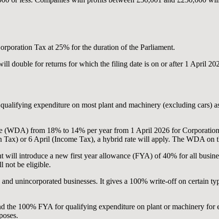
rporation Tax at 25% for the duration of the Parliament.
ll double for returns for which the filing date is on or after 1 April 20
ualifying expenditure on most plant and machinery (excluding cars) as l
e (WDA) from 18% to 14% per year from 1 April 2026 for Corporation 
 Tax) or 6 April (Income Tax), a hybrid rate will apply. The WDA on th
 will introduce a new first year allowance (FYA) of 40% for all busines
l not be eligible.
nd unincorporated businesses. It gives a 100% write-off on certain type
d the 100% FYA for qualifying expenditure on plant or machinery for e
poses.