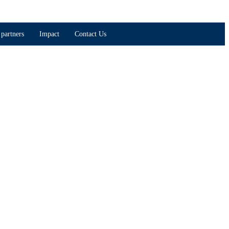
partners
Impact
Contact Us