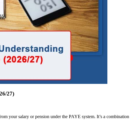
26/27)
om your salary or pension under the PAYE system. It’s a combination of