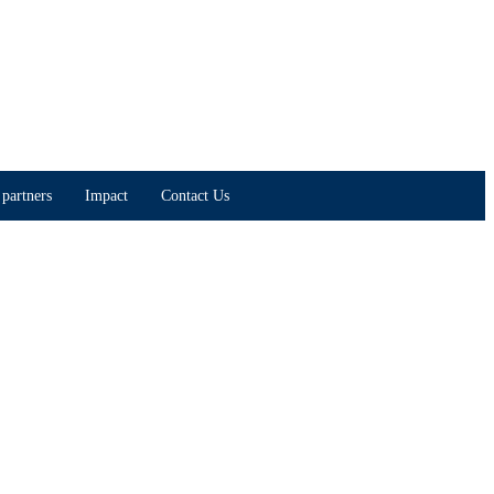
partners
Impact
Contact Us