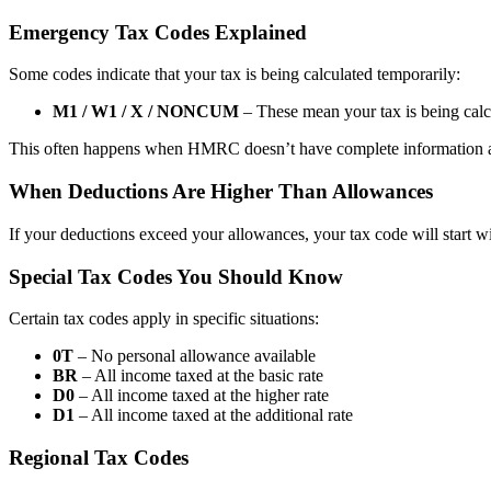
Emergency Tax Codes Explained
Some codes indicate that your tax is being calculated temporarily:
M1 / W1 / X / NONCUM
– These mean your tax is being calc
This often happens when HMRC doesn’t have complete information 
When Deductions Are Higher Than Allowances
If your deductions exceed your allowances, your tax code will start w
Special Tax Codes You Should Know
Certain tax codes apply in specific situations:
0T
– No personal allowance available
BR
– All income taxed at the basic rate
D0
– All income taxed at the higher rate
D1
– All income taxed at the additional rate
Regional Tax Codes