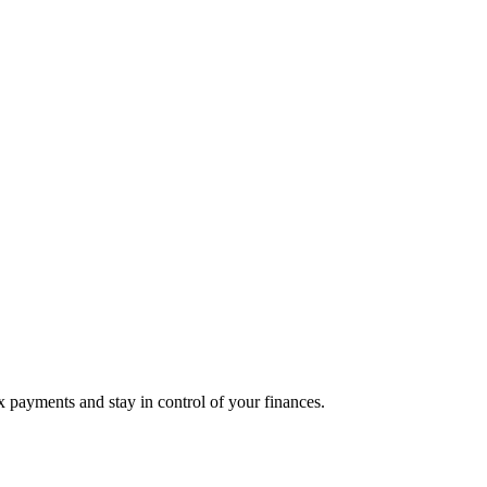
 payments and stay in control of your finances.