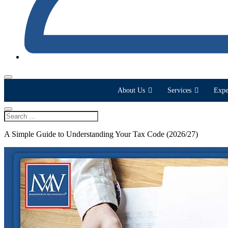
About Us
Services
Expe
A Simple Guide to Understanding Your Tax Code (2026/27)