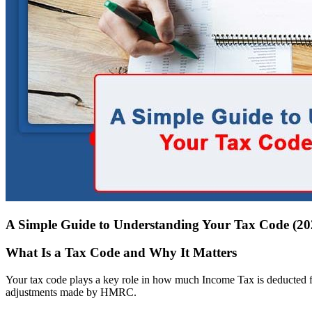
A Simple Guide to Understanding Your Tax Code (20
What Is a Tax Code and Why It Matters
Your tax code plays a key role in how much Income Tax is deducted fr
adjustments made by HMRC.