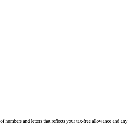
 numbers and letters that reflects your tax-free allowance and any