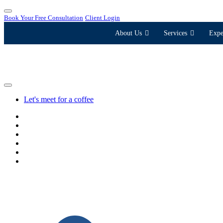
Book Your Free Consultation
Client Login
About Us
Services
Expe
Let's meet for a coffee