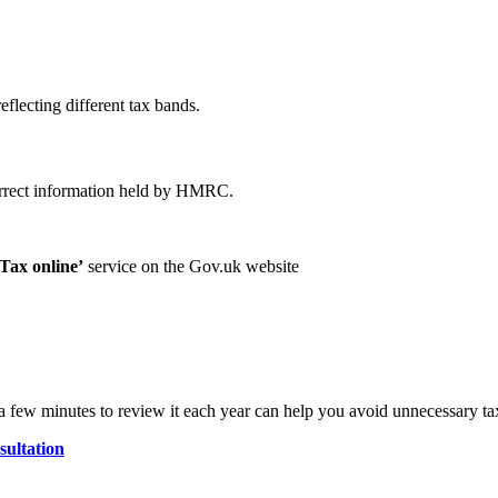
reflecting different tax bands.
ncorrect information held by HMRC.
Tax online’
service on the Gov.uk website
 few minutes to review it each year can help you avoid unnecessary tax
ultation