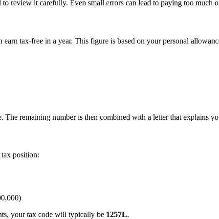
 to review it carefully. Even small errors can lead to paying too much or 
earn tax-free in a year. This figure is based on your personal allowanc
 The remaining number is then combined with a letter that explains you
tax position:
00,000)
ts, your tax code will typically be
1257L
.