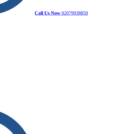
Call Us Now
02079938850