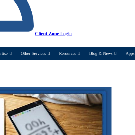
Client Zone
Login
rtise
Other Services
Resources
Blog & News
Apps 