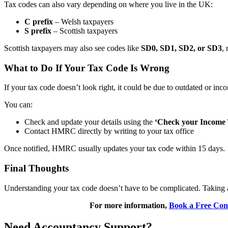
Tax codes can also vary depending on where you live in the UK:
C prefix
– Welsh taxpayers
S prefix
– Scottish taxpayers
Scottish taxpayers may also see codes like
SD0, SD1, SD2, or SD3
, 
What to Do If Your Tax Code Is Wrong
If your tax code doesn’t look right, it could be due to outdated or i
You can:
Check and update your details using the
‘Check your Income 
Contact HMRC directly by writing to your tax office
Once notified, HMRC usually updates your tax code within 15 days.
Final Thoughts
Understanding your tax code doesn’t have to be complicated. Taking a
For more information,
Book a Free Cons
Need Accountancy Support?