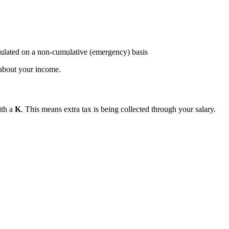
ulated on a non-cumulative (emergency) basis
about your income.
ith a
K
. This means extra tax is being collected through your salary.