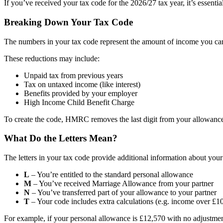
If you’ve received your tax code for the 2026/27 tax year, it’s essential
Breaking Down Your Tax Code
The numbers in your tax code represent the amount of income you can 
These reductions may include:
Unpaid tax from previous years
Tax on untaxed income (like interest)
Benefits provided by your employer
High Income Child Benefit Charge
To create the code, HMRC removes the last digit from your allowance.
What Do the Letters Mean?
The letters in your tax code provide additional information about your 
L
– You’re entitled to the standard personal allowance
M
– You’ve received Marriage Allowance from your partner
N
– You’ve transferred part of your allowance to your partner
T
– Your code includes extra calculations (e.g. income over £1
For example, if your personal allowance is £12,570 with no adjustmen