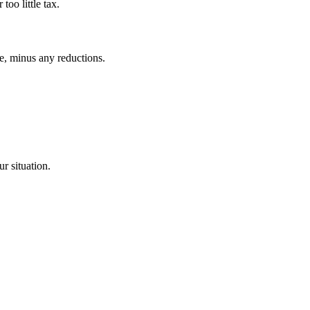
too little tax.
e, minus any reductions.
r situation.