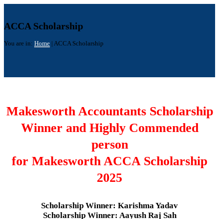
ACCA Scholarship
You are in:
Home
|
ACCA Scholarship
Makesworth Accountants Scholarship
Winner and Highly Commended
person
for Makesworth ACCA Scholarship
2025
Scholarship Winner: Karishma Yadav
Scholarship Winner: Aayush Raj Sah