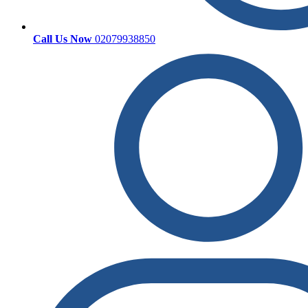
Call Us Now
02079938850