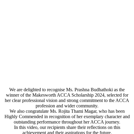
We are delighted to recognise Ms. Prashna Budhathoki as the
winner of the Makesworth ACCA Scholarship 2024, selected for
her clear professional vision and strong commitment to the ACCA
profession and wider community.
We also congratulate Ms. Rojita Thami Magar, who has been
Highly Commended in recognition of her exemplary character and
outstanding performance throughout her ACCA journey.
In this video, our recipients share their reflections on this
achievement and their aspirations for the future.