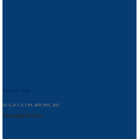
Sanjay Sah
ACA, FCCA, CPA, BFP, MSC, BSC
Managing Director