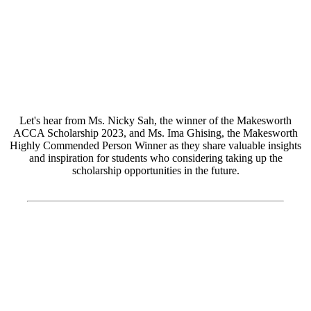
Let's hear from Ms. Nicky Sah, the winner of the Makesworth
ACCA Scholarship 2023, and Ms. Ima Ghising, the Makesworth
Highly Commended Person Winner as they share valuable insights
and inspiration for students who considering taking up the
scholarship opportunities in the future.