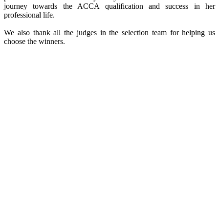
journey towards the ACCA qualification and success in her
professional life.
We also thank all the judges in the selection team for helping us
choose the winners.