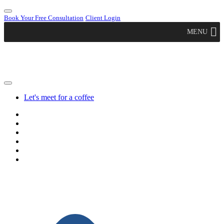
Book Your Free Consultation
Client Login
MENU
Let's meet for a coffee