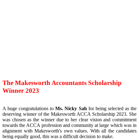
The Makesworth Accountants Scholarship
Winner 2023
A huge congratulations to
Ms. Nicky Sah
for being selected as the
deserving winner of the Makesworth ACCA Scholarship 2023. She
was chosen as the winner due to her clear vision and commitment
towards the ACCA profession and community at large which was in
alignment with Makesworth's own values. With all the candidates
being equally good, this was a difficult decision to make.