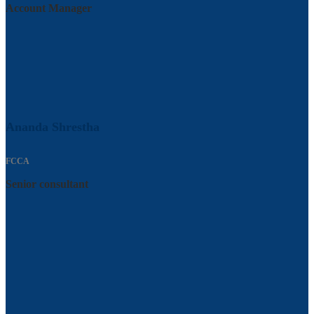
Account Manager
Ananda Shrestha
FCCA
Senior consultant