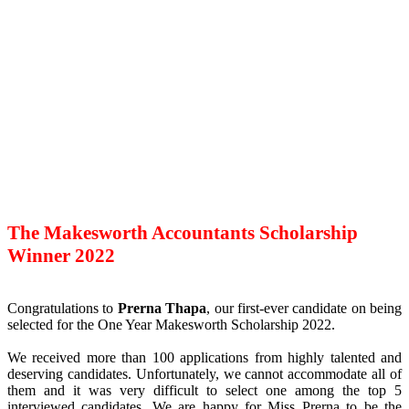
The Makesworth Accountants Scholarship
Winner 2022
Congratulations to
Prerna Thapa
, our first-ever candidate on being
selected for the One Year Makesworth Scholarship 2022.
We received more than 100 applications from highly talented and
deserving candidates. Unfortunately, we cannot accommodate all of
them and it was very difficult to select one among the top 5
interviewed candidates. We are happy for Miss Prerna to be the