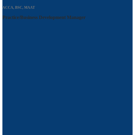
ACCA, BSC, MAAT
Practice/Business Development Manager