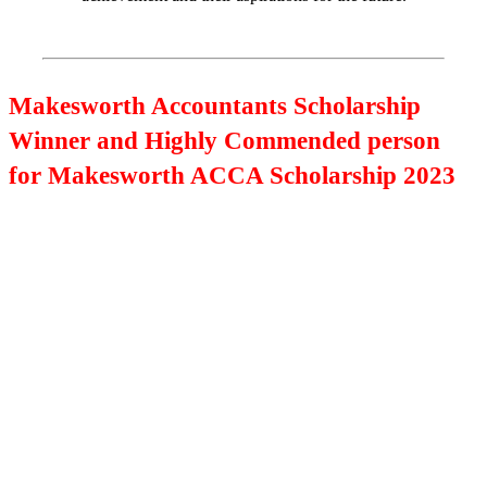
Makesworth Accountants Scholarship
Winner and Highly Commended person
for Makesworth ACCA Scholarship 2023