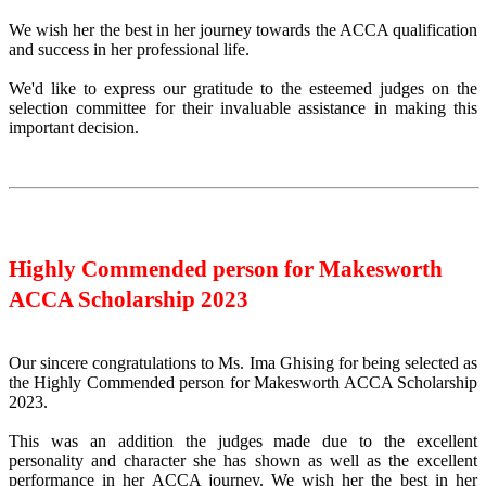
We wish her the best in her journey towards the ACCA qualification
and success in her professional life.
We'd like to express our gratitude to the esteemed judges on the
selection committee for their invaluable assistance in making this
important decision.
Highly Commended person for Makesworth
ACCA Scholarship 2023
Our sincere congratulations to Ms. Ima Ghising for being selected as
the Highly Commended person for Makesworth ACCA Scholarship
2023.
This was an addition the judges made due to the excellent
personality and character she has shown as well as the excellent
performance in her ACCA journey. We wish her the best in her