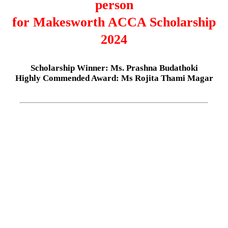
person
for Makesworth ACCA Scholarship
2024
Scholarship Winner: Ms. Prashna Budathoki
Highly Commended Award: Ms Rojita Thami Magar