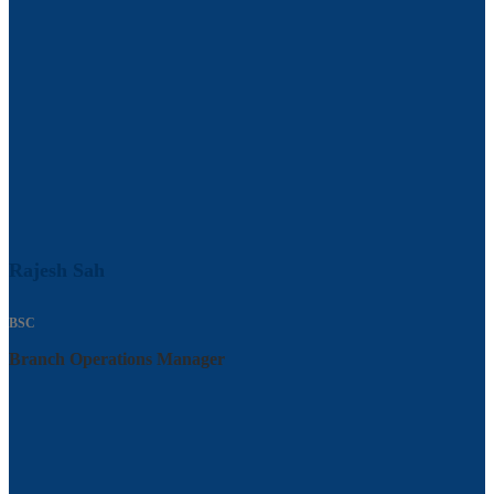
Rajesh Sah
BSC
Branch Operations Manager