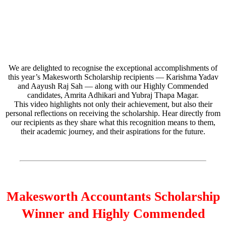
We are delighted to recognise the exceptional accomplishments of
this year’s Makesworth Scholarship recipients — Karishma Yadav
and Aayush Raj Sah — along with our Highly Commended
candidates, Amrita Adhikari and Yubraj Thapa Magar.
This video highlights not only their achievement, but also their
personal reflections on receiving the scholarship. Hear directly from
our recipients as they share what this recognition means to them,
their academic journey, and their aspirations for the future.
Makesworth Accountants Scholarship
Winner and Highly Commended