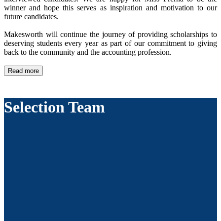
winner and hope this serves as inspiration and motivation to our
future candidates.
Makesworth will continue the journey of providing scholarships to
deserving students every year as part of our commitment to giving
back to the community and the accounting profession.
Read more
Selection Team