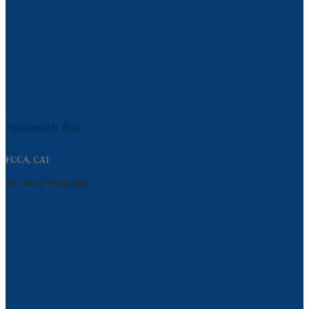
Seamonth Rai
FCCA, CAT
Account Manager