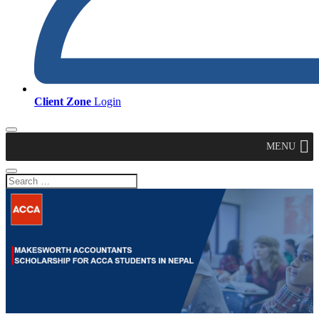
Client Zone
Login
MENU