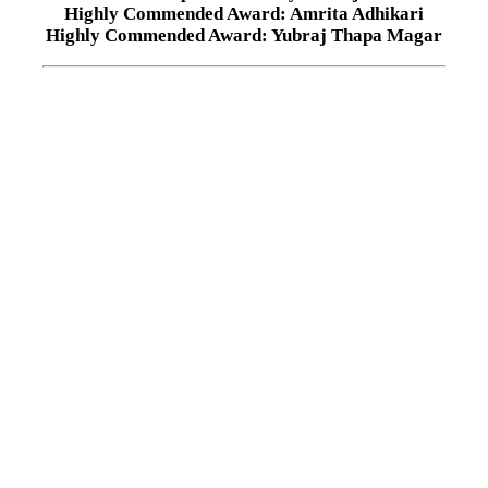
Highly Commended Award: Amrita Adhikari
Highly Commended Award: Yubraj Thapa Magar