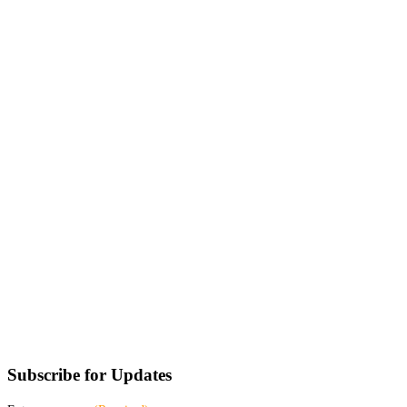
Subscribe for Updates