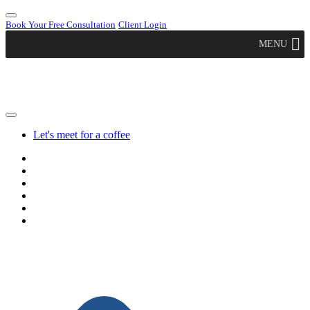
Book Your Free Consultation
Client Login
MENU
Let's meet for a coffee