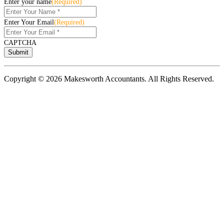
Enter your name
(Required)
Enter Your Email
(Required)
CAPTCHA
Copyright © 2026 Makesworth Accountants. All Rights Reserved.