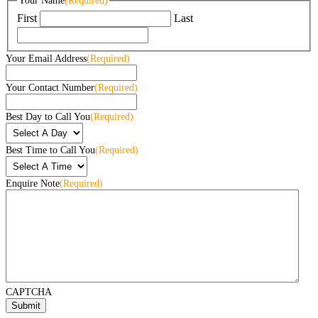
Your Name
(Required)
First
Last
Your Email Address
(Required)
Your Contact Number
(Required)
Best Day to Call You
(Required)
Best Time to Call You
(Required)
Enquire Note
(Required)
CAPTCHA