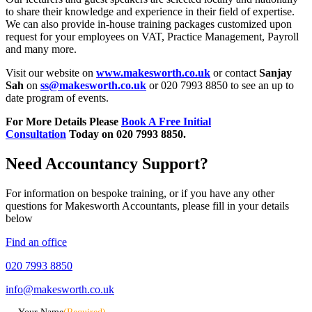
to share their knowledge and experience in their field of expertise.
We can also provide in-house training packages customized upon
request for your employees on VAT, Practice Management, Payroll
and many more.
Visit our website on
www.makesworth.co.uk
or contact
Sanjay
Sah
on
ss@makesworth.co.uk
or 020 7993 8850 to see an up to
date program of events.
For More Details Please
Book A Free Initial
Consultation
Today on 020 7993 8850.
Need Accountancy Support?
For information on bespoke training, or if you have any other
questions for Makesworth Accountants, please fill in your details
below
Find an office
020 7993 8850
info@makesworth.co.uk