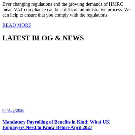
Ever changing regulations and the growing demands of HMRC
mean VAT compliance can be a difficult administrative process. We
can help to ensure that you comply with the regulations
READ MORE
LATEST BLOG & NEWS
04/Aug/2026
Mandatory Payrolling of Benefits in Kind: What UK
Employers Need to Know Before April 2027