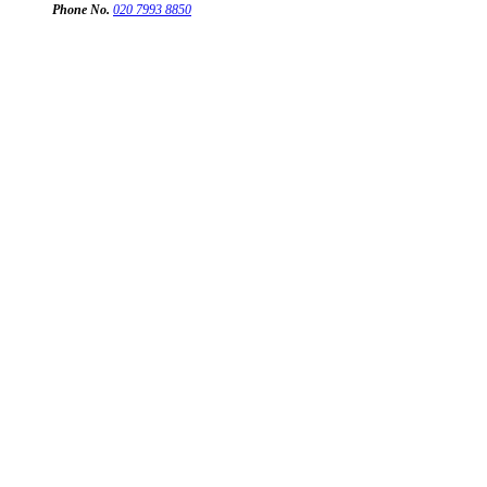
Phone No.
020 7993 8850