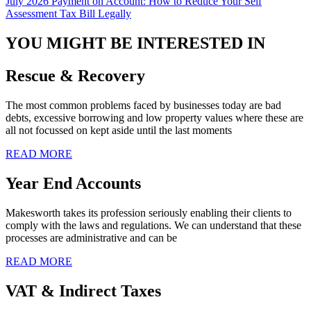
July 2026 Payment on Account: How to Reduce Your Self
Assessment Tax Bill Legally
YOU MIGHT BE INTERESTED IN
Rescue & Recovery
The most common problems faced by businesses today are bad
debts, excessive borrowing and low property values where these are
all not focussed on kept aside until the last moments
READ MORE
Year End Accounts
Makesworth takes its profession seriously enabling their clients to
comply with the laws and regulations. We can understand that these
processes are administrative and can be
READ MORE
VAT & Indirect Taxes