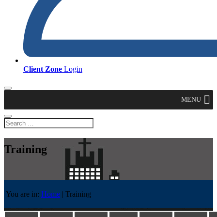
Client Zone
Login
MENU
Training
You are in:
Home
|
Training