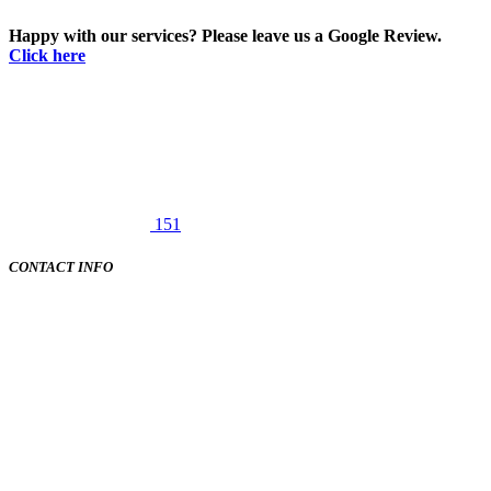
Happy with our services? Please leave us a Google Review.
Click here
151
CONTACT INFO