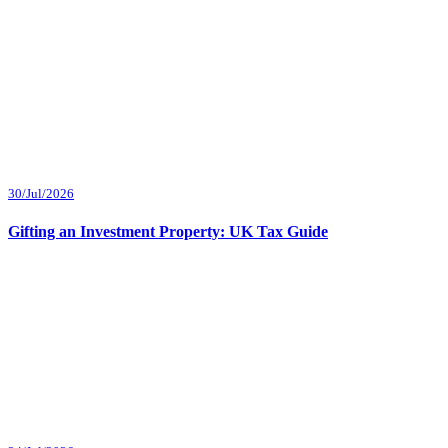
30/Jul/2026
Gifting an Investment Property: UK Tax Guide