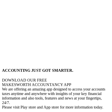
ACCOUNTING JUST GOT SMARTER.
DOWNLOAD OUR FREE
MAKESWORTH ACCOUNTANCY APP
We are offering an amazing app designed to access your accounts
taxes anytime and anywhere with insights of your key financial
information and also tools, features and news at your fingertips,
24/7.
Please visit Play store and App store for more information today.