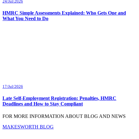
24/Jul/2026
HMRC Simple Assessments Explained: Who Gets One and
What You Need to Do
17/Jul/2026
Late Self-Employment Registration: Penalties, HMRC
Deadlines and How to Stay Compliant
FOR MORE INFORMATION ABOUT BLOG AND NEWS
MAKESWORTH BLOG