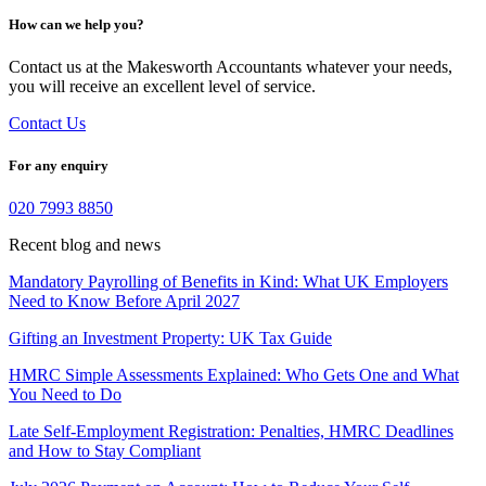
How can we help you?
Contact us at the Makesworth Accountants whatever your needs,
you will receive an excellent level of service.
Contact Us
For any enquiry
020 7993 8850
Recent blog and news
Mandatory Payrolling of Benefits in Kind: What UK Employers
Need to Know Before April 2027
Gifting an Investment Property: UK Tax Guide
HMRC Simple Assessments Explained: Who Gets One and What
You Need to Do
Late Self-Employment Registration: Penalties, HMRC Deadlines
and How to Stay Compliant