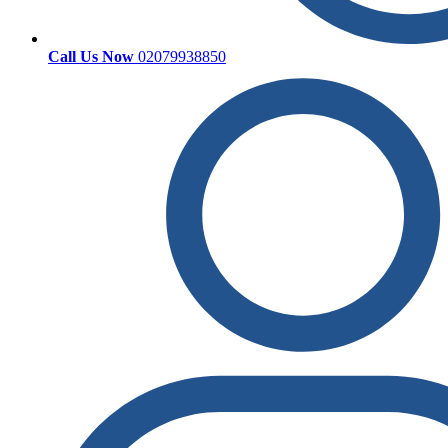
Call Us Now
02079938850