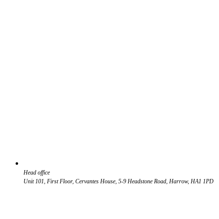
Head office
Unit 101, First Floor, Cervantes House, 5-9 Headstone Road, Harrow, HA1 1PD