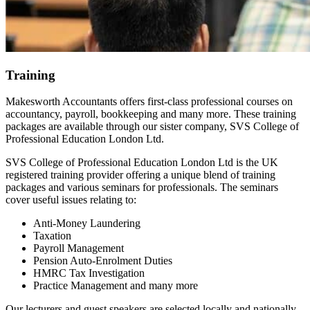
Training
Makesworth Accountants offers first-class professional courses on
accountancy, payroll, bookkeeping and many more. These training
packages are available through our sister company, SVS College of
Professional Education London Ltd.
SVS College of Professional Education London Ltd is the UK
registered training provider offering a unique blend of training
packages and various seminars for professionals. The seminars
cover useful issues relating to:
Anti-Money Laundering
Taxation
Payroll Management
Pension Auto-Enrolment Duties
HMRC Tax Investigation
Practice Management and many more
Our lecturers and guest speakers are selected locally and nationally