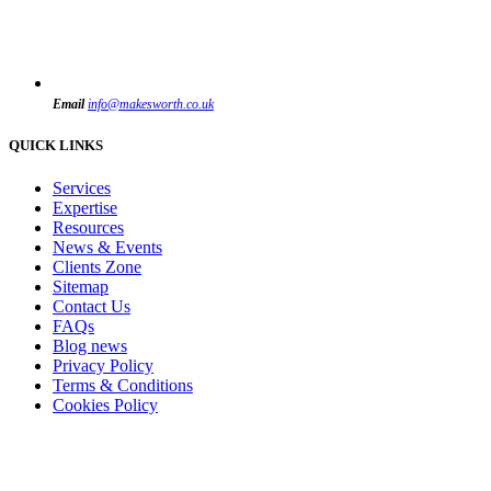
Email
info@makesworth.co.uk
QUICK LINKS
Services
Expertise
Resources
News & Events
Clients Zone
Sitemap
Contact Us
FAQs
Blog news
Privacy Policy
Terms & Conditions
Cookies Policy