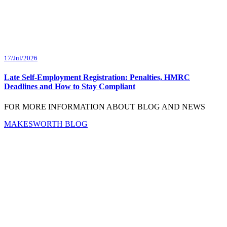
17/Jul/2026
Late Self-Employment Registration: Penalties, HMRC
Deadlines and How to Stay Compliant
FOR MORE INFORMATION ABOUT BLOG AND NEWS
MAKESWORTH BLOG