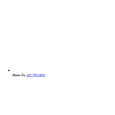
Phone No.
020 7993 8850