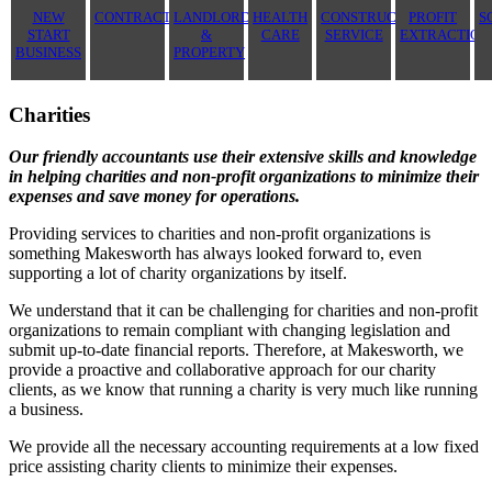
NEW
CONTRACTOR
LANDLORD
HEALTH
CONSTRUCTION
PROFIT
S
START
&
CARE
SERVICE
EXTRACTION
BUSINESS
PROPERTY
Charities
Our friendly accountants use their extensive skills and knowledge
in helping charities and non-profit organizations to minimize their
expenses and save money for operations.
Providing services to charities and non-profit organizations is
something Makesworth has always looked forward to, even
supporting a lot of charity organizations by itself.
We understand that it can be challenging for charities and non-profit
organizations to remain compliant with changing legislation and
submit up-to-date financial reports. Therefore, at Makesworth, we
provide a proactive and collaborative approach for our charity
clients, as we know that running a charity is very much like running
a business.
We provide all the necessary accounting requirements at a low fixed
price assisting charity clients to minimize their expenses.