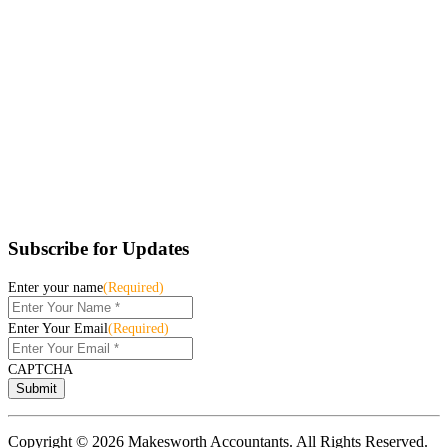
Subscribe for Updates
Enter your name
(Required)
Enter Your Email
(Required)
CAPTCHA
Copyright © 2026 Makesworth Accountants. All Rights Reserved.