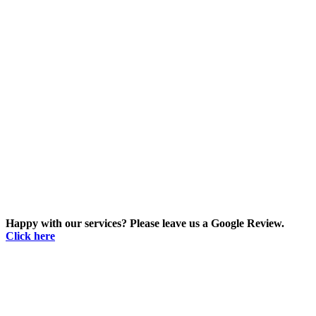
Happy with our services? Please leave us a Google Review.
Click here