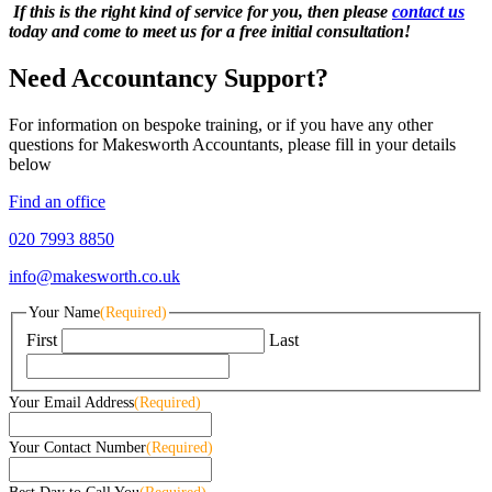
If this is the right kind of service for you, then please
contact us
today and come to meet us for a free initial consultation!
Need Accountancy Support?
For information on bespoke training, or if you have any other
questions for Makesworth Accountants, please fill in your details
below
Find an office
020 7993 8850
info@makesworth.co.uk
Your Name
(Required)
First
Last
Your Email Address
(Required)
Your Contact Number
(Required)