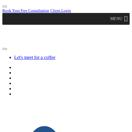
Book Your Free Consultation
Client Login
MENU
Let's meet for a coffee