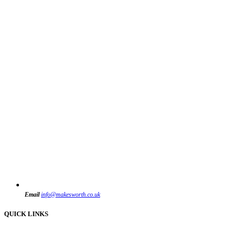
Email
info@makesworth.co.uk
QUICK LINKS