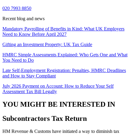
020 7993 8850
Recent blog and news
Mandatory Payrolling of Benefits in Kind: What UK Employers
Need to Know Before April 2027
Gifting an Investment Property: UK Tax Guide
HMRC Simple Assessments Explained: Who Gets One and What
You Need to Do
Late Self-Employment Registration: Penalties, HMRC Deadlines
and How to Stay Compliant
July 2026 Payment on Account: How to Reduce Your Self
Assessment Tax Bill Legally
YOU MIGHT BE INTERESTED IN
Subcontractors Tax Return
HM Revenue & Customs have initiated a way to diminish tax