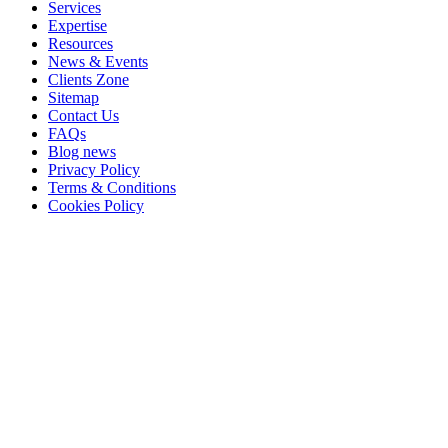
Services
Expertise
Resources
News & Events
Clients Zone
Sitemap
Contact Us
FAQs
Blog news
Privacy Policy
Terms & Conditions
Cookies Policy