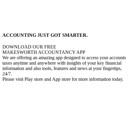
ACCOUNTING JUST GOT SMARTER.
DOWNLOAD OUR FREE
MAKESWORTH ACCOUNTANCY APP
We are offering an amazing app designed to access your accounts
taxes anytime and anywhere with insights of your key financial
information and also tools, features and news at your fingertips,
24/7.
Please visit Play store and App store for more information today.