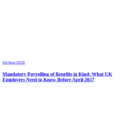
04/Aug/2026
Mandatory Payrolling of Benefits in Kind: What UK
Employers Need to Know Before April 2027