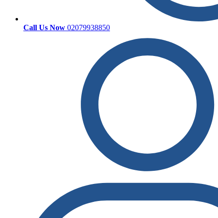
Call Us Now
02079938850