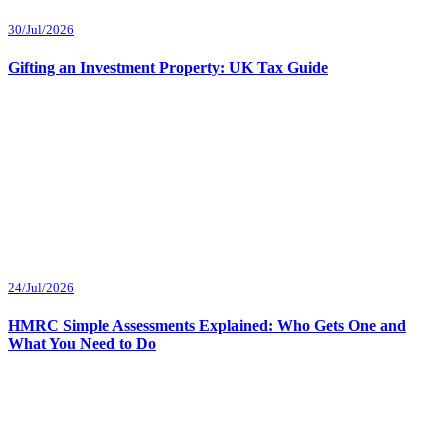
30/Jul/2026
Gifting an Investment Property: UK Tax Guide
24/Jul/2026
HMRC Simple Assessments Explained: Who Gets One and
What You Need to Do