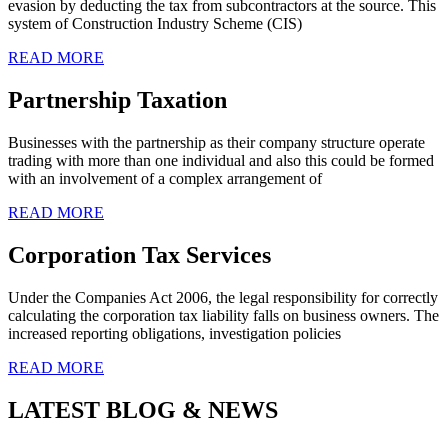
evasion by deducting the tax from subcontractors at the source. This
system of Construction Industry Scheme (CIS)
READ MORE
Partnership Taxation
Businesses with the partnership as their company structure operate
trading with more than one individual and also this could be formed
with an involvement of a complex arrangement of
READ MORE
Corporation Tax Services
Under the Companies Act 2006, the legal responsibility for correctly
calculating the corporation tax liability falls on business owners. The
increased reporting obligations, investigation policies
READ MORE
LATEST BLOG & NEWS