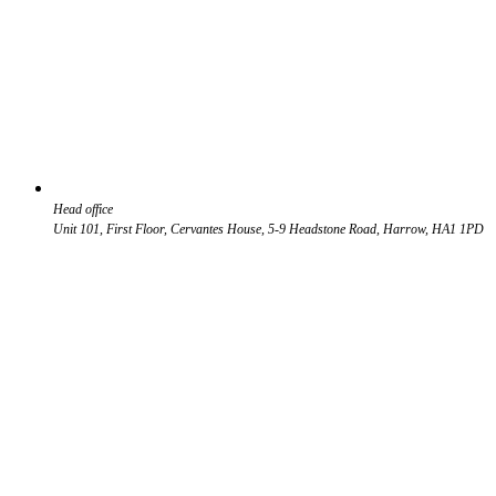
Head office
Unit 101, First Floor, Cervantes House, 5-9 Headstone Road, Harrow, HA1 1PD