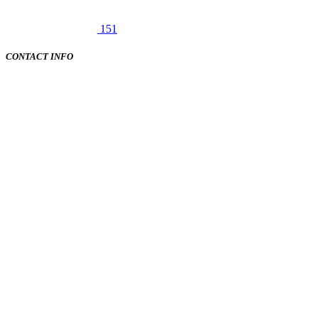
151
CONTACT INFO