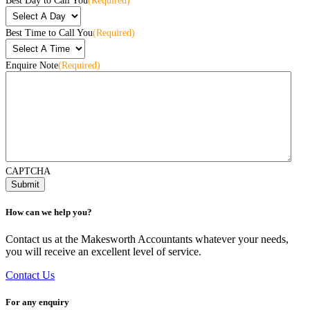
Best Day to Call You
(Required)
Best Time to Call You
(Required)
Enquire Note
(Required)
CAPTCHA
How can we help you?
Contact us at the Makesworth Accountants whatever your needs,
you will receive an excellent level of service.
Contact Us
For any enquiry