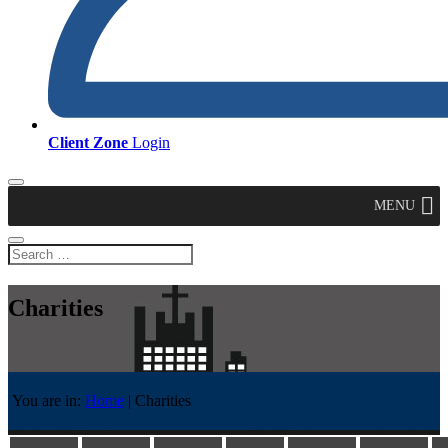
Client Zone
Login
MENU
Charities
You are in:
Home
|
Charities