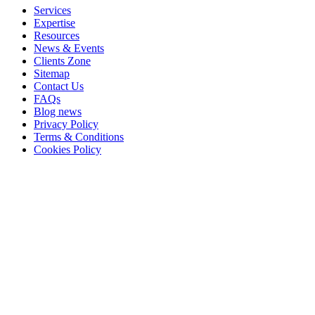
Services
Expertise
Resources
News & Events
Clients Zone
Sitemap
Contact Us
FAQs
Blog news
Privacy Policy
Terms & Conditions
Cookies Policy