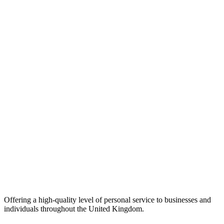
Offering a high-quality level of personal service to businesses and
individuals throughout the United Kingdom.