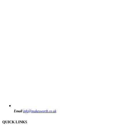
Email
info@makesworth.co.uk
QUICK LINKS