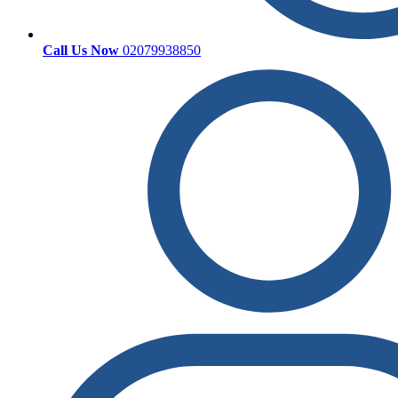
Call Us Now
02079938850