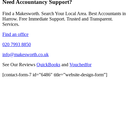
Need Accountancy Support?
Find a Makesworth. Search Your Local Area. Best Accountants in
Harrow. Free Immediate Support. Trusted and Transparent.
Services.
Find an office
020 7993 8850
info@makesworth.co.uk
See Our Reviews
QuickBooks
and
Vouchedfor
[contact-form-7 id=”6486″ title=”website-design-form”]