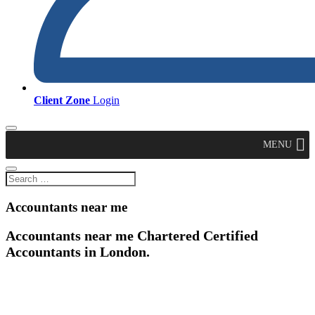
Client Zone
Login
MENU
Accountants near me
Accountants near me Chartered Certified
Accountants in London.