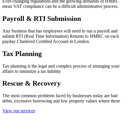
Ever-changing regulations and the growing demands of HMRC
mean VAT compliance can be a difficult administrative process.
Payroll & RTI Submission
Any business that has employees will need to run a payroll and
submit RTI (Real Time Information) Returns to HMRC on each
payday Chartered Certified Account in London.
Tax Planning
Tax planning is the legal and complex process of arranging your
affairs to minimize a tax liability
Rescue & Recovery
The most common problems faced by businesses today are bad
debts, excessive borrowing and low property values where these
View our services