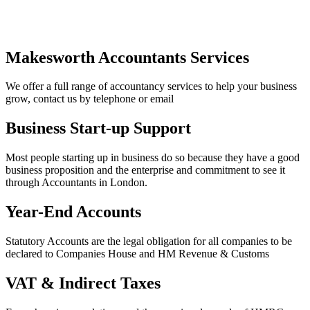
Makesworth Accountants Services
We offer a full range of accountancy services to help your business
grow, contact us by telephone or email
Business Start-up Support
Most people starting up in business do so because they have a good
business proposition and the enterprise and commitment to see it
through Accountants in London.
Year-End Accounts
Statutory Accounts are the legal obligation for all companies to be
declared to Companies House and HM Revenue & Customs
VAT & Indirect Taxes