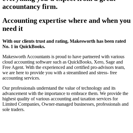
accountancy firm.
Accounting expertise where and when you
need it
With our clients trust and rating, Makesworth has been rated
No. 1 in QuickBooks.
Makesworth Accountants is proud to have partnered with various
cloud accounting software such as QuickBooks, Xero, Sage and
Free Agent. With the experienced and certified pro-advisors team,
we are here to provide you with a streamlined and stress- free
accounting services.
Our professionals understand the value of technology and its
advancement with the importance to embrace them. We provide the
highest quality of various accounting and taxation services for
Limited Companies, Owner-managed businesses, professionals and
sole traders.