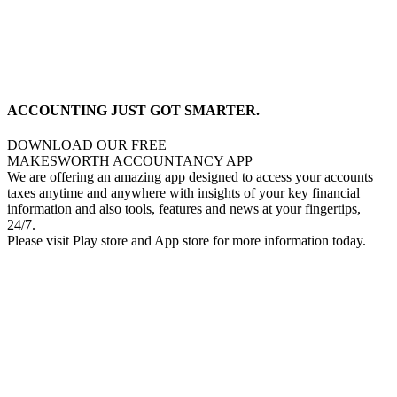
ACCOUNTING JUST GOT SMARTER.
DOWNLOAD OUR FREE
MAKESWORTH ACCOUNTANCY APP
We are offering an amazing app designed to access your accounts
taxes anytime and anywhere with insights of your key financial
information and also tools, features and news at your fingertips,
24/7.
Please visit Play store and App store for more information today.