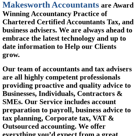
Makesworth Accountants
are Award
Winning Accountancy Practice of
Chartered Certified Accountants Tax, and
business advisers. We are always ahead to
embrace the latest technology and up to
date information to Help our Clients
grow.
Our team of accountants and tax advisers
are all highly competent professionals
providing proactive and quality advice to
Businesses, Individuals, Contractors &
SMEs. Our Service includes account
preparation to payroll, business advice to
tax planning, Corporate tax, VAT &
Outsourced accounting. We offer
everything you’d expect from a great