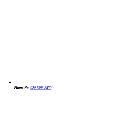
Phone No.
020 7993 8850