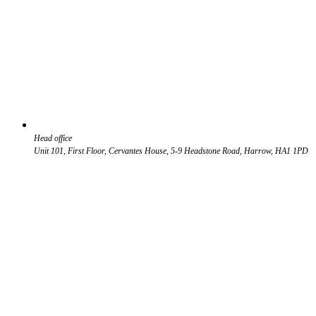
Head office
Unit 101, First Floor, Cervantes House, 5-9 Headstone Road, Harrow, HA1 1PD