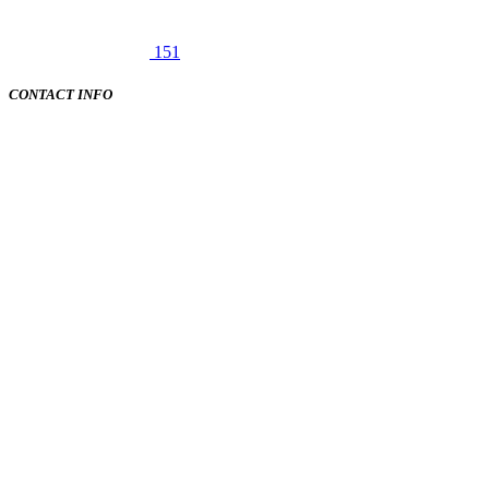
151
CONTACT INFO