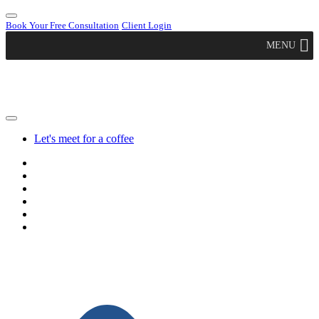
Book Your Free Consultation
Client Login
MENU
Let's meet for a coffee