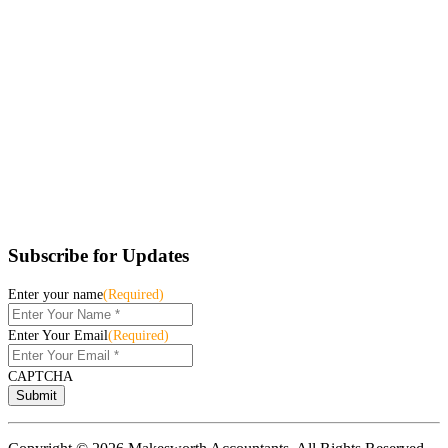
Subscribe for Updates
Enter your name
(Required)
Enter Your Email
(Required)
CAPTCHA