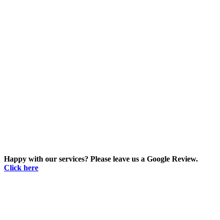
Happy with our services? Please leave us a Google Review.
Click here