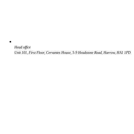
Head office
Unit 101, First Floor, Cervantes House, 5-9 Headstone Road, Harrow, HA1 1PD