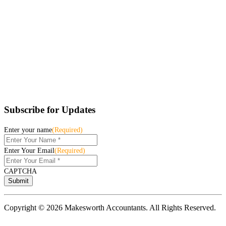
Subscribe for Updates
Enter your name
(Required)
Enter Your Email
(Required)
CAPTCHA
Copyright © 2026 Makesworth Accountants. All Rights Reserved.