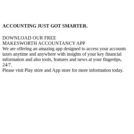
ACCOUNTING JUST GOT SMARTER.
DOWNLOAD OUR FREE
MAKESWORTH ACCOUNTANCY APP
We are offering an amazing app designed to access your accounts
taxes anytime and anywhere with insights of your key financial
information and also tools, features and news at your fingertips,
24/7.
Please visit Play store and App store for more information today.