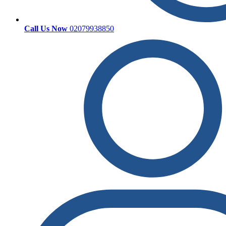
Call Us Now
02079938850