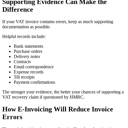
Supporting Evidence Can Make the
Difference
If your VAT invoice contains errors, keep as much supporting
documentation as possible.
Helpful records include:
Bank statements
Purchase orders
Delivery notes
Contracts
Email correspondence
Expense records
Till receipts
Payment confirmations
The stronger your evidence, the better your chances of supporting a
VAT recovery claim if questioned by HMRC.
How E-Invoicing Will Reduce Invoice
Errors