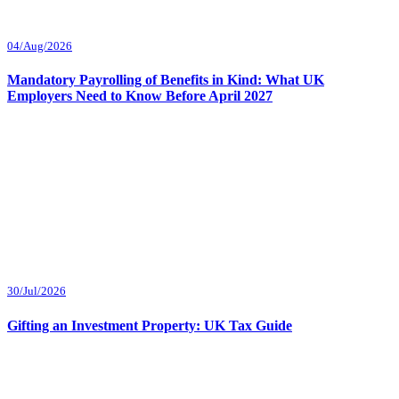
04/Aug/2026
Mandatory Payrolling of Benefits in Kind: What UK
Employers Need to Know Before April 2027
30/Jul/2026
Gifting an Investment Property: UK Tax Guide