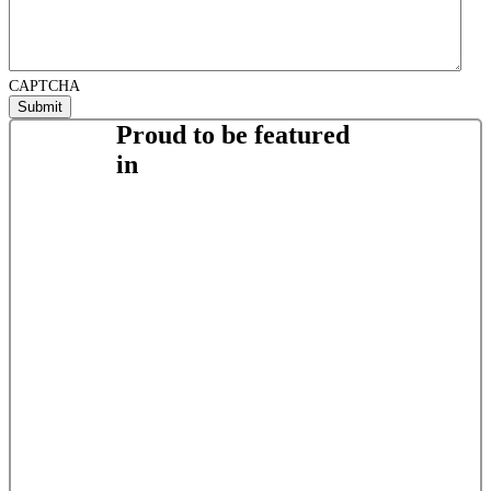
CAPTCHA
Proud to be featured
in