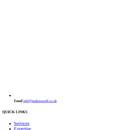
Email
info@makesworth.co.uk
QUICK LINKS
Services
Expertise