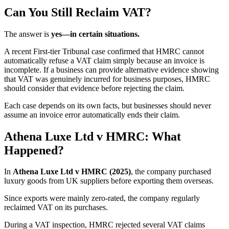
Can You Still Reclaim VAT?
The answer is
yes—in certain situations.
A recent First-tier Tribunal case confirmed that HMRC cannot
automatically refuse a VAT claim simply because an invoice is
incomplete. If a business can provide alternative evidence showing
that VAT was genuinely incurred for business purposes, HMRC
should consider that evidence before rejecting the claim.
Each case depends on its own facts, but businesses should never
assume an invoice error automatically ends their claim.
Athena Luxe Ltd v HMRC: What
Happened?
In
Athena Luxe Ltd v HMRC (2025)
, the company purchased
luxury goods from UK suppliers before exporting them overseas.
Since exports were mainly zero-rated, the company regularly
reclaimed VAT on its purchases.
During a VAT inspection, HMRC rejected several VAT claims