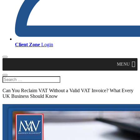
Client Zone
Login
MENU
Can You Reclaim VAT Without a Valid VAT Invoice? What Every
UK Business Should Know