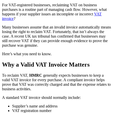
For VAT-registered businesses, reclaiming VAT on business
purchases is a routine part of managing cash flow. However, what
happens if your supplier issues an incomplete or incorrect
VAT
invoice
?
Many businesses assume that an invalid invoice automatically means
losing the right to reclaim VAT. Fortunately, that isn’t always the
case. A recent UK tax tribunal has confirmed that businesses may
still recover VAT if they can provide enough evidence to prove the
purchase was genuine.
Here’s what you need to know.
Why a Valid VAT Invoice Matters
To reclaim VAT,
HMRC
generally expects businesses to keep a
valid VAT invoice for every purchase. A compliant invoice helps
prove that VAT was correctly charged and that the expense relates to
business activities.
A standard VAT invoice should normally include:
Supplier’s name and address
VAT registration number