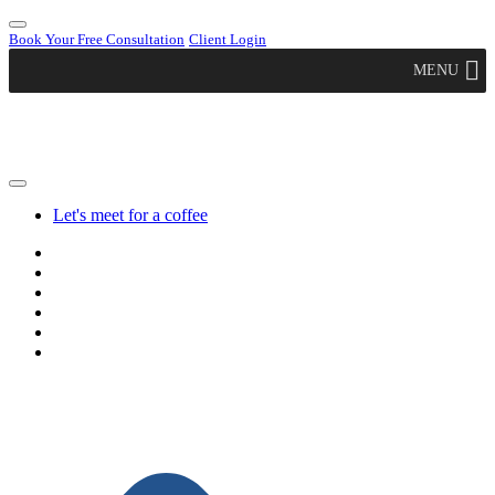
Book Your Free Consultation
Client Login
MENU
Let's meet for a coffee