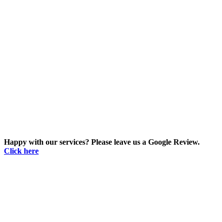
Happy with our services? Please leave us a Google Review.
Click here