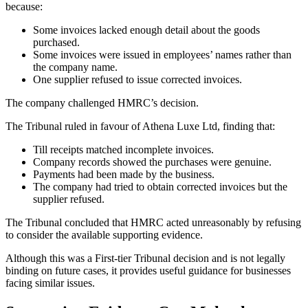
because:
Some invoices lacked enough detail about the goods
purchased.
Some invoices were issued in employees’ names rather than
the company name.
One supplier refused to issue corrected invoices.
The company challenged HMRC’s decision.
The Tribunal ruled in favour of Athena Luxe Ltd, finding that:
Till receipts matched incomplete invoices.
Company records showed the purchases were genuine.
Payments had been made by the business.
The company had tried to obtain corrected invoices but the
supplier refused.
The Tribunal concluded that HMRC acted unreasonably by refusing
to consider the available supporting evidence.
Although this was a First-tier Tribunal decision and is not legally
binding on future cases, it provides useful guidance for businesses
facing similar issues.