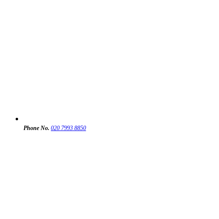
Phone No.
020 7993 8850