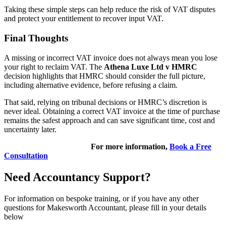
Taking these simple steps can help reduce the risk of VAT disputes
and protect your entitlement to recover input VAT.
Final Thoughts
A missing or incorrect VAT invoice does not always mean you lose
your right to reclaim VAT. The
Athena Luxe Ltd v HMRC
decision highlights that HMRC should consider the full picture,
including alternative evidence, before refusing a claim.
That said, relying on tribunal decisions or HMRC’s discretion is
never ideal. Obtaining a correct VAT invoice at the time of purchase
remains the safest approach and can save significant time, cost and
uncertainty later.
For more information,
Book a Free
Consultation
Need Accountancy Support?
For information on bespoke training, or if you have any other
questions for Makesworth Accountant, please fill in your details
below