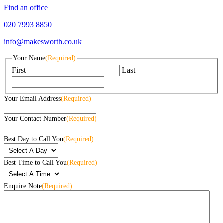
Find an office
020 7993 8850
info@makesworth.co.uk
Your Name
(Required)
First
Last
Your Email Address
(Required)
Your Contact Number
(Required)
Best Day to Call You
(Required)
Best Time to Call You
(Required)
Enquire Note
(Required)