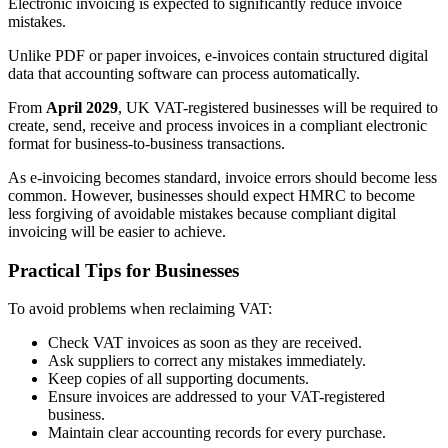
Electronic invoicing is expected to significantly reduce invoice
mistakes.
Unlike PDF or paper invoices, e-invoices contain structured digital
data that accounting software can process automatically.
From
April 2029
, UK VAT-registered businesses will be required to
create, send, receive and process invoices in a compliant electronic
format for business-to-business transactions.
As e-invoicing becomes standard, invoice errors should become less
common. However, businesses should expect HMRC to become
less forgiving of avoidable mistakes because compliant digital
invoicing will be easier to achieve.
Practical Tips for Businesses
To avoid problems when reclaiming VAT:
Check VAT invoices as soon as they are received.
Ask suppliers to correct any mistakes immediately.
Keep copies of all supporting documents.
Ensure invoices are addressed to your VAT-registered
business.
Maintain clear accounting records for every purchase.