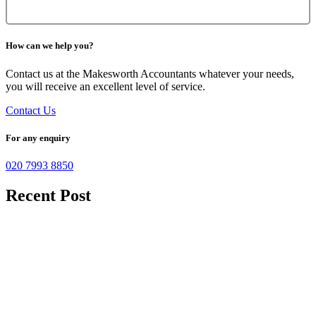
How can we help you?
Contact us at the Makesworth Accountants whatever your needs,
you will receive an excellent level of service.
Contact Us
For any enquiry
020 7993 8850
Recent Post