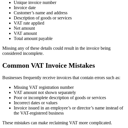
Unique invoice number
Invoice date
Customer’s name and address
Description of goods or services
VAT rate applied
Net amount
VAT amount
Total amount payable
Missing any of these details could result in the invoice being
considered incomplete.
Common VAT Invoice Mistakes
Businesses frequently receive invoices that contain errors such as:
Missing VAT registration number
VAT amount not shown separately
Poor or incomplete description of goods or services
Incorrect dates or values
Invoice issued in an employee’s or director’s name instead of
the VAT-registered business
These mistakes can make reclaiming VAT more complicated.