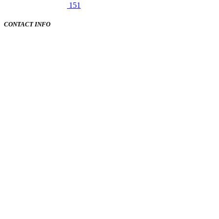
151
CONTACT INFO