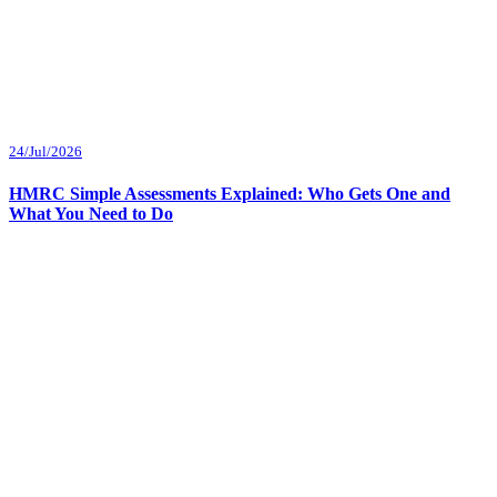
24/Jul/2026
HMRC Simple Assessments Explained: Who Gets One and
What You Need to Do