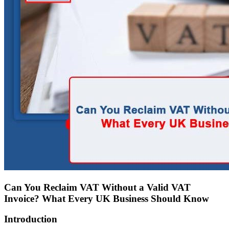
Can You Reclaim VAT Without a Valid VAT
Invoice? What Every UK Business Should Know
Introduction