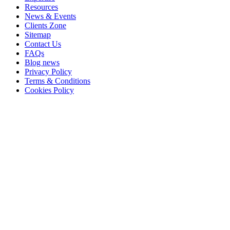
Resources
News & Events
Clients Zone
Sitemap
Contact Us
FAQs
Blog news
Privacy Policy
Terms & Conditions
Cookies Policy