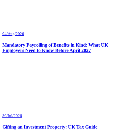
04/Aug/2026
Mandatory Payrolling of Benefits in Kind: What UK
Employers Need to Know Before April 2027
30/Jul/2026
Gifting an Investment Property: UK Tax Guide