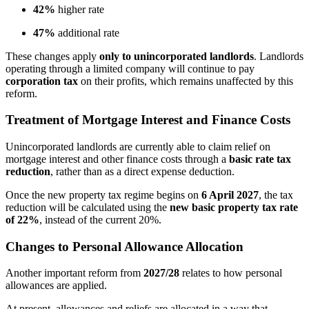
42%
higher rate
47%
additional rate
These changes apply
only to unincorporated landlords
. Landlords
operating through a limited company will continue to pay
corporation tax
on their profits, which remains unaffected by this
reform.
Treatment of Mortgage Interest and Finance Costs
Unincorporated landlords are currently able to claim relief on
mortgage interest and other finance costs through a
basic rate tax
reduction
, rather than as a direct expense deduction.
Once the new property tax regime begins on
6 April 2027
, the tax
reduction will be calculated using the
new basic property tax rate
of 22%
, instead of the current 20%.
Changes to Personal Allowance Allocation
Another important reform from
2027/28
relates to how personal
allowances are applied.
At present, allowances and reliefs are allocated in a way that