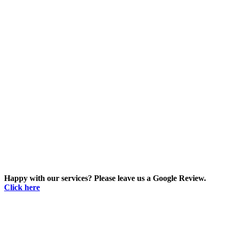
Happy with our services? Please leave us a Google Review.
Click here