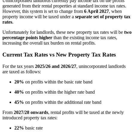
Unincorporated landlords currently pay income tax on the profits
generated from their rental properties at standard income tax rates.
However, this system is set to change from
6 April 2027
, when
property income will be taxed under a
separate set of property tax
rates
.
Unfortunately for landlords, these new property tax rates will be
two
percentage points higher
than the existing income tax rates,
increasing the overall tax burden on rental profits.
Current Tax Rates vs New Property Tax Rates
For the tax years
2025/26 and 2026/27
, unincorporated landlords
are taxed as follows:
20%
on profits within the basic rate band
40%
on profits within the higher rate band
45%
on profits within the additional rate band
From
2027/28 onwards
, rental profits will be taxed at the newly
introduced property tax rates:
22%
basic rate