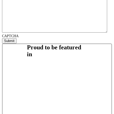
CAPTCHA
Proud to be featured
in