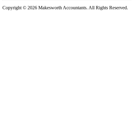
Copyright © 2026 Makesworth Accountants. All Rights Reserved.