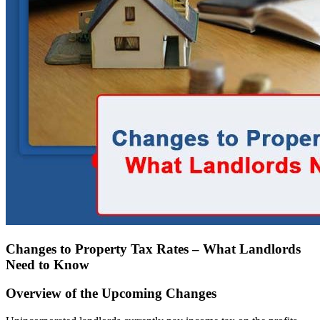
Changes to Property Tax Rates – What Landlords
Need to Know
Overview of the Upcoming Changes