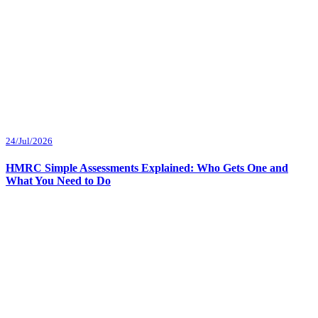
24/Jul/2026
HMRC Simple Assessments Explained: Who Gets One and
What You Need to Do