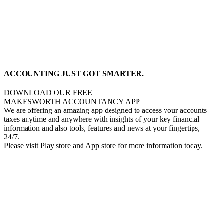
ACCOUNTING JUST GOT SMARTER.
DOWNLOAD OUR FREE
MAKESWORTH ACCOUNTANCY APP
We are offering an amazing app designed to access your accounts
taxes anytime and anywhere with insights of your key financial
information and also tools, features and news at your fingertips,
24/7.
Please visit Play store and App store for more information today.