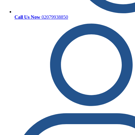
Call Us Now
02079938850