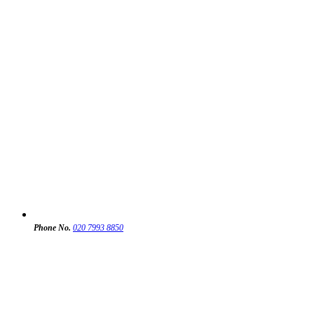
Phone No.
020 7993 8850