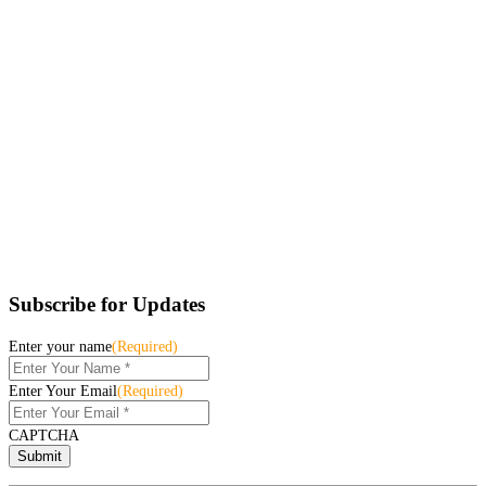
Subscribe for Updates
Enter your name
(Required)
Enter Your Email
(Required)
CAPTCHA