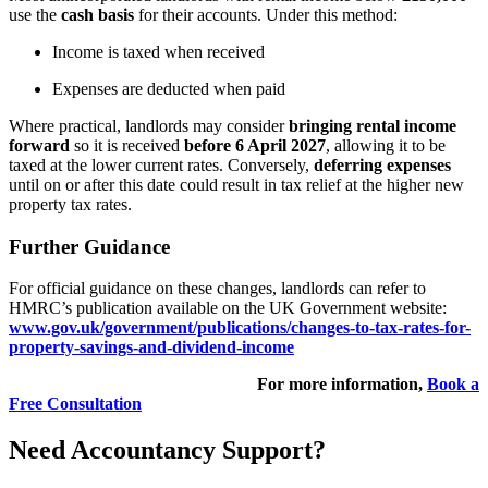
use the
cash basis
for their accounts. Under this method:
Income is taxed when received
Expenses are deducted when paid
Where practical, landlords may consider
bringing rental income
forward
so it is received
before 6 April 2027
, allowing it to be
taxed at the lower current rates. Conversely,
deferring expenses
until on or after this date could result in tax relief at the higher new
property tax rates.
Further Guidance
For official guidance on these changes, landlords can refer to
HMRC’s publication available on the UK Government website:
www.gov.uk/government/publications/changes-to-tax-rates-for-
property-savings-and-dividend-income
For more information,
Book a
Free Consultation
Need Accountancy Support?