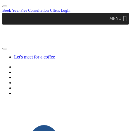
Book Your Free Consultation
Client Login
MENU
Let's meet for a coffee