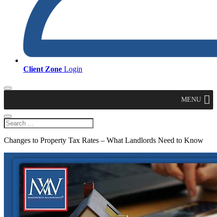
Client Zone
Login
MENU
Changes to Property Tax Rates – What Landlords Need to Know