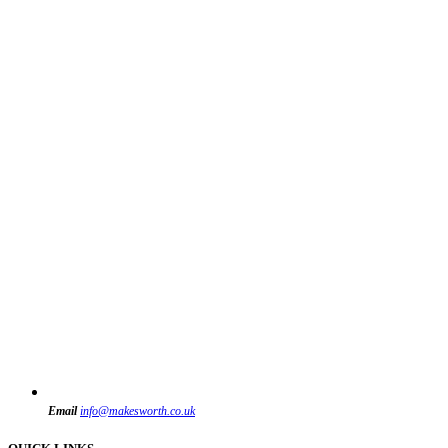
Email
info@makesworth.co.uk