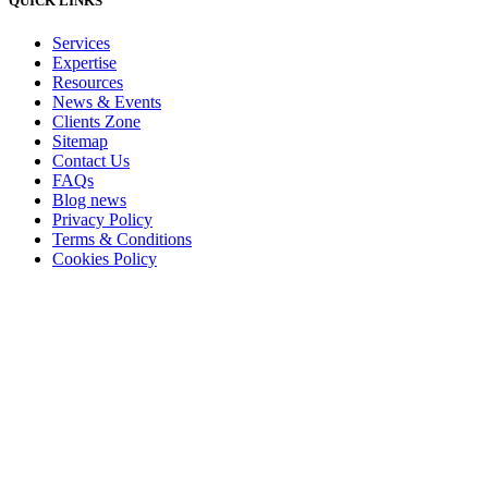
QUICK LINKS
Services
Expertise
Resources
News & Events
Clients Zone
Sitemap
Contact Us
FAQs
Blog news
Privacy Policy
Terms & Conditions
Cookies Policy