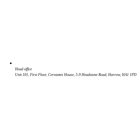
Head office
Unit 101, First Floor, Cervantes House, 5-9 Headstone Road, Harrow, HA1 1PD