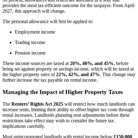
provides the most tax-efficient outcome for the taxpayer. From April
2027, this approach will change.
The personal allowance will first be applied to:
Employment income
Trading income
Pension income
These income sources are taxed at
20%, 40%, and 45%
, before
being set against property or savings income, which will be taxed at
the higher property rates of
22%, 42%, and 47%
. This change may
further increase the tax payable on rental income.
Managing the Impact of Higher Property Taxes
The
Renters’ Rights Act 2025
will restrict how much landlords can
increase rents, limiting their ability to offset higher tax costs through
rental increases. Landlords planning rent adjustments before these
restrictions take effect may wish to consider the future tax
implications carefully.
Most unincorporated landlords with rental income below
£150,000