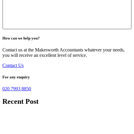
How can we help you?
Contact us at the Makesworth Accountants whatever your needs,
you will receive an excellent level of service.
Contact Us
For any enquiry
020 7993 8850
Recent Post