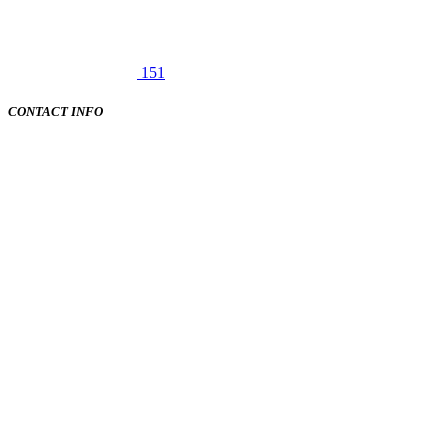
151
CONTACT INFO