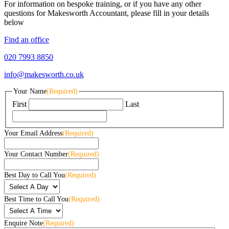
For information on bespoke training, or if you have any other
questions for Makesworth Accountant, please fill in your details
below
Find an office
020 7993 8850
info@makesworth.co.uk
Your Name
(Required)
First
Last
Your Email Address
(Required)
Your Contact Number
(Required)
Best Day to Call You
(Required)
Best Time to Call You
(Required)
Enquire Note
(Required)