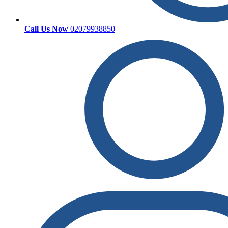
Call Us Now
02079938850