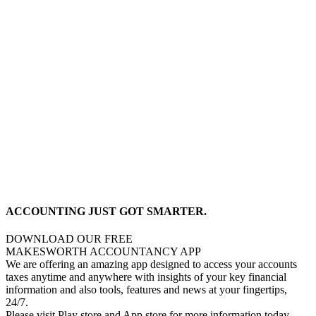
ACCOUNTING JUST GOT SMARTER.
DOWNLOAD OUR FREE
MAKESWORTH ACCOUNTANCY APP
We are offering an amazing app designed to access your accounts
taxes anytime and anywhere with insights of your key financial
information and also tools, features and news at your fingertips,
24/7.
Please visit Play store and App store for more information today.