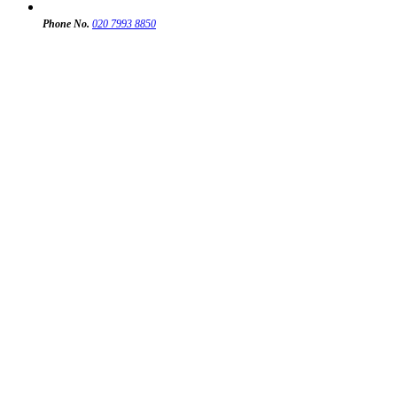
Phone No.
020 7993 8850