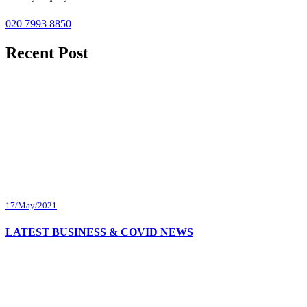
020 7993 8850
Recent Post
17/May/2021
LATEST BUSINESS & COVID NEWS