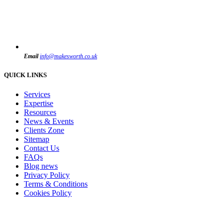
Email
info@makesworth.co.uk
QUICK LINKS
Services
Expertise
Resources
News & Events
Clients Zone
Sitemap
Contact Us
FAQs
Blog news
Privacy Policy
Terms & Conditions
Cookies Policy