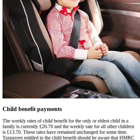
Child benefit payments
The weekly rates of child benefit for the only or eldest child in a
family is currently £20.70 and the weekly rate for all other children
is £13.70. These rates have remained unchanged for some time.
Taxpayers entitled to the child benefit should be aware that HMRC