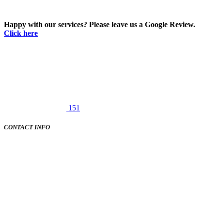
Happy with our services? Please leave us a Google Review.
Click here
151
CONTACT INFO