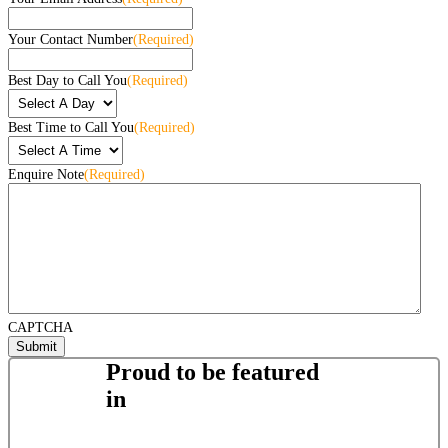
Your Contact Number
(Required)
Best Day to Call You
(Required)
Best Time to Call You
(Required)
Enquire Note
(Required)
CAPTCHA
Proud to be featured
in