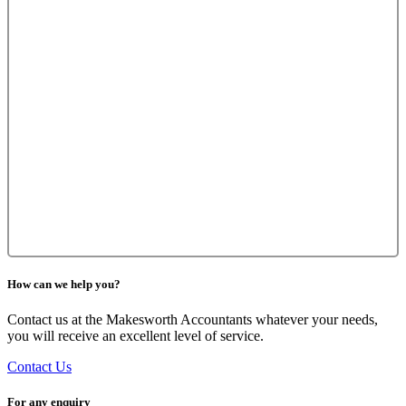
How can we help you?
Contact us at the Makesworth Accountants whatever your needs,
you will receive an excellent level of service.
Contact Us
For any enquiry