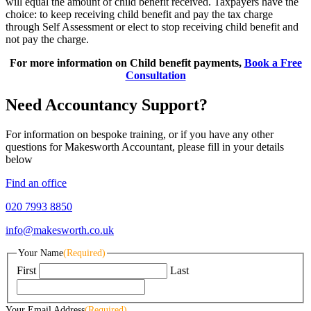
will equal the amount of child benefit received. Taxpayers have the
choice: to keep receiving child benefit and pay the tax charge
through Self Assessment or elect to stop receiving child benefit and
not pay the charge.
For more information on Child benefit payments,
Book a Free
Consultation
Need Accountancy Support?
For information on bespoke training, or if you have any other
questions for Makesworth Accountant, please fill in your details
below
Find an office
020 7993 8850
info@makesworth.co.uk
Your Name
(Required)
First
Last
Your Email Address
(Required)