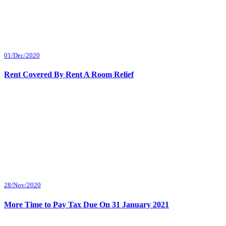
01/Dec/2020
Rent Covered By Rent A Room Relief
28/Nov/2020
More Time to Pay Tax Due On 31 January 2021