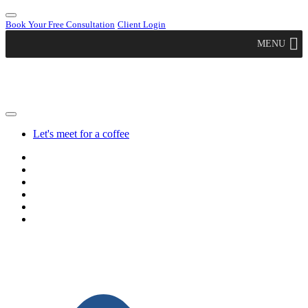
Book Your Free Consultation
Client Login
MENU
Let's meet for a coffee