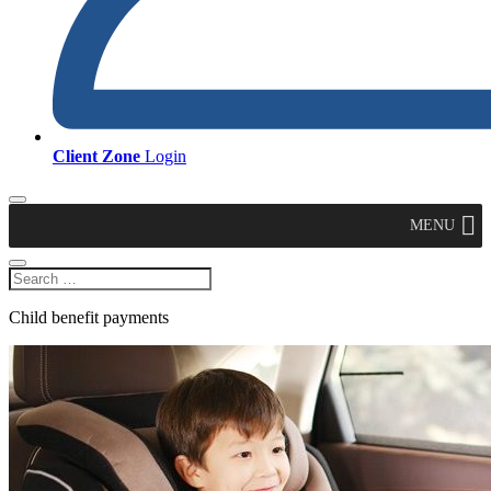
Client Zone
Login
MENU
Child benefit payments