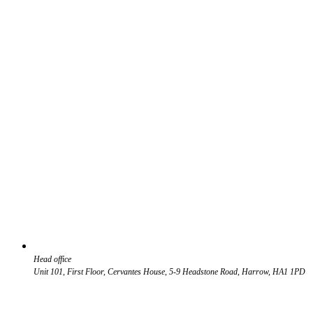
Head office
Unit 101, First Floor, Cervantes House, 5-9 Headstone Road, Harrow, HA1 1PD