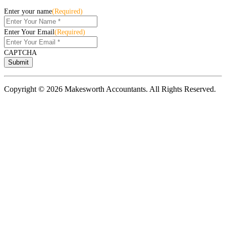
Enter your name
(Required)
Enter Your Email
(Required)
CAPTCHA
Copyright © 2026 Makesworth Accountants. All Rights Reserved.