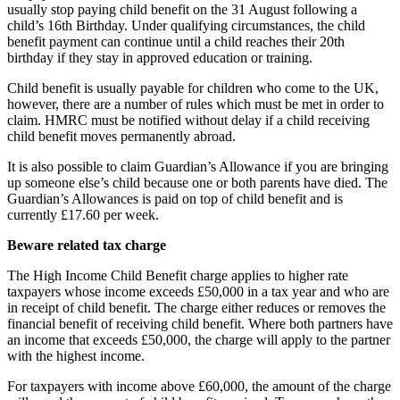
usually stop paying child benefit on the 31 August following a
child’s 16th Birthday. Under qualifying circumstances, the child
benefit payment can continue until a child reaches their 20th
birthday if they stay in approved education or training.
Child benefit is usually payable for children who come to the UK,
however, there are a number of rules which must be met in order to
claim. HMRC must be notified without delay if a child receiving
child benefit moves permanently abroad.
It is also possible to claim Guardian’s Allowance if you are bringing
up someone else’s child because one or both parents have died. The
Guardian’s Allowances is paid on top of child benefit and is
currently £17.60 per week.
Beware related tax charge
The High Income Child Benefit charge applies to higher rate
taxpayers whose income exceeds £50,000 in a tax year and who are
in receipt of child benefit. The charge either reduces or removes the
financial benefit of receiving child benefit. Where both partners have
an income that exceeds £50,000, the charge will apply to the partner
with the highest income.
For taxpayers with income above £60,000, the amount of the charge