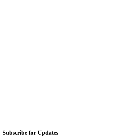
Subscribe for Updates