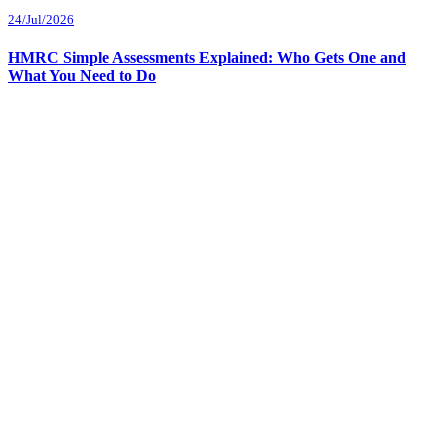
24/Jul/2026
HMRC Simple Assessments Explained: Who Gets One and
What You Need to Do