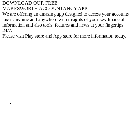
DOWNLOAD OUR FREE
MAKESWORTH ACCOUNTANCY APP
We are offering an amazing app designed to access your accounts
taxes anytime and anywhere with insights of your key financial
information and also tools, features and news at your fingertips,
24/7.
Please visit Play store and App store for more information today.