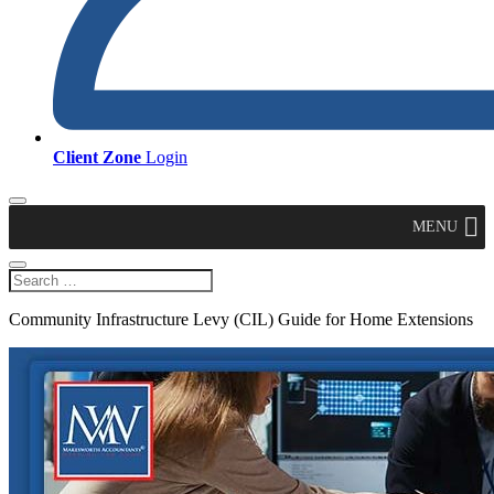
Client Zone
Login
MENU
Community Infrastructure Levy (CIL) Guide for Home Extensions