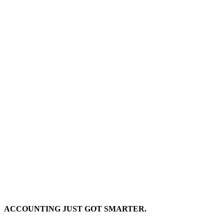
ACCOUNTING JUST GOT SMARTER.