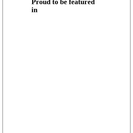
Proud to be featured
in