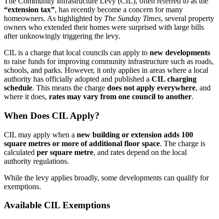
The Community Infrastructure Levy (CIL), often referred to as the
“extension tax”
, has recently become a concern for many
homeowners. As highlighted by
The Sunday Times
, several property
owners who extended their homes were surprised with large bills
after unknowingly triggering the levy.
CIL is a charge that local councils can apply to
new developments
to raise funds for improving community infrastructure such as roads,
schools, and parks. However, it only applies in areas where a local
authority has officially adopted and published a
CIL charging
schedule
. This means the charge
does not apply everywhere
, and
where it does,
rates may vary from one council to another
.
When Does CIL Apply?
CIL may apply when a
new building or extension adds 100
square metres or more of additional floor space
. The charge is
calculated
per square metre
, and rates depend on the local
authority regulations.
While the levy applies broadly, some developments can qualify for
exemptions.
Available CIL Exemptions