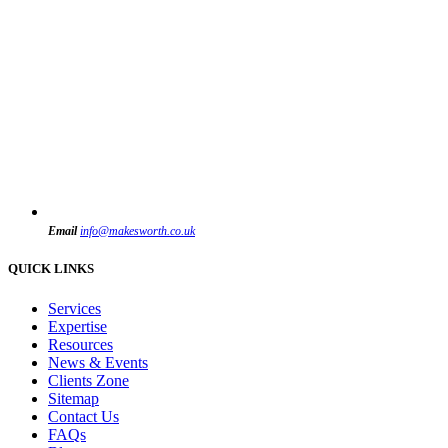
Email
info@makesworth.co.uk
QUICK LINKS
Services
Expertise
Resources
News & Events
Clients Zone
Sitemap
Contact Us
FAQs