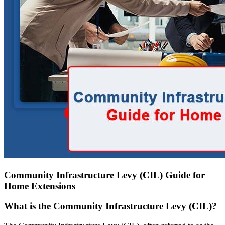
Community Infrastructure Levy (CIL) Guide for
Home Extensions
What is the Community Infrastructure Levy (CIL)?