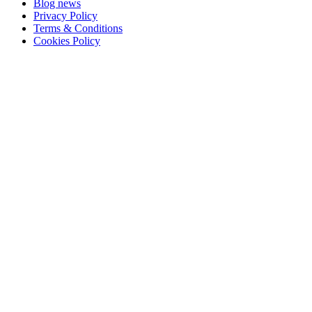
Blog news
Privacy Policy
Terms & Conditions
Cookies Policy