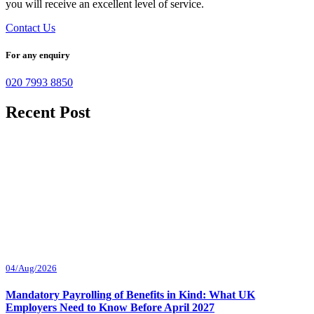
you will receive an excellent level of service.
Contact Us
For any enquiry
020 7993 8850
Recent Post
04/Aug/2026
Mandatory Payrolling of Benefits in Kind: What UK
Employers Need to Know Before April 2027