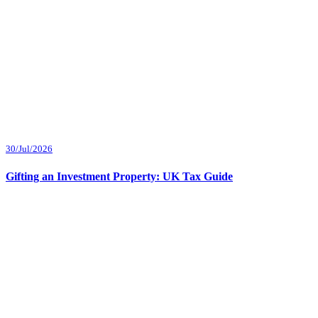
30/Jul/2026
Gifting an Investment Property: UK Tax Guide