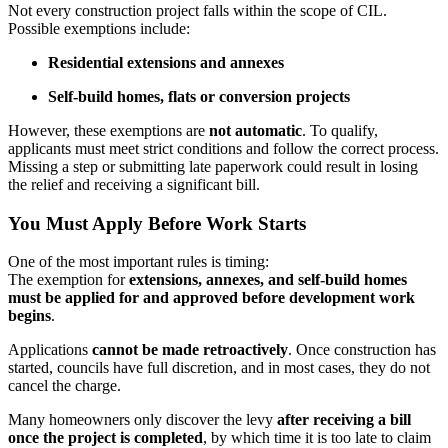
Not every construction project falls within the scope of CIL.
Possible exemptions include:
Residential extensions and annexes
Self-build homes, flats or conversion projects
However, these exemptions are
not automatic
. To qualify,
applicants must meet strict conditions and follow the correct process.
Missing a step or submitting late paperwork could result in losing
the relief and receiving a significant bill.
You Must Apply Before Work Starts
One of the most important rules is timing:
The exemption for
extensions, annexes, and self-build homes
must be applied for and approved before development work
begins
.
Applications
cannot be made retroactively
. Once construction has
started, councils have full discretion, and in most cases, they do not
cancel the charge.
Many homeowners only discover the levy
after receiving a bill
once the project is completed
, by which time it is too late to claim