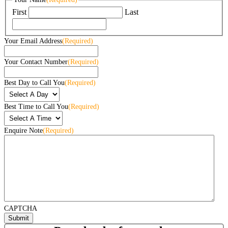
First
Last
Your Email Address
(Required)
Your Contact Number
(Required)
Best Day to Call You
(Required)
Best Time to Call You
(Required)
Enquire Note
(Required)
CAPTCHA