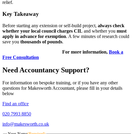
relief.
Key Takeaway
Before starting any extension or self-build project,
always check
whether your local council charges CIL
and whether you
must
apply in advance for exemption
. A few minutes of research could
save you
thousands of pounds
.
For more information,
Book a
Free Consultation
Need Accountancy Support?
For information on bespoke training, or if you have any other
questions for Makesworth Accountant, please fill in your details
below
Find an office
020 7993 8850
info@makesworth.co.uk
Your Name
(Required)