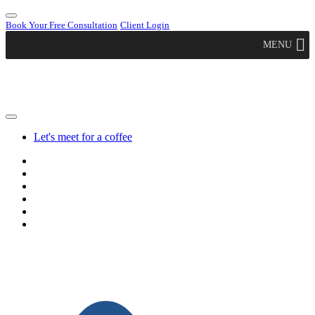
Book Your Free Consultation
Client Login
MENU
Let's meet for a coffee