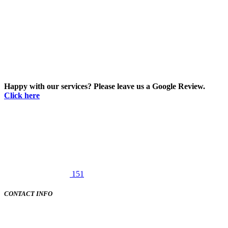
Happy with our services? Please leave us a Google Review.
Click here
151
CONTACT INFO