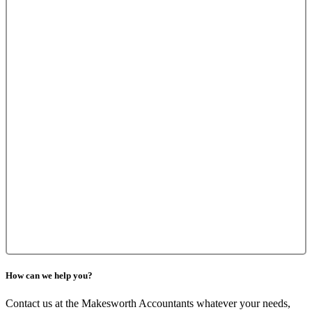
How can we help you?
Contact us at the Makesworth Accountants whatever your needs,