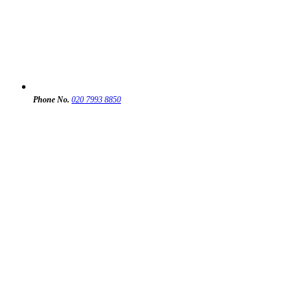
Phone No.
020 7993 8850