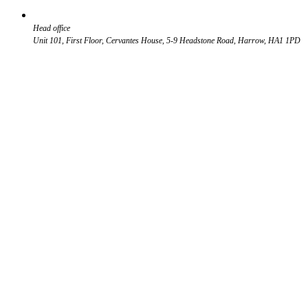
Head office
Unit 101, First Floor, Cervantes House, 5-9 Headstone Road, Harrow, HA1 1PD