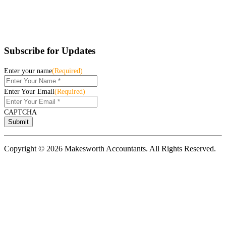
Subscribe for Updates
Enter your name
(Required)
Enter Your Email
(Required)
CAPTCHA
Copyright © 2026 Makesworth Accountants. All Rights Reserved.