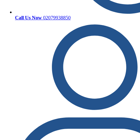
Call Us Now
02079938850