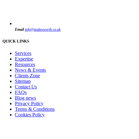
Email
info@makesworth.co.uk
QUICK LINKS
Services
Expertise
Resources
News & Events
Clients Zone
Sitemap
Contact Us
FAQs
Blog news
Privacy Policy
Terms & Conditions
Cookies Policy