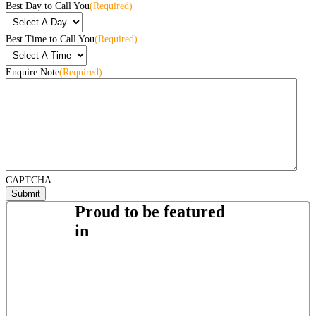
Best Day to Call You
(Required)
Best Time to Call You
(Required)
Enquire Note
(Required)
CAPTCHA
Proud to be featured
in