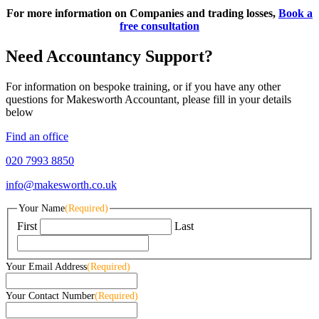
For more information on Companies and trading losses,
Book a
free consultation
Need Accountancy Support?
For information on bespoke training, or if you have any other
questions for Makesworth Accountant, please fill in your details
below
Find an office
020 7993 8850
info@makesworth.co.uk
Your Name
(Required)
First
Last
Your Email Address
(Required)
Your Contact Number
(Required)