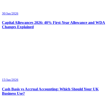
30/Jan/2026
Capital Allowances 2026: 40% First-Year Allowance and WDA
Changes Explained
15/Jan/2026
Cash Basis vs Accrual Accounting: Which Should Your UK
Business Use?