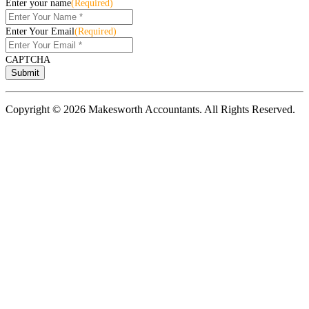
Enter your name
(Required)
Enter Your Email
(Required)
CAPTCHA
Copyright © 2026 Makesworth Accountants. All Rights Reserved.