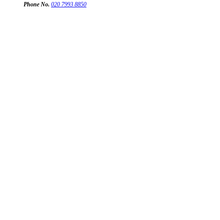
Phone No.
020 7993 8850