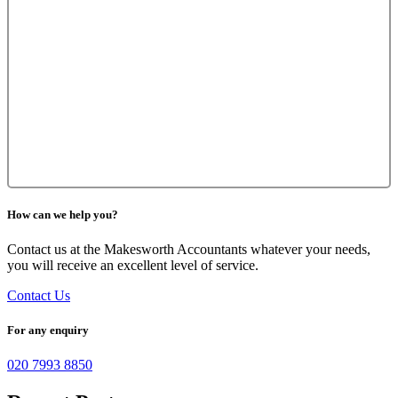
How can we help you?
Contact us at the Makesworth Accountants whatever your needs,
you will receive an excellent level of service.
Contact Us
For any enquiry
020 7993 8850