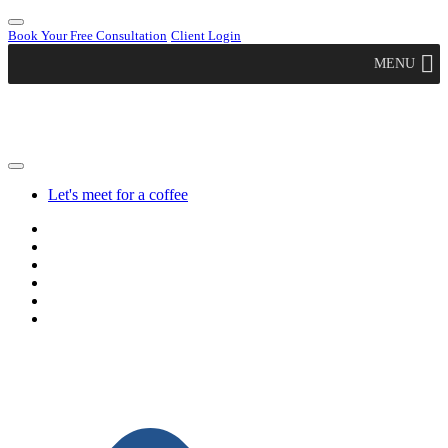
Book Your Free Consultation
Client Login
MENU
Let's meet for a coffee