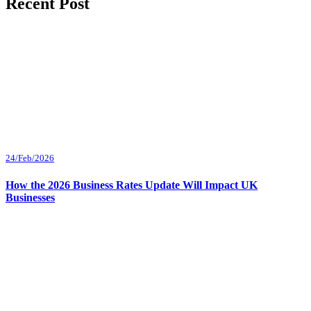
Recent Post
24/Feb/2026
How the 2026 Business Rates Update Will Impact UK
Businesses