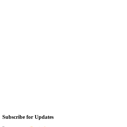
Subscribe for Updates