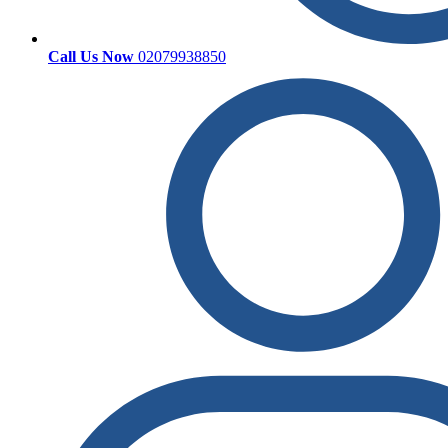
Call Us Now
02079938850