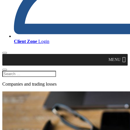
Client Zone
Login
MENU
Companies and trading losses