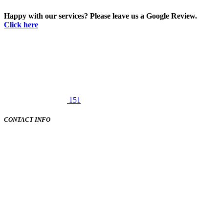
Happy with our services? Please leave us a Google Review.
Click here
151
CONTACT INFO