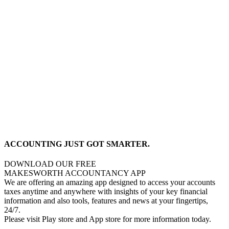
ACCOUNTING JUST GOT SMARTER.
DOWNLOAD OUR FREE
MAKESWORTH ACCOUNTANCY APP
We are offering an amazing app designed to access your accounts
taxes anytime and anywhere with insights of your key financial
information and also tools, features and news at your fingertips,
24/7.
Please visit Play store and App store for more information today.