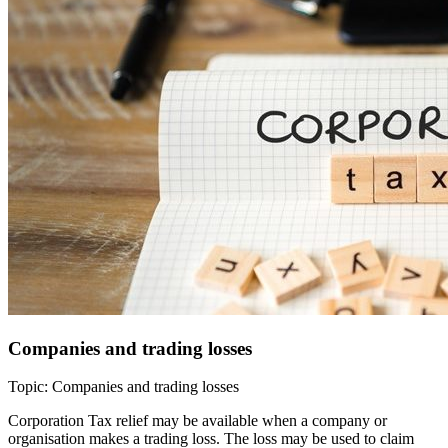
Companies and trading losses
Topic: Companies and trading losses
Corporation Tax relief may be available when a company or
organisation makes a trading loss. The loss may be used to claim