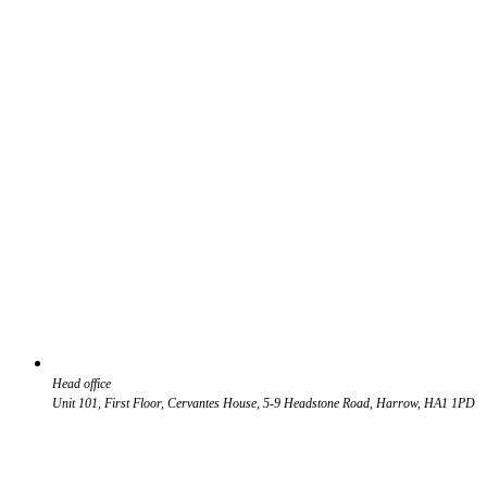
Head office
Unit 101, First Floor, Cervantes House, 5-9 Headstone Road, Harrow, HA1 1PD