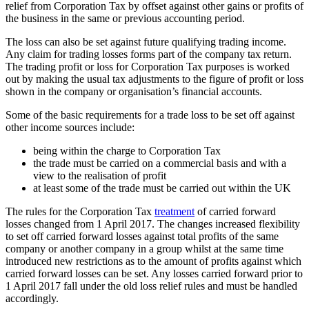
relief from Corporation Tax by offset against other gains or profits of
the business in the same or previous accounting period.
The loss can also be set against future qualifying trading income.
Any claim for trading losses forms part of the company tax return.
The trading profit or loss for Corporation Tax purposes is worked
out by making the usual tax adjustments to the figure of profit or loss
shown in the company or organisation’s financial accounts.
Some of the basic requirements for a trade loss to be set off against
other income sources include:
being within the charge to Corporation Tax
the trade must be carried on a commercial basis and with a
view to the realisation of profit
at least some of the trade must be carried out within the UK
The rules for the Corporation Tax
treatment
of carried forward
losses changed from 1 April 2017. The changes increased flexibility
to set off carried forward losses against total profits of the same
company or another company in a group whilst at the same time
introduced new restrictions as to the amount of profits against which
carried forward losses can be set. Any losses carried forward prior to
1 April 2017 fall under the old loss relief rules and must be handled
accordingly.