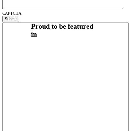
CAPTCHA
Proud to be featured
in