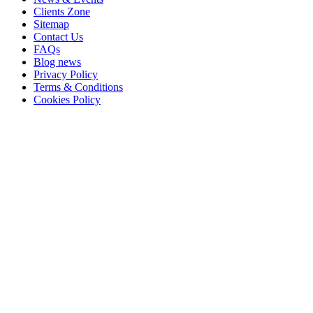
Clients Zone
Sitemap
Contact Us
FAQs
Blog news
Privacy Policy
Terms & Conditions
Cookies Policy