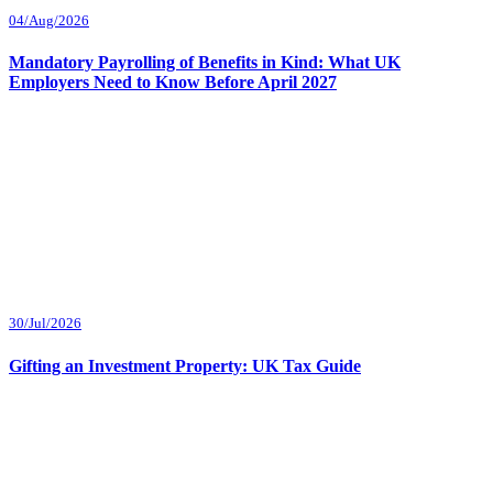
04/Aug/2026
Mandatory Payrolling of Benefits in Kind: What UK
Employers Need to Know Before April 2027
30/Jul/2026
Gifting an Investment Property: UK Tax Guide