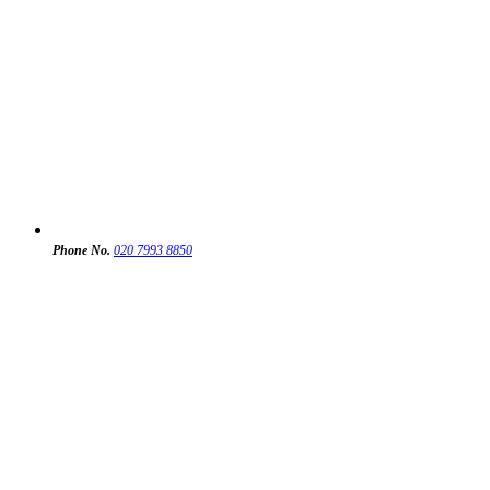
Phone No.
020 7993 8850