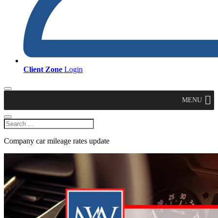
Client Zone
Login
MENU
Company car mileage rates update