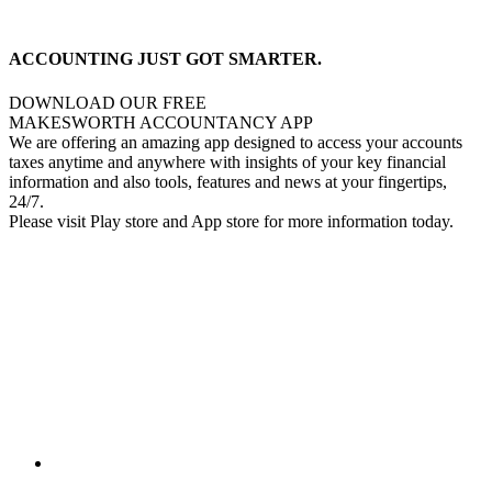
ACCOUNTING JUST GOT SMARTER.
DOWNLOAD OUR FREE
MAKESWORTH ACCOUNTANCY APP
We are offering an amazing app designed to access your accounts
taxes anytime and anywhere with insights of your key financial
information and also tools, features and news at your fingertips,
24/7.
Please visit Play store and App store for more information today.