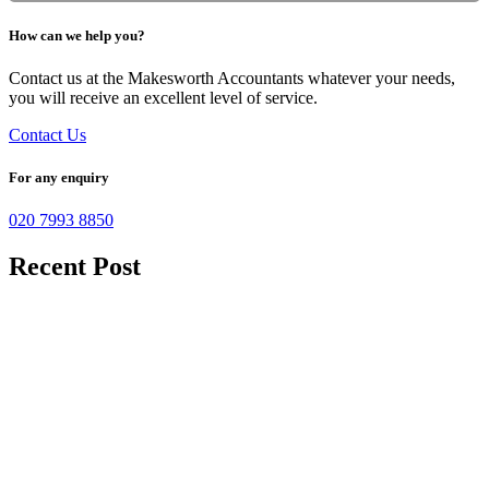
How can we help you?
Contact us at the Makesworth Accountants whatever your needs,
you will receive an excellent level of service.
Contact Us
For any enquiry
020 7993 8850
Recent Post