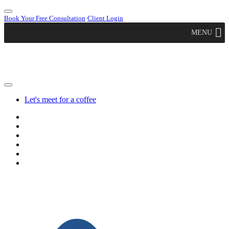
Book Your Free Consultation
Client Login
MENU
Let's meet for a coffee