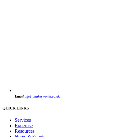
Email
info@makesworth.co.uk
QUICK LINKS
Services
Expertise
Resources
News & Events