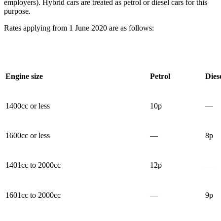
employers). Hybrid cars are treated as petrol or diesel cars for this
purpose.
Rates applying from 1 June 2020 are as follows:
Engine size
Petrol
Dies
1400cc or less
10p
—
1600cc or less
—
8p
1401cc to 2000cc
12p
—
1601cc to 2000cc
—
9p