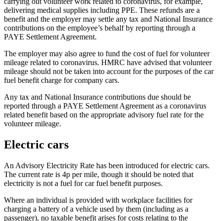
carrying out volunteer work related to coronavirus, for example,
delivering medical supplies including PPE. These refunds are a
benefit and the employer may settle any tax and National Insurance
contributions on the employee’s behalf by reporting through a
PAYE Settlement Agreement.
The employer may also agree to fund the cost of fuel for volunteer
mileage related to coronavirus. HMRC have advised that volunteer
mileage should not be taken into account for the purposes of the car
fuel benefit charge for company cars.
Any tax and National Insurance contributions due should be
reported through a PAYE Settlement Agreement as a coronavirus
related benefit based on the appropriate advisory fuel rate for the
volunteer mileage.
Electric cars
An Advisory Electricity Rate has been introduced for electric cars.
The current rate is 4p per mile, though it should be noted that
electricity is not a fuel for car fuel benefit purposes.
Where an individual is provided with workplace facilities for
charging a battery of a vehicle used by them (including as a
passenger), no taxable benefit arises for costs relating to the