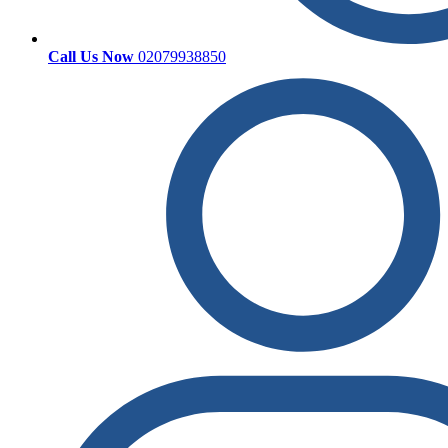
Call Us Now
02079938850