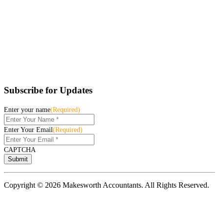
Subscribe for Updates
Enter your name
(Required)
Enter Your Email
(Required)
CAPTCHA
Copyright © 2026 Makesworth Accountants. All Rights Reserved.