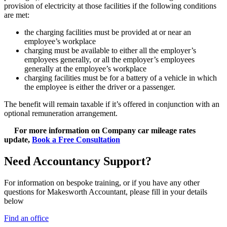
provision of electricity at those facilities if the following conditions
are met:
the charging facilities must be provided at or near an
employee’s workplace
charging must be available to either all the employer’s
employees generally, or all the employer’s employees
generally at the employee’s workplace
charging facilities must be for a battery of a vehicle in which
the employee is either the driver or a passenger.
The benefit will remain taxable if it’s offered in conjunction with an
optional remuneration arrangement.
For more information on Company car mileage rates
update,
Book a Free Consultation
Need Accountancy Support?
For information on bespoke training, or if you have any other
questions for Makesworth Accountant, please fill in your details
below
Find an office