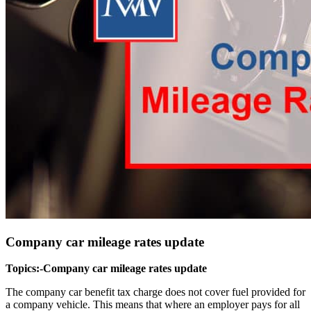
Company car mileage rates update
Topics:-Company car mileage rates update
The company car benefit tax charge does not cover fuel provided for
a company vehicle. This means that where an employer pays for all