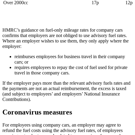
Over 2000cc
17p
12p
HMRC’s guidance on fuel-only mileage rates for company cars
confirms that employers are not obliged to use advisory fuel rates.
Where an employer wishes to use them, they only apply where the
employer:
reimburses employees for business travel in their company
cars; or
requires employees to repay the cost of fuel used for private
travel in those company cars.
If the employer pays more than the relevant advisory fuels rates and
the payments are not an actual reimbursement, the excess is taxed
(and subject to employees’ and employers’ National Insurance
Contributions).
Coronavirus measures
For employees using company cars, an employer may agree to
refund the fuel costs using the advisory fuel rates, of employees