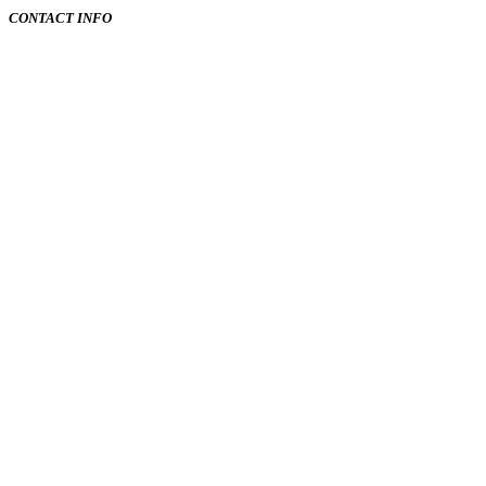
CONTACT INFO