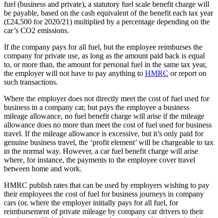
fuel (business and private), a statutory fuel scale benefit charge will
be payable, based on the cash equivalent of the benefit each tax year
(£24,500 for 2020/21) multiplied by a percentage depending on the
car’s CO2 emissions.
If the company pays for all fuel, but the employee reimburses the
company for private use, as long as the amount paid back is equal
to, or more than, the amount for personal fuel in the same tax year,
the employer will not have to pay anything to
HMRC
or report on
such transactions.
Where the employer does not directly meet the cost of fuel used for
business in a company car, but pays the employee a business
mileage allowance, no fuel benefit charge will arise if the mileage
allowance does no more than meet the cost of fuel used for business
travel. If the mileage allowance is excessive, but it’s only paid for
genuine business travel, the ‘profit element’ will be chargeable to tax
in the normal way. However, a car fuel benefit charge will arise
where, for instance, the payments to the employee cover travel
between home and work.
HMRC publish rates that can be used by employers wishing to pay
their employees the cost of fuel for business journeys in company
cars (or, where the employer initially pays for all fuel, for
reimbursement of private mileage by company car drivers to their