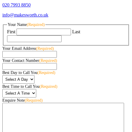
020 7993 8850
info@makesworth.co.uk
Your Name
(Required)
First
Last
Your Email Address
(Required)
Your Contact Number
(Required)
Best Day to Call You
(Required)
Best Time to Call You
(Required)
Enquire Note
(Required)