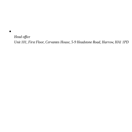
Head office
Unit 101, First Floor, Cervantes House, 5-9 Headstone Road, Harrow, HA1 1PD