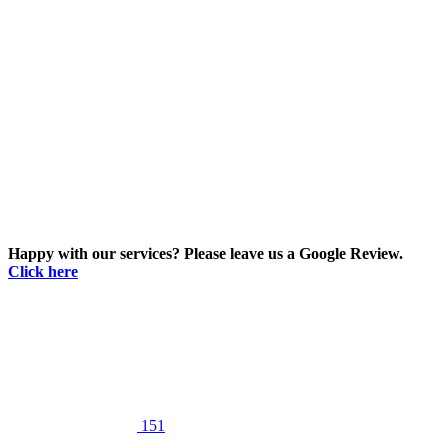
Happy with our services? Please leave us a Google Review.
Click here
151