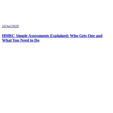
24/Jul/2026
HMRC Simple Assessments Explained: Who Gets One and
What You Need to Do