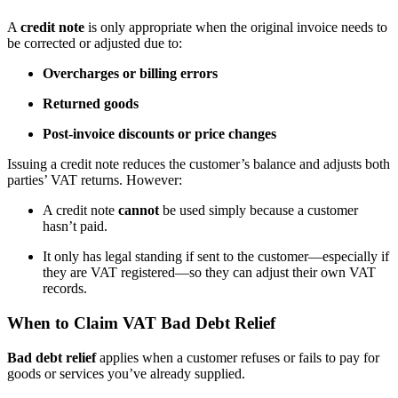
A
credit note
is only appropriate when the original invoice needs to
be corrected or adjusted due to:
Overcharges or billing errors
Returned goods
Post-invoice discounts or price changes
Issuing a credit note reduces the customer’s balance and adjusts both
parties’ VAT returns. However:
A credit note
cannot
be used simply because a customer
hasn’t paid.
It only has legal standing if sent to the customer—especially if
they are VAT registered—so they can adjust their own VAT
records.
When to Claim VAT Bad Debt Relief
Bad debt relief
applies when a customer refuses or fails to pay for
goods or services you’ve already supplied.