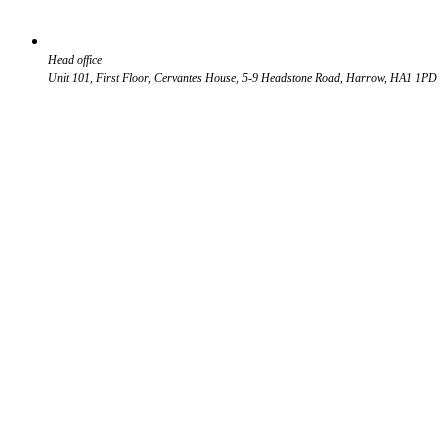
Head office
Unit 101, First Floor, Cervantes House, 5-9 Headstone Road, Harrow, HA1 1PD