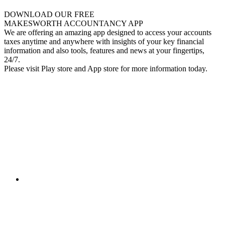
DOWNLOAD OUR FREE
MAKESWORTH ACCOUNTANCY APP
We are offering an amazing app designed to access your accounts
taxes anytime and anywhere with insights of your key financial
information and also tools, features and news at your fingertips,
24/7.
Please visit Play store and App store for more information today.