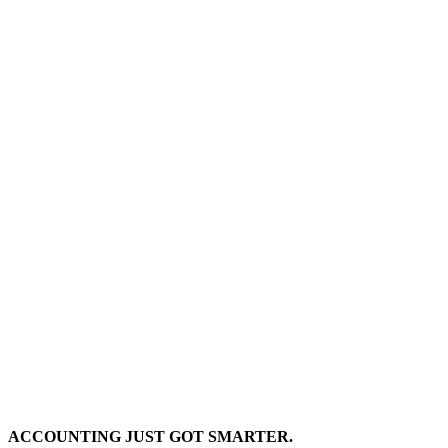
ACCOUNTING JUST GOT SMARTER.