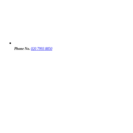
Phone No.
020 7993 8850