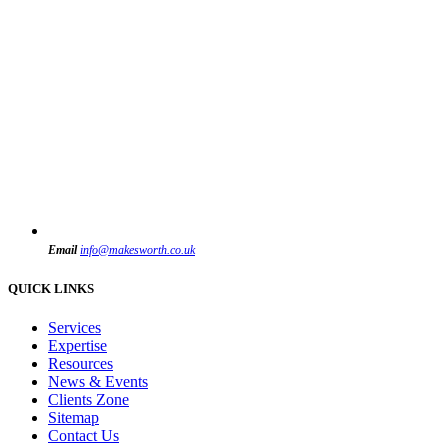
Email
info@makesworth.co.uk
QUICK LINKS
Services
Expertise
Resources
News & Events
Clients Zone
Sitemap
Contact Us