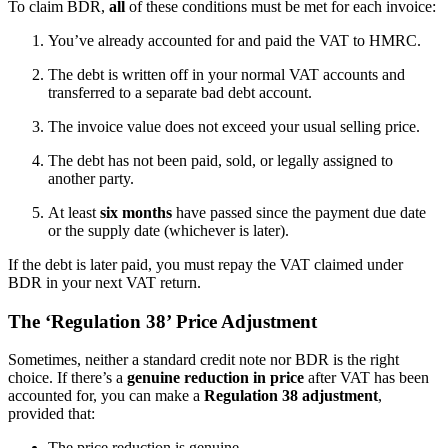
To claim BDR,
all
of these conditions must be met for each invoice:
You’ve already accounted for and paid the VAT to HMRC.
The debt is written off in your normal VAT accounts and
transferred to a separate bad debt account.
The invoice value does not exceed your usual selling price.
The debt has not been paid, sold, or legally assigned to
another party.
At least
six months
have passed since the payment due date
or the supply date (whichever is later).
If the debt is later paid, you must repay the VAT claimed under
BDR in your next VAT return.
The ‘Regulation 38’ Price Adjustment
Sometimes, neither a standard credit note nor BDR is the right
choice. If there’s a
genuine reduction in price
after VAT has been
accounted for, you can make a
Regulation 38 adjustment
,
provided that:
The price reduction is genuine.