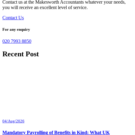
Contact us at the Makesworth Accountants whatever your needs,
you will receive an excellent level of service.
Contact Us
For any enquiry
020 7993 8850
Recent Post
04/Aug/2026
Mandatory Payrolling of Benefits in Kind: What UK