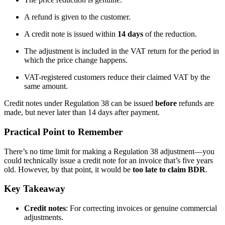
A refund is given to the customer.
A credit note is issued within
14 days
of the reduction.
The adjustment is included in the VAT return for the period in
which the price change happens.
VAT-registered customers reduce their claimed VAT by the
same amount.
Credit notes under Regulation 38 can be issued
before
refunds are
made, but never later than 14 days after payment.
Practical Point to Remember
There’s no time limit for making a Regulation 38 adjustment—you
could technically issue a credit note for an invoice that’s five years
old. However, by that point, it would be
too late to claim BDR
.
Key Takeaway
Credit notes
: For correcting invoices or genuine commercial
adjustments.