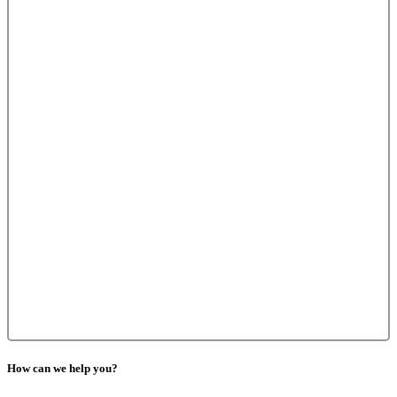
How can we help you?