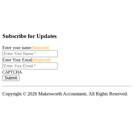
Subscribe for Updates
Enter your name
(Required)
Enter Your Email
(Required)
CAPTCHA
Copyright © 2026 Makesworth Accountants. All Rights Reserved.