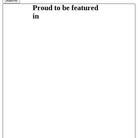
Proud to be featured
in