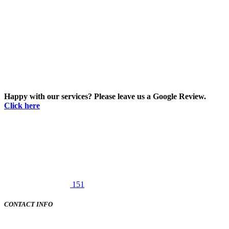
Happy with our services? Please leave us a Google Review.
Click here
151
CONTACT INFO