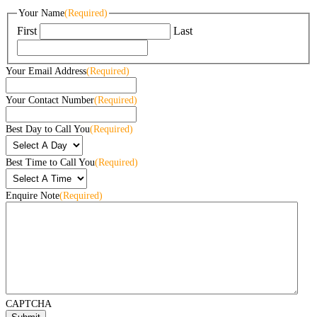
Your Name
(Required)
First
Last
Your Email Address
(Required)
Your Contact Number
(Required)
Best Day to Call You
(Required)
Best Time to Call You
(Required)
Enquire Note
(Required)
CAPTCHA