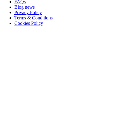
FAQs
Blog news
Privacy Policy
Terms & Conditions
Cookies Policy