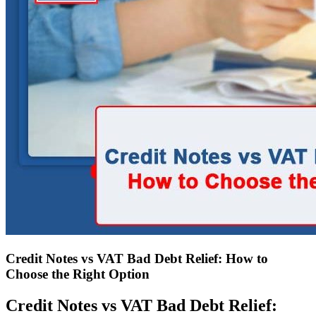
Credit Notes vs VAT Bad Debt Relief: How to
Choose the Right Option
Credit Notes vs VAT Bad Debt Relief: