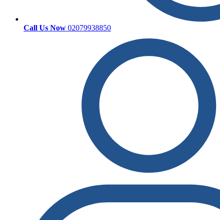
Call Us Now
02079938850