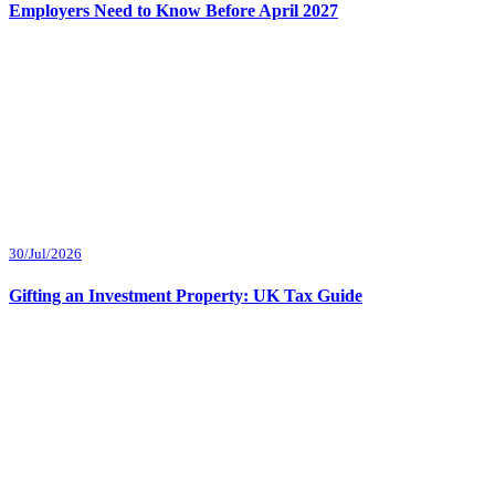
Employers Need to Know Before April 2027
30/Jul/2026
Gifting an Investment Property: UK Tax Guide