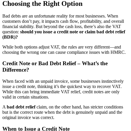
Choosing the Right Option
Bad debts are an unfortunate reality for most businesses. When
customers don’t pay, it impacts cash flow, profitability, and overall
financial stability. But beyond the cash loss, there’s also the VAT
question:
should you issue a credit note or claim bad debt relief
(BDR)?
While both options adjust VAT, the rules are very different—and
choosing the wrong one can cause compliance issues with HMRC.
Credit Note or Bad Debt Relief – What’s the
Difference?
When faced with an unpaid invoice, some businesses instinctively
issue a credit note, thinking it’s the quickest way to recover VAT.
While this can bring immediate VAT relief, credit notes are only
valid in certain situations.
A
bad debt relief
claim, on the other hand, has stricter conditions
but is the correct route when the debt is genuinely unpaid and the
original invoice was correct.
When to Issue a Credit Note