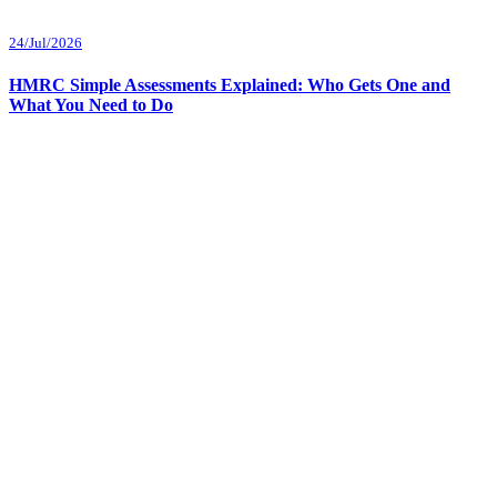
24/Jul/2026
HMRC Simple Assessments Explained: Who Gets One and
What You Need to Do