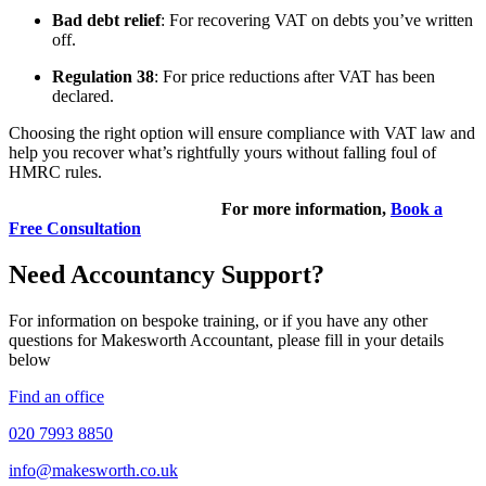
Bad debt relief
: For recovering VAT on debts you’ve written
off.
Regulation 38
: For price reductions after VAT has been
declared.
Choosing the right option will ensure compliance with VAT law and
help you recover what’s rightfully yours without falling foul of
HMRC rules.
For more information,
Book a
Free Consultation
Need Accountancy Support?
For information on bespoke training, or if you have any other
questions for Makesworth Accountant, please fill in your details
below
Find an office
020 7993 8850
info@makesworth.co.uk