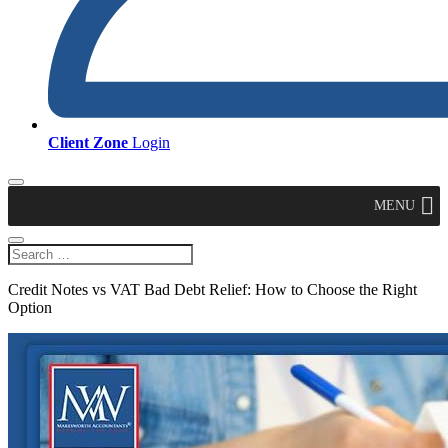
Client Zone
Login
MENU
Credit Notes vs VAT Bad Debt Relief: How to Choose the Right
Option