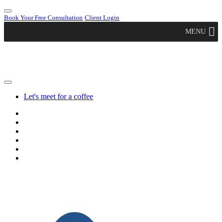
Book Your Free Consultation
Client Login
MENU
Let's meet for a coffee