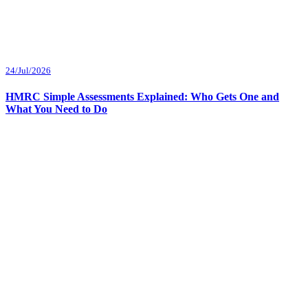
24/Jul/2026
HMRC Simple Assessments Explained: Who Gets One and
What You Need to Do