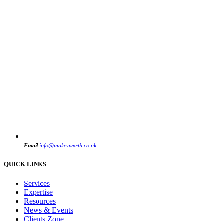
Email
info@makesworth.co.uk
QUICK LINKS
Services
Expertise
Resources
News & Events
Clients Zone