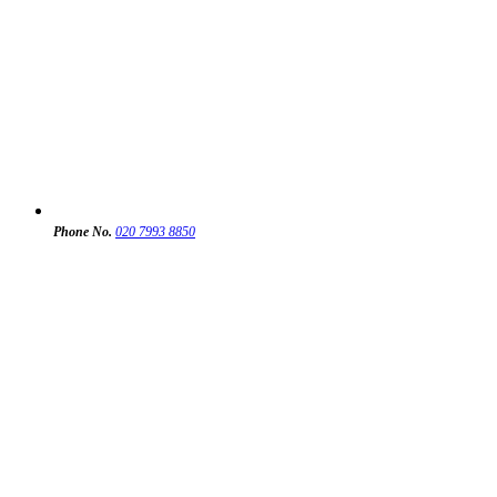
Phone No.
020 7993 8850