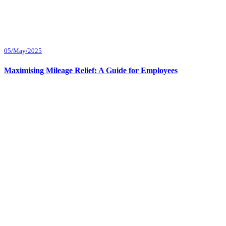
05/May/2025
Maximising Mileage Relief: A Guide for Employees