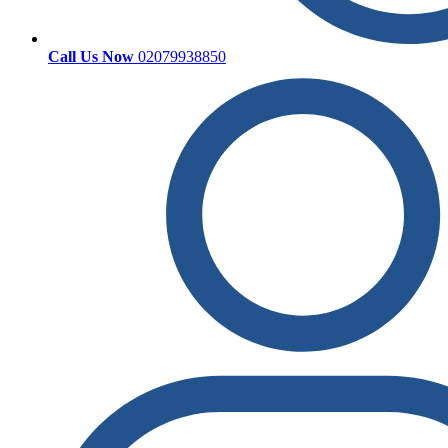
Call Us Now
02079938850