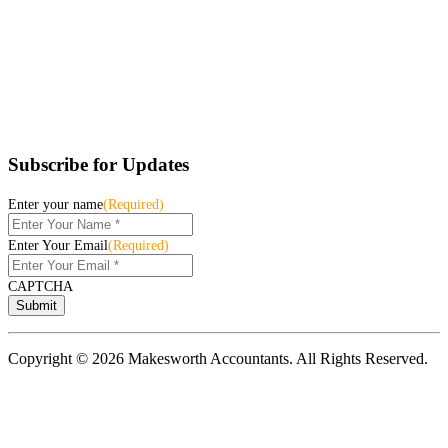
Subscribe for Updates
Enter your name
(Required)
Enter Your Email
(Required)
CAPTCHA
Copyright © 2026 Makesworth Accountants. All Rights Reserved.