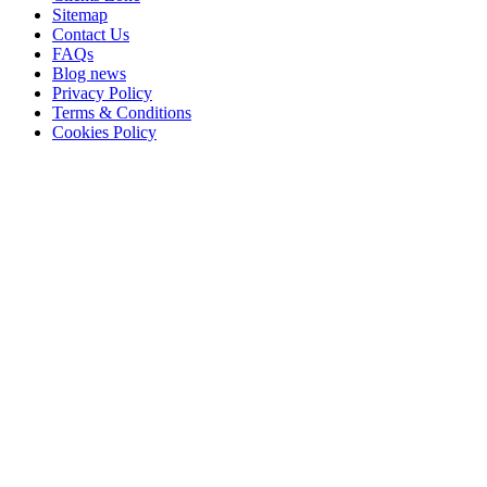
Sitemap
Contact Us
FAQs
Blog news
Privacy Policy
Terms & Conditions
Cookies Policy