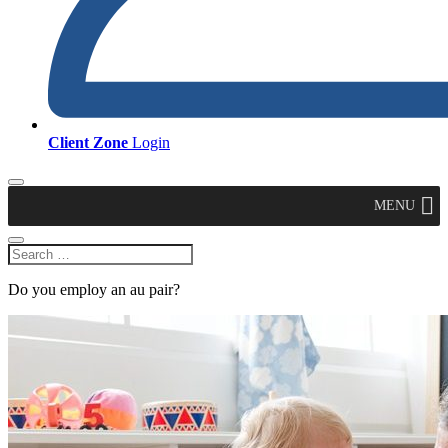
Client Zone
Login
MENU
Do you employ an au pair?