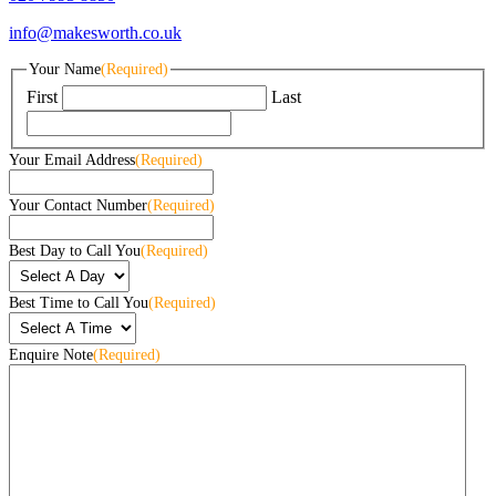
info@makesworth.co.uk
Your Name
(Required)
First
Last
Your Email Address
(Required)
Your Contact Number
(Required)
Best Day to Call You
(Required)
Best Time to Call You
(Required)
Enquire Note
(Required)