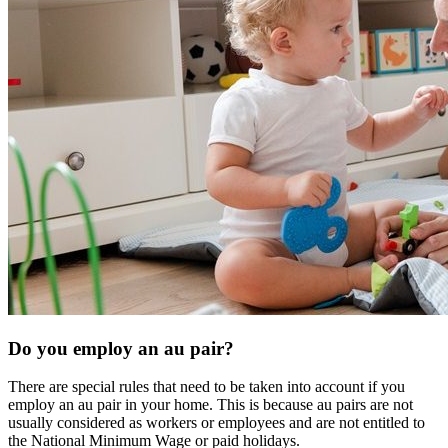
Do you employ an au pair?
There are special rules that need to be taken into account if you
employ an au pair in your home. This is because au pairs are not
usually considered as workers or employees and are not entitled to
the National Minimum Wage or paid holidays.