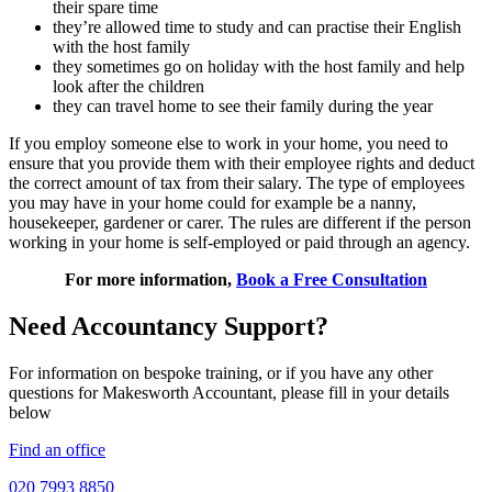
their spare time
they’re allowed time to study and can practise their English
with the host family
they sometimes go on holiday with the host family and help
look after the children
they can travel home to see their family during the year
If you employ someone else to work in your home, you need to
ensure that you provide them with their employee rights and deduct
the correct amount of tax from their salary. The type of employees
you may have in your home could for example be a nanny,
housekeeper, gardener or carer. The rules are different if the person
working in your home is self-employed or paid through an agency.
For more information,
Book a Free Consultation
Need Accountancy Support?
For information on bespoke training, or if you have any other
questions for Makesworth Accountant, please fill in your details
below
Find an office
020 7993 8850