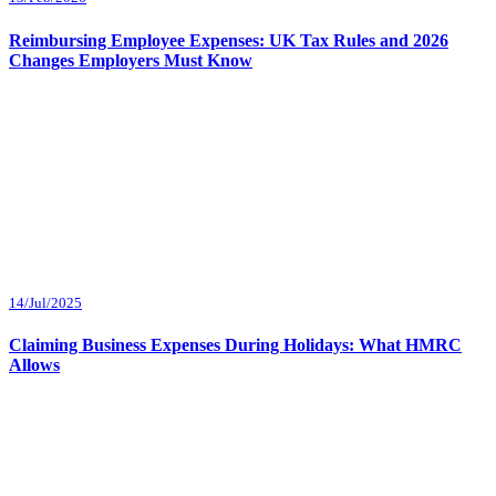
Reimbursing Employee Expenses: UK Tax Rules and 2026
Changes Employers Must Know
14/Jul/2025
Claiming Business Expenses During Holidays: What HMRC
Allows