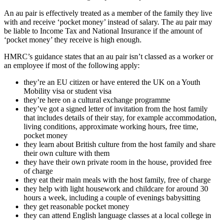
An au pair is effectively treated as a member of the family they live
with and receive ‘pocket money’ instead of salary. The au pair may
be liable to Income Tax and National Insurance if the amount of
‘pocket money’ they receive is high enough.
HMRC’s guidance states that an au pair isn’t classed as a worker or
an employee if most of the following apply:
they’re an EU citizen or have entered the UK on a Youth
Mobility visa or student visa
they’re here on a cultural exchange programme
they’ve got a signed letter of invitation from the host family
that includes details of their stay, for example accommodation,
living conditions, approximate working hours, free time,
pocket money
they learn about British culture from the host family and share
their own culture with them
they have their own private room in the house, provided free
of charge
they eat their main meals with the host family, free of charge
they help with light housework and childcare for around 30
hours a week, including a couple of evenings babysitting
they get reasonable pocket money
they can attend English language classes at a local college in