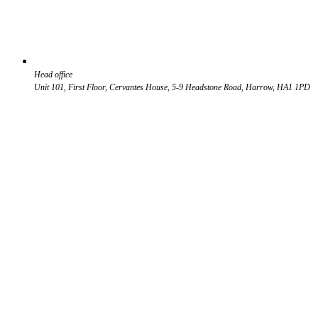
Head office
Unit 101, First Floor, Cervantes House, 5-9 Headstone Road, Harrow, HA1 1PD