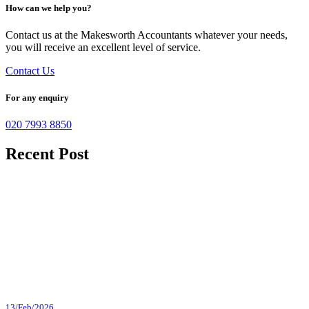
How can we help you?
Contact us at the Makesworth Accountants whatever your needs,
you will receive an excellent level of service.
Contact Us
For any enquiry
020 7993 8850
Recent Post
13/Feb/2026