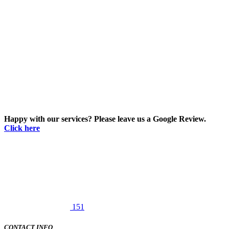
Happy with our services? Please leave us a Google Review.
Click here
151
CONTACT INFO