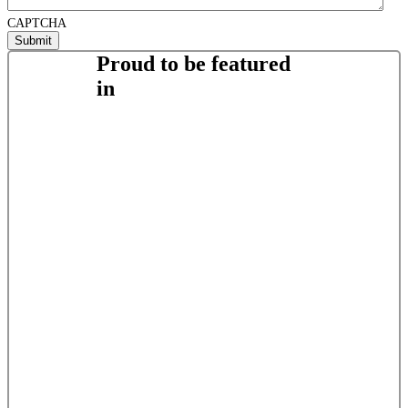
CAPTCHA
Proud to be featured
in