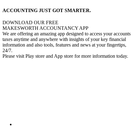
ACCOUNTING JUST GOT SMARTER.
DOWNLOAD OUR FREE
MAKESWORTH ACCOUNTANCY APP
We are offering an amazing app designed to access your accounts
taxes anytime and anywhere with insights of your key financial
information and also tools, features and news at your fingertips,
24/7.
Please visit Play store and App store for more information today.