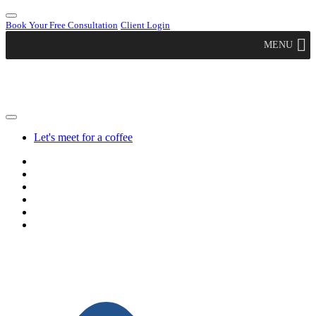
Book Your Free Consultation
Client Login
MENU
Let's meet for a coffee