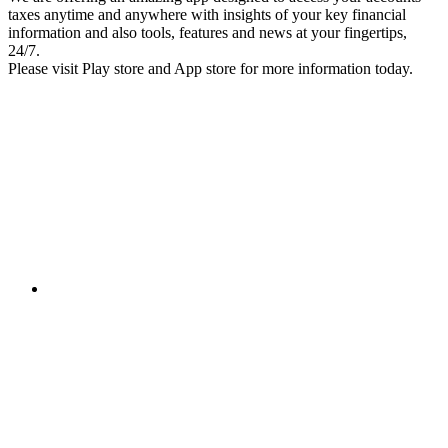
taxes anytime and anywhere with insights of your key financial
information and also tools, features and news at your fingertips,
24/7.
Please visit Play store and App store for more information today.