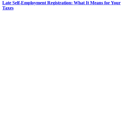
Late Self-Employment Registration: What It Means for Your
Taxes