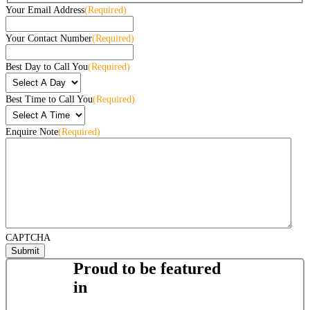
Your Email Address
(Required)
Your Contact Number
(Required)
Best Day to Call You
(Required)
Best Time to Call You
(Required)
Enquire Note
(Required)
CAPTCHA
Proud to be featured
in