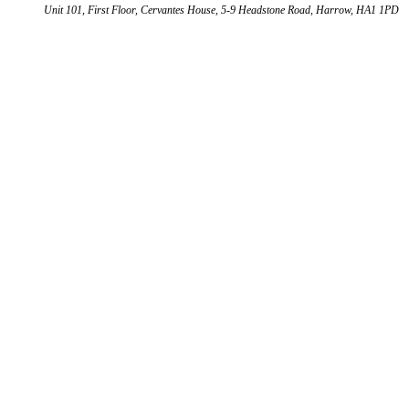
Unit 101, First Floor, Cervantes House, 5-9 Headstone Road, Harrow, HA1 1PD