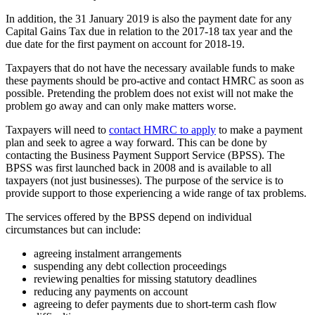
In addition, the 31 January 2019 is also the payment date for any
Capital Gains Tax due in relation to the 2017-18 tax year and the
due date for the first payment on account for 2018-19.
Taxpayers that do not have the necessary available funds to make
these payments should be pro-active and contact HMRC as soon as
possible. Pretending the problem does not exist will not make the
problem go away and can only make matters worse.
Taxpayers will need to
contact HMRC to apply
to make a payment
plan and seek to agree a way forward. This can be done by
contacting the Business Payment Support Service (BPSS). The
BPSS was first launched back in 2008 and is available to all
taxpayers (not just businesses). The purpose of the service is to
provide support to those experiencing a wide range of tax problems.
The services offered by the BPSS depend on individual
circumstances but can include:
agreeing instalment arrangements
suspending any debt collection proceedings
reviewing penalties for missing statutory deadlines
reducing any payments on account
agreeing to defer payments due to short-term cash flow