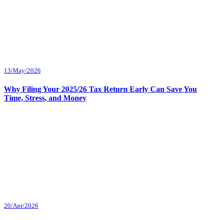
13/May/2026
Why Filing Your 2025/26 Tax Return Early Can Save You
Time, Stress, and Money
20/Apr/2026