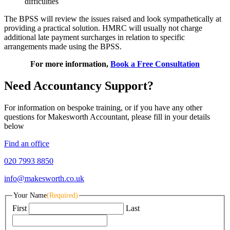
difficulties
The BPSS will review the issues raised and look sympathetically at
providing a practical solution. HMRC will usually not charge
additional late payment surcharges in relation to specific
arrangements made using the BPSS.
For more information,
Book a Free Consultation
Need Accountancy Support?
For information on bespoke training, or if you have any other
questions for Makesworth Accountant, please fill in your details
below
Find an office
020 7993 8850
info@makesworth.co.uk
Your Name
(Required)
First
Last