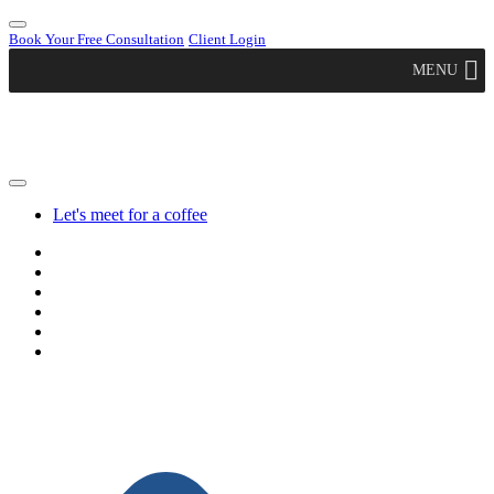
Book Your Free Consultation
Client Login
MENU
Let's meet for a coffee