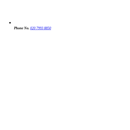
Phone No.
020 7993 8850