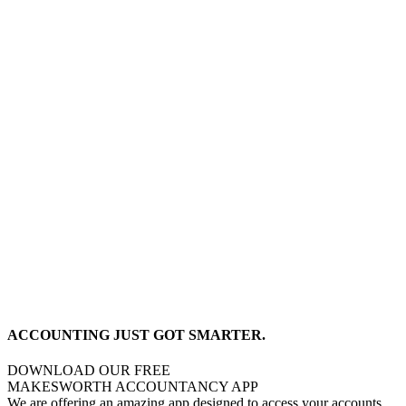
ACCOUNTING JUST GOT SMARTER.
DOWNLOAD OUR FREE
MAKESWORTH ACCOUNTANCY APP
We are offering an amazing app designed to access your accounts