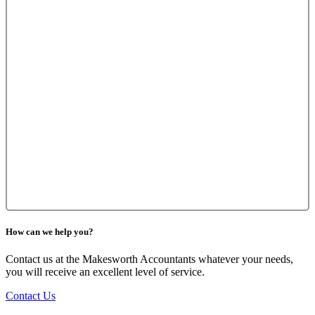
How can we help you?
Contact us at the Makesworth Accountants whatever your needs,
you will receive an excellent level of service.
Contact Us