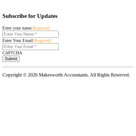
Subscribe for Updates
Enter your name
(Required)
Enter Your Email
(Required)
CAPTCHA
Copyright © 2026 Makesworth Accountants. All Rights Reserved.