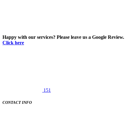
Happy with our services? Please leave us a Google Review.
Click here
151
CONTACT INFO