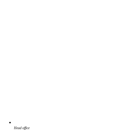
Head office