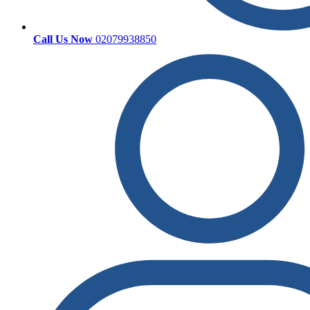
Call Us Now
02079938850