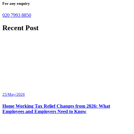
For any enquiry
020 7993 8850
Recent Post
25/May/2026
Home Working Tax Relief Changes from 2026: What
Employees and Employers Need to Know