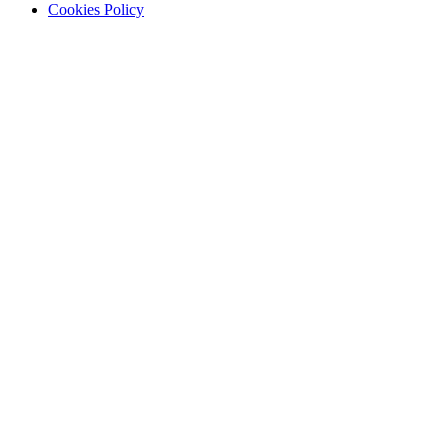
Cookies Policy