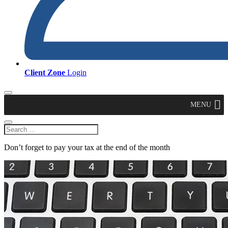
Client Zone
Login
MENU
Don’t forget to pay your tax at the end of the month