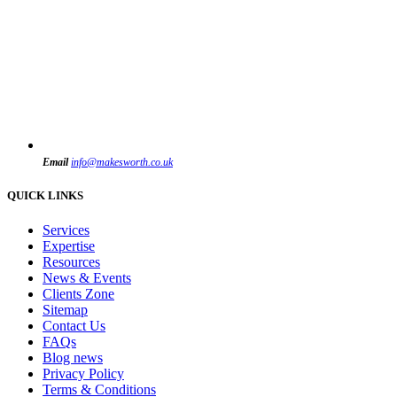
Email
info@makesworth.co.uk
QUICK LINKS
Services
Expertise
Resources
News & Events
Clients Zone
Sitemap
Contact Us
FAQs
Blog news
Privacy Policy
Terms & Conditions