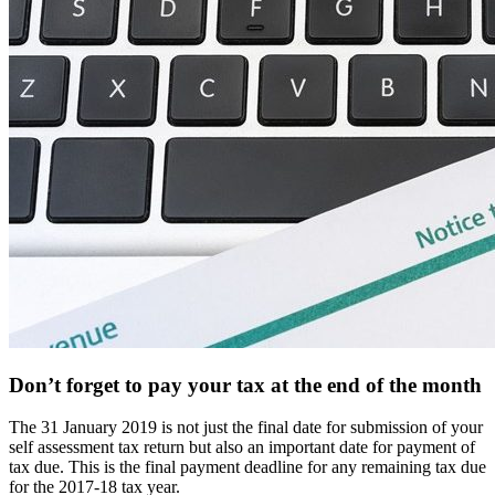
Don’t forget to pay your tax at the end of the month
The 31 January 2019 is not just the final date for submission of your
self assessment tax return but also an important date for payment of
tax due. This is the final payment deadline for any remaining tax due
for the 2017-18 tax year.