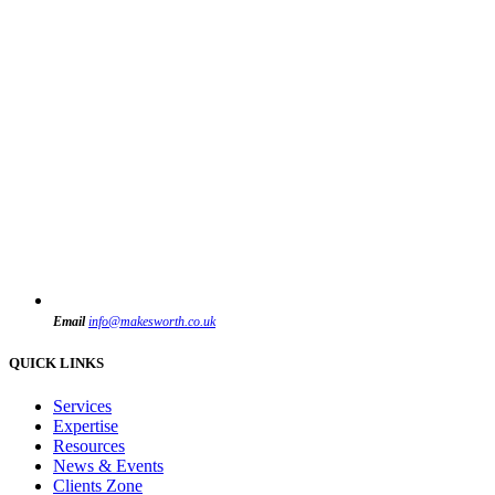
Email
info@makesworth.co.uk
QUICK LINKS
Services
Expertise
Resources
News & Events
Clients Zone