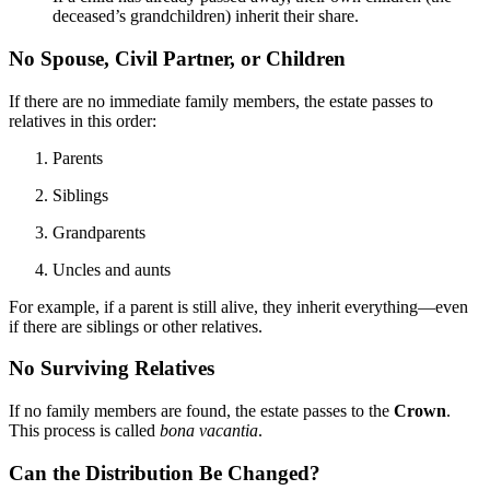
deceased’s grandchildren) inherit their share.
No Spouse, Civil Partner, or Children
If there are no immediate family members, the estate passes to
relatives in this order:
Parents
Siblings
Grandparents
Uncles and aunts
For example, if a parent is still alive, they inherit everything—even
if there are siblings or other relatives.
No Surviving Relatives
If no family members are found, the estate passes to the
Crown
.
This process is called
bona vacantia
.
Can the Distribution Be Changed?