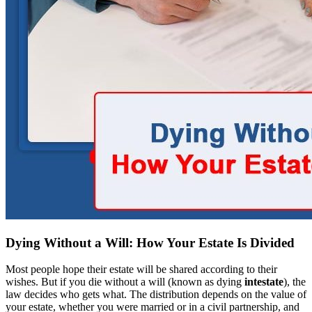
Dying Without a Will: How Your Estate Is Divided
Most people hope their estate will be shared according to their
wishes. But if you die without a will (known as dying
intestate
), the
law decides who gets what. The distribution depends on the value of
your estate, whether you were married or in a civil partnership, and