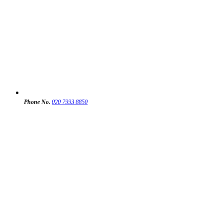
Phone No.
020 7993 8850