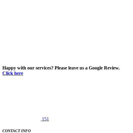
Happy with our services? Please leave us a Google Review.
Click here
151
CONTACT INFO