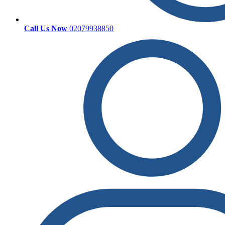
Call Us Now
02079938850