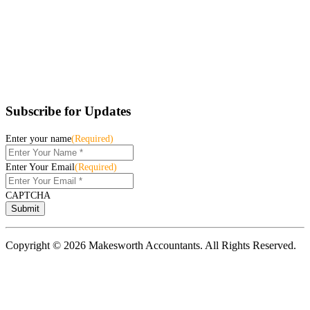
Subscribe for Updates
Enter your name
(Required)
Enter Your Email
(Required)
CAPTCHA
Copyright © 2026 Makesworth Accountants. All Rights Reserved.