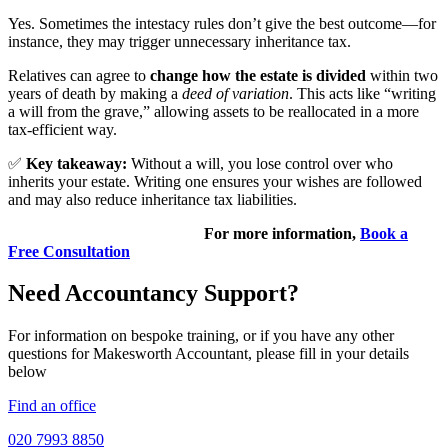
Yes. Sometimes the intestacy rules don’t give the best outcome—for
instance, they may trigger unnecessary inheritance tax.
Relatives can agree to
change how the estate is divided
within two
years of death by making a
deed of variation
. This acts like “writing
a will from the grave,” allowing assets to be reallocated in a more
tax-efficient way.
✅
Key takeaway:
Without a will, you lose control over who
inherits your estate. Writing one ensures your wishes are followed
and may also reduce inheritance tax liabilities.
For more information,
Book a
Free Consultation
Need Accountancy Support?
For information on bespoke training, or if you have any other
questions for Makesworth Accountant, please fill in your details
below
Find an office
020 7993 8850