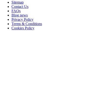
Sitemap
Contact Us
FAQs
Blog news
Privacy Policy
Terms & Conditions
Cookies Policy