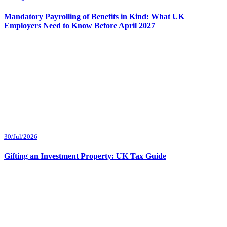
Mandatory Payrolling of Benefits in Kind: What UK
Employers Need to Know Before April 2027
30/Jul/2026
Gifting an Investment Property: UK Tax Guide