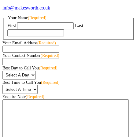
info@makesworth.co.uk
Your Name
(Required)
First
Last
Your Email Address
(Required)
Your Contact Number
(Required)
Best Day to Call You
(Required)
Best Time to Call You
(Required)
Enquire Note
(Required)