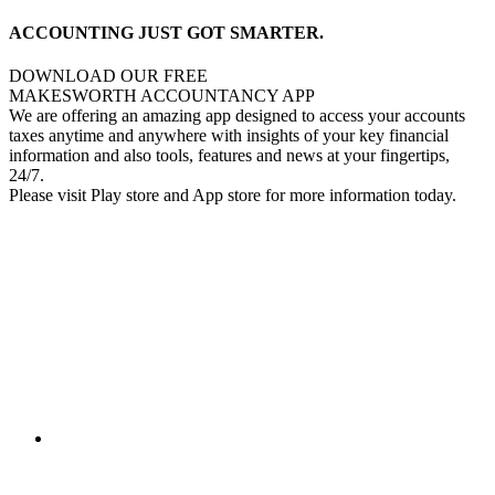
ACCOUNTING JUST GOT SMARTER.
DOWNLOAD OUR FREE
MAKESWORTH ACCOUNTANCY APP
We are offering an amazing app designed to access your accounts
taxes anytime and anywhere with insights of your key financial
information and also tools, features and news at your fingertips,
24/7.
Please visit Play store and App store for more information today.