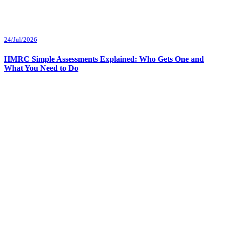
24/Jul/2026
HMRC Simple Assessments Explained: Who Gets One and
What You Need to Do