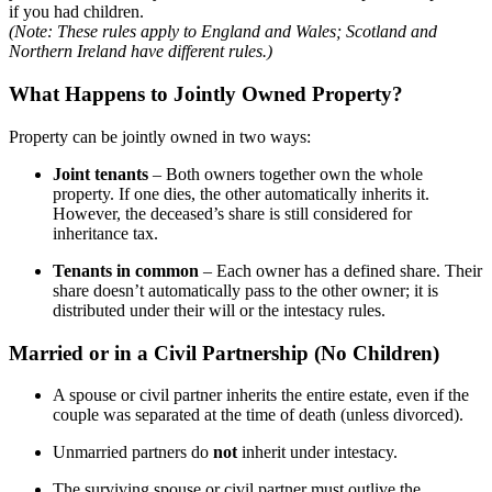
if you had children.
(Note: These rules apply to England and Wales; Scotland and
Northern Ireland have different rules.)
What Happens to Jointly Owned Property?
Property can be jointly owned in two ways:
Joint tenants
– Both owners together own the whole
property. If one dies, the other automatically inherits it.
However, the deceased’s share is still considered for
inheritance tax.
Tenants in common
– Each owner has a defined share. Their
share doesn’t automatically pass to the other owner; it is
distributed under their will or the intestacy rules.
Married or in a Civil Partnership (No Children)
A spouse or civil partner inherits the entire estate, even if the
couple was separated at the time of death (unless divorced).
Unmarried partners do
not
inherit under intestacy.
The surviving spouse or civil partner must outlive the