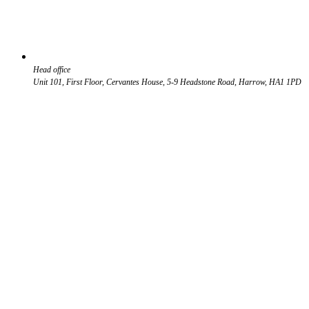
Head office
Unit 101, First Floor, Cervantes House, 5-9 Headstone Road, Harrow, HA1 1PD