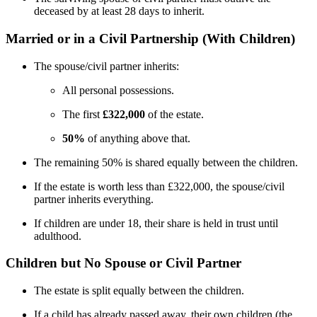
deceased by at least 28 days to inherit.
Married or in a Civil Partnership (With Children)
The spouse/civil partner inherits:
All personal possessions.
The first
£322,000
of the estate.
50%
of anything above that.
The remaining 50% is shared equally between the children.
If the estate is worth less than £322,000, the spouse/civil
partner inherits everything.
If children are under 18, their share is held in trust until
adulthood.
Children but No Spouse or Civil Partner
The estate is split equally between the children.
If a child has already passed away, their own children (the