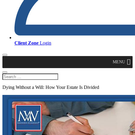
Client Zone
Login
MENU
Dying Without a Will: How Your Estate Is Divided