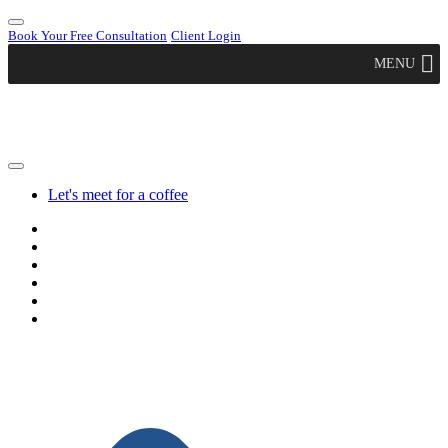
Book Your Free Consultation
Client Login
MENU
Let's meet for a coffee