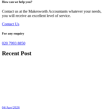
How can we help you?
Contact us at the Makesworth Accountants whatever your needs,
you will receive an excellent level of service.
Contact Us
For any enquiry
020 7993 8850
Recent Post
04/Aug/2026