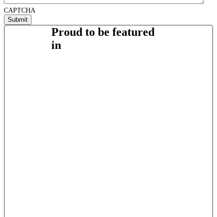
CAPTCHA
Proud to be featured
in