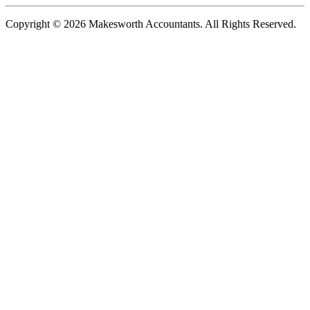
Copyright © 2026 Makesworth Accountants. All Rights Reserved.