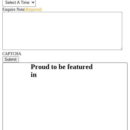
Enquire Note
(Required)
CAPTCHA
Proud to be featured
in