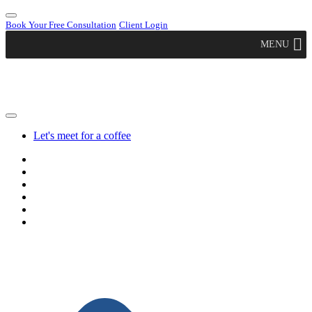
Book Your Free Consultation
Client Login
MENU
Let's meet for a coffee