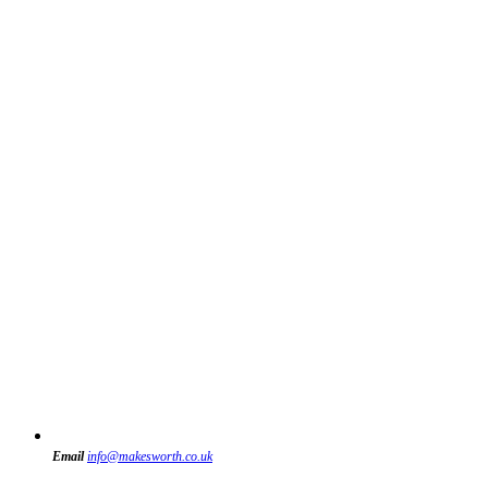
Email
info@makesworth.co.uk