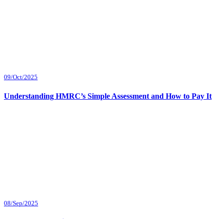
09/Oct/2025
Understanding HMRC’s Simple Assessment and How to Pay It
08/Sep/2025