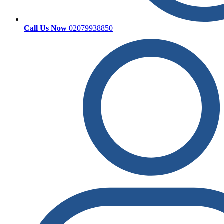
Call Us Now
02079938850