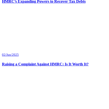
HMRC’s Expanding Powers to Recover Tax Debts
02/Jun/2025
Raising a Complaint Against HMRC: Is It Worth It?