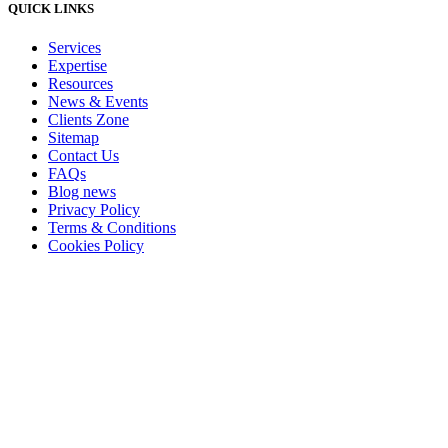
QUICK LINKS
Services
Expertise
Resources
News & Events
Clients Zone
Sitemap
Contact Us
FAQs
Blog news
Privacy Policy
Terms & Conditions
Cookies Policy