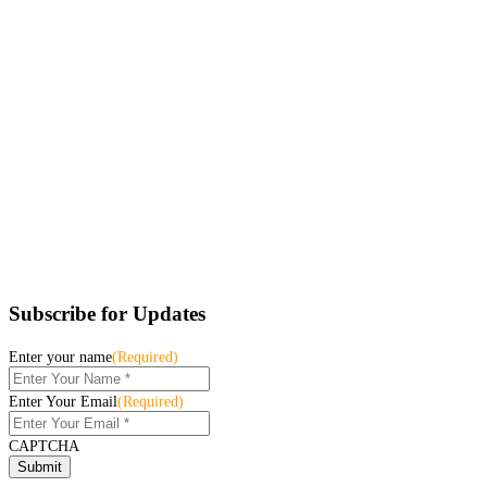
Subscribe for Updates
Enter your name
(Required)
Enter Your Email
(Required)
CAPTCHA