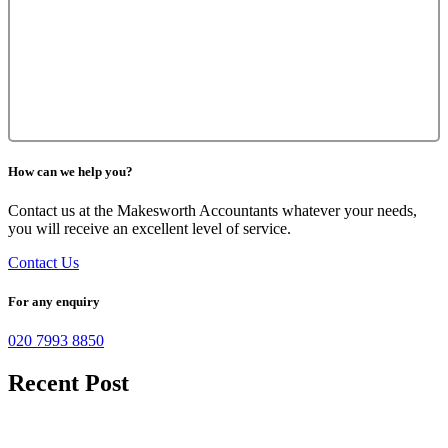
How can we help you?
Contact us at the Makesworth Accountants whatever your needs,
you will receive an excellent level of service.
Contact Us
For any enquiry
020 7993 8850
Recent Post