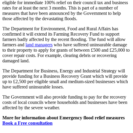
eligible for immediate 100% relief on their council tax and business
rates for at least the next 3 months. This is part of a number of
measures that have been announced by the Government to help
those affected by the devastating floods.
The Department for Environment, Food and Rural Affairs has
confirmed it will extend its Farming Recovery Fund to support
farmers badly affected by the recent flooding. The fund will allow
farmers and
land managers
who have suffered uninsurable damage
to their property to apply for grants of between £500 and £25,000 to
cover repair costs. For example, clearing debris or recovering
damaged land.
The Department for Business, Energy and Industrial Strategy will
provide funding for a Business Recovery Grant which will provide
up to £2,500 per eligible small and medium-sized businesses which
have suffered uninsurable losses.
The Government will also provide funding to pay for the recovery
costs of local councils where households and businesses have been
affected by the severe weather.
More for information about Emergency flood relief measures
Book a Free consultation