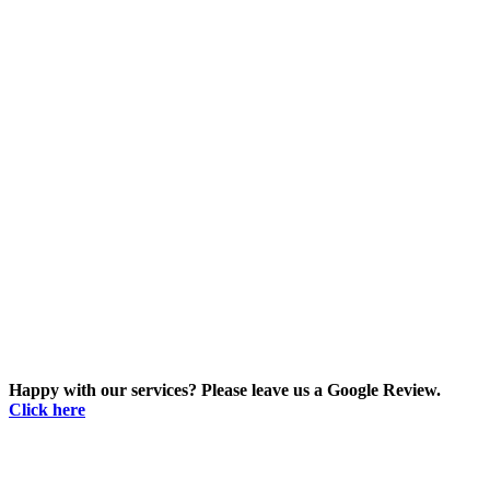
Happy with our services? Please leave us a Google Review.
Click here