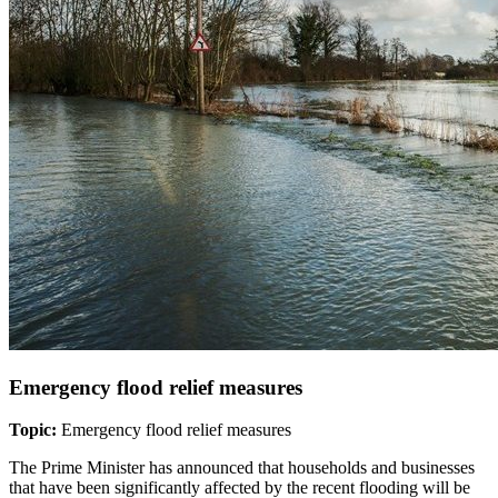
Emergency flood relief measures
Topic:
Emergency flood relief measures
The Prime Minister has announced that households and businesses
that have been significantly affected by the recent flooding will be