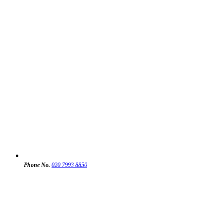
Phone No.
020 7993 8850