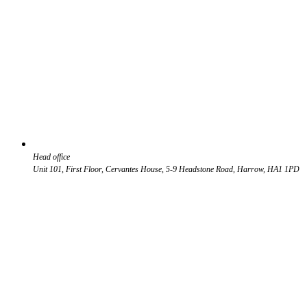
Head office
Unit 101, First Floor, Cervantes House, 5-9 Headstone Road, Harrow, HA1 1PD