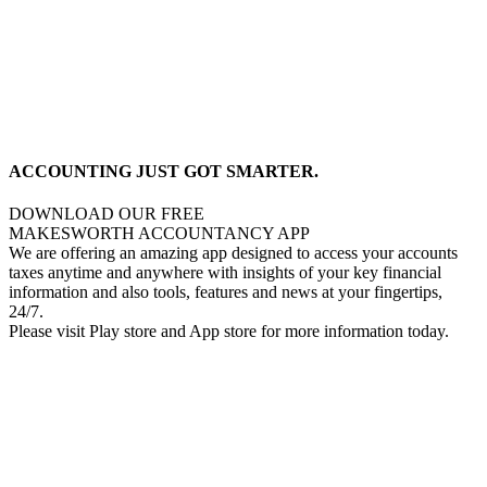
ACCOUNTING JUST GOT SMARTER.
DOWNLOAD OUR FREE
MAKESWORTH ACCOUNTANCY APP
We are offering an amazing app designed to access your accounts
taxes anytime and anywhere with insights of your key financial
information and also tools, features and news at your fingertips,
24/7.
Please visit Play store and App store for more information today.