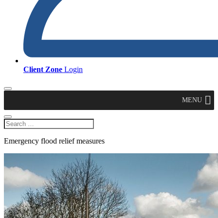
Client Zone
Login
MENU
Emergency flood relief measures