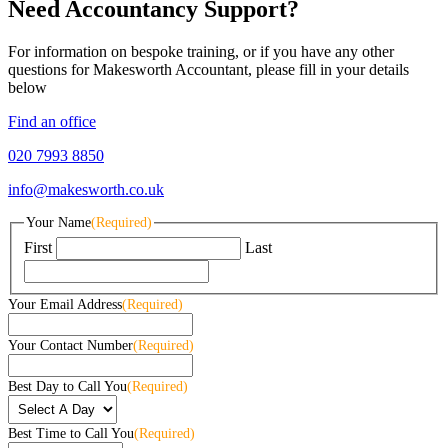
Need Accountancy Support?
For information on bespoke training, or if you have any other
questions for Makesworth Accountant, please fill in your details
below
Find an office
020 7993 8850
info@makesworth.co.uk
Your Name
(Required)
First
Last
Your Email Address
(Required)
Your Contact Number
(Required)
Best Day to Call You
(Required)
Best Time to Call You
(Required)