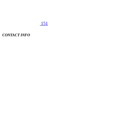
151
CONTACT INFO