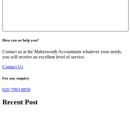
How can we help you?
Contact us at the Makesworth Accountants whatever your needs,
you will receive an excellent level of service.
Contact Us
For any enquiry
020 7993 8850
Recent Post