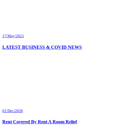
17/May/2021
LATEST BUSINESS & COVID NEWS
01/Dec/2020
Rent Covered By Rent A Room Relief