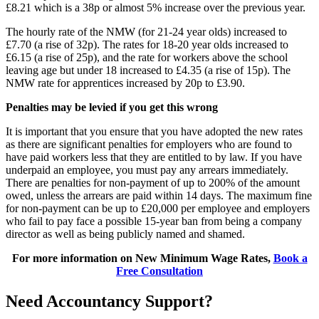
£8.21 which is a 38p or almost 5% increase over the previous year.
The hourly rate of the NMW (for 21-24 year olds) increased to
£7.70 (a rise of 32p). The rates for 18-20 year olds increased to
£6.15 (a rise of 25p), and the rate for workers above the school
leaving age but under 18 increased to £4.35 (a rise of 15p). The
NMW rate for apprentices increased by 20p to £3.90.
Penalties may be levied if you get this wrong
It is important that you ensure that you have adopted the new rates
as there are significant penalties for employers who are found to
have paid workers less that they are entitled to by law. If you have
underpaid an employee, you must pay any arrears immediately.
There are penalties for non-payment of up to 200% of the amount
owed, unless the arrears are paid within 14 days. The maximum fine
for non-payment can be up to £20,000 per employee and employers
who fail to pay face a possible 15-year ban from being a company
director as well as being publicly named and shamed.
For more information on New Minimum Wage Rates,
Book a
Free Consultation
Need Accountancy Support?