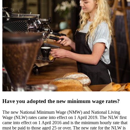
Have you adopted the new minimum wage rates?
The new National Minimum Wage (NMW) and National Living
Wage (NLW) rates came into effect on 1 April 2019. The NLW first
came into effect on 1 April 2016 and is the minimum hourly rate that
must be paid to those aged 25 or over. The new rate for the NLW is