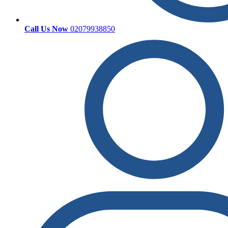
Call Us Now
02079938850