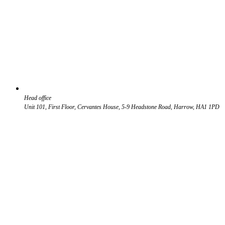
Head office
Unit 101, First Floor, Cervantes House, 5-9 Headstone Road, Harrow, HA1 1PD