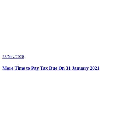
28/Nov/2020
More Time to Pay Tax Due On 31 January 2021