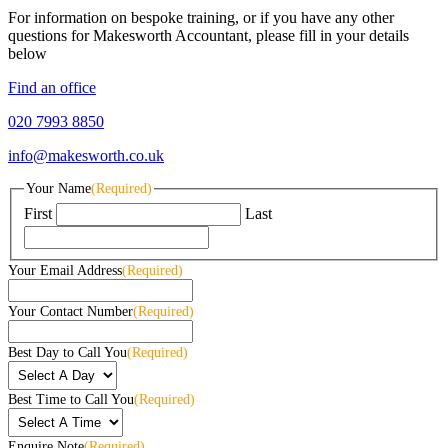
For information on bespoke training, or if you have any other
questions for Makesworth Accountant, please fill in your details
below
Find an office
020 7993 8850
info@makesworth.co.uk
Your Name
(Required)
First
Last
Your Email Address
(Required)
Your Contact Number
(Required)
Best Day to Call You
(Required)
Best Time to Call You
(Required)
Enquire Note
(Required)