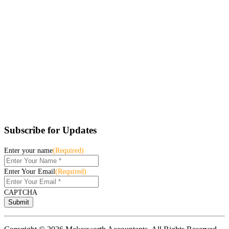
Subscribe for Updates
Enter your name
(Required)
Enter Your Email
(Required)
CAPTCHA