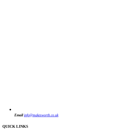
Email
info@makesworth.co.uk
QUICK LINKS