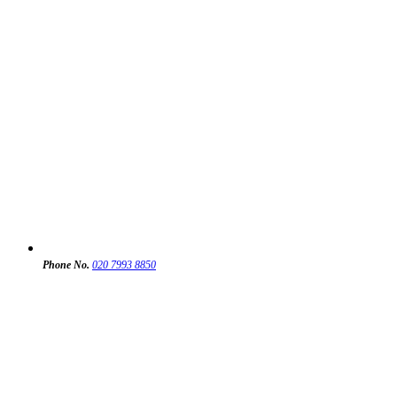
Phone No.
020 7993 8850