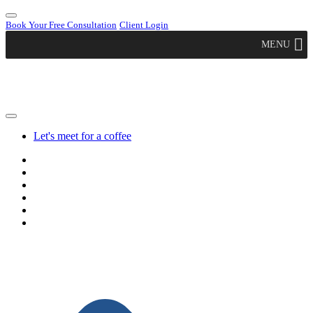
Book Your Free Consultation
Client Login
MENU
Let's meet for a coffee