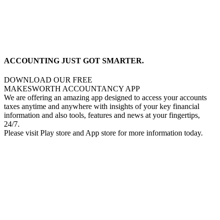
ACCOUNTING JUST GOT SMARTER.
DOWNLOAD OUR FREE
MAKESWORTH ACCOUNTANCY APP
We are offering an amazing app designed to access your accounts
taxes anytime and anywhere with insights of your key financial
information and also tools, features and news at your fingertips,
24/7.
Please visit Play store and App store for more information today.