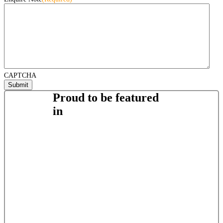
CAPTCHA
Proud to be featured
in