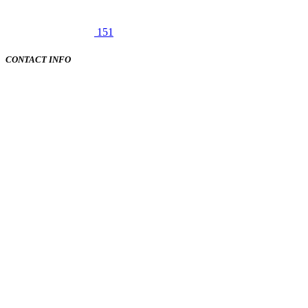
151
CONTACT INFO