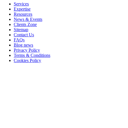
Services
Expertise
Resources
News & Events
Clients Zone
Sitemap
Contact Us
FAQs
Blog news
Privacy Policy
Terms & Conditions
Cookies Policy