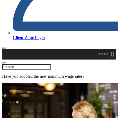
Client Zone
Login
MENU
Have you adopted the new minimum wage rates?