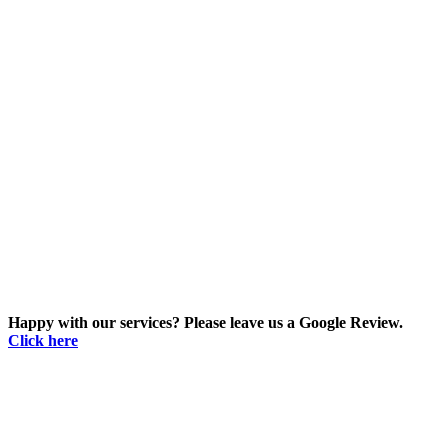
Happy with our services? Please leave us a Google Review.
Click here