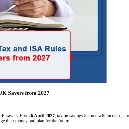
 UK Savers from 2027
r UK savers. From
6 April 2027
, tax on savings income will increase, an
ge their money and plan for the future.