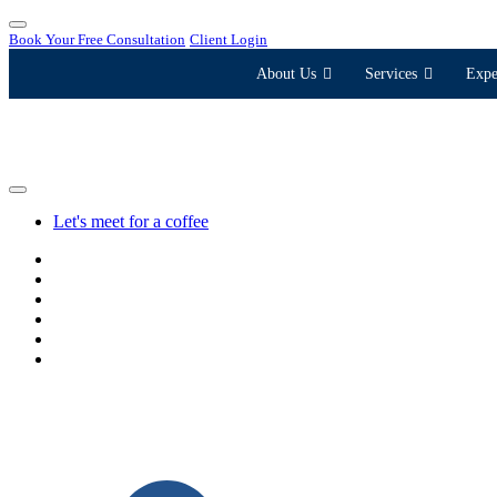
Book Your Free Consultation
Client Login
About Us
Services
Expe
Let's meet for a coffee