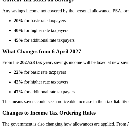
Any savings income not covered by the personal allowance, PSA, or sta
20%
for basic rate taxpayers
40%
for higher rate taxpayers
45%
for additional rate taxpayers
What Changes from 6 April 2027
From the
2027/28 tax year
, savings income will be taxed at new
savi
22%
for basic rate taxpayers
42%
for higher rate taxpayers
47%
for additional rate taxpayers
This means savers could see a noticeable increase in their tax liability 
Changes to Income Tax Ordering Rules
The government is also changing how allowances are applied. From A