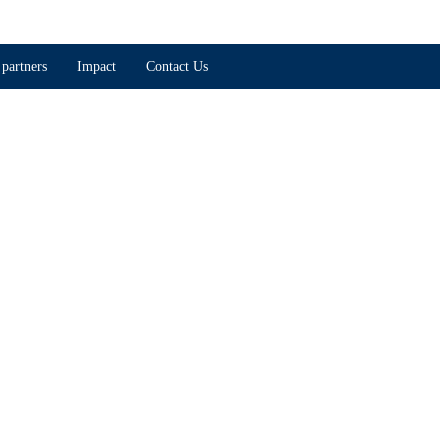
partners
Impact
Contact Us