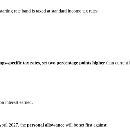
rting rate band is taxed at standard income tax rates:
ngs-specific tax rates
, set
two percentage points higher
than current 
on interest earned.
pril 2027, the
personal allowance
will be set first against: