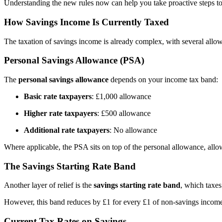
Understanding the new rules now can help you take proactive steps to 
How Savings Income Is Currently Taxed
The taxation of savings income is already complex, with several all
Personal Savings Allowance (PSA)
The
personal savings allowance
depends on your income tax band:
Basic rate taxpayers
: £1,000 allowance
Higher rate taxpayers
: £500 allowance
Additional rate taxpayers
: No allowance
Where applicable, the PSA sits on top of the personal allowance, allow
The Savings Starting Rate Band
Another layer of relief is the
savings starting rate band
, which taxe
However, this band reduces by £1 for every £1 of non-savings income 
Current Tax Rates on Savings