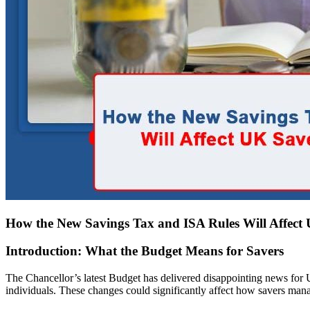
How the New Savings Tax and ISA Rules Will Affect
Introduction: What the Budget Means for Savers
The Chancellor’s latest Budget has delivered disappointing news fo
individuals. These changes could significantly affect how savers mana