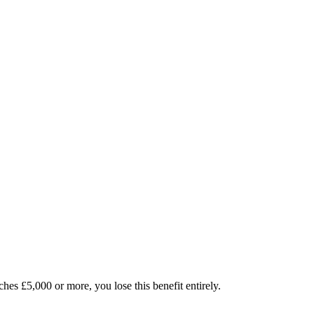
es £5,000 or more, you lose this benefit entirely.