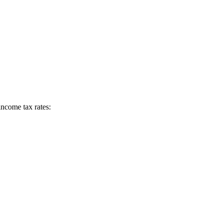
income tax rates: