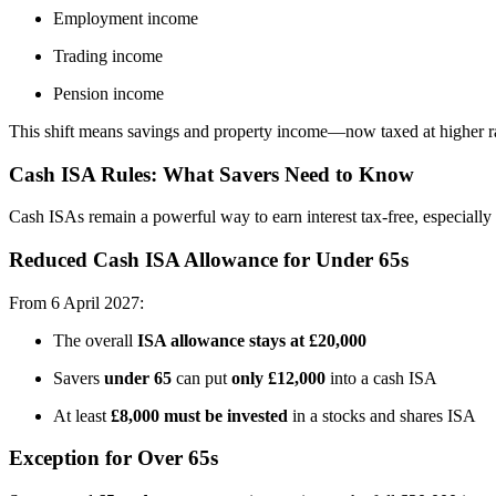
Employment income
Trading income
Pension income
This shift means savings and property income—now taxed at higher rate
Cash ISA Rules: What Savers Need to Know
Cash ISAs remain a powerful way to earn interest tax-free, especially 
Reduced Cash ISA Allowance for Under 65s
From 6 April 2027:
The overall
ISA allowance stays at £20,000
Savers
under 65
can put
only £12,000
into a cash ISA
At least
£8,000 must be invested
in a stocks and shares ISA
Exception for Over 65s