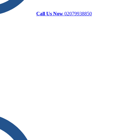
Call Us Now
02079938850