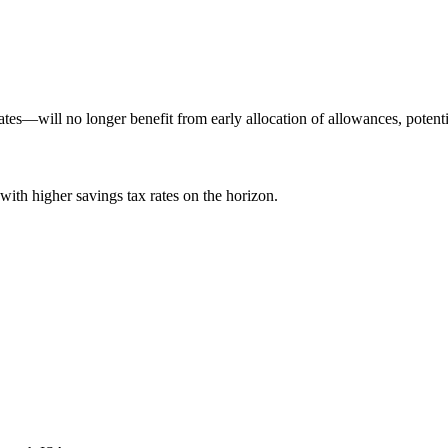
s—will no longer benefit from early allocation of allowances, potential
with higher savings tax rates on the horizon.