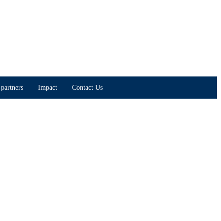
partners
Impact
Contact Us