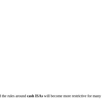
d the rules around
cash ISAs
will become more restrictive for many