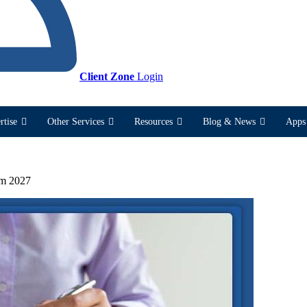
Client Zone
Login
rtise
Other Services
Resources
Blog & News
Apps 
om 2027