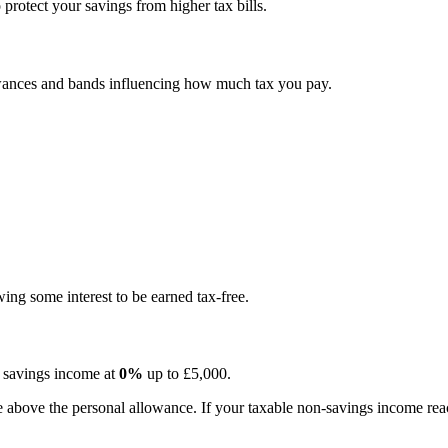
protect your savings from higher tax bills.
owances and bands influencing how much tax you pay.
ing some interest to be earned tax-free.
s savings income at
0%
up to £5,000.
above the personal allowance. If your taxable non-savings income reach