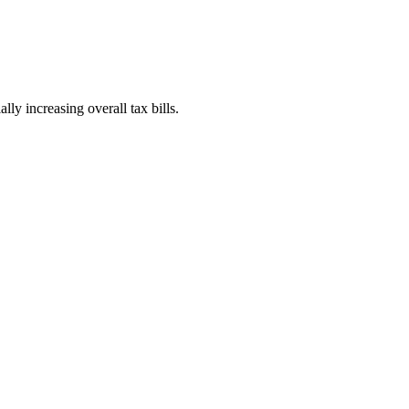
ly increasing overall tax bills.