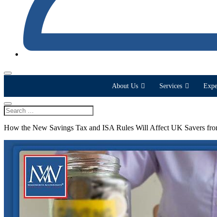
About Us
Services
Expe
How the New Savings Tax and ISA Rules Will Affect UK Savers fr