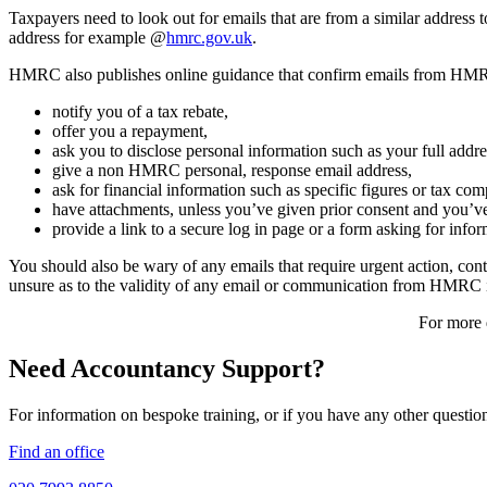
Taxpayers need to look out for emails that are from a similar addre
address for example @
hmrc.gov.uk
.
HMRC also publishes online guidance that confirm emails from HMR
notify you of a tax rebate,
offer you a repayment,
ask you to disclose personal information such as your full add
give a non HMRC personal, response email address,
ask for financial information such as specific figures or tax 
have attachments, unless you’ve given prior consent and you’ve
provide a link to a secure log in page or a form asking for inf
You should also be wary of any emails that require urgent action, co
unsure as to the validity of any email or communication from HMRC it
For more d
Need Accountancy Support?
For information on bespoke training, or if you have any other questio
Find an office