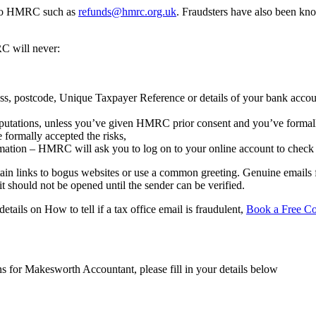
ss to HMRC such as
refunds@hmrc.org.uk
. Fraudsters have also been kno
C will never:
ress, postcode, Unique Taxpayer Reference or details of your bank accou
computations, unless you’ve given HMRC prior consent and you’ve formall
 formally accepted the risks,
ormation – HMRC will ask you to log on to your online account to check 
ntain links to bogus websites or use a common greeting. Genuine emails
 should not be opened until the sender can be verified.
etails on How to tell if a tax office email is fraudulent,
Book a Free Co
ns for Makesworth Accountant, please fill in your details below