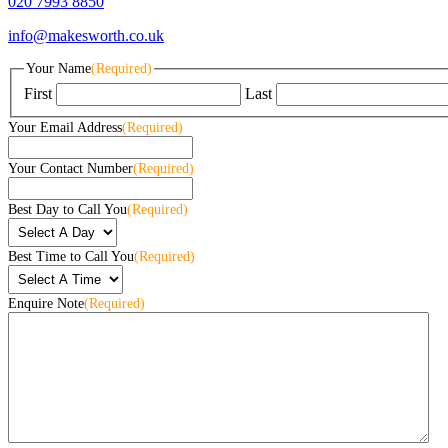
020 7993 8850
info@makesworth.co.uk
Your Name
(Required)
First
Last
Your Email Address
(Required)
Your Contact Number
(Required)
Best Day to Call You
(Required)
Best Time to Call You
(Required)
Enquire Note
(Required)