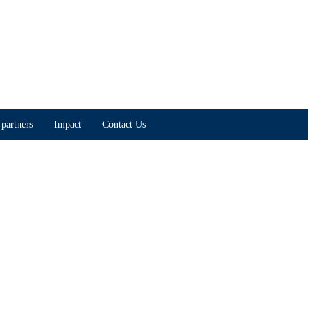
partners
Impact
Contact Us