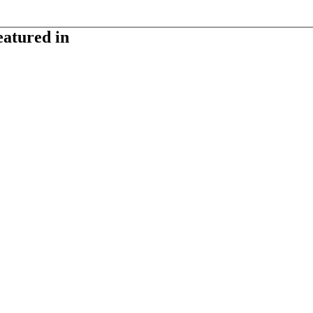
eatured in