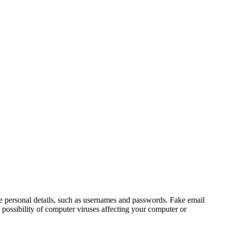
e personal details, such as usernames and passwords. Fake email
 possibility of computer viruses affecting your computer or