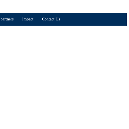
partners
Impact
Contact Us