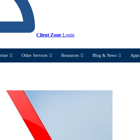
Client Zone
Login
rtise
Other Services
Resources
Blog & News
Apps 