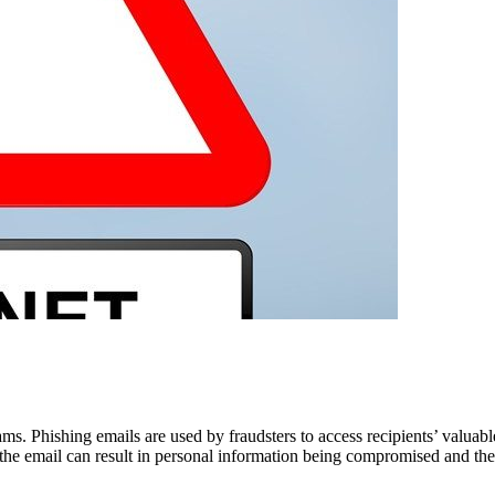
. Phishing emails are used by fraudsters to access recipients’ valuabl
the email can result in personal information being compromised and the