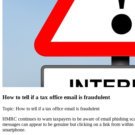
How to tell if a tax office email is fraudulent
Topic: How to tell if a tax office email is fraudulent
HMRC continues to warn taxpayers to be aware of email phishing scams
messages can appear to be genuine but clicking on a link from within 
smartphone.