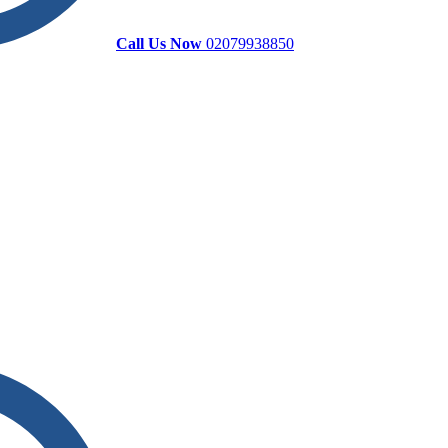
Call Us Now
02079938850