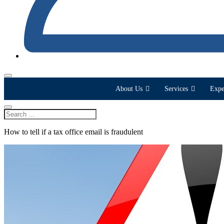
About Us
Services
Expe
How to tell if a tax office email is fraudulent