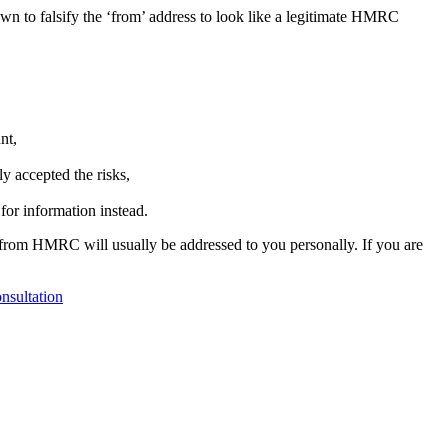
wn to falsify the ‘from’ address to look like a legitimate HMRC
nt,
y accepted the risks,
for information instead.
 from HMRC will usually be addressed to you personally. If you are
nsultation