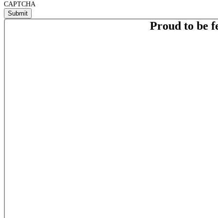
CAPTCHA
Proud to be f