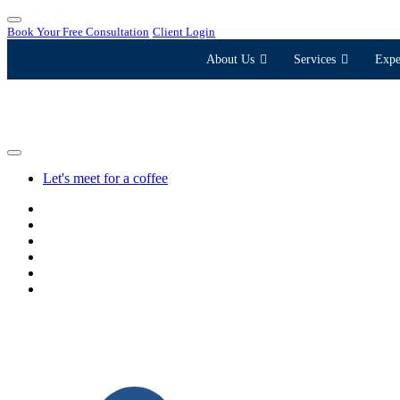
Book Your Free Consultation
Client Login
About Us
Services
Expe
Let's meet for a coffee