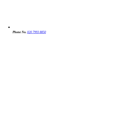
Phone No.
020 7993 8850