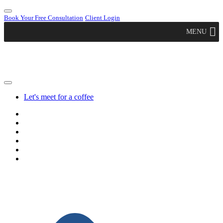
Book Your Free Consultation
Client Login
MENU
Let's meet for a coffee