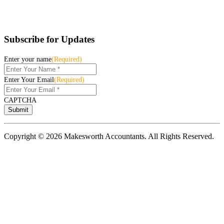
Subscribe for Updates
Enter your name
(Required)
Enter Your Email
(Required)
CAPTCHA
Copyright © 2026 Makesworth Accountants. All Rights Reserved.