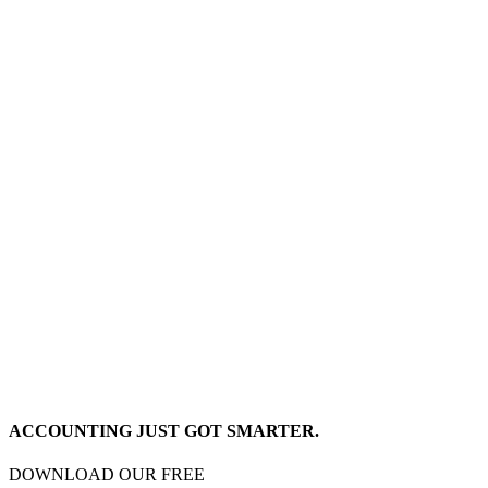
ACCOUNTING JUST GOT SMARTER.
DOWNLOAD OUR FREE