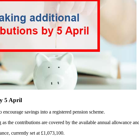
y 5 April
 to encourage savings into a registered pension scheme.
ong as the contributions are covered by the available annual allowance a
ance, currently set at £1,073,100.