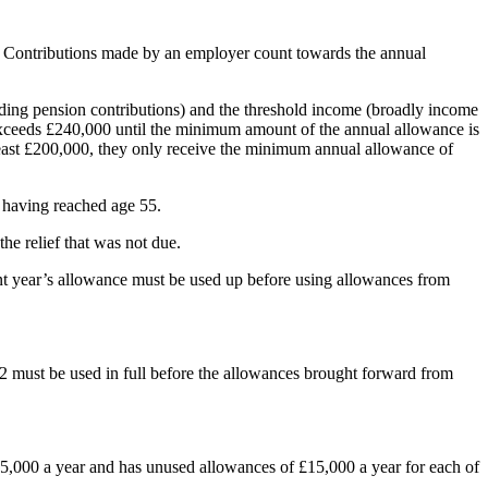
r. Contributions made by an employer count towards the annual
ding pension contributions) and the threshold income (broadly income
 exceeds £240,000 until the minimum amount of the annual allowance is
least £200,000, they only receive the minimum annual allowance of
 having reached age 55.
he relief that was not due.
rent year’s allowance must be used up before using allowances from
2 must be used in full before the allowances brought forward from
5,000 a year and has unused allowances of £15,000 a year for each of