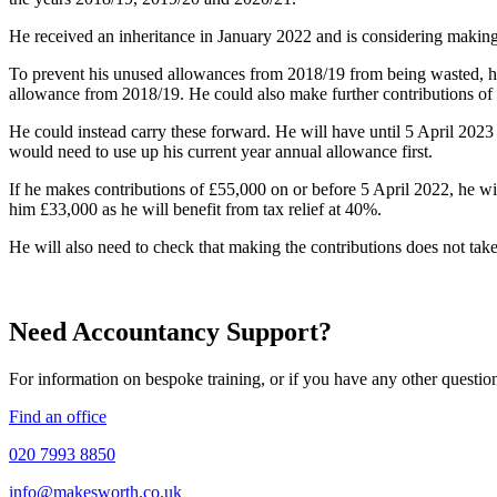
He received an inheritance in January 2022 and is considering making 
To prevent his unused allowances from 2018/19 from being wasted, he 
allowance from 2018/19. He could also make further contributions of 
He could instead carry these forward. He will have until 5 April 202
would need to use up his current year annual allowance first.
If he makes contributions of £55,000 on or before 5 April 2022, he wi
him £33,000 as he will benefit from tax relief at 40%.
He will also need to check that making the contributions does not take 
Need Accountancy Support?
For information on bespoke training, or if you have any other questio
Find an office
020 7993 8850
info@makesworth.co.uk