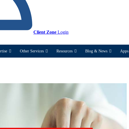
Client Zone
Login
rtise
Other Services
Resources
Blog & News
Apps 