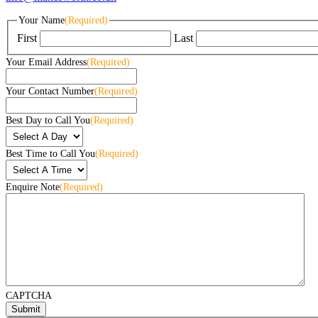
Your Name
(Required)
First
Last
Your Email Address
(Required)
Your Contact Number
(Required)
Best Day to Call You
(Required)
Best Time to Call You
(Required)
Enquire Note
(Required)
CAPTCHA