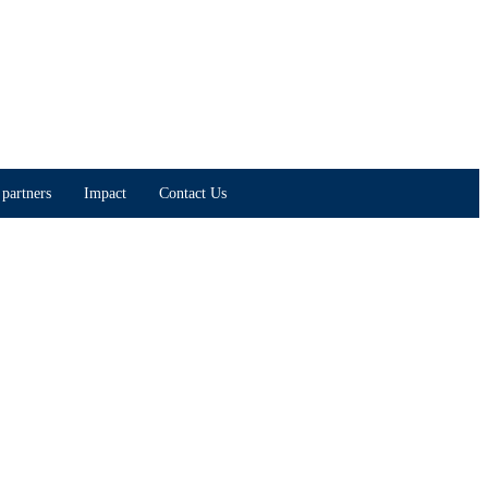
partners
Impact
Contact Us