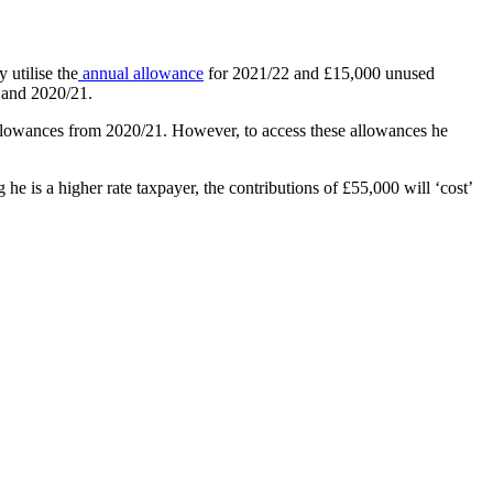
 utilise the
annual allowance
for 2021/22 and £15,000 unused
0 and 2020/21.
 allowances from 2020/21. However, to access these allowances he
 is a higher rate taxpayer, the contributions of £55,000 will ‘cost’