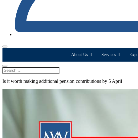
About Us
Services
Expe
Is it worth making additional pension contributions by 5 April