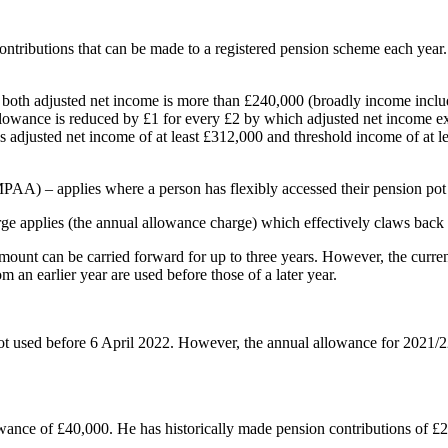
contributions that can be made to a registered pension scheme each yea
e both adjusted net income is more than £240,000 (broadly income inclu
 allowance is reduced by £1 for every £2 by which adjusted net income
s adjusted net income of at least £312,000 and threshold income of at 
AA) – applies where a person has flexibly accessed their pension pot
rge applies (the annual allowance charge) which effectively claws back t
d amount can be carried forward for up to three years. However, the cur
m an earlier year are used before those of a later year.
ot used before 6 April 2022. However, the annual allowance for 2021/2
wance of £40,000. He has historically made pension contributions of £2