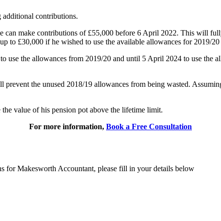
additional contributions.
can make contributions of £55,000 before 6 April 2022. This will fully
up to £30,000 if he wished to use the available allowances for 2019/2
3 to use the allowances from 2019/20 and until 5 April 2024 to use the
ll prevent the unused 2018/19 allowances from being wasted. Assuming he
the value of his pension pot above the lifetime limit.
For more information,
Book a Free Consultation
ns for Makesworth Accountant, please fill in your details below