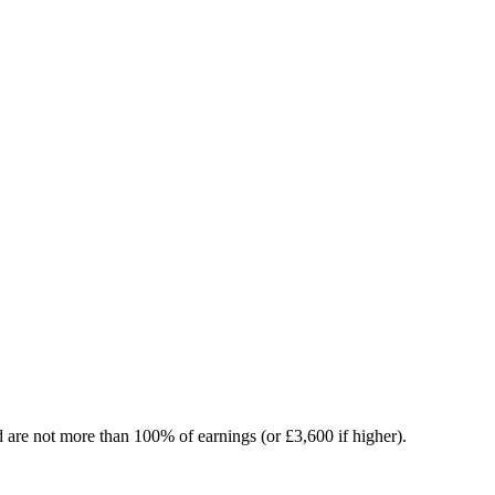
nd are not more than 100% of earnings (or £3,600 if higher).