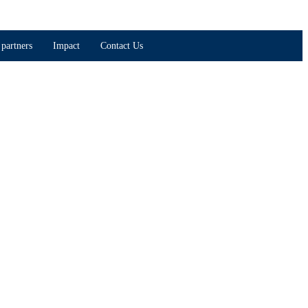
partners
Impact
Contact Us