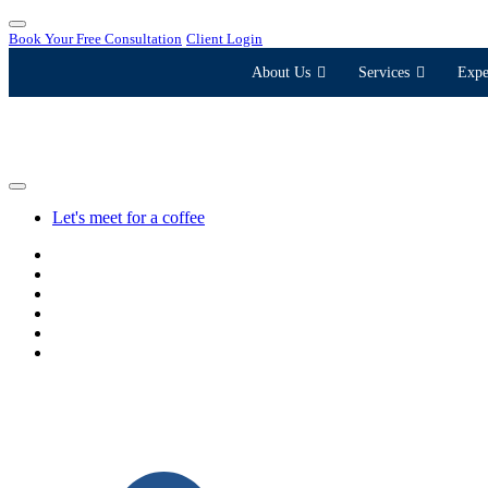
Book Your Free Consultation
Client Login
About Us
Services
Expe
Let's meet for a coffee