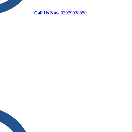
Call Us Now
02079938850