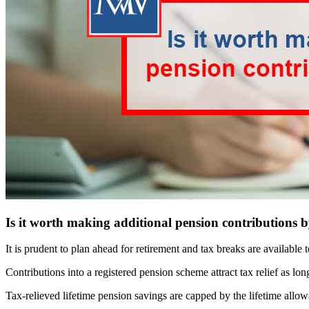
Is it worth making additional pension contributions b
It is prudent to plan ahead for retirement and tax breaks are available
Contributions into a registered pension scheme attract tax relief as l
Tax-relieved lifetime pension savings are capped by the lifetime allow