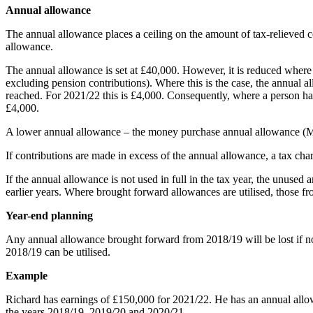
Annual allowance
The annual allowance places a ceiling on the amount of tax-relieved 
allowance.
The annual allowance is set at £40,000. However, it is reduced wher
excluding pension contributions). Where this is the case, the annual
reached. For 2021/22 this is £4,000. Consequently, where a person ha
£4,000.
A lower annual allowance – the money purchase annual allowance (MP
If contributions are made in excess of the annual allowance, a tax cha
If the annual allowance is not used in full in the tax year, the unuse
earlier years. Where brought forward allowances are utilised, those fro
Year-end planning
Any annual allowance brought forward from 2018/19 will be lost if n
2018/19 can be utilised.
Example
Richard has earnings of £150,000 for 2021/22. He has an annual allo
the years 2018/19, 2019/20 and 2020/21.