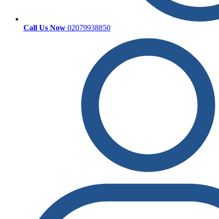
Call Us Now
02079938850