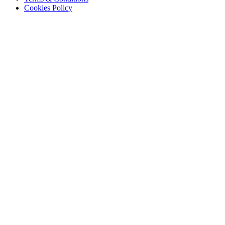
Cookies Policy