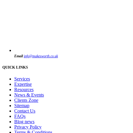
Email
info@makesworth.co.uk
QUICK LINKS
Services
Expertise
Resources
News & Events
Clients Zone
Sitemap
Contact Us
FAQs
Blog news
Privacy Policy
Terms & Conditions