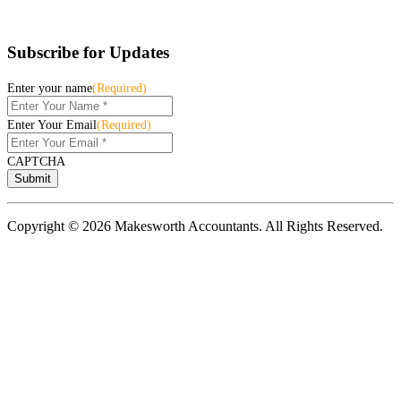
Subscribe for Updates
Enter your name
(Required)
Enter Your Email
(Required)
CAPTCHA
Copyright © 2026 Makesworth Accountants. All Rights Reserved.