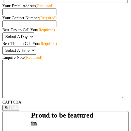
Your Email Address
(Required)
Your Contact Number
(Required)
Best Day to Call You
(Required)
Best Time to Call You
(Required)
Enquire Note
(Required)
CAPTCHA
Proud to be featured
in