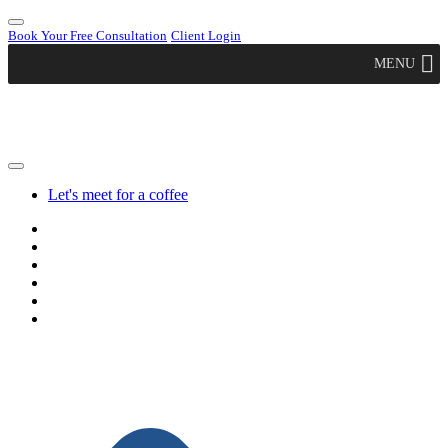
Book Your Free Consultation
Client Login
MENU
Let's meet for a coffee