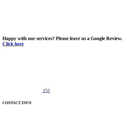
Happy with our services? Please leave us a Google Review.
Click here
151
CONTACT INFO