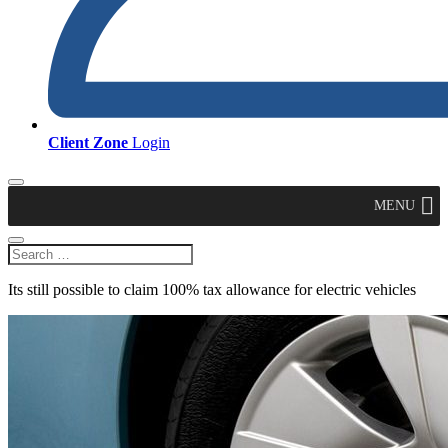
Client Zone
Login
MENU
Its still possible to claim 100% tax allowance for electric vehicles