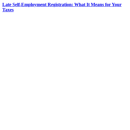
Late Self-Employment Registration: What It Means for Your
Taxes