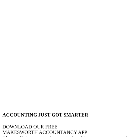
ACCOUNTING JUST GOT SMARTER.
DOWNLOAD OUR FREE
MAKESWORTH ACCOUNTANCY APP