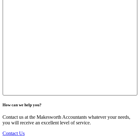
How can we help you?
Contact us at the Makesworth Accountants whatever your needs,
you will receive an excellent level of service.
Contact Us