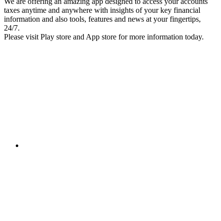
We are offering an amazing app designed to access your accounts
taxes anytime and anywhere with insights of your key financial
information and also tools, features and news at your fingertips,
24/7.
Please visit Play store and App store for more information today.