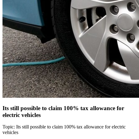
Its still possible to claim 100% tax allowance for
electric vehicles
Topic: Its still possible to claim 100% tax allowance for electric
vehicles