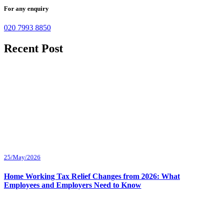
For any enquiry
020 7993 8850
Recent Post
25/May/2026
Home Working Tax Relief Changes from 2026: What
Employees and Employers Need to Know