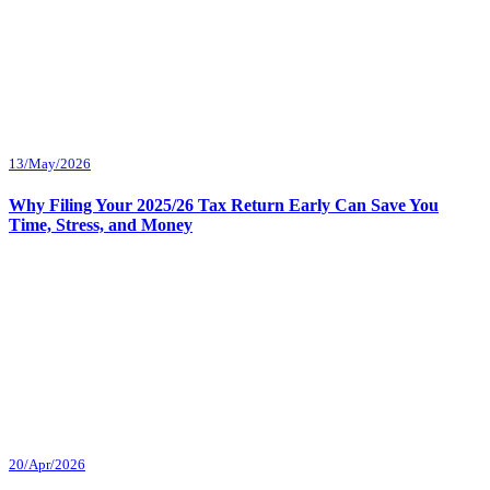
13/May/2026
Why Filing Your 2025/26 Tax Return Early Can Save You
Time, Stress, and Money
20/Apr/2026