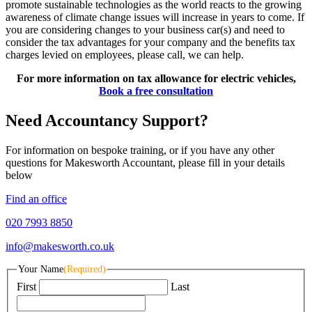
promote sustainable technologies as the world reacts to the growing
awareness of climate change issues will increase in years to come. If
you are considering changes to your business car(s) and need to
consider the tax advantages for your company and the benefits tax
charges levied on employees, please call, we can help.
For more information on tax allowance for electric vehicles,
Book a free consultation
Need Accountancy Support?
For information on bespoke training, or if you have any other
questions for Makesworth Accountant, please fill in your details
below
Find an office
020 7993 8850
info@makesworth.co.uk
Your Name
(Required)
First
Last