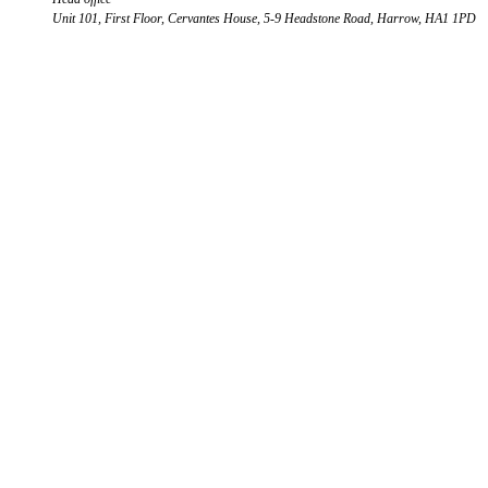
Unit 101, First Floor, Cervantes House, 5-9 Headstone Road, Harrow, HA1 1PD