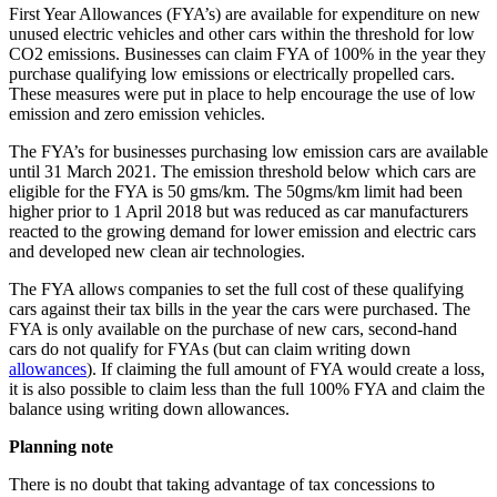
First Year Allowances (FYA’s) are available for expenditure on new
unused electric vehicles and other cars within the threshold for low
CO2 emissions. Businesses can claim FYA of 100% in the year they
purchase qualifying low emissions or electrically propelled cars.
These measures were put in place to help encourage the use of low
emission and zero emission vehicles.
The FYA’s for businesses purchasing low emission cars are available
until 31 March 2021. The emission threshold below which cars are
eligible for the FYA is 50 gms/km. The 50gms/km limit had been
higher prior to 1 April 2018 but was reduced as car manufacturers
reacted to the growing demand for lower emission and electric cars
and developed new clean air technologies.
The FYA allows companies to set the full cost of these qualifying
cars against their tax bills in the year the cars were purchased. The
FYA is only available on the purchase of new cars, second-hand
cars do not qualify for FYAs (but can claim writing down
allowances
). If claiming the full amount of FYA would create a loss,
it is also possible to claim less than the full 100% FYA and claim the
balance using writing down allowances.
Planning note
There is no doubt that taking advantage of tax concessions to