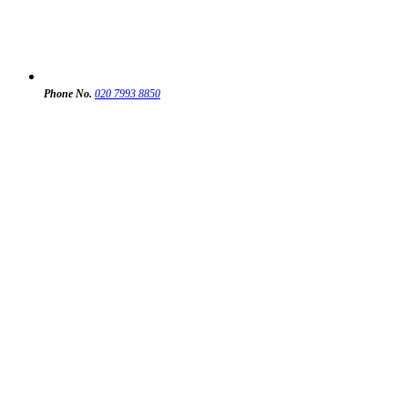
Phone No.
020 7993 8850