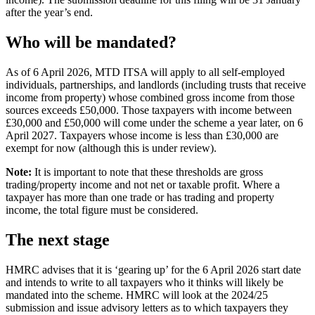
after the year’s end.
Who will be mandated?
As of 6 April 2026, MTD ITSA will apply to all self-employed
individuals, partnerships, and landlords (including trusts that receive
income from property) whose combined gross income from those
sources exceeds £50,000. Those taxpayers with income between
£30,000 and £50,000 will come under the scheme a year later, on 6
April 2027. Taxpayers whose income is less than £30,000 are
exempt for now (although this is under review).
Note:
It is important to note that these thresholds are gross
trading/property income and not net or taxable profit. Where a
taxpayer has more than one trade or has trading and property
income, the total figure must be considered.
The next stage
HMRC advises that it is ‘gearing up’ for the 6 April 2026 start date
and intends to write to all taxpayers who it thinks will likely be
mandated into the scheme. HMRC will look at the 2024/25
submission and issue advisory letters as to which taxpayers they