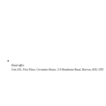
Head office
Unit 101, First Floor, Cervantes House, 5-9 Headstone Road, Harrow, HA1 1PD