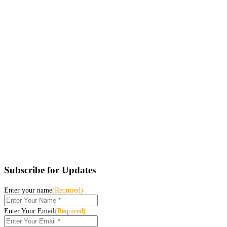
Subscribe for Updates
Enter your name
(Required)
Enter Your Email
(Required)