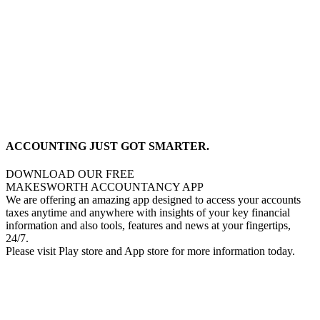
ACCOUNTING JUST GOT SMARTER.
DOWNLOAD OUR FREE
MAKESWORTH ACCOUNTANCY APP
We are offering an amazing app designed to access your accounts
taxes anytime and anywhere with insights of your key financial
information and also tools, features and news at your fingertips,
24/7.
Please visit Play store and App store for more information today.