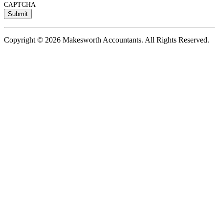
CAPTCHA
Copyright © 2026 Makesworth Accountants. All Rights Reserved.