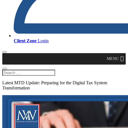
Client Zone
Login
MENU
Latest MTD Update: Preparing for the Digital Tax System
Transformation