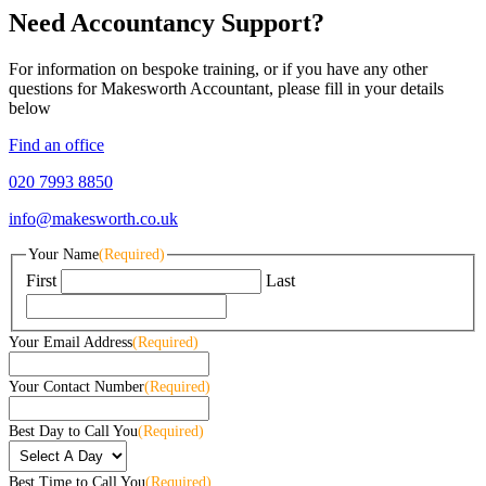
Need Accountancy Support?
For information on bespoke training, or if you have any other
questions for Makesworth Accountant, please fill in your details
below
Find an office
020 7993 8850
info@makesworth.co.uk
Your Name
(Required)
First
Last
Your Email Address
(Required)
Your Contact Number
(Required)
Best Day to Call You
(Required)
Best Time to Call You
(Required)