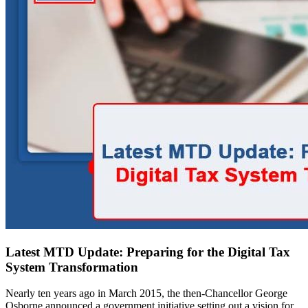
Latest MTD Update: Preparing for the Digital Tax
System Transformation
Nearly ten years ago in March 2015, the then-Chancellor George
Osborne announced a government initiative setting out a vision for