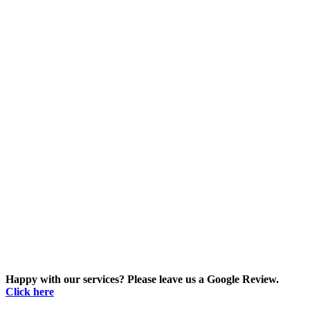
Happy with our services? Please leave us a Google Review.
Click here