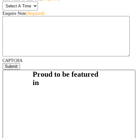
Enquire Note
(Required)
CAPTCHA
Proud to be featured
in