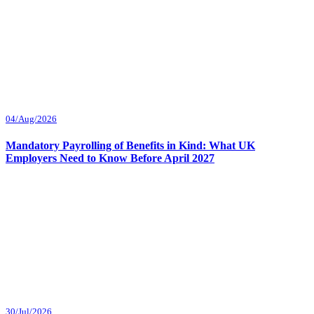
04/Aug/2026
Mandatory Payrolling of Benefits in Kind: What UK
Employers Need to Know Before April 2027
30/Jul/2026