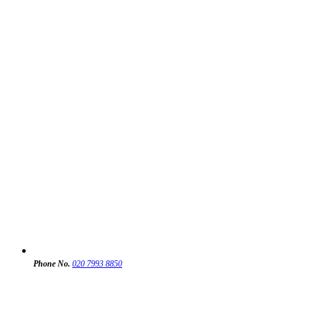
Phone No.
020 7993 8850