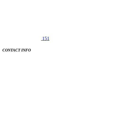
151
CONTACT INFO