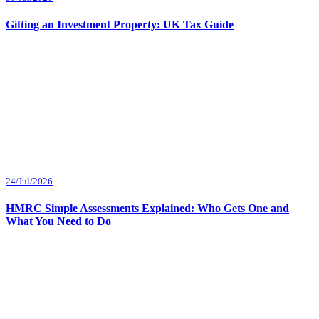
Gifting an Investment Property: UK Tax Guide
24/Jul/2026
HMRC Simple Assessments Explained: Who Gets One and
What You Need to Do