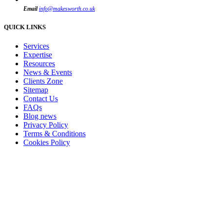
Email
info@makesworth.co.uk
QUICK LINKS
Services
Expertise
Resources
News & Events
Clients Zone
Sitemap
Contact Us
FAQs
Blog news
Privacy Policy
Terms & Conditions
Cookies Policy