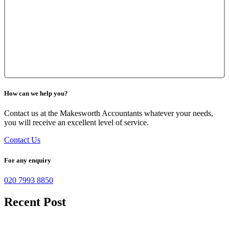
How can we help you?
Contact us at the Makesworth Accountants whatever your needs,
you will receive an excellent level of service.
Contact Us
For any enquiry
020 7993 8850
Recent Post