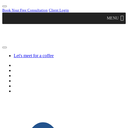
Book Your Free Consultation
Client Login
MENU
Let's meet for a coffee