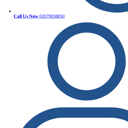
Call Us Now
02079938850