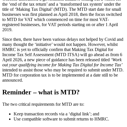
the ‘end of the tax return’ and a ‘transformed tax system’ under the
title of ‘Making Tax Digital’ (MTD). The MTD start date for small
businesses was first planned as April 2018, then the focus switched
to MTD for VAT which commenced on time for most VAT-
registered businesses, for VAT periods starting on or after 1 April
2019.
Since then, there have been various delays not helped by Covid and
many thought the ‘initiative’ would not happen. However, whilst
HMRC is yet to officially confirm that Making Tax Digital for
Income Tax Self Assessment (MTD ITSA) will go ahead as from 6
April 2026, a new piece of guidance has been released titled
‘Work
out your qualifying income for Making Tax Digital for Income Tax’
intended to assist those who may be required to submit under MTD.
MTD for corporation tax is to be implemented at a date still to be
announced.
Reminder – what is MTD?
The two critical requirements for MTD are to:
Keep transaction records via a ‘digital link’; and
Use compatible software to submit returns to HMRC.