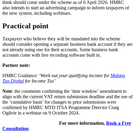
think should come under the scheme as of 6 April 2026. HMRC
also intends to start an advertising campaign to inform taxpayers of
the new system, including webinars.
Practical point
Taxpayers who believe they will be mandated into the scheme
should consider opening a separate business bank account if they are
not already using one for their accounts. Some business bank
accounts come with free recording software built in.
Partner note:
HMRC Guidance:
‘Work out your qualifying income for
Making
Tax Digital
for Income Tax’
Note
: the comments confirming the ‘time window’ amendment to
align with the current VAT return submission deadline and the use of
the ‘cumulative basis’ for changes to prior submissions were
confirmed by HMRC MTD ITSA Programme Director Craig
Ogilvie in a webinar on 9 October 2024.
For more information,
Book a Free
Consultation