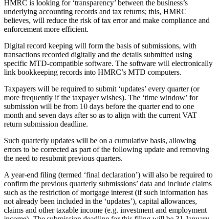
HMRC is looking for ‘transparency’ between the business’s
underlying accounting records and tax returns; this, HMRC
believes, will reduce the risk of tax error and make compliance and
enforcement more efficient.
Digital record keeping will form the basis of submissions, with
transactions recorded digitally and the details submitted using
specific MTD-compatible software. The software will electronically
link bookkeeping records into HMRC’s MTD computers.
Taxpayers will be required to submit ‘updates’ every quarter (or
more frequently if the taxpayer wishes). The ‘time window’ for
submission will be from 10 days before the quarter end to one
month and seven days after so as to align with the current VAT
return submission deadline.
Such quarterly updates will be on a cumulative basis, allowing
errors to be corrected as part of the following update and removing
the need to resubmit previous quarters.
A year-end filing (termed ‘final declaration’) will also be required to
confirm the previous quarterly submissions’ data and include claims
such as the restriction of mortgage interest (if such information has
not already been included in the ‘updates’), capital allowances,
claims and other taxable income (e.g. investment and employment
income). The submission deadline for this filing will be 31 January