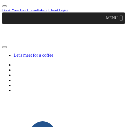
Book Your Free Consultation
Client Login
MENU
Let's meet for a coffee