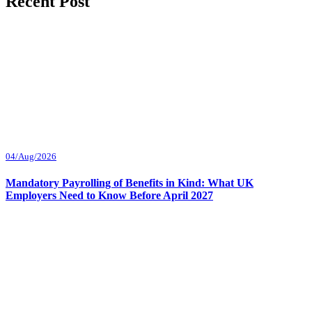
Recent Post
04/Aug/2026
Mandatory Payrolling of Benefits in Kind: What UK
Employers Need to Know Before April 2027