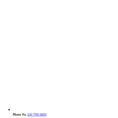
Phone No.
020 7993 8850