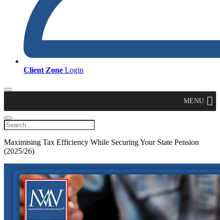
Client Zone
Login
MENU
Maximising Tax Efficiency While Securing Your State Pension
(2025/26)