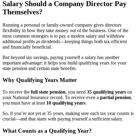
Salary Should a Company Director Pay
Themselves?
Running a personal or family-owned company gives directors
flexibility in how they take money out of the business. One of the
most common strategies is to pay a modest salary and withdraw
additional profits as dividends—keeping things both tax-efficient
and financially beneficial.
But beyond tax savings, paying yourself a salary has another
important advantage: it helps you build qualifying years for your
state pension and certain state benefits.
Why Qualifying Years Matter
To receive the
full state pension
, you need
35 qualifying years
on
your National Insurance record. To receive even a
partial pension
,
you must have at least
10 qualifying years
.
So, if you’re not yet at 35 years, making sure each tax year counts is
crucial—and that starts with paying yourself a sufficient salary.
What Counts as a Qualifying Year?