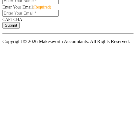
Enter Your Email
(Required)
CAPTCHA
Copyright © 2026 Makesworth Accountants. All Rights Reserved.