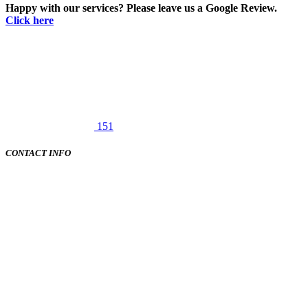
Happy with our services? Please leave us a Google Review.
Click here
151
CONTACT INFO