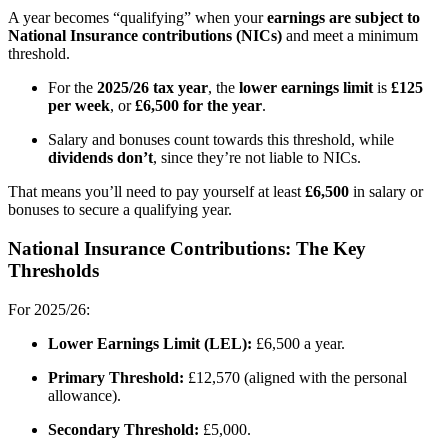
A year becomes “qualifying” when your
earnings are subject to
National Insurance contributions (NICs)
and meet a minimum
threshold.
For the
2025/26 tax year
, the
lower earnings limit
is
£125
per week
, or
£6,500 for the year
.
Salary and bonuses count towards this threshold, while
dividends don’t
, since they’re not liable to NICs.
That means you’ll need to pay yourself at least
£6,500
in salary or
bonuses to secure a qualifying year.
National Insurance Contributions: The Key
Thresholds
For 2025/26:
Lower Earnings Limit (LEL):
£6,500 a year.
Primary Threshold:
£12,570 (aligned with the personal
allowance).
Secondary Threshold:
£5,000.