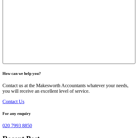
How can we help you?
Contact us at the Makesworth Accountants whatever your needs,
you will receive an excellent level of service.
Contact Us
For any enquiry
020 7993 8850