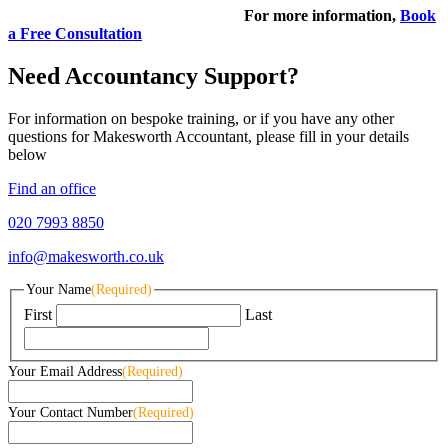
For more information,
Book
a Free Consultation
Need Accountancy Support?
For information on bespoke training, or if you have any other
questions for Makesworth Accountant, please fill in your details
below
Find an office
020 7993 8850
info@makesworth.co.uk
Your Name
(Required)
First
Last
Your Email Address
(Required)
Your Contact Number
(Required)