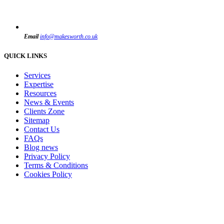
Email
info@makesworth.co.uk
QUICK LINKS
Services
Expertise
Resources
News & Events
Clients Zone
Sitemap
Contact Us
FAQs
Blog news
Privacy Policy
Terms & Conditions
Cookies Policy