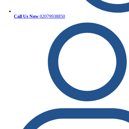
Call Us Now
02079938850