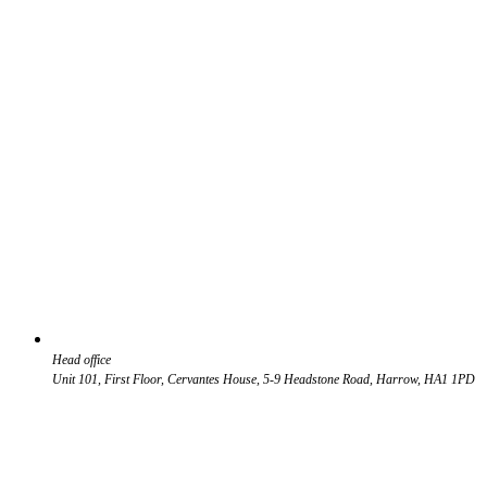
Head office
Unit 101, First Floor, Cervantes House, 5-9 Headstone Road, Harrow, HA1 1PD