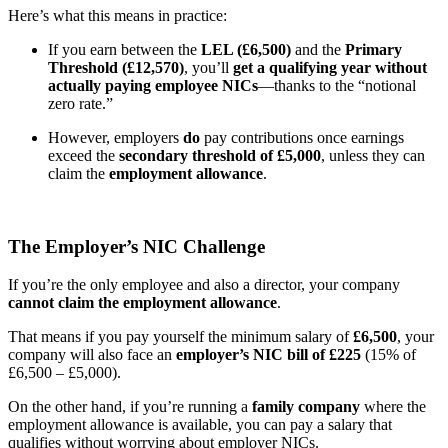
Here’s what this means in practice:
If you earn between the
LEL (£6,500)
and the
Primary
Threshold (£12,570)
, you’ll
get a qualifying year without
actually paying employee NICs
—thanks to the “notional
zero rate.”
However, employers
do
pay contributions once earnings
exceed the
secondary threshold of £5,000
, unless they can
claim the
employment allowance
.
The Employer’s NIC Challenge
If you’re the only employee and also a director, your company
cannot claim the employment allowance
.
That means if you pay yourself the minimum salary of
£6,500
, your
company will also face an
employer’s NIC bill of £225
(15% of
£6,500 – £5,000).
On the other hand, if you’re running a
family company
where the
employment allowance is available, you can pay a salary that
qualifies without worrying about employer NICs.