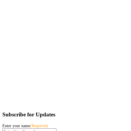
Subscribe for Updates
Enter your name
(Required)