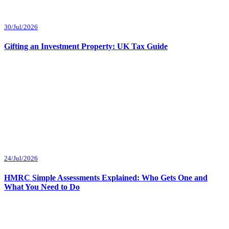
30/Jul/2026
Gifting an Investment Property: UK Tax Guide
24/Jul/2026
HMRC Simple Assessments Explained: Who Gets One and
What You Need to Do