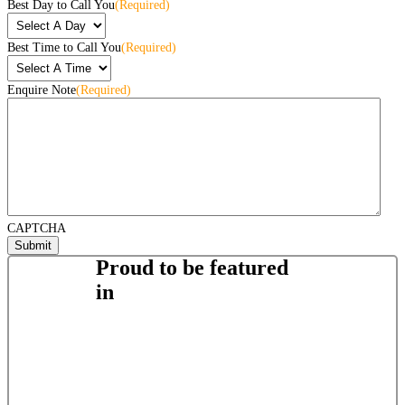
Best Day to Call You
(Required)
Best Time to Call You
(Required)
Enquire Note
(Required)
CAPTCHA
Proud to be featured
in