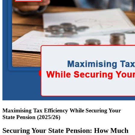
Maximising Tax Efficiency While Securing Your
State Pension (2025/26)
Securing Your State Pension: How Much