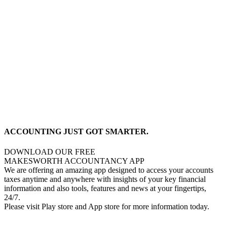
ACCOUNTING JUST GOT SMARTER.
DOWNLOAD OUR FREE
MAKESWORTH ACCOUNTANCY APP
We are offering an amazing app designed to access your accounts
taxes anytime and anywhere with insights of your key financial
information and also tools, features and news at your fingertips,
24/7.
Please visit Play store and App store for more information today.