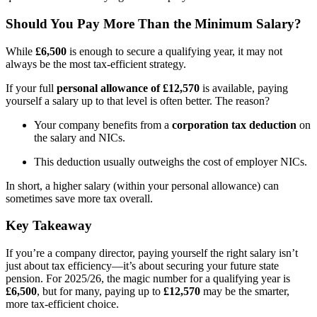
Should You Pay More Than the Minimum Salary?
While
£6,500
is enough to secure a qualifying year, it may not
always be the most tax-efficient strategy.
If your full
personal allowance of £12,570
is available, paying
yourself a salary up to that level is often better. The reason?
Your company benefits from a
corporation tax deduction
on
the salary and NICs.
This deduction usually outweighs the cost of employer NICs.
In short, a higher salary (within your personal allowance) can
sometimes save more tax overall.
Key Takeaway
If you’re a company director, paying yourself the right salary isn’t
just about tax efficiency—it’s about securing your future state
pension. For 2025/26, the magic number for a qualifying year is
£6,500
, but for many, paying up to
£12,570
may be the smarter,
more tax-efficient choice.