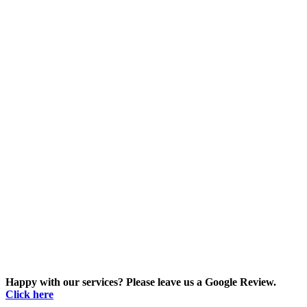
Happy with our services? Please leave us a Google Review.
Click here