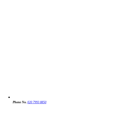
Phone No.
020 7993 8850