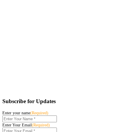
Subscribe for Updates
Enter your name
(Required)
Enter Your Email
(Required)