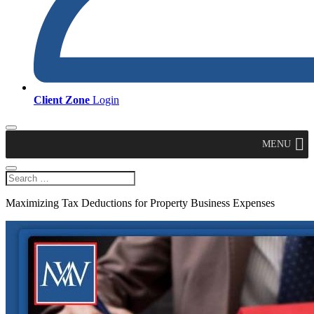
Client Zone
Login
MENU
Maximizing Tax Deductions for Property Business Expenses