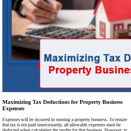
Maximizing Tax Deductions for Property Business
Expenses
Expenses will be incurred in running a property business. To ensure
that tax is not paid unnecessarily, all allowable expenses must be
deducted when calculating the profits for that business. However, to