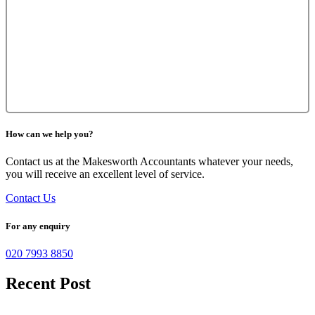
How can we help you?
Contact us at the Makesworth Accountants whatever your needs,
you will receive an excellent level of service.
Contact Us
For any enquiry
020 7993 8850
Recent Post