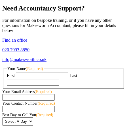
Need Accountancy Support?
For information on bespoke training, or if you have any other
questions for Makesworth Accountant, please fill in your details
below
Find an office
020 7993 8850
info@makesworth.co.uk
Your Name
(Required)
First
Last
Your Email Address
(Required)
Your Contact Number
(Required)
Best Day to Call You
(Required)