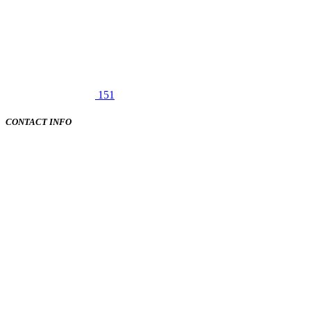
151
CONTACT INFO