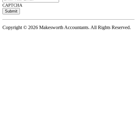
CAPTCHA
Copyright © 2026 Makesworth Accountants. All Rights Reserved.