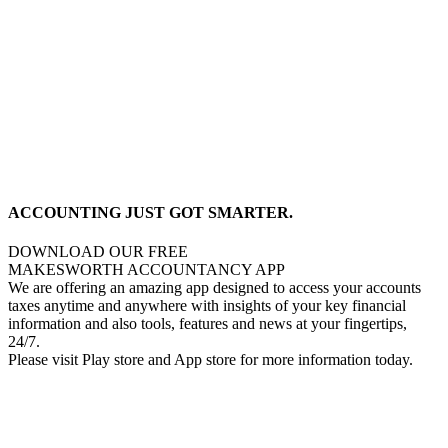
ACCOUNTING JUST GOT SMARTER.
DOWNLOAD OUR FREE
MAKESWORTH ACCOUNTANCY APP
We are offering an amazing app designed to access your accounts
taxes anytime and anywhere with insights of your key financial
information and also tools, features and news at your fingertips,
24/7.
Please visit Play store and App store for more information today.