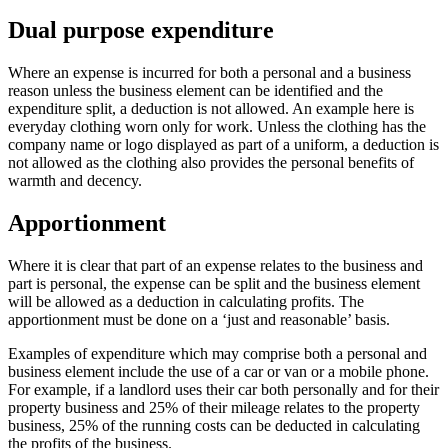
Dual purpose expenditure
Where an expense is incurred for both a personal and a business
reason unless the business element can be identified and the
expenditure split, a deduction is not allowed. An example here is
everyday clothing worn only for work. Unless the clothing has the
company name or logo displayed as part of a uniform, a deduction is
not allowed as the clothing also provides the personal benefits of
warmth and decency.
Apportionment
Where it is clear that part of an expense relates to the business and
part is personal, the expense can be split and the business element
will be allowed as a deduction in calculating profits. The
apportionment must be done on a ‘just and reasonable’ basis.
Examples of expenditure which may comprise both a personal and
business element include the use of a car or van or a mobile phone.
For example, if a landlord uses their car both personally and for their
property business and 25% of their mileage relates to the property
business, 25% of the running costs can be deducted in calculating
the profits of the business.