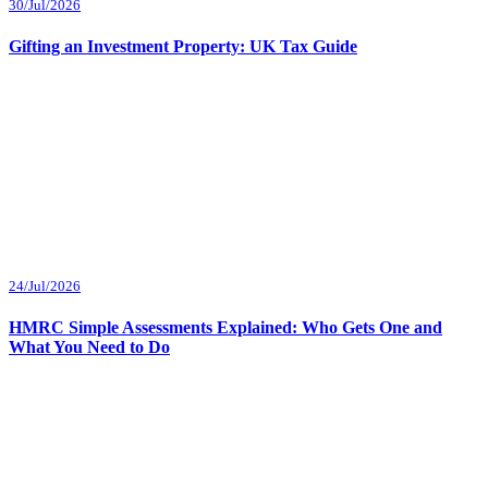
30/Jul/2026
Gifting an Investment Property: UK Tax Guide
24/Jul/2026
HMRC Simple Assessments Explained: Who Gets One and
What You Need to Do