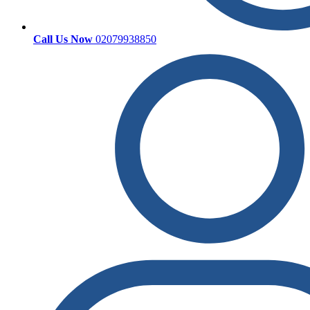
Call Us Now
02079938850