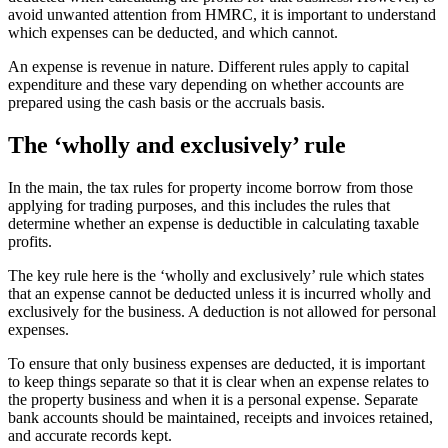
avoid unwanted attention from HMRC, it is important to understand
which expenses can be deducted, and which cannot.
An expense is revenue in nature. Different rules apply to capital
expenditure and these vary depending on whether accounts are
prepared using the cash basis or the accruals basis.
The ‘wholly and exclusively’ rule
In the main, the tax rules for property income borrow from those
applying for trading purposes, and this includes the rules that
determine whether an expense is deductible in calculating taxable
profits.
The key rule here is the ‘wholly and exclusively’ rule which states
that an expense cannot be deducted unless it is incurred wholly and
exclusively for the business. A deduction is not allowed for personal
expenses.
To ensure that only business expenses are deducted, it is important
to keep things separate so that it is clear when an expense relates to
the property business and when it is a personal expense. Separate
bank accounts should be maintained, receipts and invoices retained,
and accurate records kept.