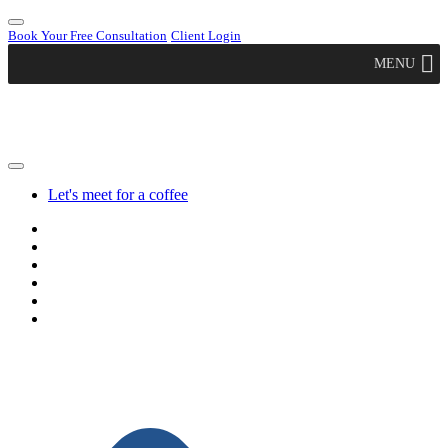
Book Your Free Consultation
Client Login
MENU
Let's meet for a coffee