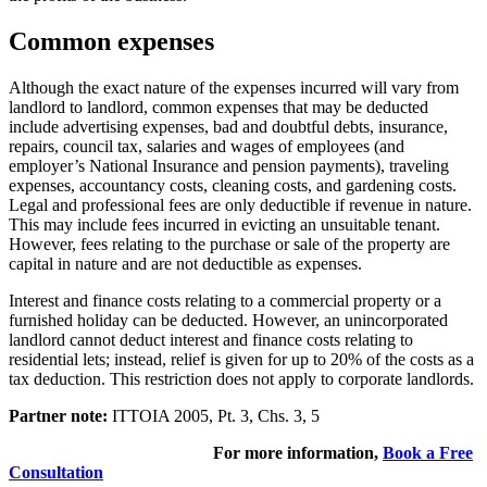
Common expenses
Although the exact nature of the expenses incurred will vary from
landlord to landlord, common expenses that may be deducted
include advertising expenses, bad and doubtful debts, insurance,
repairs, council tax, salaries and wages of employees (and
employer’s National Insurance and pension payments), traveling
expenses, accountancy costs, cleaning costs, and gardening costs.
Legal and professional fees are only deductible if revenue in nature.
This may include fees incurred in evicting an unsuitable tenant.
However, fees relating to the purchase or sale of the property are
capital in nature and are not deductible as expenses.
Interest and finance costs relating to a commercial property or a
furnished holiday can be deducted. However, an unincorporated
landlord cannot deduct interest and finance costs relating to
residential lets; instead, relief is given for up to 20% of the costs as a
tax deduction. This restriction does not apply to corporate landlords.
Partner note:
ITTOIA 2005, Pt. 3, Chs. 3, 5
For more information,
Book a Free
Consultation