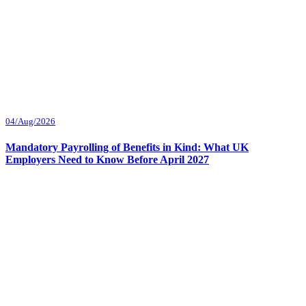
04/Aug/2026
Mandatory Payrolling of Benefits in Kind: What UK
Employers Need to Know Before April 2027