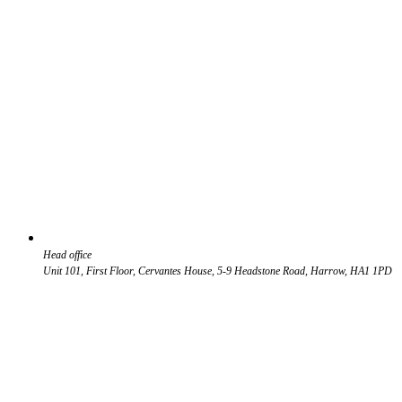
Head office
Unit 101, First Floor, Cervantes House, 5-9 Headstone Road, Harrow, HA1 1PD