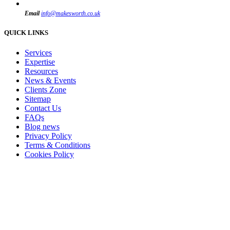
Email
info@makesworth.co.uk
QUICK LINKS
Services
Expertise
Resources
News & Events
Clients Zone
Sitemap
Contact Us
FAQs
Blog news
Privacy Policy
Terms & Conditions
Cookies Policy