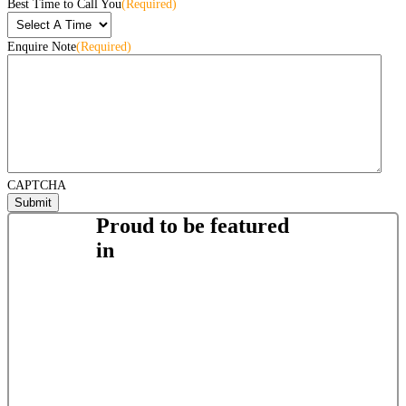
Best Time to Call You
(Required)
Enquire Note
(Required)
CAPTCHA
Proud to be featured
in