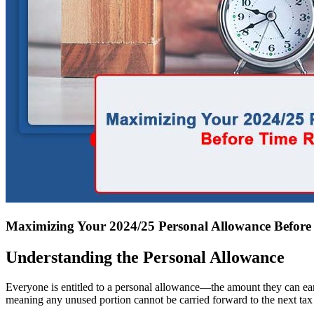
Maximizing Your 2024/25 Personal Allowance Befor
Understanding the Personal Allowance
Everyone is entitled to a personal allowance—the amount they can earn t
meaning any unused portion cannot be carried forward to the next tax