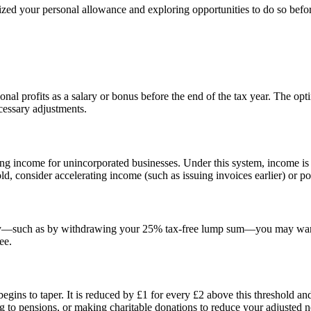
ized your personal allowance and exploring opportunities to do so befor
onal profits as a salary or bonus before the end of the tax year. The op
ecessary adjustments.
ing income for unincorporated businesses. Under this system, income i
ld, consider accelerating income (such as issuing invoices earlier) or 
ibly—such as by withdrawing your 25% tax-free lump sum—you may want 
ee.
ins to taper. It is reduced by £1 for every £2 above this threshold an
ing to pensions, or making charitable donations to reduce your adjusted 