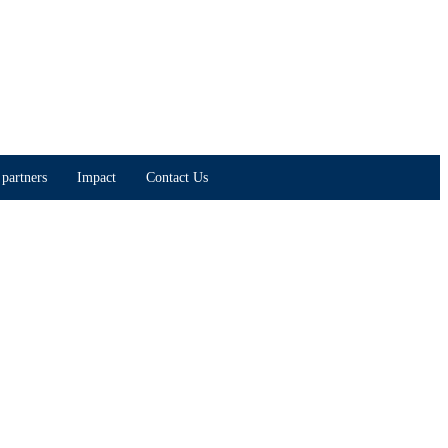
partners
Impact
Contact Us