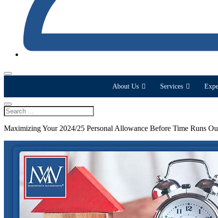
About Us
Services
Expe
Maximizing Your 2024/25 Personal Allowance Before Time Runs Ou