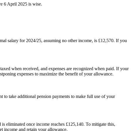
e 6 April 2025 is wise.
timal salary for 2024/25, assuming no other income, is £12,570. If you
s taxed when received, and expenses are recognized when paid. If your
postponing expenses to maximize the benefit of your allowance.
to take additional pension payments to make full use of your
d is eliminated once income reaches £125,140. To mitigate this,
net income and retain your allowance.