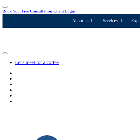
Book Your Free Consultation
Client Login
About Us
Services
Expe
Let's meet for a coffee