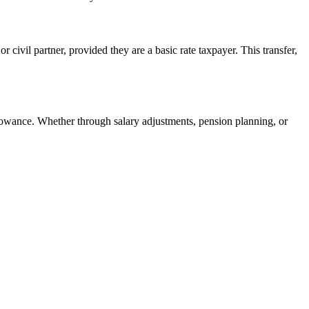
r civil partner, provided they are a basic rate taxpayer. This transfer,
lowance. Whether through salary adjustments, pension planning, or