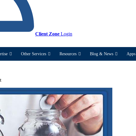
Client Zone
Login
rtise
Other Services
Resources
Blog & News
Apps 
t