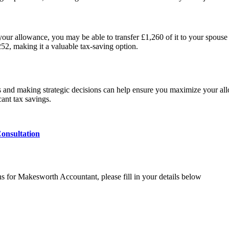
 your allowance, you may be able to transfer £1,260 of it to your spouse o
52, making it a valuable tax-saving option.
es and making strategic decisions can help ensure you maximize your al
cant tax savings.
onsultation
ns for Makesworth Accountant, please fill in your details below