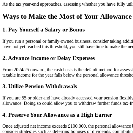
As the tax year-end approaches, assessing whether you have fully util
Ways to Make the Most of Your Allowance
1. Pay Yourself a Salary or Bonus
If you run a personal or family-owned business, consider taking additi
have not yet reached this threshold, you still have time to make the n
2. Advance Income or Delay Expenses
From 2024/25 onward, the cash basis is the default method for assess
taxable income for the year falls below the personal allowance thresho
3. Utilize Pension Withdrawals
If you are 55 or older and have already accessed your pension flex
allowance. Doing so could allow you to withdraw further funds tax-fr
4. Preserve Your Allowance as a High Earner
Once adjusted net income exceeds £100,000, the personal allowance beg
consider strategies such as deferring bonuses or dividends, contribut