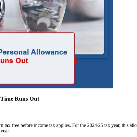
e Time Runs Out
ax-free before income tax applies. For the 2024/25 tax year, this allowa
 year.