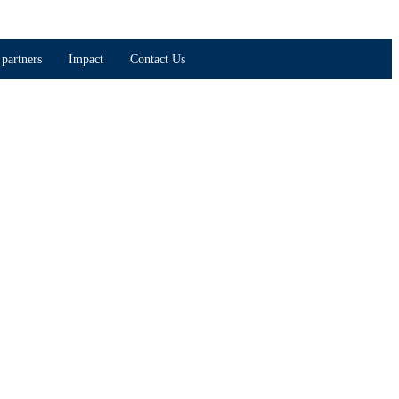
partners
Impact
Contact Us