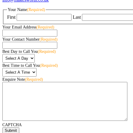
Your Name
(Required)
First
Last
Your Email Address
(Required)
Your Contact Number
(Required)
Best Day to Call You
(Required)
Best Time to Call You
(Required)
Enquire Note
(Required)
CAPTCHA