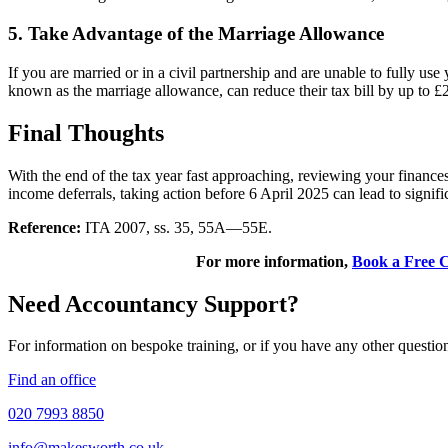
5. Take Advantage of the Marriage Allowance
If you are married or in a civil partnership and are unable to fully use
known as the marriage allowance, can reduce their tax bill by up to £2
Final Thoughts
With the end of the tax year fast approaching, reviewing your financ
income deferrals, taking action before 6 April 2025 can lead to signifi
Reference:
ITA 2007, ss. 35, 55A—55E.
For more information,
Book a Free C
Need Accountancy Support?
For information on bespoke training, or if you have any other questio
Find an office
020 7993 8850
info@makesworth.co.uk