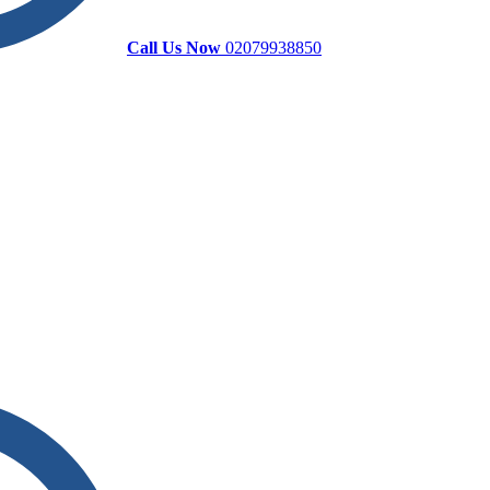
Call Us Now
02079938850