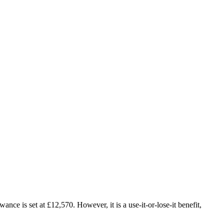
nce is set at £12,570. However, it is a use-it-or-lose-it benefit,