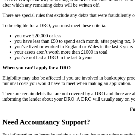
after which any remaining debts will be written off.
There are special rules that exclude any debts that were fraudulently 
To be eligible for a DRO, you must meet these criteria:
you owe £20,000 or less
you have less than £50 to spend each month, after paying tax,
you’ve lived or worked in England or Wales in the last 3 years
your assets aren’t worth more than £1000 in total
you’ve not had a DRO in the last 6 years
When you can’t apply for a DRO
Eligibility may also be affected if you are involved in bankruptcy pr
minimal costs you would have to meet when making an application.
There are certain debts that are not covered by a DRO and there are a
informing the lender about your DRO. A DRO will usually stay on your 
Fo
Need Accountancy Support?
For information on bespoke training, or if you have any other questio