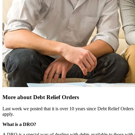
More about Debt Relief Orders
Last week we posted that it is over 10 years since Debt Relief Orders
apply.
What is a DRO?
A DRO is a special way of dealing with debts available to those with