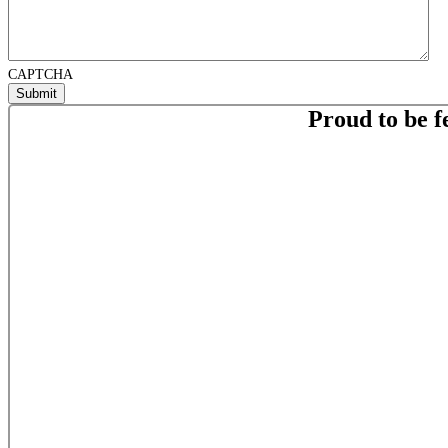
CAPTCHA
Proud to be f