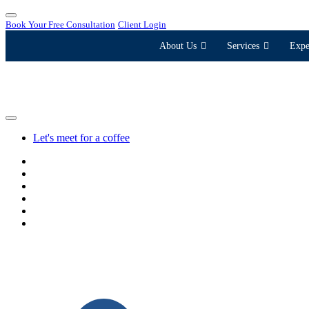
Book Your Free Consultation
Client Login
About Us
Services
Expe
Let's meet for a coffee