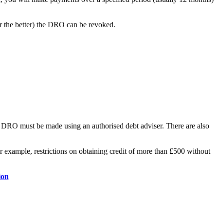
or the better) the DRO can be revoked.
 a DRO must be made using an authorised debt adviser. There are also
r example, restrictions on obtaining credit of more than £500 without
ion