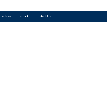
partners
Impact
Contact Us