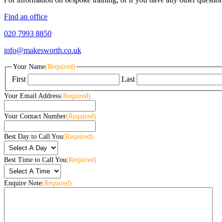
Find an office
020 7993 8850
info@makesworth.co.uk
Your Name
(Required)
First
Last
Your Email Address
(Required)
Your Contact Number
(Required)
Best Day to Call You
(Required)
Best Time to Call You
(Required)
Enquire Note
(Required)