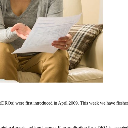
 (DROs) were first introduced in April 2009. This week we have fleshed 
 minimal assets and low income. If an application for a DRO is accepte