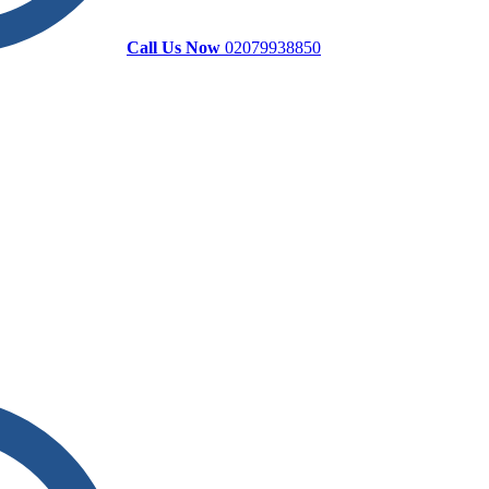
Call Us Now
02079938850