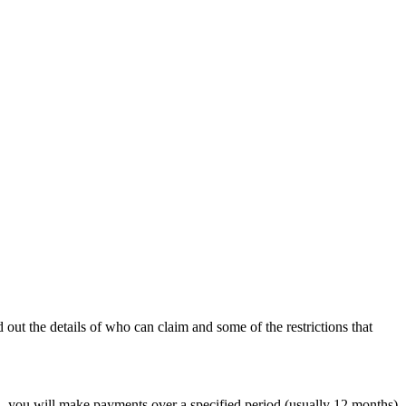
out the details of who can claim and some of the restrictions that
d, you will make payments over a specified period (usually 12 months)