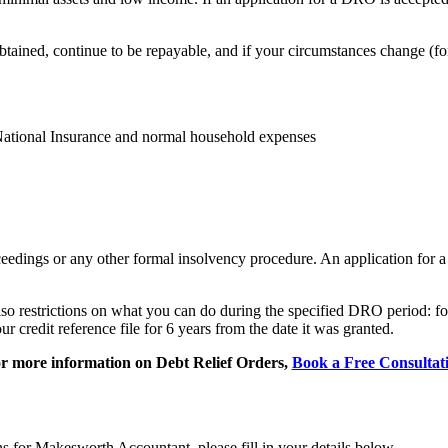
obtained, continue to be repayable, and if your circumstances change (f
 National Insurance and normal household expenses
oceedings or any other formal insolvency procedure. An application for
lso restrictions on what you can do during the specified DRO period: fo
credit reference file for 6 years from the date it was granted.
r more information on Debt Relief Orders,
Book a Free Consultat
ns for Makesworth Accountant, please fill in your details below