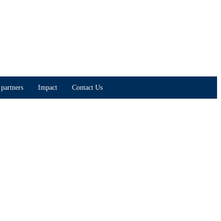
partners
Impact
Contact Us