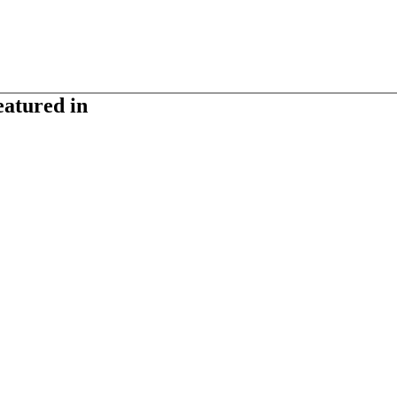
eatured in