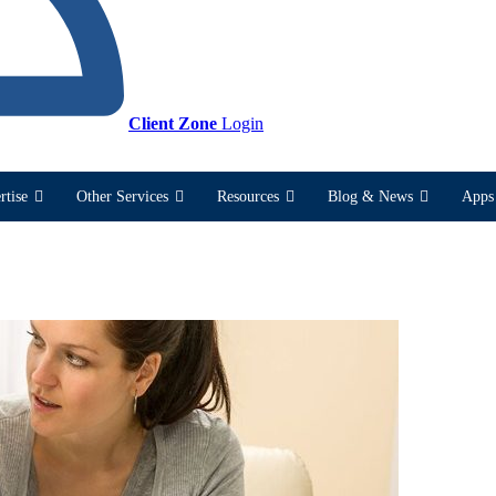
Client Zone
Login
rtise
Other Services
Resources
Blog & News
Apps 