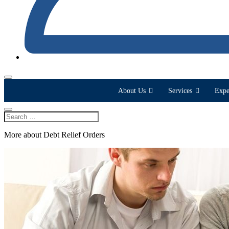
About Us
Services
Expe
More about Debt Relief Orders