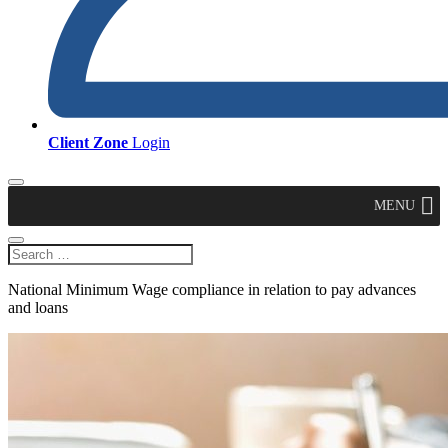
Client Zone
Login
MENU
National Minimum Wage compliance in relation to pay advances
and loans