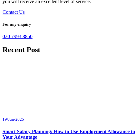
you will receive an excellent level of service.
Contact Us
For any enquiry
020 7993 8850
Recent Post
19/Jun/2025
Smart Salary Planning: How to Use Employment Allowance to
Your Advantage