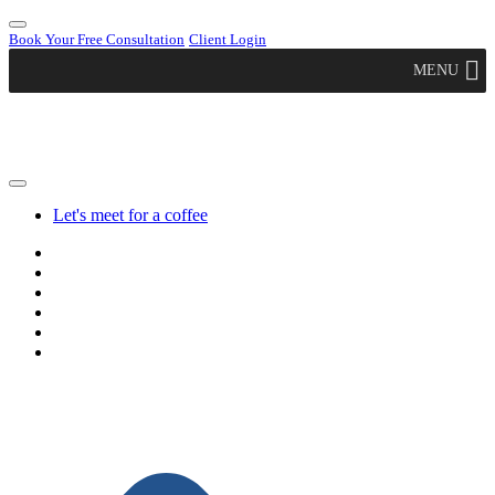
Book Your Free Consultation
Client Login
MENU
Let's meet for a coffee