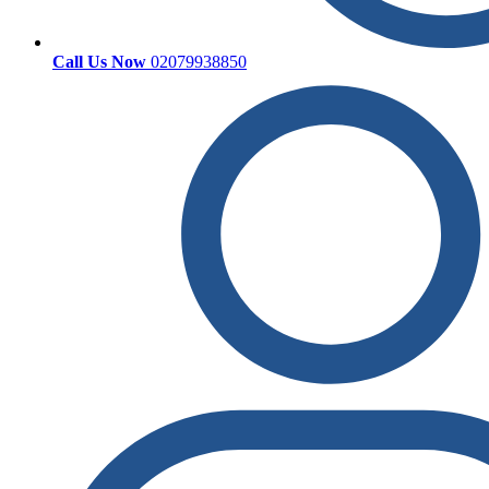
Call Us Now
02079938850