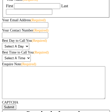
First
Last
Your Email Address
(Required)
Your Contact Number
(Required)
Best Day to Call You
(Required)
Best Time to Call You
(Required)
Enquire Note
(Required)
CAPTCHA