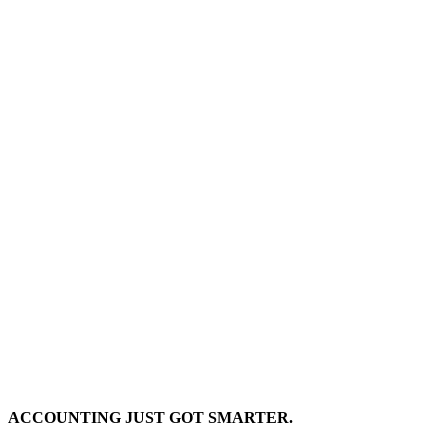
ACCOUNTING JUST GOT SMARTER.