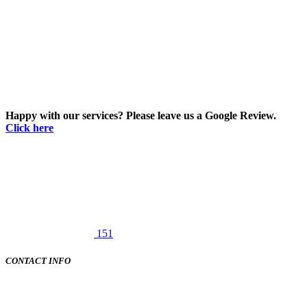
Happy with our services? Please leave us a Google Review.
Click here
151
CONTACT INFO