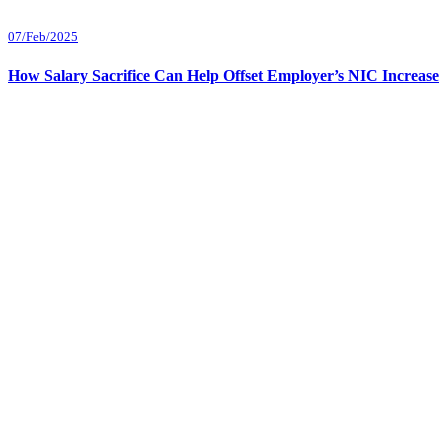
07/Feb/2025
How Salary Sacrifice Can Help Offset Employer’s NIC Increase