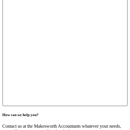
How can we help you?
Contact us at the Makesworth Accountants whatever your needs,