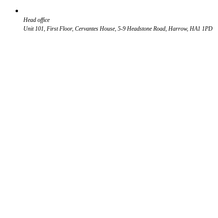
Head office
Unit 101, First Floor, Cervantes House, 5-9 Headstone Road, Harrow, HA1 1PD