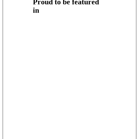
Proud to be featured
in