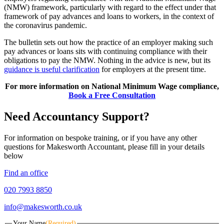
(NMW) framework, particularly with regard to the effect under that
framework of pay advances and loans to workers, in the context of
the coronavirus pandemic.
The bulletin sets out how the practice of an employer making such
pay advances or loans sits with continuing compliance with their
obligations to pay the NMW. Nothing in the advice is new, but its
guidance is useful clarification
for employers at the present time.
For more information on National Minimum Wage compliance,
Book a Free Consultation
Need Accountancy Support?
For information on bespoke training, or if you have any other
questions for Makesworth Accountant, please fill in your details
below
Find an office
020 7993 8850
info@makesworth.co.uk
Your Name
(Required)