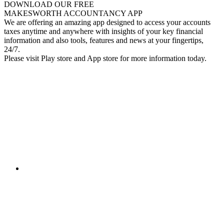
DOWNLOAD OUR FREE
MAKESWORTH ACCOUNTANCY APP
We are offering an amazing app designed to access your accounts
taxes anytime and anywhere with insights of your key financial
information and also tools, features and news at your fingertips,
24/7.
Please visit Play store and App store for more information today.