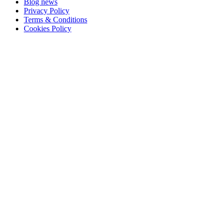
Blog news
Privacy Policy
Terms & Conditions
Cookies Policy