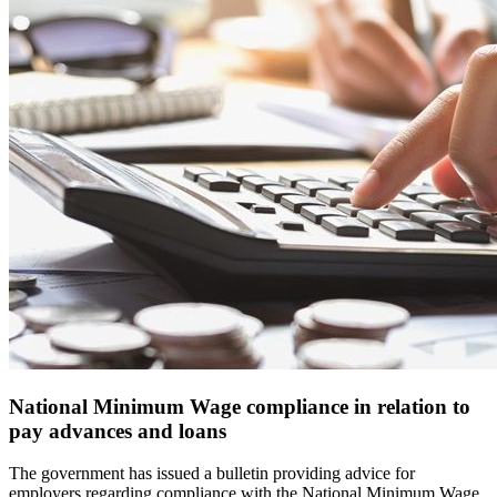
National Minimum Wage compliance in relation to
pay advances and loans
The government has issued a bulletin providing advice for
employers regarding compliance with the National Minimum Wage