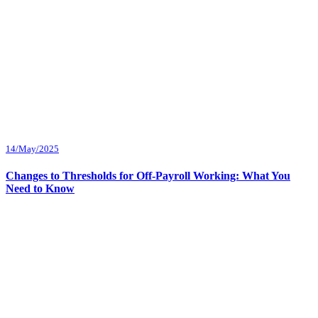
14/May/2025
Changes to Thresholds for Off-Payroll Working: What You
Need to Know