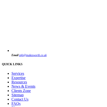
Email
info@makesworth.co.uk
QUICK LINKS
Services
Expertise
Resources
News & Events
Clients Zone
Sitemap
Contact Us
FAQs