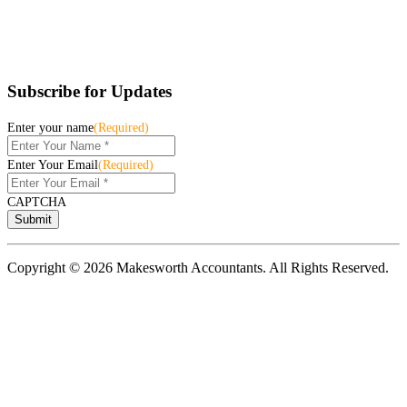
Subscribe for Updates
Enter your name
(Required)
Enter Your Email
(Required)
CAPTCHA
Copyright © 2026 Makesworth Accountants. All Rights Reserved.