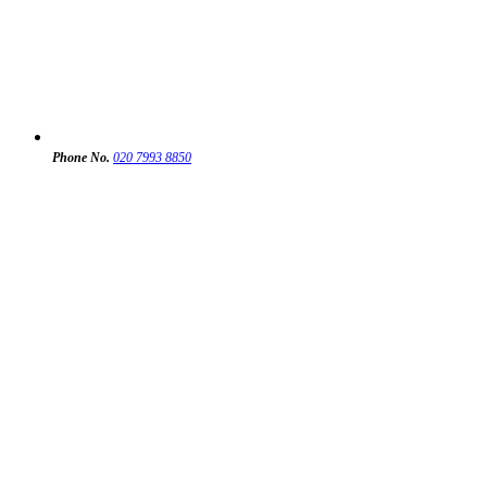
Phone No.
020 7993 8850