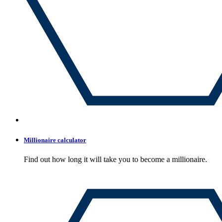
Millionaire calculator
Find out how long it will take you to become a millionaire.