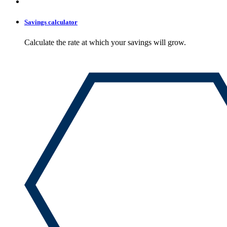
Savings calculator
Calculate the rate at which your savings will grow.