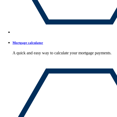
Mortgage calculator
A quick and easy way to calculate your mortgage payments.