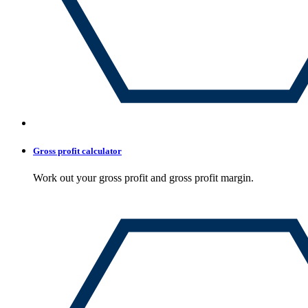
Gross profit calculator
Work out your gross profit and gross profit margin.