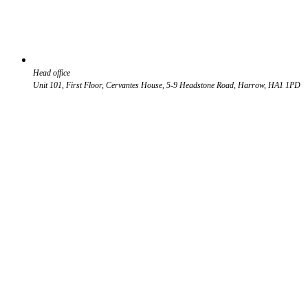
Head office
Unit 101, First Floor, Cervantes House, 5-9 Headstone Road, Harrow, HA1 1PD