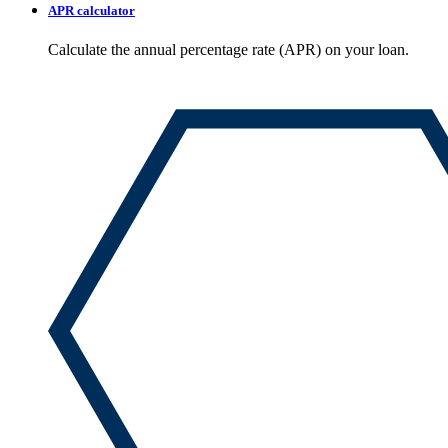
APR calculator
Calculate the annual percentage rate (APR) on your loan.