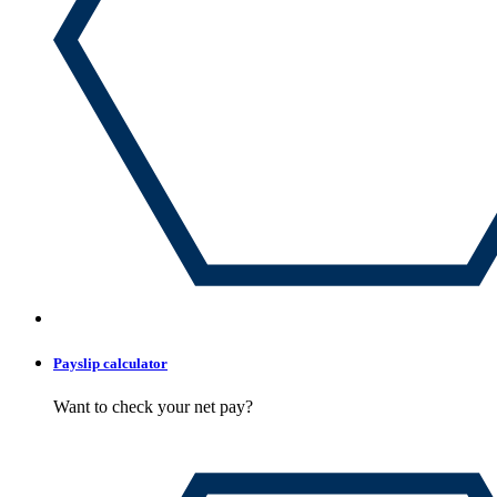
Payslip calculator
Want to check your net pay?