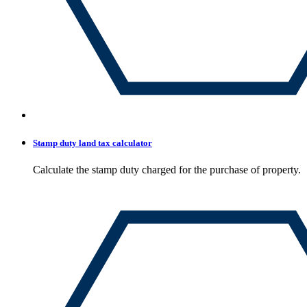
Stamp duty land tax calculator
Calculate the stamp duty charged for the purchase of property.