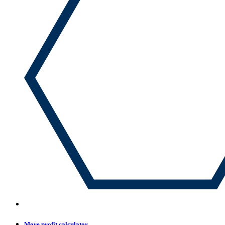
More profit calculator