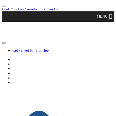
Book Your Free Consultation
Client Login
MENU
Let's meet for a coffee