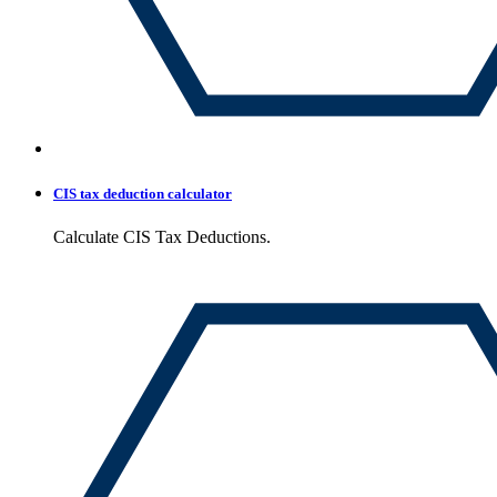
CIS tax deduction calculator
Calculate CIS Tax Deductions.