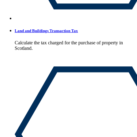
Land and Buildings Transaction Tax
Calculate the tax charged for the purchase of property in
Scotland.