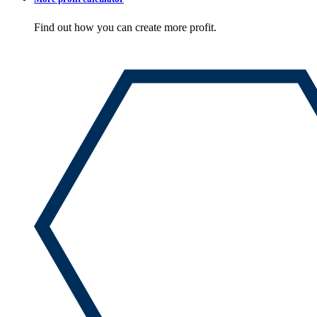
Find out how you can create more profit.