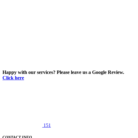
Happy with our services? Please leave us a Google Review.
Click here
151
CONTACT INFO