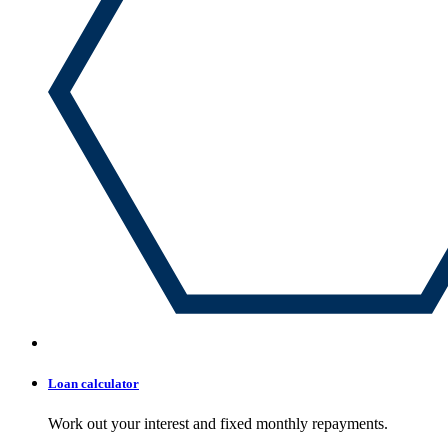
Loan calculator
Work out your interest and fixed monthly repayments.