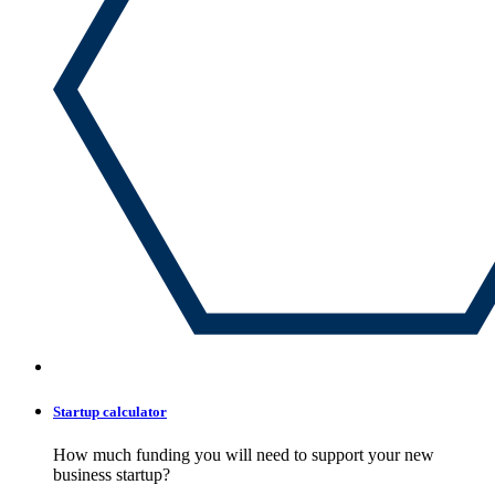
Startup calculator
How much funding you will need to support your new
business startup?