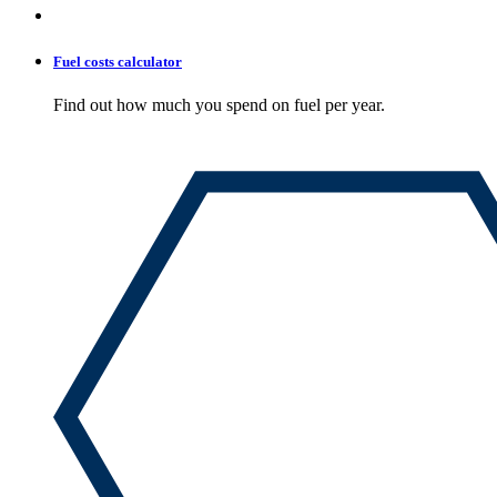
Fuel costs calculator
Find out how much you spend on fuel per year.