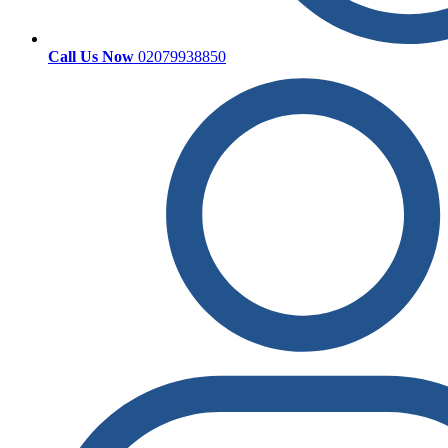
Call Us Now
02079938850