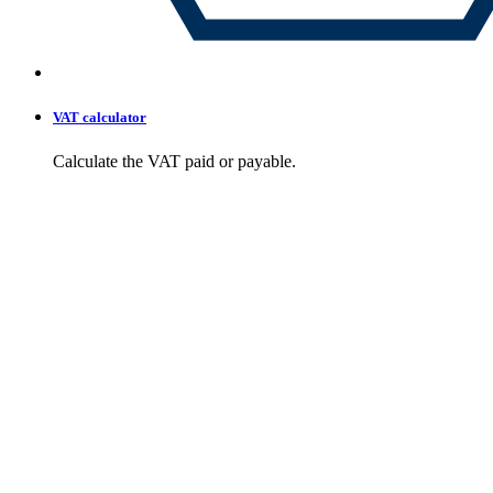
VAT calculator
Calculate the VAT paid or payable.