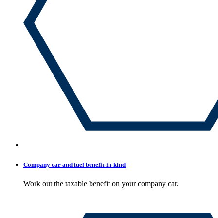
Company car and fuel benefit-in-kind
Work out the taxable benefit on your company car.