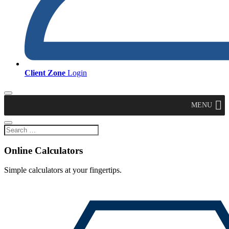
Client Zone
Login
MENU
Online Calculators
Simple calculators at your fingertips.