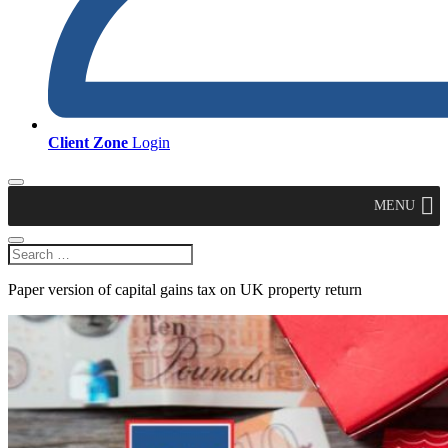
Client Zone
Login
MENU
Paper version of capital gains tax on UK property return