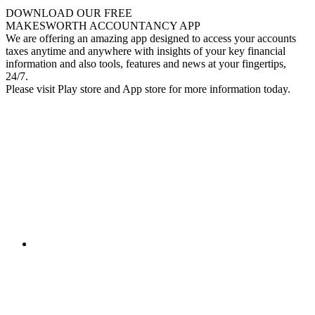
DOWNLOAD OUR FREE
MAKESWORTH ACCOUNTANCY APP
We are offering an amazing app designed to access your accounts
taxes anytime and anywhere with insights of your key financial
information and also tools, features and news at your fingertips,
24/7.
Please visit Play store and App store for more information today.