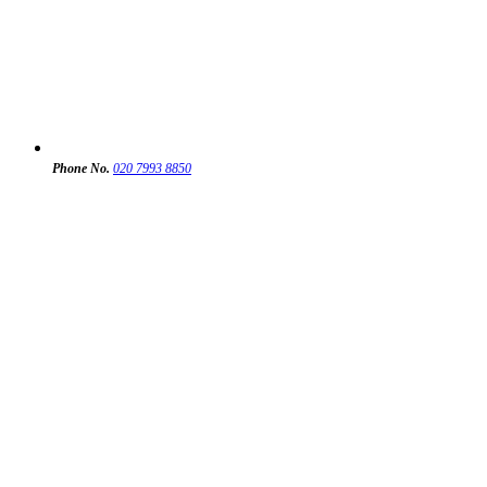
Phone No.
020 7993 8850