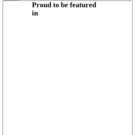
Proud to be featured
in