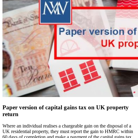
Paper version of capital gains tax on UK property
return
Where an individual realises a chargeable gain on the disposal of a
UK residential property, they must report the gain to HMRC within
60 days of completion and make a payment of the capital gains tax