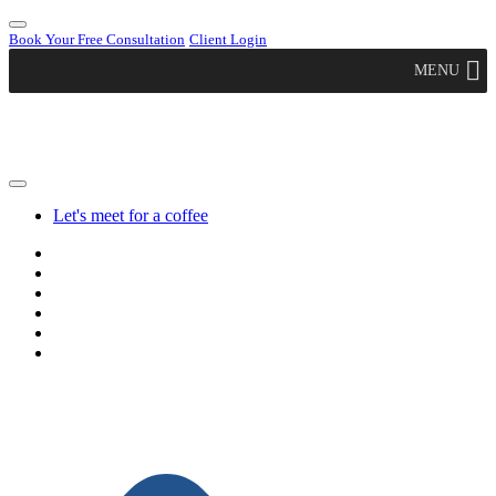
Book Your Free Consultation
Client Login
MENU
Let's meet for a coffee