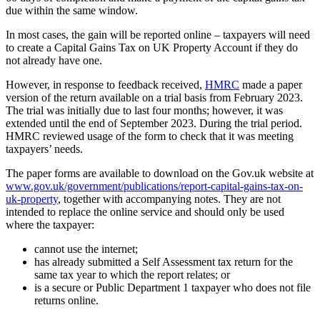
due within the same window.
In most cases, the gain will be reported online – taxpayers will need
to create a Capital Gains Tax on UK Property Account if they do
not already have one.
However, in response to feedback received,
HMRC
made a paper
version of the return available on a trial basis from February 2023.
The trial was initially due to last four months; however, it was
extended until the end of September 2023. During the trial period.
HMRC reviewed usage of the form to check that it was meeting
taxpayers’ needs.
The paper forms are available to download on the Gov.uk website at
www.gov.uk/government/publications/report-capital-gains-tax-on-
uk-property
, together with accompanying notes. They are not
intended to replace the online service and should only be used
where the taxpayer:
cannot use the internet;
has already submitted a Self Assessment tax return for the
same tax year to which the report relates; or
is a secure or Public Department 1 taxpayer who does not file
returns online.