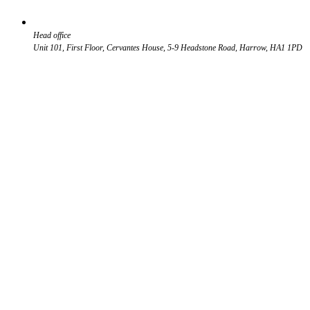
Head office
Unit 101, First Floor, Cervantes House, 5-9 Headstone Road, Harrow, HA1 1PD