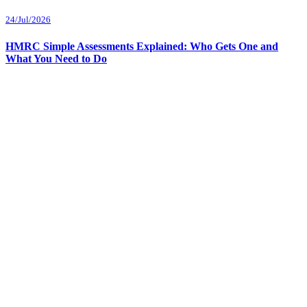
24/Jul/2026
HMRC Simple Assessments Explained: Who Gets One and
What You Need to Do