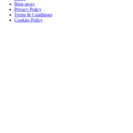
Blog news
Privacy Policy
Terms & Conditions
Cookies Policy