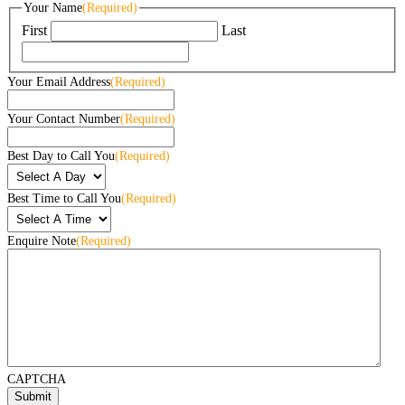
Your Name
(Required)
First
Last
Your Email Address
(Required)
Your Contact Number
(Required)
Best Day to Call You
(Required)
Best Time to Call You
(Required)
Enquire Note
(Required)
CAPTCHA