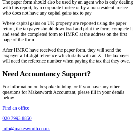
The paper form should also be used by an agent who is only dealing
with this report, by a corporate trustee or by a non-resident trustee
who does not have any capital gains tax to pay.
Where capital gains on UK property are reported using the paper
return, the taxpayer should download and print the form, complete it
and send the completed form to HMRC at the address on the first
page of the form.
After HMRC have received the paper form, they will send the
taxpayer a 14-digit reference which starts with an X. The taxpayer
will need the reference number when paying the tax that they owe.
Need Accountancy Support?
For information on bespoke training, or if you have any other
questions for Makesworth Accountant, please fill in your details
below
Find an office
020 7993 8850
info@makesworth.co.uk