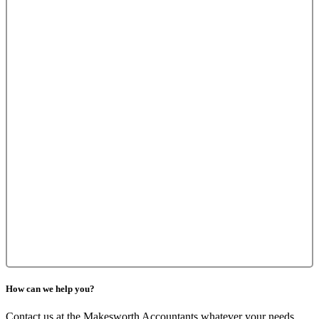
How can we help you?
Contact us at the Makesworth Accountants whatever your needs,