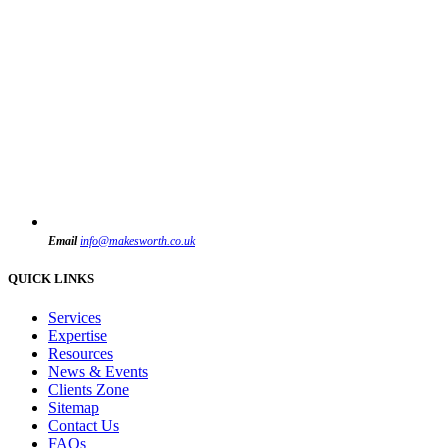
Email
info@makesworth.co.uk
QUICK LINKS
Services
Expertise
Resources
News & Events
Clients Zone
Sitemap
Contact Us
FAQs