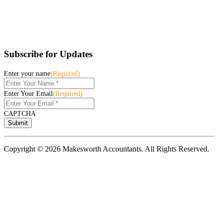
Subscribe for Updates
Enter your name
(Required)
Enter Your Email
(Required)
CAPTCHA
Copyright © 2026 Makesworth Accountants. All Rights Reserved.