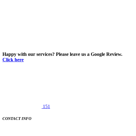
Happy with our services? Please leave us a Google Review.
Click here
151
CONTACT INFO