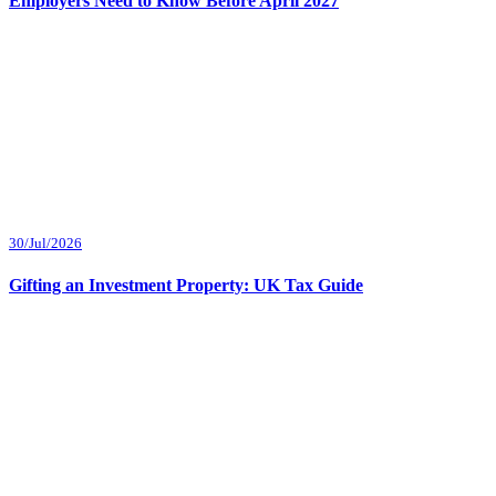
Employers Need to Know Before April 2027
30/Jul/2026
Gifting an Investment Property: UK Tax Guide