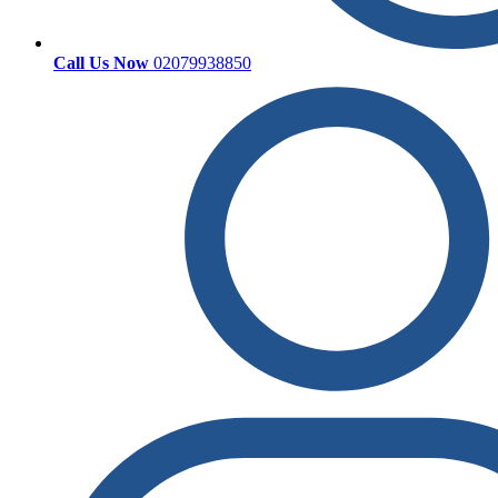
Call Us Now
02079938850