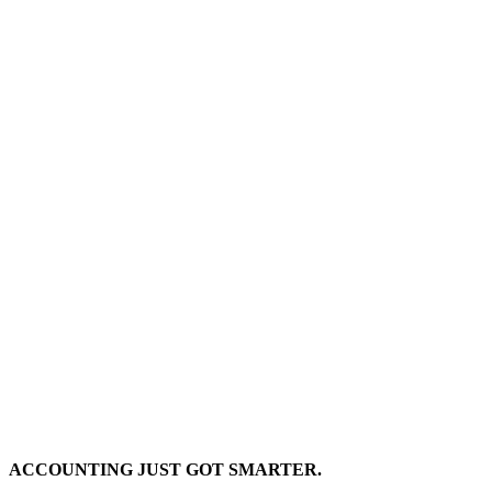
ACCOUNTING JUST GOT SMARTER.