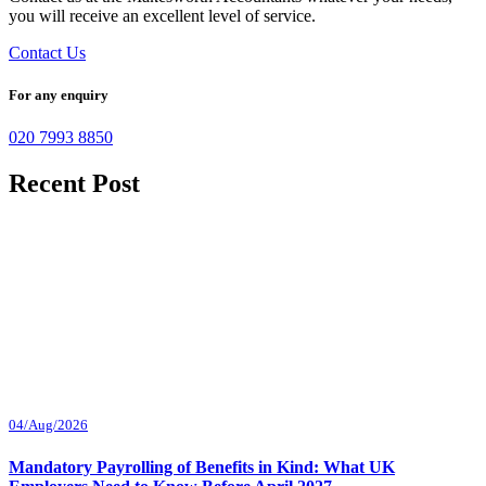
you will receive an excellent level of service.
Contact Us
For any enquiry
020 7993 8850
Recent Post
04/Aug/2026
Mandatory Payrolling of Benefits in Kind: What UK