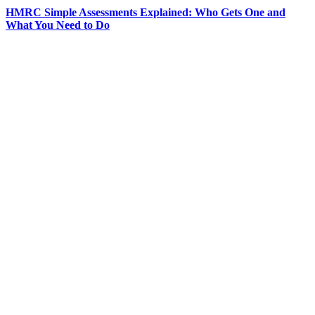
HMRC Simple Assessments Explained: Who Gets One and
What You Need to Do