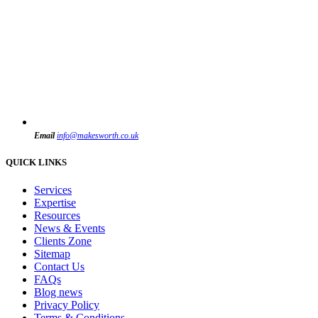
Email
info@makesworth.co.uk
QUICK LINKS
Services
Expertise
Resources
News & Events
Clients Zone
Sitemap
Contact Us
FAQs
Blog news
Privacy Policy
Terms & Conditions