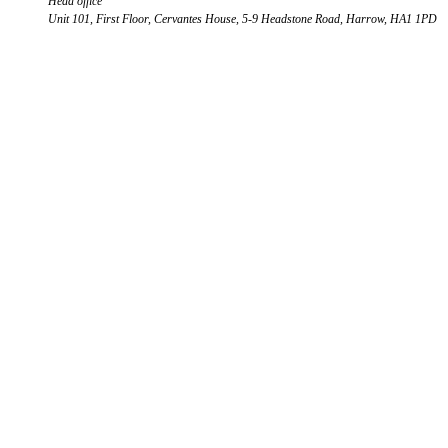
Head office
Unit 101, First Floor, Cervantes House, 5-9 Headstone Road, Harrow, HA1 1PD