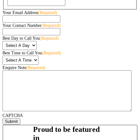
Your Email Address
(Required)
Your Contact Number
(Required)
Best Day to Call You
(Required)
Best Time to Call You
(Required)
Enquire Note
(Required)
CAPTCHA
Proud to be featured
in