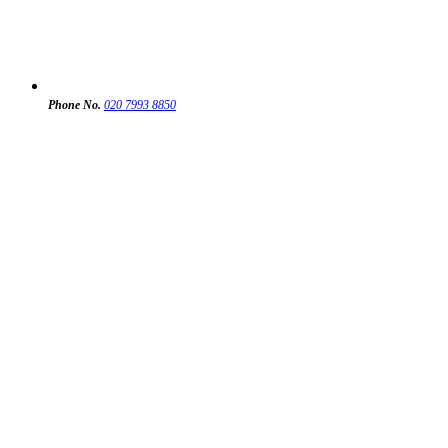
Phone No.
020 7993 8850