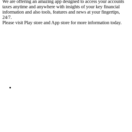
We are offering an amazing app designed to access your accounts
taxes anytime and anywhere with insights of your key financial
information and also tools, features and news at your fingertips,
24/7.
Please visit Play store and App store for more information today.