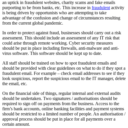
an uptick in fraudulent websites, charity scams and fake emails
purporting to be from banks, etc. This increase in
fraudulent
activity
is being driven by opportunists who are attempting to take
advantage of the confusion and change of circumstances resulting
from the current global pandemic.
In order to protect against fraud, businesses should carry out a risk
assessment. This should include an assessment of any IT risk that
could arise through remote working. Cyber security measures
should be put in place including firewalls, anti-malware and anti-
virus software. This software should be kept up to date.
All staff should be trained on how to spot fraudulent emails and
should be provided with clear guidelines on what to do if they spot a
fraudulent email. For example – check email addresses to see if they
look suspicious, report the suspicious email to the IT manager, delete
the email, etc.
On the financial side of things, regular internal and external audits
should be undertaken. Two signatures / authorisations should be
required to sign off on payments from the business. Access to the
firm’s bank accounts, online banking facilities and payment systems
should be restricted to a limited number of people. An authorisation /
approval process should be put in place for all payments over a
certain amount.