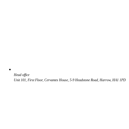
Head office
Unit 101, First Floor, Cervantes House, 5-9 Headstone Road, Harrow, HA1 1PD