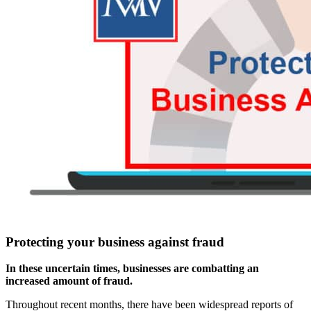
Protecting your business against fraud
In these uncertain times, businesses are combatting an
increased amount of fraud.
Throughout recent months, there have been widespread reports of