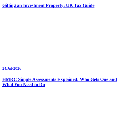
Gifting an Investment Property: UK Tax Guide
24/Jul/2026
HMRC Simple Assessments Explained: Who Gets One and
What You Need to Do