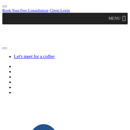
Book Your Free Consultation
Client Login
MENU
Let's meet for a coffee