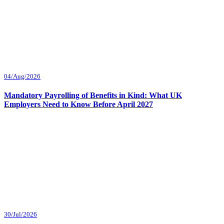
04/Aug/2026
Mandatory Payrolling of Benefits in Kind: What UK
Employers Need to Know Before April 2027
30/Jul/2026