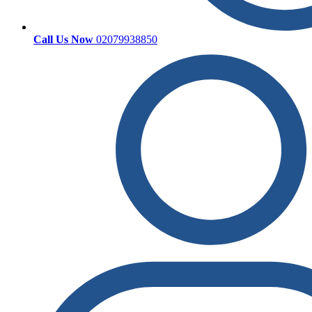
Call Us Now
02079938850