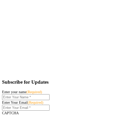
Subscribe for Updates
Enter your name
(Required)
Enter Your Email
(Required)
CAPTCHA