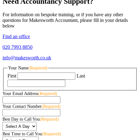
Need Accountancy Support?
For information on bespoke training, or if you have any other
questions for Makesworth Accountant, please fill in your details
below
Find an office
020 7993 8850
info@makesworth.co.uk
Your Name
(Required)
First
Last
Your Email Address
(Required)
Your Contact Number
(Required)
Best Day to Call You
(Required)
Best Time to Call You
(Required)