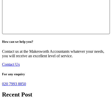
How can we help you?
Contact us at the Makesworth Accountants whatever your needs,
you will receive an excellent level of service.
Contact Us
For any enquiry
020 7993 8850
Recent Post