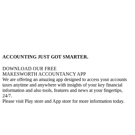
ACCOUNTING JUST GOT SMARTER.
DOWNLOAD OUR FREE
MAKESWORTH ACCOUNTANCY APP
We are offering an amazing app designed to access your accounts
taxes anytime and anywhere with insights of your key financial
information and also tools, features and news at your fingertips,
24/7.
Please visit Play store and App store for more information today.