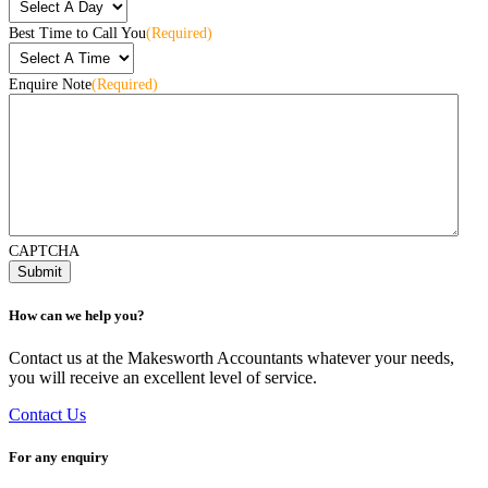
Best Time to Call You
(Required)
Enquire Note
(Required)
CAPTCHA
How can we help you?
Contact us at the Makesworth Accountants whatever your needs,
you will receive an excellent level of service.
Contact Us
For any enquiry