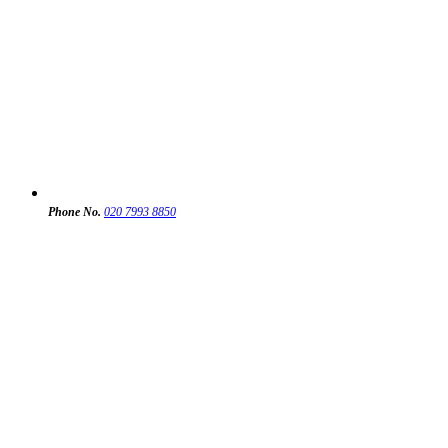
Phone No.
020 7993 8850