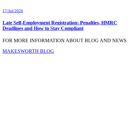
17/Jul/2026
Late Self-Employment Registration: Penalties, HMRC
Deadlines and How to Stay Compliant
FOR MORE INFORMATION ABOUT BLOG AND NEWS
MAKESWORTH BLOG