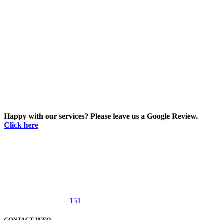
Happy with our services? Please leave us a Google Review.
Click here
151
CONTACT INFO