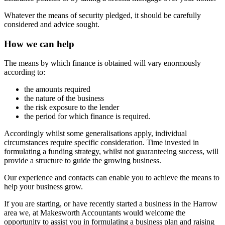
Whatever the means of security pledged, it should be carefully
considered and advice sought.
How we can help
The means by which finance is obtained will vary enormously
according to:
the amounts required
the nature of the business
the risk exposure to the lender
the period for which finance is required.
Accordingly whilst some generalisations apply, individual
circumstances require specific consideration. Time invested in
formulating a funding strategy, whilst not guaranteeing success, will
provide a structure to guide the growing business.
Our experience and contacts can enable you to achieve the means to
help your business grow.
If you are starting, or have recently started a business in the Harrow
area we, at Makesworth Accountants would welcome the
opportunity to assist you in formulating a business plan and raising