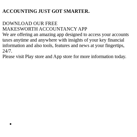
ACCOUNTING JUST GOT SMARTER.
DOWNLOAD OUR FREE
MAKESWORTH ACCOUNTANCY APP
We are offering an amazing app designed to access your accounts
taxes anytime and anywhere with insights of your key financial
information and also tools, features and news at your fingertips,
24/7.
Please visit Play store and App store for more information today.