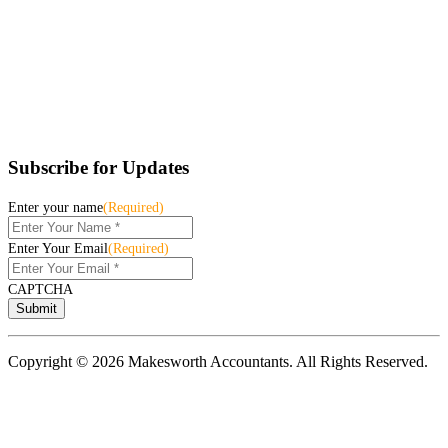
Subscribe for Updates
Enter your name
(Required)
Enter Your Email
(Required)
CAPTCHA
Copyright © 2026 Makesworth Accountants. All Rights Reserved.