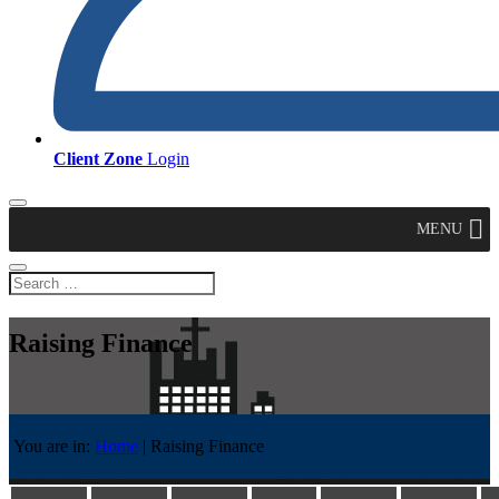
Client Zone
Login
MENU
Raising Finance
You are in:
Home
|
Raising Finance