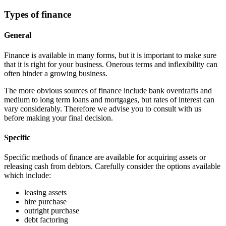
Types of finance
General
Finance is available in many forms, but it is important to make sure
that it is right for your business. Onerous terms and inflexibility can
often hinder a growing business.
The more obvious sources of finance include bank overdrafts and
medium to long term loans and mortgages, but rates of interest can
vary considerably. Therefore we advise you to consult with us
before making your final decision.
Specific
Specific methods of finance are available for acquiring assets or
releasing cash from debtors. Carefully consider the options available
which include:
leasing assets
hire purchase
outright purchase
debt factoring