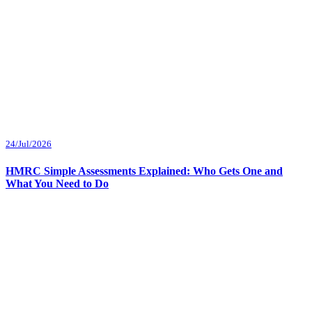
24/Jul/2026
HMRC Simple Assessments Explained: Who Gets One and
What You Need to Do