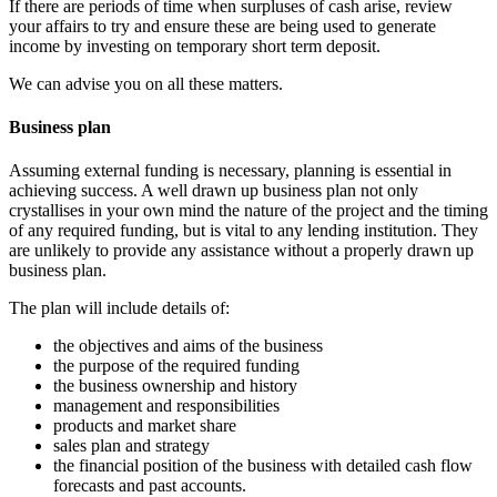
If there are periods of time when surpluses of cash arise, review
your affairs to try and ensure these are being used to generate
income by investing on temporary short term deposit.
We can advise you on all these matters.
Business plan
Assuming external funding is necessary, planning is essential in
achieving success. A well drawn up business plan not only
crystallises in your own mind the nature of the project and the timing
of any required funding, but is vital to any lending institution. They
are unlikely to provide any assistance without a properly drawn up
business plan.
The plan will include details of:
the objectives and aims of the business
the purpose of the required funding
the business ownership and history
management and responsibilities
products and market share
sales plan and strategy
the financial position of the business with detailed cash flow
forecasts and past accounts.