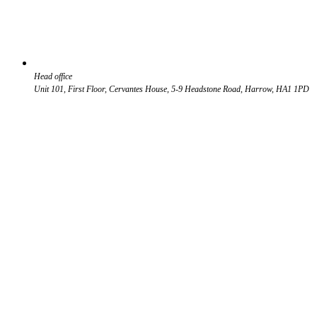
Head office
Unit 101, First Floor, Cervantes House, 5-9 Headstone Road, Harrow, HA1 1PD