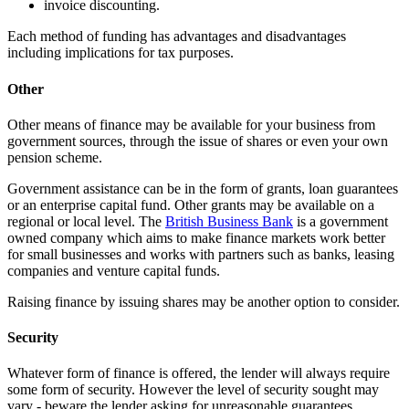
invoice discounting.
Each method of funding has advantages and disadvantages
including implications for tax purposes.
Other
Other means of finance may be available for your business from
government sources, through the issue of shares or even your own
pension scheme.
Government assistance can be in the form of grants, loan guarantees
or an enterprise capital fund. Other grants may be available on a
regional or local level. The
British Business Bank
is a government
owned company which aims to make finance markets work better
for small businesses and works with partners such as banks, leasing
companies and venture capital funds.
Raising finance by issuing shares may be another option to consider.
Security
Whatever form of finance is offered, the lender will always require
some form of security. However the level of security sought may
vary ‑ beware the lender asking for unreasonable guarantees.