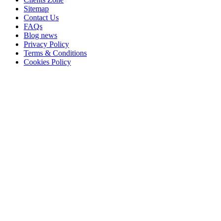
Sitemap
Contact Us
FAQs
Blog news
Privacy Policy
Terms & Conditions
Cookies Policy