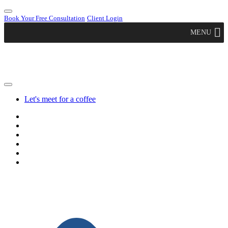
Book Your Free Consultation
Client Login
MENU
Let's meet for a coffee