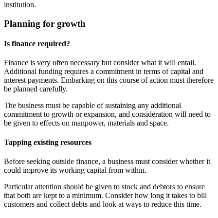
institution.
Planning for growth
Is finance required?
Finance is very often necessary but consider what it will entail.
Additional funding requires a commitment in terms of capital and
interest payments. Embarking on this course of action must therefore
be planned carefully.
The business must be capable of sustaining any additional
commitment to growth or expansion, and consideration will need to
be given to effects on manpower, materials and space.
Tapping existing resources
Before seeking outside finance, a business must consider whether it
could improve its working capital from within.
Particular attention should be given to stock and debtors to ensure
that both are kept to a minimum. Consider how long it takes to bill
customers and collect debts and look at ways to reduce this time.