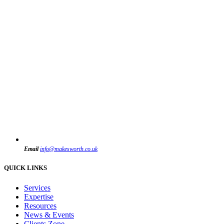
Email
info@makesworth.co.uk
QUICK LINKS
Services
Expertise
Resources
News & Events
Clients Zone