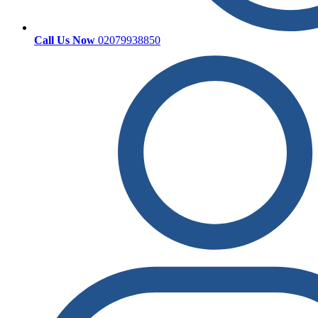
Call Us Now
02079938850