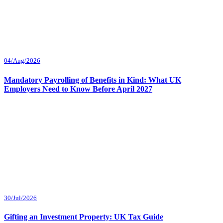
04/Aug/2026
Mandatory Payrolling of Benefits in Kind: What UK
Employers Need to Know Before April 2027
30/Jul/2026
Gifting an Investment Property: UK Tax Guide