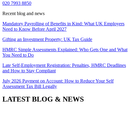
020 7993 8850
Recent blog and news
Mandatory Payrolling of Benefits in Kind: What UK Employers
Need to Know Before April 2027
Gifting an Investment Property: UK Tax Guide
HMRC Simple Assessments Explained: Who Gets One and What
You Need to Do
Late Self-Employment Registration: Penalties, HMRC Deadlines
and How to Stay Compliant
July 2026 Payment on Account: How to Reduce Your Self
Assessment Tax Bill Legally
LATEST BLOG & NEWS