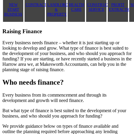
NEW
CONTRACTOR
LANDLORD
HEALTH
CONSTRUCTION
PROFIT
S
START
&
CARE
SERVICE
EXTRACTION
BUSINESS
PROPERTY
Raising Finance
Every business needs finance – whether it is just starting up or
looking to develop and grow. What type of finance is best suited to
the development of your business, and who should you approach for
funding? If you are starting, or have recently started a business in the
Harrow area we, at Makesworth Accountants, can help you in the
planning stage of raising finance.
Who needs finance?
Every business from its commencement and through its
development and growth will need finance.
But what type of finance is best suited to the development of your
business, and who should you approach for funding?
We provide guidance below on types of finance available and
outline the planning required before approaching any lending