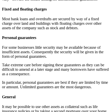
Fixed and floating charges
Most bank loans and overdrafts are secured by way of a fixed
charge over land and buildings with floating charges over other
assets of the company such as stock and debtors.
Personal guarantees
For some businesses little security may be available because of
insufficient assets. Consequently the security will be given in the
form of personal guarantees.
Take extreme care before signing these guarantees as they can be
difficult to amend at a later stage and many borrowers have suffered
as a consequence.
In particular, personal guarantees are best if they are limited by time
or amount. Unlimited guarantees are the most dangerous.
General
It may be possible to use other assets as collateral such as life
insurance policies or by taking a second mortgage over your home.