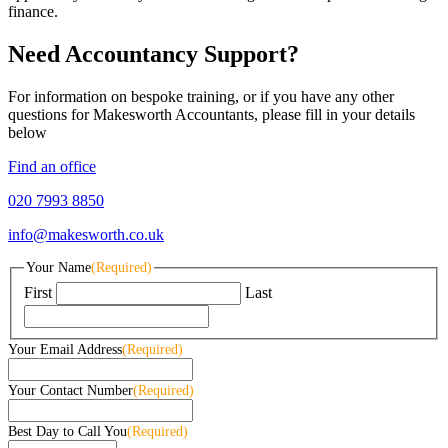
finance.
Need Accountancy Support?
For information on bespoke training, or if you have any other
questions for Makesworth Accountants, please fill in your details
below
Find an office
020 7993 8850
info@makesworth.co.uk
Your Name
(Required)
First
Last
Your Email Address
(Required)
Your Contact Number
(Required)
Best Day to Call You
(Required)