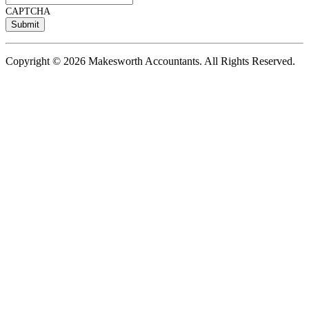
CAPTCHA
Copyright © 2026 Makesworth Accountants. All Rights Reserved.