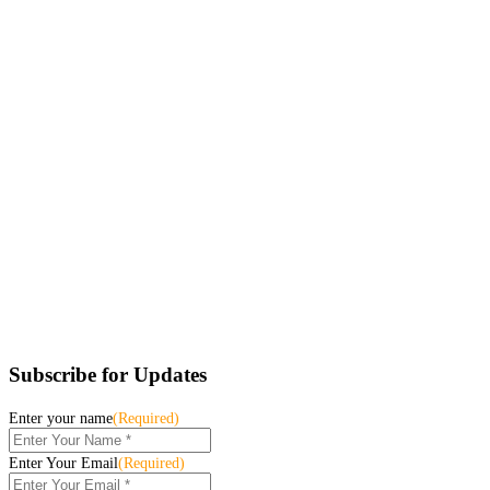
Subscribe for Updates
Enter your name
(Required)
Enter Your Email
(Required)