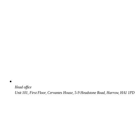
Head office
Unit 101, First Floor, Cervantes House, 5-9 Headstone Road, Harrow, HA1 1PD