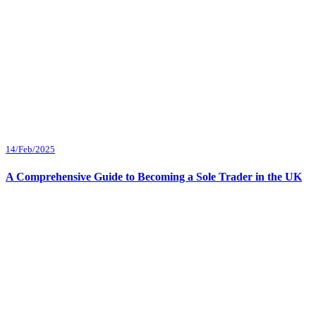
14/Feb/2025
A Comprehensive Guide to Becoming a Sole Trader in the UK