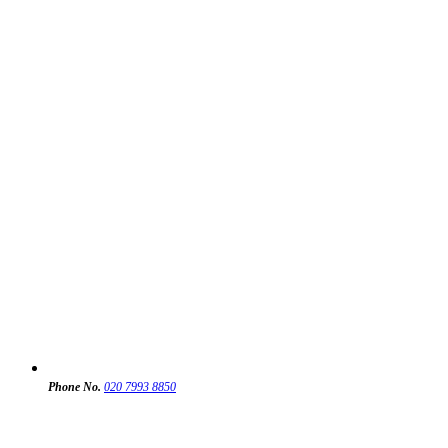
Phone No.
020 7993 8850