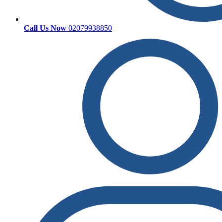
Call Us Now
02079938850