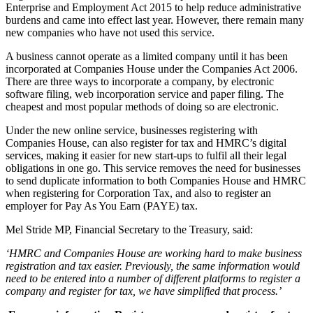
Enterprise and Employment Act 2015 to help reduce administrative
burdens and came into effect last year. However, there remain many
new companies who have not used this service.
A business cannot operate as a limited company until it has been
incorporated at Companies House under the Companies Act 2006.
There are three ways to incorporate a company, by electronic
software filing, web incorporation service and paper filing. The
cheapest and most popular methods of doing so are electronic.
Under the new online service, businesses registering with
Companies House, can also register for tax and HMRC’s digital
services, making it easier for new start-ups to fulfil all their legal
obligations in one go. This service removes the need for businesses
to send duplicate information to both Companies House and HMRC
when registering for Corporation Tax, and also to register an
employer for Pay As You Earn (PAYE) tax.
Mel Stride MP, Financial Secretary to the Treasury, said:
‘HMRC and Companies House are working hard to make business
registration and tax easier. Previously, the same information would
need to be entered into a number of different platforms to register a
company and register for tax, we have simplified that process.’