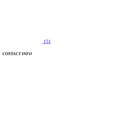
151
CONTACT INFO