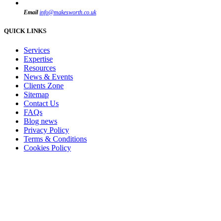
Email
info@makesworth.co.uk
QUICK LINKS
Services
Expertise
Resources
News & Events
Clients Zone
Sitemap
Contact Us
FAQs
Blog news
Privacy Policy
Terms & Conditions
Cookies Policy