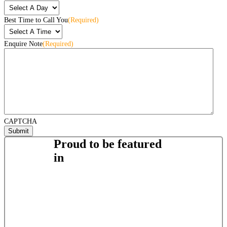
Best Time to Call You
(Required)
Enquire Note
(Required)
CAPTCHA
Proud to be featured
in