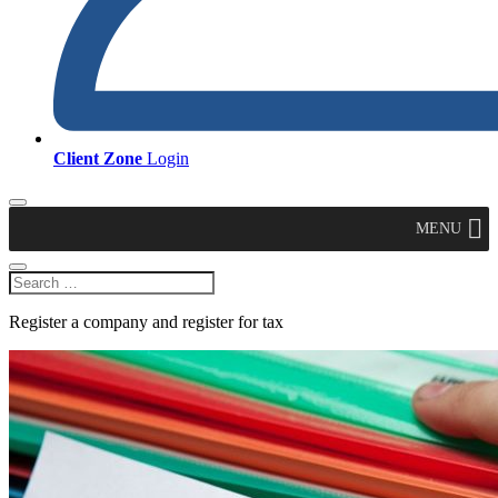
Client Zone
Login
MENU
Register a company and register for tax