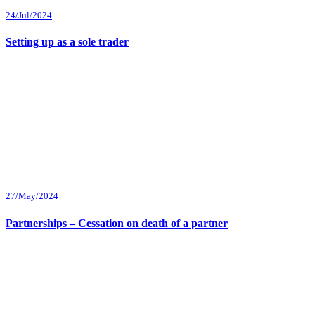
24/Jul/2024
Setting up as a sole trader
27/May/2024
Partnerships – Cessation on death of a partner