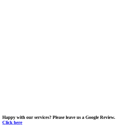
Happy with our services? Please leave us a Google Review.
Click here