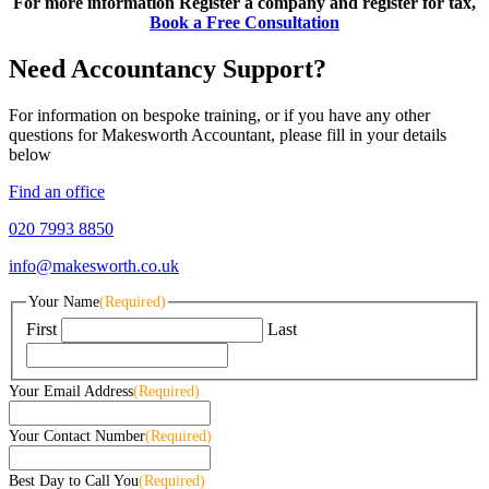
For more information Register a company and register for tax,
Book a Free Consultation
Need Accountancy Support?
For information on bespoke training, or if you have any other
questions for Makesworth Accountant, please fill in your details
below
Find an office
020 7993 8850
info@makesworth.co.uk
Your Name
(Required)
First
Last
Your Email Address
(Required)
Your Contact Number
(Required)
Best Day to Call You
(Required)