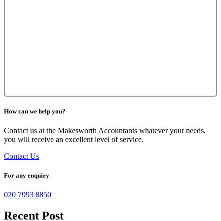
How can we help you?
Contact us at the Makesworth Accountants whatever your needs,
you will receive an excellent level of service.
Contact Us
For any enquiry
020 7993 8850
Recent Post