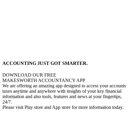
ACCOUNTING JUST GOT SMARTER.
DOWNLOAD OUR FREE
MAKESWORTH ACCOUNTANCY APP
We are offering an amazing app designed to access your accounts
taxes anytime and anywhere with insights of your key financial
information and also tools, features and news at your fingertips,
24/7.
Please visit Play store and App store for more information today.