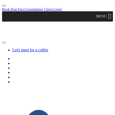
Book Your Free Consultation
Client Login
MENU
Let's meet for a coffee