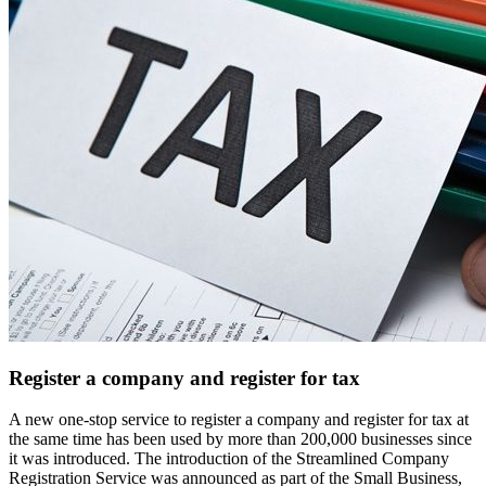
Register a company and register for tax
A new one-stop service to register a company and register for tax at
the same time has been used by more than 200,000 businesses since
it was introduced. The introduction of the Streamlined Company
Registration Service was announced as part of the Small Business,