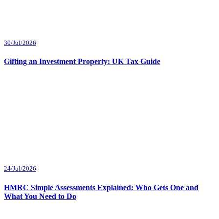
30/Jul/2026
Gifting an Investment Property: UK Tax Guide
24/Jul/2026
HMRC Simple Assessments Explained: Who Gets One and
What You Need to Do