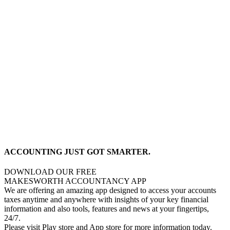
ACCOUNTING JUST GOT SMARTER.
DOWNLOAD OUR FREE
MAKESWORTH ACCOUNTANCY APP
We are offering an amazing app designed to access your accounts
taxes anytime and anywhere with insights of your key financial
information and also tools, features and news at your fingertips,
24/7.
Please visit Play store and App store for more information today.