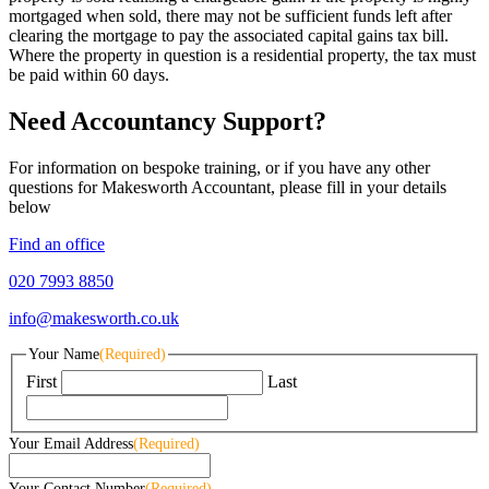
mortgaged when sold, there may not be sufficient funds left after
clearing the mortgage to pay the associated capital gains tax bill.
Where the property in question is a residential property, the tax must
be paid within 60 days.
Need Accountancy Support?
For information on bespoke training, or if you have any other
questions for Makesworth Accountant, please fill in your details
below
Find an office
020 7993 8850
info@makesworth.co.uk
Your Name
(Required)
First
Last
Your Email Address
(Required)
Your Contact Number
(Required)