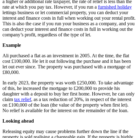
a higher or additional rate taxpayer, the rate of relief is less than the
rate at which you pay tax. However, if you run a
furnished holiday
lettings business or let commercial property, you can deduct your
interest and finance costs in full when working out your rental profit.
This is also the case if you run your business as a company, and you
can deduct your interest and finance costs in full in working out the
company’s profit, regardless of the type of let.
Example
Ali purchased a flat as an investment in 2005. At the time, the flat
cost £100,000. He let it out following the purchase and it has been
let out ever since. The property was purchased with a mortgage of
£80,000.
In early 2023, the property was worth £250,000. To take advantage
of this, he increased the mortgage to £200,000 to provide his
daughter with a deposit to buy her first home. However, he can only
claim
tax relief
, as a tax reduction of 20%, in respect of the interest
on £100,000 of the loan (the value of the property when first let).
No relief is available for the interest on the remainder of the loan.
Looking ahead
Releasing equity may cause problems further down the line if the
property is sold realising a chargeable gain. If the property is highly