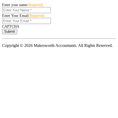
Enter your name
(Required)
Enter Your Email
(Required)
CAPTCHA
Copyright © 2026 Makesworth Accountants. All Rights Reserved.