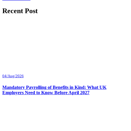
Recent Post
04/Aug/2026
Mandatory Payrolling of Benefits in Kind: What UK
Employers Need to Know Before April 2027