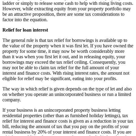
ladder or simply to release some cash to help with rising living costs.
However, while extracting equity from your property portfolio may
be an attractive proposition, there are some tax considerations to
factor into the equation.
Relief for loan interest
The general rule is that tax relief for borrowings is available up to
the value of the property when it was first let. If you have owned the
property for some time, it may now be worth considerably more
than it was when you first let it out, and in releasing equity, your
borrowings may exceed the tax relief ceiling. Consequently, you
may not be able to claim tax relief for the full amount of your
interest and finance costs. With rising interest rates, the amount not
eligible for relief may be significant, eating into your profits.
The way in which relief is given depends on the type of let and also
on whether you operate an unincorporated business or run a limited
company.
If your business is an unincorporated property business letting
residential properties (other than as furnished holiday lettings), tax
relief for interest and finance costs is given as a reduction in your tax
bill, reducing the amount of tax that you pay on the profits of your
rental business by 20% of your interest and finance costs. If you are