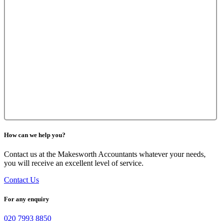
How can we help you?
Contact us at the Makesworth Accountants whatever your needs,
you will receive an excellent level of service.
Contact Us
For any enquiry
020 7993 8850