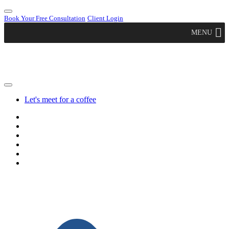
Book Your Free Consultation
Client Login
MENU
Let's meet for a coffee