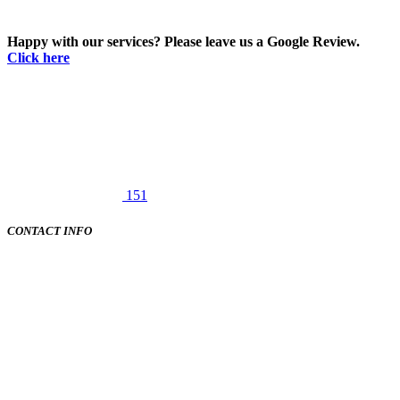
Happy with our services? Please leave us a Google Review.
Click here
151
CONTACT INFO