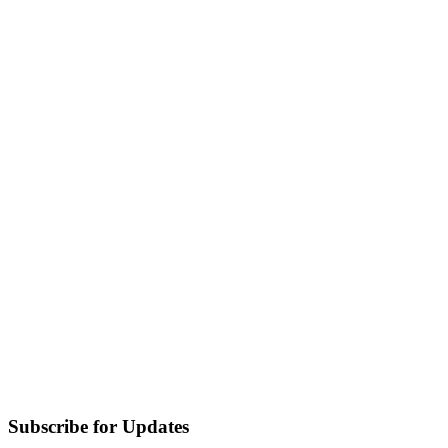
Subscribe for Updates