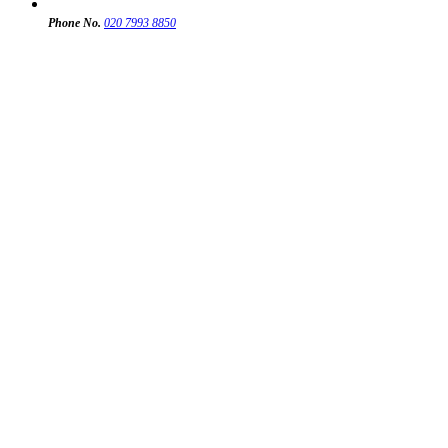
Phone No.
020 7993 8850