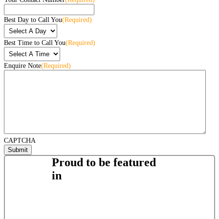
Best Day to Call You
(Required)
Best Time to Call You
(Required)
Enquire Note
(Required)
CAPTCHA
Proud to be featured
in