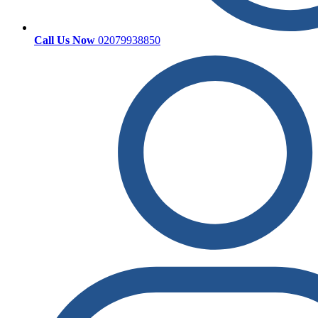
Call Us Now
02079938850