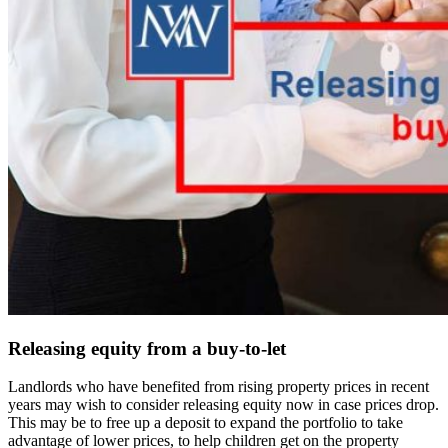
Releasing equity from a buy-to-let
Landlords who have benefited from rising property prices in recent
years may wish to consider releasing equity now in case prices drop.
This may be to free up a deposit to expand the portfolio to take
advantage of lower prices, to help children get on the property