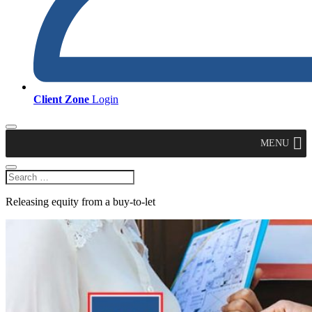
Client Zone
Login
MENU
Releasing equity from a buy-to-let