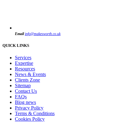
Email
info@makesworth.co.uk
QUICK LINKS
Services
Expertise
Resources
News & Events
Clients Zone
Sitemap
Contact Us
FAQs
Blog news
Privacy Policy
Terms & Conditions
Cookies Policy