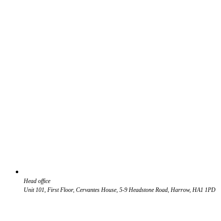
Head office
Unit 101, First Floor, Cervantes House, 5-9 Headstone Road, Harrow, HA1 1PD