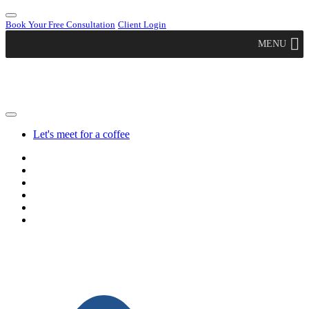
Book Your Free Consultation
Client Login
MENU
Let's meet for a coffee