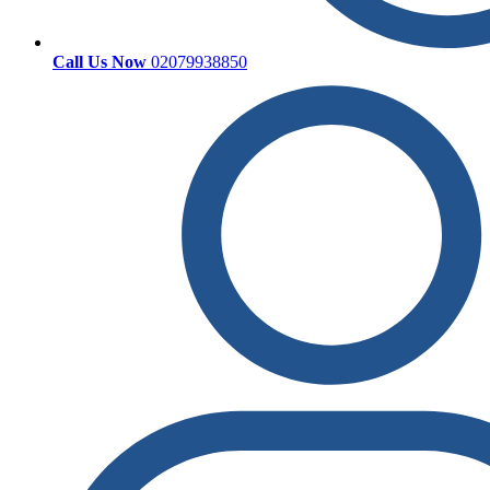
Call Us Now
02079938850