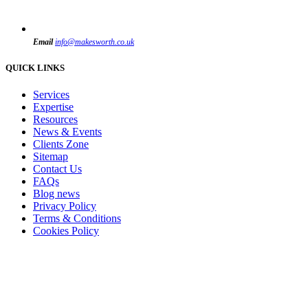
Email
info@makesworth.co.uk
QUICK LINKS
Services
Expertise
Resources
News & Events
Clients Zone
Sitemap
Contact Us
FAQs
Blog news
Privacy Policy
Terms & Conditions
Cookies Policy