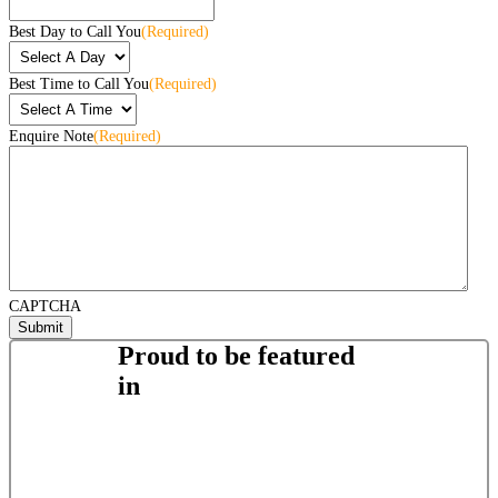
Best Day to Call You
(Required)
Best Time to Call You
(Required)
Enquire Note
(Required)
CAPTCHA
Proud to be featured
in