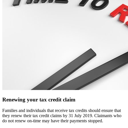
Renewing your tax credit claim
Families and individuals that receive tax credits should ensure that
they renew their tax credit claims by 31 July 2019. Claimants who
do not renew on-time may have their payments stopped.