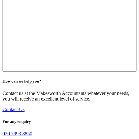
How can we help you?
Contact us at the Makesworth Accountants whatever your needs,
you will receive an excellent level of service.
Contact Us
For any enquiry
020 7993 8850