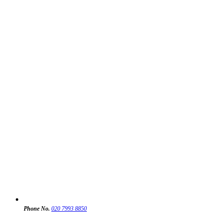
Phone No.
020 7993 8850