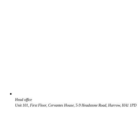
Head office
Unit 101, First Floor, Cervantes House, 5-9 Headstone Road, Harrow, HA1 1PD