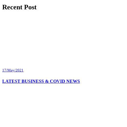
Recent Post
17/May/2021
LATEST BUSINESS & COVID NEWS