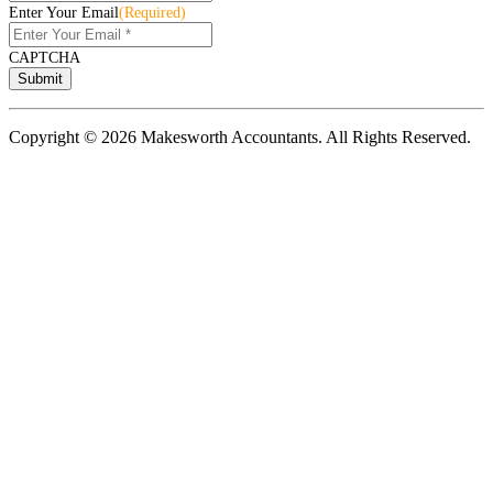
Enter Your Email
(Required)
CAPTCHA
Copyright © 2026 Makesworth Accountants. All Rights Reserved.