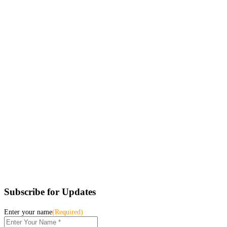
Subscribe for Updates
Enter your name
(Required)