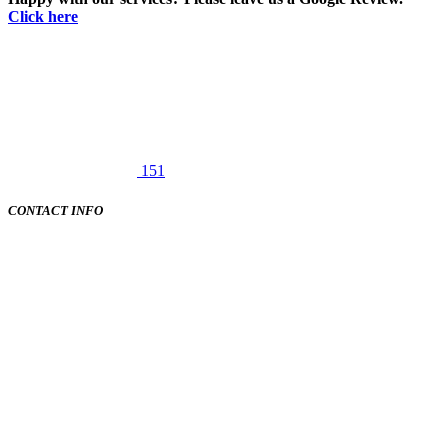
Click here
151
CONTACT INFO