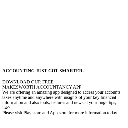
ACCOUNTING JUST GOT SMARTER.
DOWNLOAD OUR FREE
MAKESWORTH ACCOUNTANCY APP
We are offering an amazing app designed to access your accounts
taxes anytime and anywhere with insights of your key financial
information and also tools, features and news at your fingertips,
24/7.
Please visit Play store and App store for more information today.