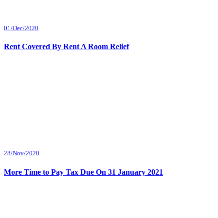
01/Dec/2020
Rent Covered By Rent A Room Relief
28/Nov/2020
More Time to Pay Tax Due On 31 January 2021