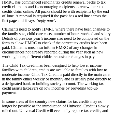
HMRC has commenced sending tax credits renewal packs to tax
credit claimants and is encouraging recipients to renew their tax
credits claim online. All packs should be with recipients by the end
of June. A renewal is required if the pack has a red line across the
first page and it says,
‘reply now’
.
Claimants need to notify HMRC where there have been changes to
the family size, child care costs, number of hours worked and salary.
Details of previous year’s income also need to be completed on the
form to allow HMRC to check if the correct tax credits have been
paid. Claimants must also inform HMRC of any changes in
circumstances not already reported during the year such as new
working hours, different childcare costs or changes in pay.
The Child Tax Credit has been designed to help lower income
families with children, credits are available to families with low to
moderate income. Child Tax Credit is paid directly to the main carer
in the family either weekly or monthly and is usually paid directly to
a designated bank or building society account. The working tax
credit assists taxpayers on low incomes by providing top-up
payments.
In some areas of the country new claims for tax credits may no
longer be possible as the introduction of Universal Credit is slowly
rolled out. Universal Credit will eventually replace tax credits, and