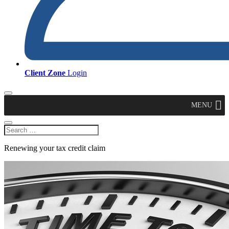
Client Zone
Login
MENU
Renewing your tax credit claim