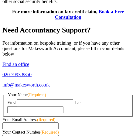
other social security benefits.
For more information on tax credit claim,
Book a Free
Consultation
Need Accountancy Support?
For information on bespoke training, or if you have any other
questions for Makesworth Accountant, please fill in your details
below
Find an office
020 7993 8850
info@makesworth.co.uk
Your Name
(Required)
First
Last
Your Email Address
(Required)
Your Contact Number
(Required)