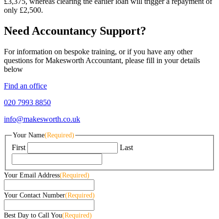
£3,375, whereas clearing the earlier loan will trigger a repayment of
only £2,500.
Need Accountancy Support?
For information on bespoke training, or if you have any other
questions for Makesworth Accountant, please fill in your details
below
Find an office
020 7993 8850
info@makesworth.co.uk
Your Name
(Required)
First
Last
Your Email Address
(Required)
Your Contact Number
(Required)
Best Day to Call You
(Required)