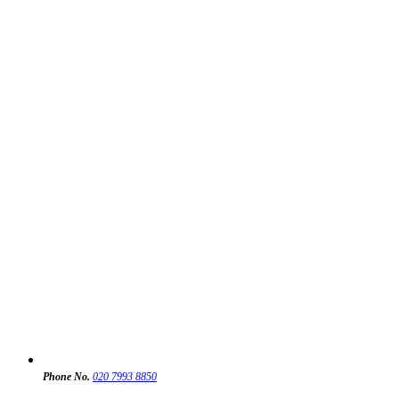
Phone No.
020 7993 8850