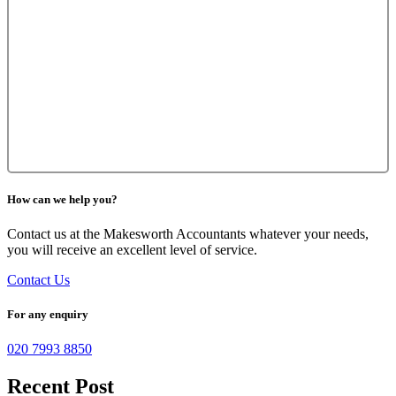
How can we help you?
Contact us at the Makesworth Accountants whatever your needs,
you will receive an excellent level of service.
Contact Us
For any enquiry
020 7993 8850
Recent Post