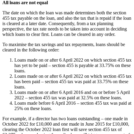
All loans are not equal
The date on which the loan was made determines both the section
455 tax payable on the loan, and also the tax that is repaid if the loan
is cleared at a later date. Consequently, from a tax planning
perspective, the tax rate needs to be taken into account in deciding
which loans to clear first. Loans can be cleared in any order.
To maximise the tax savings and tax repayments, loans should be
cleared in the following order:
Loans made on or after 6 April 2022 on which section 455 tax
has yet to be paid – section 455 is payable at 33.75% on these
loans.
Loans made on or after 6 April 2022 on which section 455 tax
has been paid – section 455 tax was paid at 33.75% on these
loans.
Loans made on or after 6 April 2016 and on or before 5 April
2022 – section 455 tax was paid at 32.5% on these loans.
Loans made before 6 April 2016 – section 455 tax was paid at
25% on these loans.
For example, if a director has two loans outstanding – one made in
October 2022 for £10,000 and one made in June 2015 for £10,000,
clearing the October 2022 loan first will save section 455 tax of