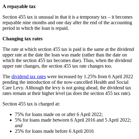
A repayable tax
Section 455 tax is unusual in that it is a temporary tax – it becomes
repayable nine months and one day after the end of the accounting
period in which the loan is repaid.
Changing tax rates
The rate at which section 455 tax is paid is the same at the dividend
upper rate at the date the loan was made (rather than the date on
which the section 455 tax becomes due). Thus, when the dividend
upper rate changes, the section 455 tax rate changes too.
The
dividend tax rates
were increased by 1.25% from 6 April 2022
pending the introduction of the now-cancelled Health and Social
Care Levy. Although the levy is not going ahead, the dividend tax
rates remain at their higher level (as does the section 455 tax rate).
Section 455 tax is charged at:
75% for loans made on or after 6 April 2022;
5% for loans made between 6 April 2016 and 5 April 2022;
and
25% for loans made before 6 April 2016