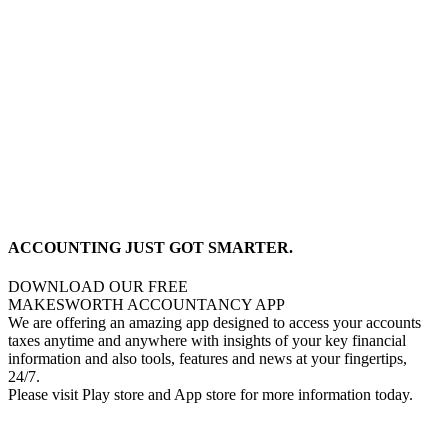
ACCOUNTING JUST GOT SMARTER.
DOWNLOAD OUR FREE
MAKESWORTH ACCOUNTANCY APP
We are offering an amazing app designed to access your accounts
taxes anytime and anywhere with insights of your key financial
information and also tools, features and news at your fingertips,
24/7.
Please visit Play store and App store for more information today.