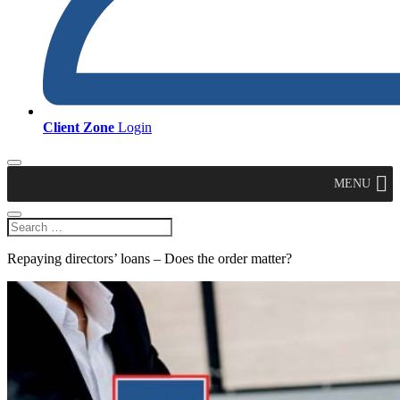
Client Zone
Login
MENU
Repaying directors’ loans – Does the order matter?