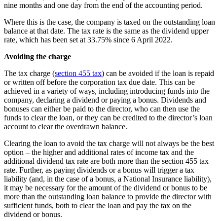
nine months and one day from the end of the accounting period.
Where this is the case, the company is taxed on the outstanding loan
balance at that date. The tax rate is the same as the dividend upper
rate, which has been set at 33.75% since 6 April 2022.
Avoiding the charge
The tax charge (
section 455 tax
) can be avoided if the loan is repaid
or written off before the corporation tax due date. This can be
achieved in a variety of ways, including introducing funds into the
company, declaring a dividend or paying a bonus. Dividends and
bonuses can either be paid to the director, who can then use the
funds to clear the loan, or they can be credited to the director’s loan
account to clear the overdrawn balance.
Clearing the loan to avoid the tax charge will not always be the best
option – the higher and additional rates of income tax and the
additional dividend tax rate are both more than the section 455 tax
rate. Further, as paying dividends or a bonus will trigger a tax
liability (and, in the case of a bonus, a National Insurance liability),
it may be necessary for the amount of the dividend or bonus to be
more than the outstanding loan balance to provide the director with
sufficient funds, both to clear the loan and pay the tax on the
dividend or bonus.