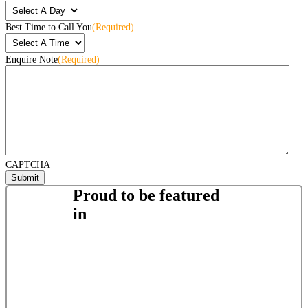
Best Time to Call You
(Required)
Enquire Note
(Required)
CAPTCHA
Proud to be featured
in