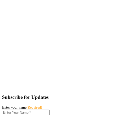
Subscribe for Updates
Enter your name
(Required)