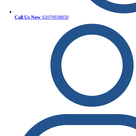
Call Us Now
02079938850