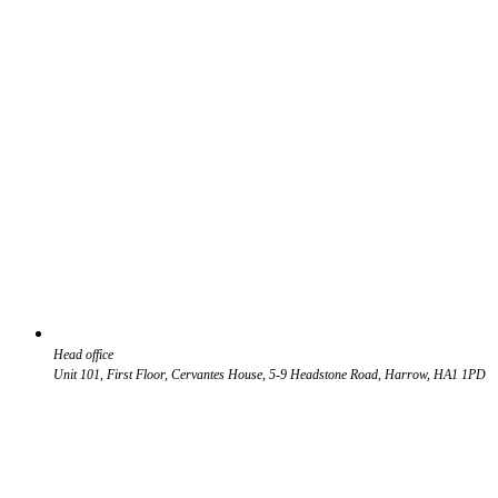
Head office
Unit 101, First Floor, Cervantes House, 5-9 Headstone Road, Harrow, HA1 1PD