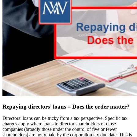
Repaying directors’ loans – Does the order matter?
Directors’ loans can be tricky from a tax perspective. Specific tax
charges apply where loans to director shareholders of close
companies (broadly those under the control of five or fewer
shareholders) are not repaid by the corporation tax due date. This is