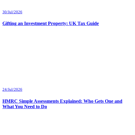
30/Jul/2026
Gifting an Investment Property: UK Tax Guide
24/Jul/2026
HMRC Simple Assessments Explained: Who Gets One and
What You Need to Do