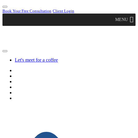
Book Your Free Consultation
Client Login
MENU
Let's meet for a coffee