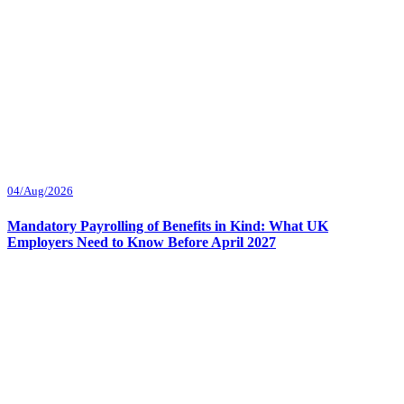
04/Aug/2026
Mandatory Payrolling of Benefits in Kind: What UK
Employers Need to Know Before April 2027