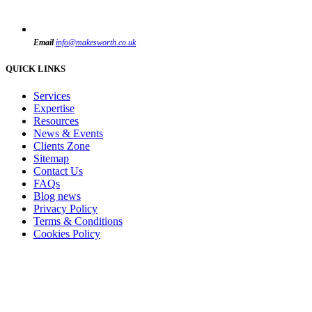
Email
info@makesworth.co.uk
QUICK LINKS
Services
Expertise
Resources
News & Events
Clients Zone
Sitemap
Contact Us
FAQs
Blog news
Privacy Policy
Terms & Conditions
Cookies Policy