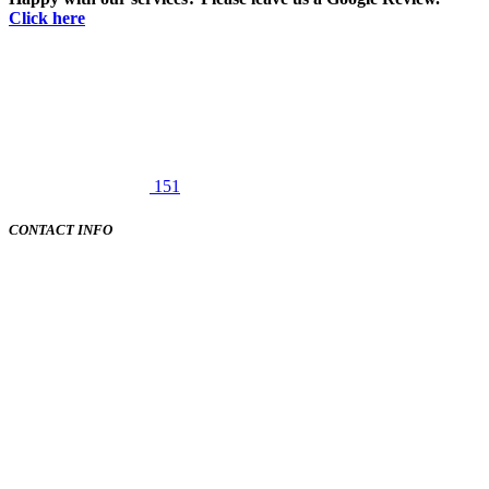
Click here
151
CONTACT INFO