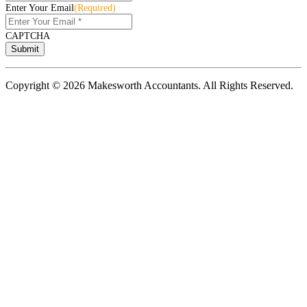
Enter Your Email
(Required)
CAPTCHA
Copyright © 2026 Makesworth Accountants. All Rights Reserved.