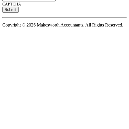
CAPTCHA
Copyright © 2026 Makesworth Accountants. All Rights Reserved.