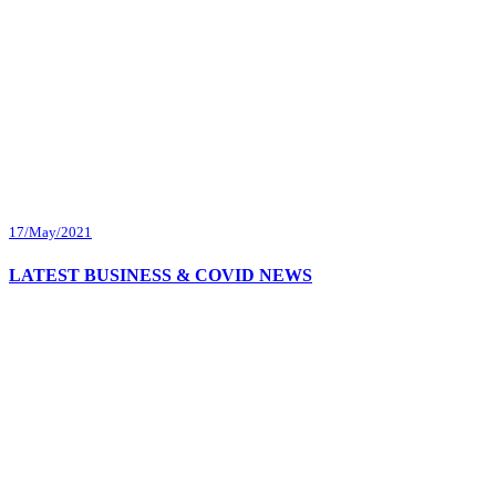
17/May/2021
LATEST BUSINESS & COVID NEWS