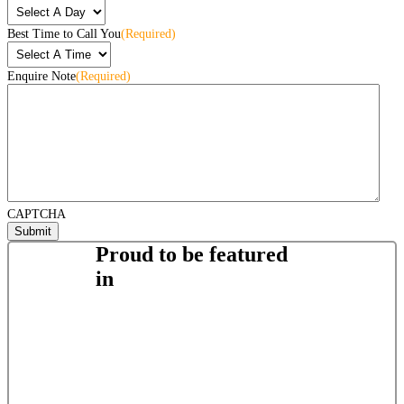
Best Time to Call You
(Required)
Enquire Note
(Required)
CAPTCHA
Proud to be featured
in