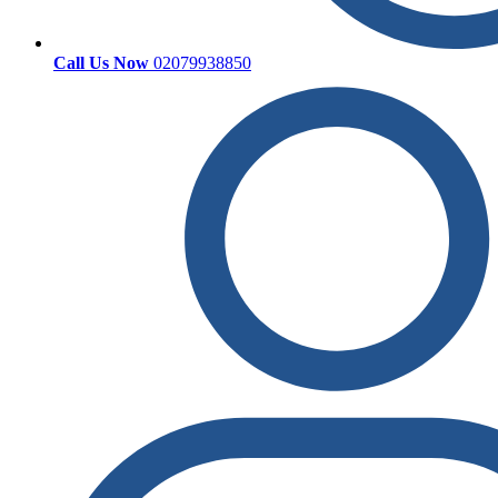
Call Us Now
02079938850