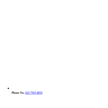
Phone No.
020 7993 8850