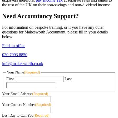
taxpayers therefore,
pay Income Tax
at separate rates and bands to
the rest of the UK on their non-savings and non-dividend income.
Need Accountancy Support?
For information on bespoke training, or if you have any other
questions for Makesworth Accountant, please fill in your details
below
Find an office
020 7993 8850
info@makesworth.co.uk
Your Name
(Required)
First
Last
Your Email Address
(Required)
Your Contact Number
(Required)
Best Day to Call You
(Required)