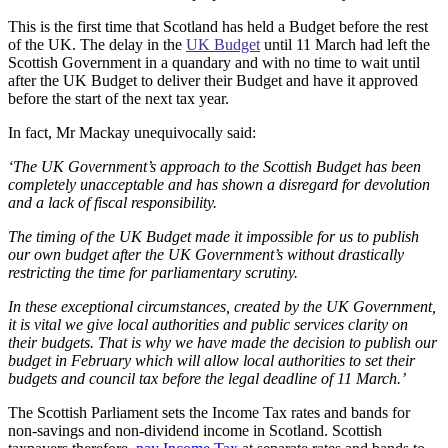
This is the first time that Scotland has held a Budget before the rest
of the UK. The delay in the
UK Budget
until 11 March had left the
Scottish Government in a quandary and with no time to wait until
after the UK Budget to deliver their Budget and have it approved
before the start of the next tax year.
In fact, Mr Mackay unequivocally said:
‘The UK Government’s approach to the Scottish Budget has been
completely unacceptable and has shown a disregard for devolution
and a lack of fiscal responsibility.
The timing of the UK Budget made it impossible for us to publish
our own budget after the UK Government’s without drastically
restricting the time for parliamentary scrutiny.
In these exceptional circumstances, created by the UK Government,
it is vital we give local authorities and public services clarity on
their budgets. That is why we have made the decision to publish our
budget in February which will allow local authorities to set their
budgets and council tax before the legal deadline of 11 March.’
The Scottish Parliament sets the Income Tax rates and bands for
non-savings and non-dividend income in Scotland. Scottish