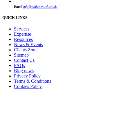
Email
info@makesworth.co.uk
QUICK LINKS
Services
Expertise
Resources
News & Events
Clients Zone
Sitemap
Contact Us
FAQs
Blog news
Privacy Policy
Terms & Conditions
Cookies Policy