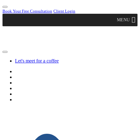
Book Your Free Consultation
Client Login
MENU
Let's meet for a coffee