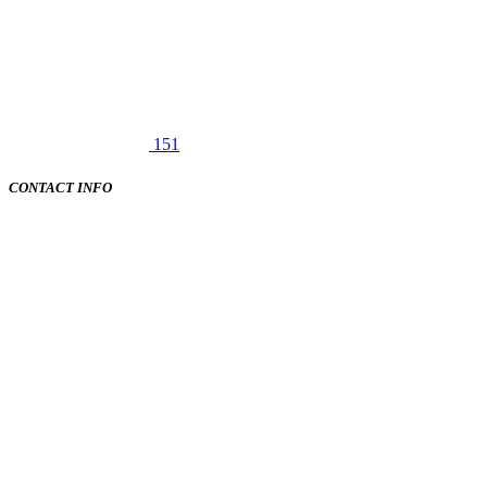
151
CONTACT INFO