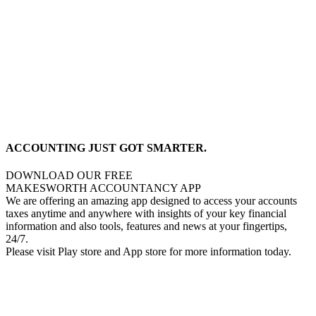
ACCOUNTING JUST GOT SMARTER.
DOWNLOAD OUR FREE
MAKESWORTH ACCOUNTANCY APP
We are offering an amazing app designed to access your accounts
taxes anytime and anywhere with insights of your key financial
information and also tools, features and news at your fingertips,
24/7.
Please visit Play store and App store for more information today.