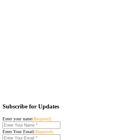
Subscribe for Updates
Enter your name
(Required)
Enter Your Email
(Required)