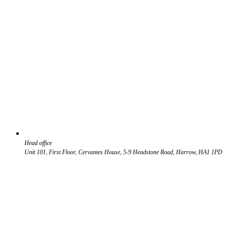
Head office
Unit 101, First Floor, Cervantes House, 5-9 Headstone Road, Harrow, HA1 1PD