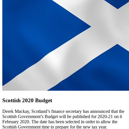
Scottish 2020 Budget
Derek Mackay, Scotland’s finance secretary has announced that the
Scottish Government’s Budget will be published for 2020-21 on 6
February 2020. The date has been selected in order to allow the
Scottish Government time to prepare for the new tax year.