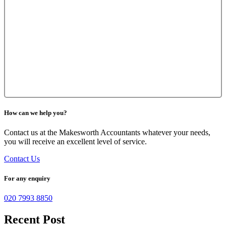
How can we help you?
Contact us at the Makesworth Accountants whatever your needs,
you will receive an excellent level of service.
Contact Us
For any enquiry
020 7993 8850
Recent Post