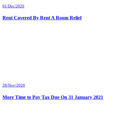
01/Dec/2020
Rent Covered By Rent A Room Relief
28/Nov/2020
More Time to Pay Tax Due On 31 January 2021