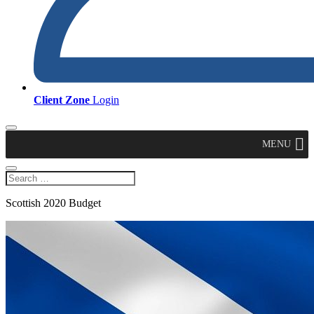
Client Zone
Login
MENU
Scottish 2020 Budget