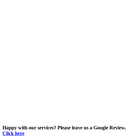
Happy with our services? Please leave us a Google Review.
Click here