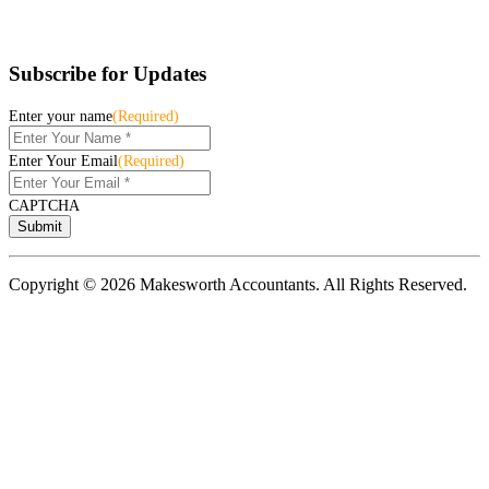
Subscribe for Updates
Enter your name
(Required)
Enter Your Email
(Required)
CAPTCHA
Copyright © 2026 Makesworth Accountants. All Rights Reserved.