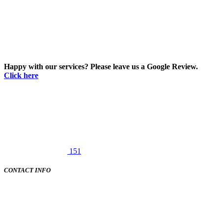
Happy with our services? Please leave us a Google Review.
Click here
151
CONTACT INFO