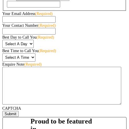
Your Email Address
(Required)
Your Contact Number
(Required)
Best Day to Call You
(Required)
Best Time to Call You
(Required)
Enquire Note
(Required)
CAPTCHA
Proud to be featured
in