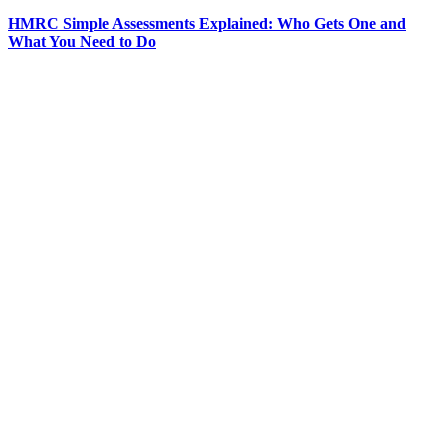
HMRC Simple Assessments Explained: Who Gets One and
What You Need to Do