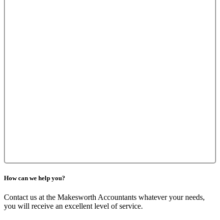
How can we help you?
Contact us at the Makesworth Accountants whatever your needs,
you will receive an excellent level of service.