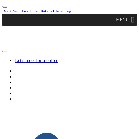
Book Your Free Consultation
Client Login
MENU
Let's meet for a coffee