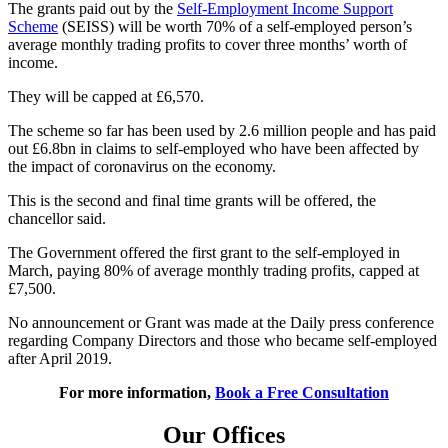
The grants paid out by the
Self-Employment Income Support
Scheme
(SEISS) will be worth 70% of a self-employed person’s
average monthly trading profits to cover three months’ worth of
income.
They will be capped at £6,570.
The scheme so far has been used by 2.6 million people and has paid
out £6.8bn in claims to self-employed who have been affected by
the impact of coronavirus on the economy.
This is the second and final time grants will be offered, the
chancellor said.
The Government offered the first grant to the self-employed in
March, paying 80% of average monthly trading profits, capped at
£7,500.
No announcement or Grant was made at the Daily press conference
regarding Company Directors and those who became self-employed
after April 2019.
For more information,
Book a Free Consultation
Our Offices