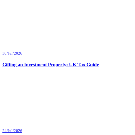
30/Jul/2026
Gifting an Investment Property: UK Tax Guide
24/Jul/2026