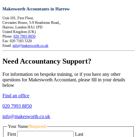
Makesworth Accountants in Harrow
Unit-101, First Floor,
Cervantes House, 5-9 Headstone Road,,
Harrow
,
London
HA1 1PD
United Kingdom (UK)
Phone:
020 7993 8850
Fax:
020 7183 5320
Email:
info@makesworth.co.uk
Need Accountancy Support?
For information on bespoke training, or if you have any other
questions for Makesworth Accountant, please fill in your details
below
Find an office
020 7993 8850
info@makesworth.co.uk
Your Name
(Required)
First
Last