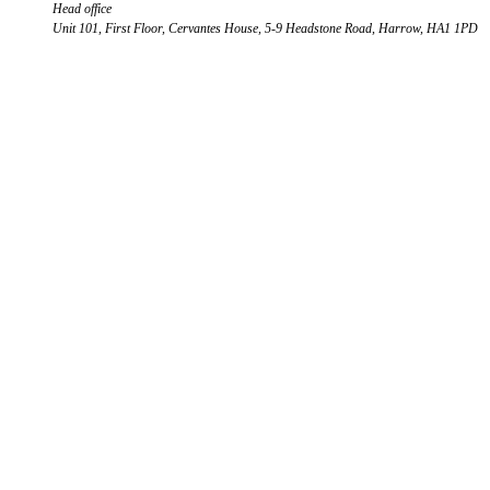
Head office
Unit 101, First Floor, Cervantes House, 5-9 Headstone Road, Harrow, HA1 1PD