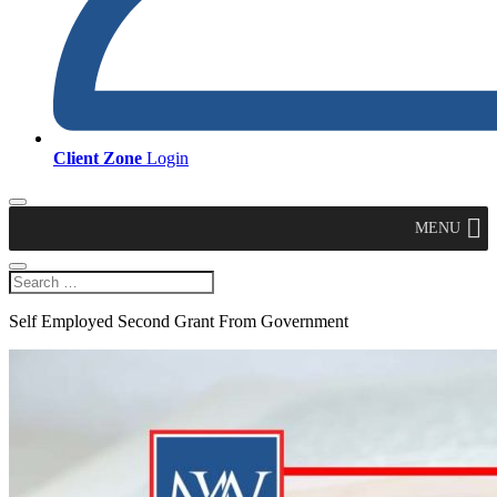
Client Zone
Login
MENU
Self Employed Second Grant From Government