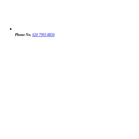
Phone No.
020 7993 8850