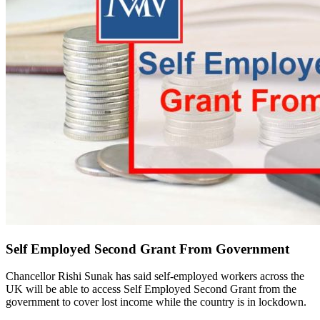
Self Employed Second Grant From Government
Chancellor Rishi Sunak has said self-employed workers across the
UK will be able to access Self Employed Second Grant from the
government to cover lost income while the country is in lockdown.