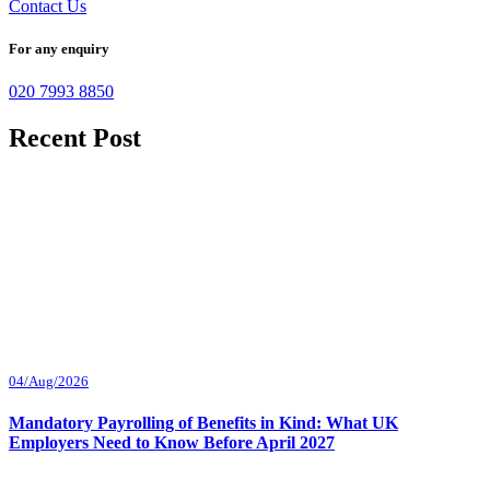
Contact Us
For any enquiry
020 7993 8850
Recent Post
04/Aug/2026
Mandatory Payrolling of Benefits in Kind: What UK
Employers Need to Know Before April 2027