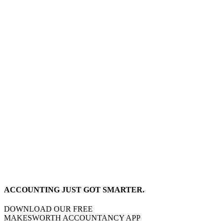
ACCOUNTING JUST GOT SMARTER.
DOWNLOAD OUR FREE
MAKESWORTH ACCOUNTANCY APP