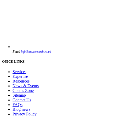
Email
info@makesworth.co.uk
QUICK LINKS
Services
Expertise
Resources
News & Events
Clients Zone
Sitemap
Contact Us
FAQs
Blog news
Privacy Policy