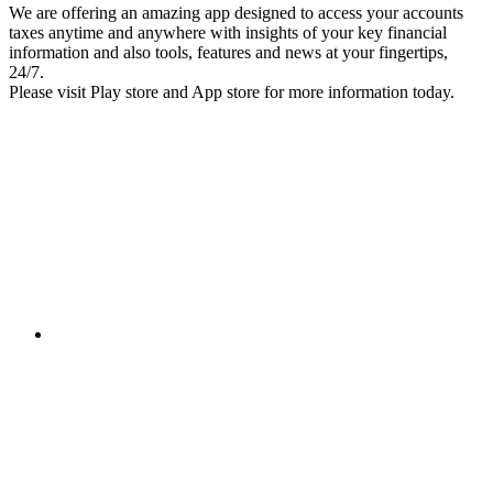
We are offering an amazing app designed to access your accounts
taxes anytime and anywhere with insights of your key financial
information and also tools, features and news at your fingertips,
24/7.
Please visit Play store and App store for more information today.