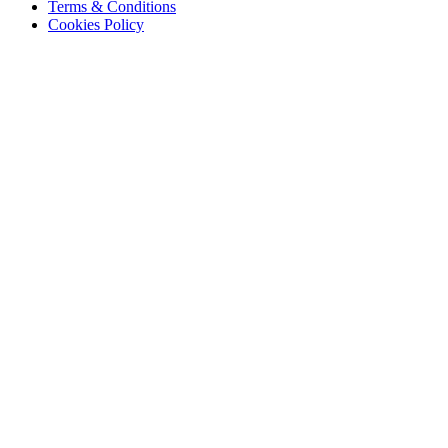
Terms & Conditions
Cookies Policy