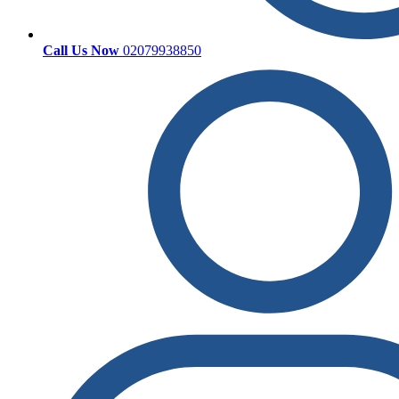
Call Us Now
02079938850