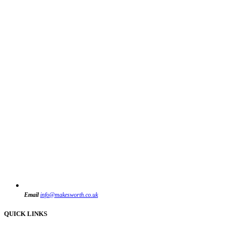
Email
info@makesworth.co.uk
QUICK LINKS