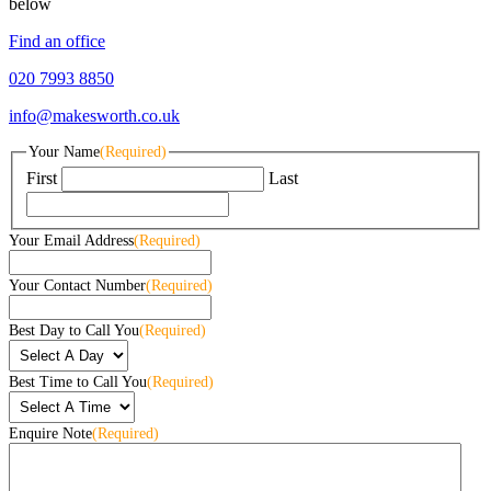
below
Find an office
020 7993 8850
info@makesworth.co.uk
Your Name
(Required)
First
Last
Your Email Address
(Required)
Your Contact Number
(Required)
Best Day to Call You
(Required)
Best Time to Call You
(Required)
Enquire Note
(Required)