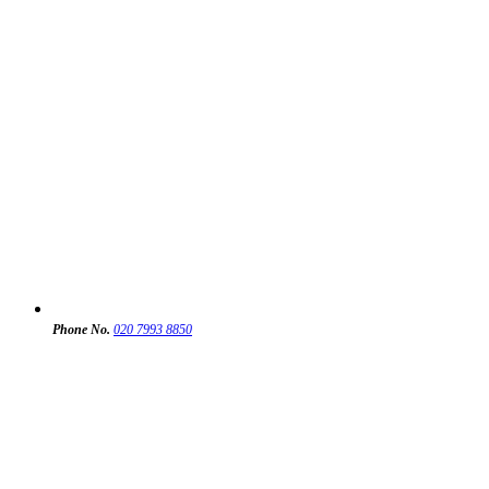
Phone No.
020 7993 8850