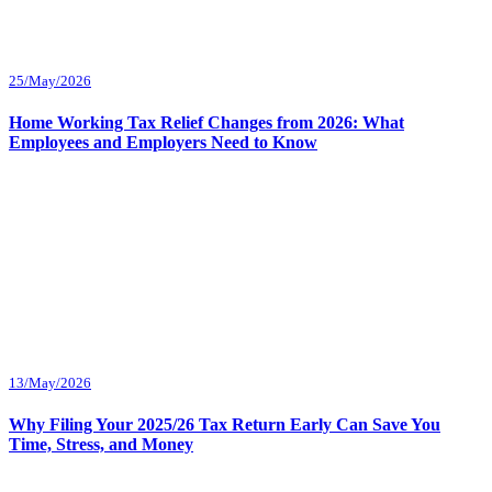
25/May/2026
Home Working Tax Relief Changes from 2026: What
Employees and Employers Need to Know
13/May/2026
Why Filing Your 2025/26 Tax Return Early Can Save You
Time, Stress, and Money