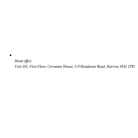
Head office
Unit 101, First Floor, Cervantes House, 5-9 Headstone Road, Harrow, HA1 1PD