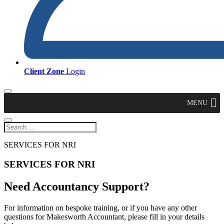
Client Zone
Login
MENU
SERVICES FOR NRI
SERVICES FOR NRI
Need Accountancy Support?
For information on bespoke training, or if you have any other
questions for Makesworth Accountant, please fill in your details