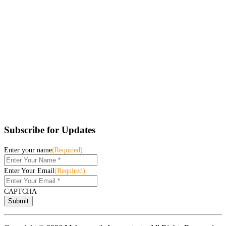
Subscribe for Updates
Enter your name
(Required)
Enter Your Email
(Required)
CAPTCHA