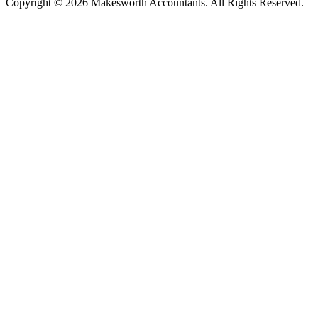
Copyright © 2026 Makesworth Accountants. All Rights Reserved.