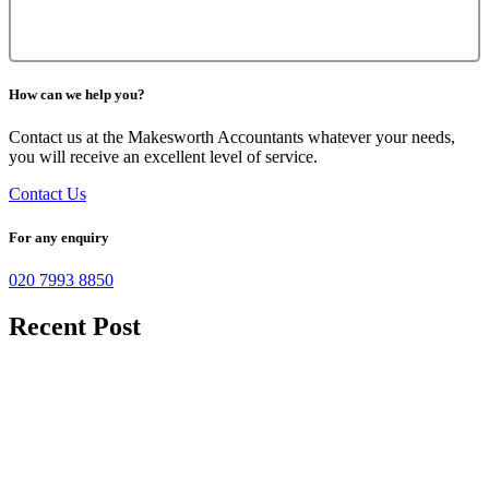
How can we help you?
Contact us at the Makesworth Accountants whatever your needs,
you will receive an excellent level of service.
Contact Us
For any enquiry
020 7993 8850
Recent Post