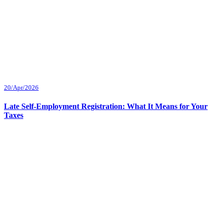
20/Apr/2026
Late Self-Employment Registration: What It Means for Your
Taxes