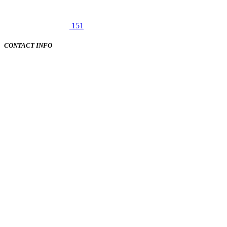
151
CONTACT INFO