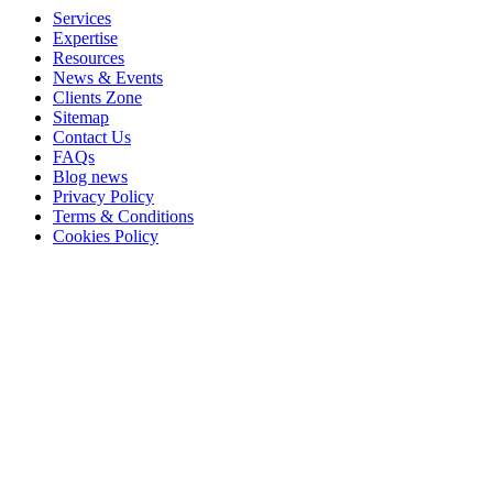
Services
Expertise
Resources
News & Events
Clients Zone
Sitemap
Contact Us
FAQs
Blog news
Privacy Policy
Terms & Conditions
Cookies Policy