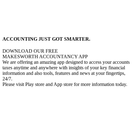
ACCOUNTING JUST GOT SMARTER.
DOWNLOAD OUR FREE
MAKESWORTH ACCOUNTANCY APP
We are offering an amazing app designed to access your accounts
taxes anytime and anywhere with insights of your key financial
information and also tools, features and news at your fingertips,
24/7.
Please visit Play store and App store for more information today.