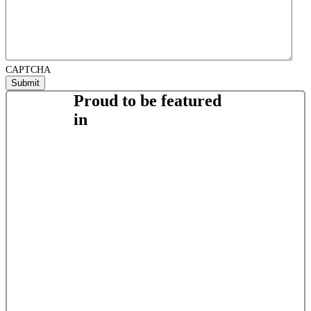
CAPTCHA
Proud to be featured
in