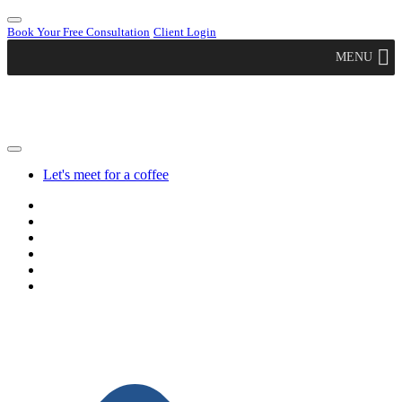
Book Your Free Consultation
Client Login
MENU
Let's meet for a coffee