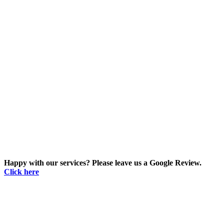
Happy with our services? Please leave us a Google Review.
Click here