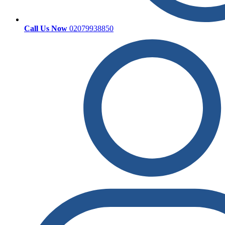
Call Us Now
02079938850