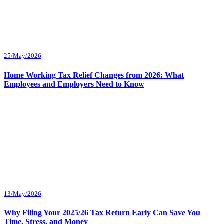
25/May/2026
Home Working Tax Relief Changes from 2026: What
Employees and Employers Need to Know
13/May/2026
Why Filing Your 2025/26 Tax Return Early Can Save You
Time, Stress, and Money