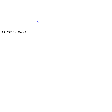
151
CONTACT INFO