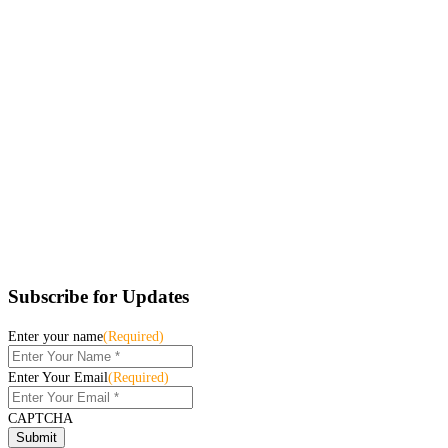
Subscribe for Updates
Enter your name
(Required)
Enter Your Email
(Required)
CAPTCHA