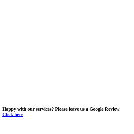
Happy with our services? Please leave us a Google Review.
Click here