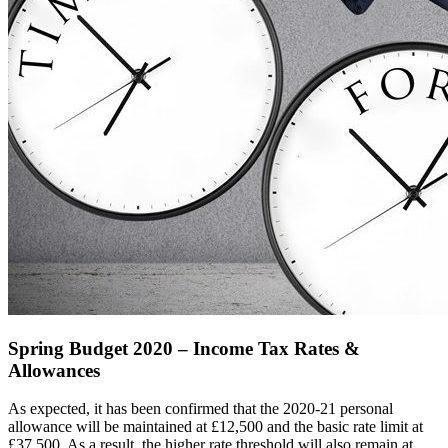
Spring Budget 2020 – Income Tax Rates &
Allowances
As expected, it has been confirmed that the 2020-21 personal
allowance will be maintained at £12,500 and the basic rate limit at
£37,500. As a result, the higher rate threshold will also remain at