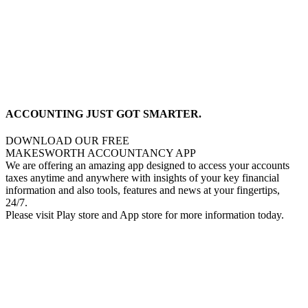
ACCOUNTING JUST GOT SMARTER.
DOWNLOAD OUR FREE
MAKESWORTH ACCOUNTANCY APP
We are offering an amazing app designed to access your accounts
taxes anytime and anywhere with insights of your key financial
information and also tools, features and news at your fingertips,
24/7.
Please visit Play store and App store for more information today.