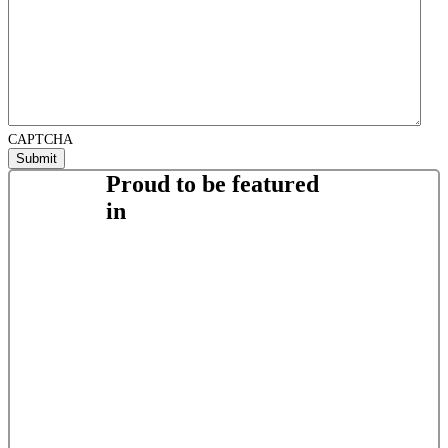
CAPTCHA
Proud to be featured
in