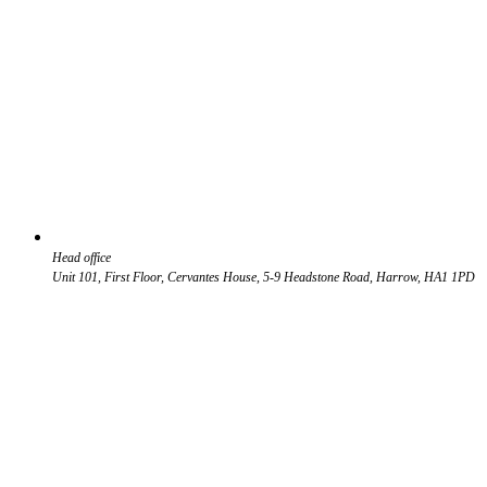
Head office
Unit 101, First Floor, Cervantes House, 5-9 Headstone Road, Harrow, HA1 1PD