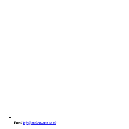
Email
info@makesworth.co.uk