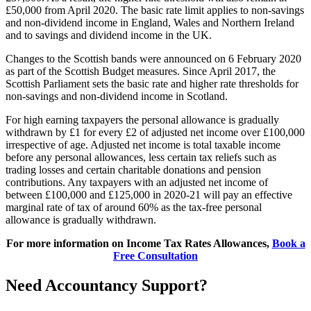
£50,000 from April 2020. The basic rate limit applies to non-savings
and non-dividend income in England, Wales and Northern Ireland
and to savings and dividend income in the UK.
Changes to the Scottish bands were announced on 6 February 2020
as part of the Scottish Budget measures. Since April 2017, the
Scottish Parliament sets the basic rate and higher rate thresholds for
non-savings and non-dividend income in Scotland.
For high earning taxpayers the personal allowance is gradually
withdrawn by £1 for every £2 of adjusted net income over £100,000
irrespective of age. Adjusted net income is total taxable income
before any personal allowances, less certain tax reliefs such as
trading losses and certain charitable donations and pension
contributions. Any taxpayers with an adjusted net income of
between £100,000 and £125,000 in 2020-21 will pay an effective
marginal rate of tax of around 60% as the tax-free personal
allowance is gradually withdrawn.
For more information on Income Tax Rates Allowances,
Book a
Free Consultation
Need Accountancy Support?