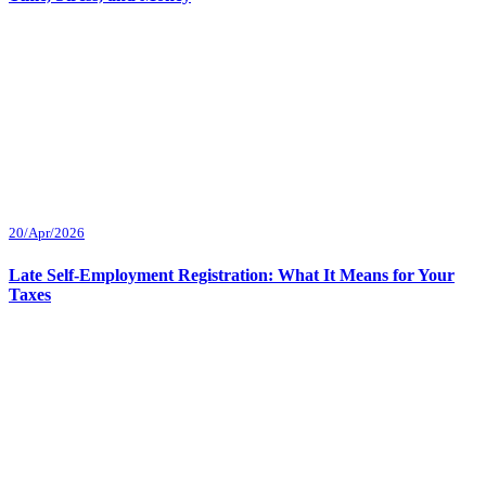
20/Apr/2026
Late Self-Employment Registration: What It Means for Your
Taxes