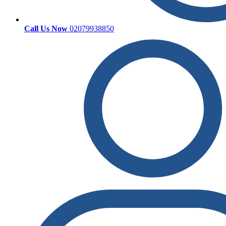
Call Us Now
02079938850