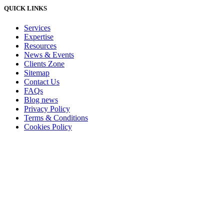
QUICK LINKS
Services
Expertise
Resources
News & Events
Clients Zone
Sitemap
Contact Us
FAQs
Blog news
Privacy Policy
Terms & Conditions
Cookies Policy