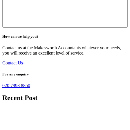
How can we help you?
Contact us at the Makesworth Accountants whatever your needs,
you will receive an excellent level of service.
Contact Us
For any enquiry
020 7993 8850
Recent Post