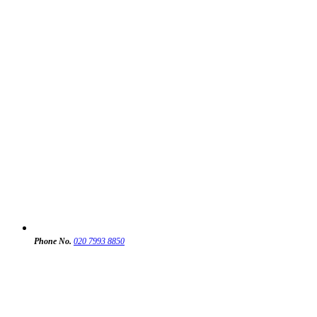
Phone No.
020 7993 8850