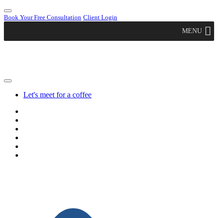
Book Your Free Consultation
Client Login
MENU
Let's meet for a coffee