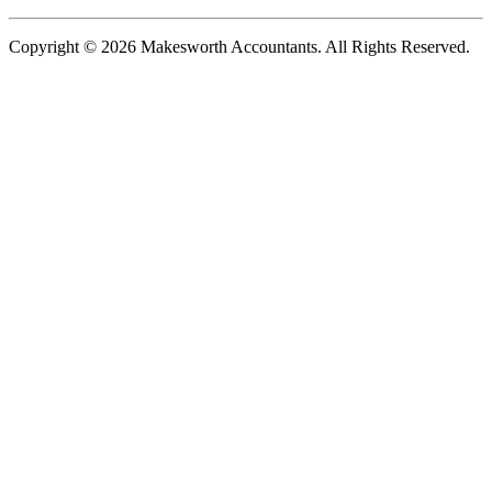
Copyright © 2026 Makesworth Accountants. All Rights Reserved.