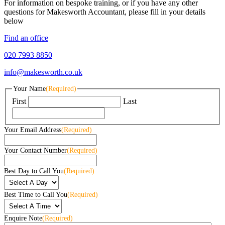
For information on bespoke training, or if you have any other
questions for Makesworth Accountant, please fill in your details
below
Find an office
020 7993 8850
info@makesworth.co.uk
Your Name
(Required)
First
Last
Your Email Address
(Required)
Your Contact Number
(Required)
Best Day to Call You
(Required)
Best Time to Call You
(Required)
Enquire Note
(Required)