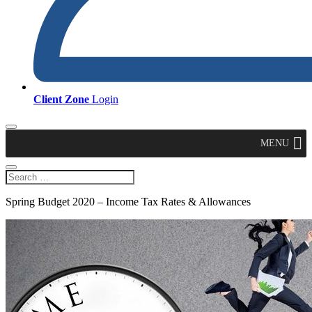
Client Zone
Login
MENU
Spring Budget 2020 – Income Tax Rates & Allowances