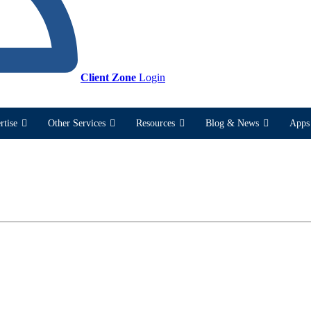
Client Zone
Login
rtise
Other Services
Resources
Blog & News
Apps 