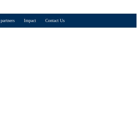
partners
Impact
Contact Us