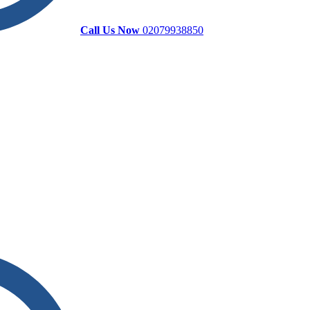
Call Us Now
02079938850