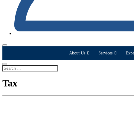
About Us
Services
Expe
Tax