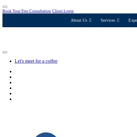
Book Your Free Consultation
Client Login
About Us
Services
Expe
Let's meet for a coffee