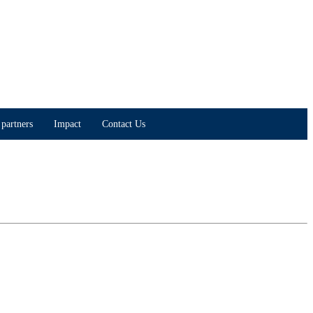
partners
Impact
Contact Us