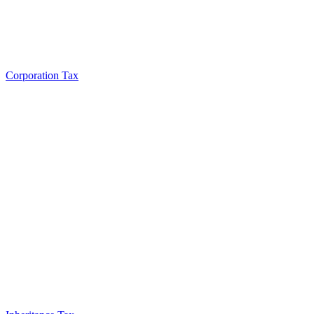
Corporation Tax