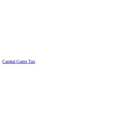
Capital Gains Tax