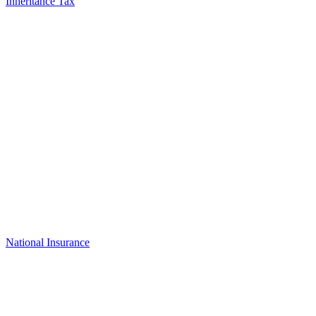
Inheritance Tax
National Insurance