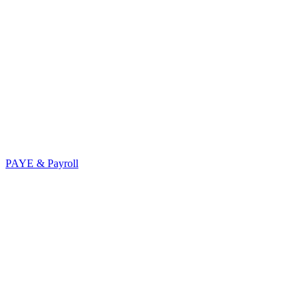
PAYE & Payroll