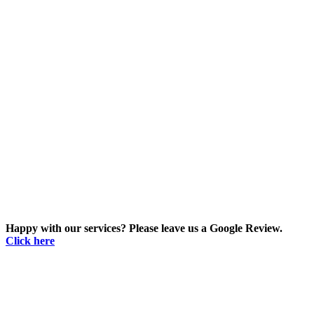
Happy with our services? Please leave us a Google Review.
Click here