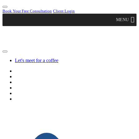
Book Your Free Consultation
Client Login
MENU
Let's meet for a coffee