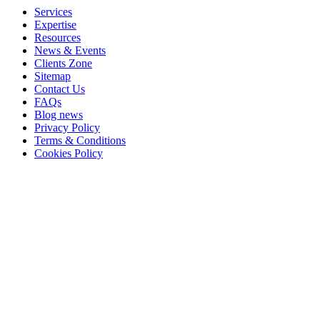
Services
Expertise
Resources
News & Events
Clients Zone
Sitemap
Contact Us
FAQs
Blog news
Privacy Policy
Terms & Conditions
Cookies Policy