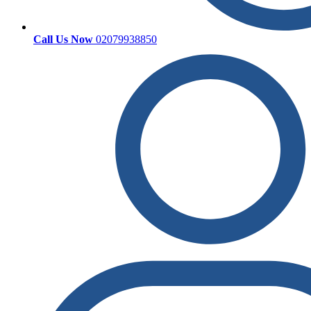
Call Us Now
02079938850