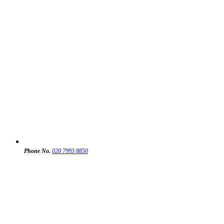
Phone No.
020 7993 8850