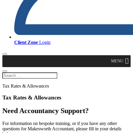
Client Zone
Login
MENU
Tax Rates & Allowances
Tax Rates & Allowances
Need Accountancy Support?
For information on bespoke training, or if you have any other
questions for Makesworth Accountant, please fill in your details