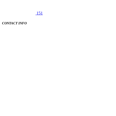
151
CONTACT INFO