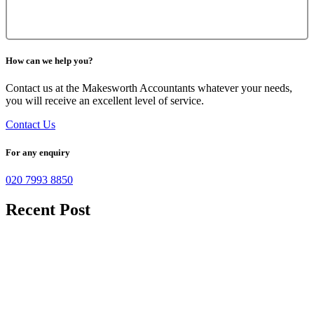
How can we help you?
Contact us at the Makesworth Accountants whatever your needs,
you will receive an excellent level of service.
Contact Us
For any enquiry
020 7993 8850
Recent Post