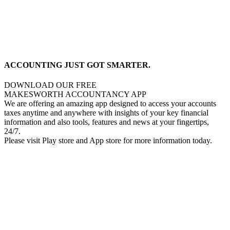
ACCOUNTING JUST GOT SMARTER.
DOWNLOAD OUR FREE
MAKESWORTH ACCOUNTANCY APP
We are offering an amazing app designed to access your accounts
taxes anytime and anywhere with insights of your key financial
information and also tools, features and news at your fingertips,
24/7.
Please visit Play store and App store for more information today.