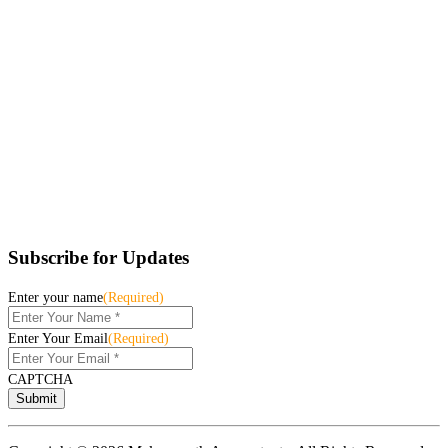
Subscribe for Updates
Enter your name
(Required)
Enter Your Email
(Required)
CAPTCHA