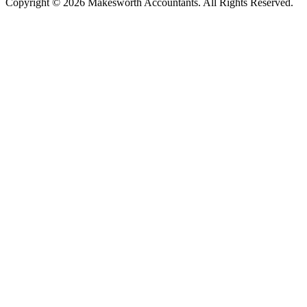
Copyright © 2026 Makesworth Accountants. All Rights Reserved.