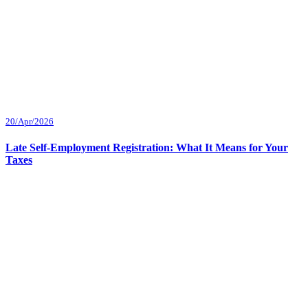
20/Apr/2026
Late Self-Employment Registration: What It Means for Your
Taxes