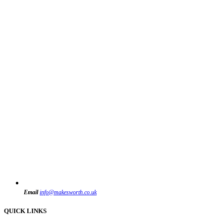
Email
info@makesworth.co.uk
QUICK LINKS