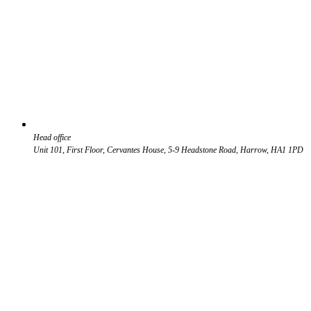
Head office
Unit 101, First Floor, Cervantes House, 5-9 Headstone Road, Harrow, HA1 1PD