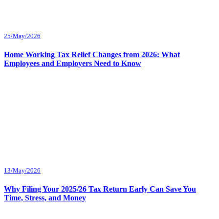
25/May/2026
Home Working Tax Relief Changes from 2026: What
Employees and Employers Need to Know
13/May/2026
Why Filing Your 2025/26 Tax Return Early Can Save You
Time, Stress, and Money