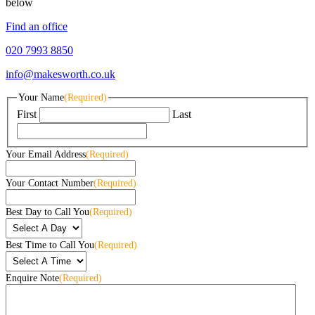
below
Find an office
020 7993 8850
info@makesworth.co.uk
Your Name
(Required)
First
Last
Your Email Address
(Required)
Your Contact Number
(Required)
Best Day to Call You
(Required)
Best Time to Call You
(Required)
Enquire Note
(Required)