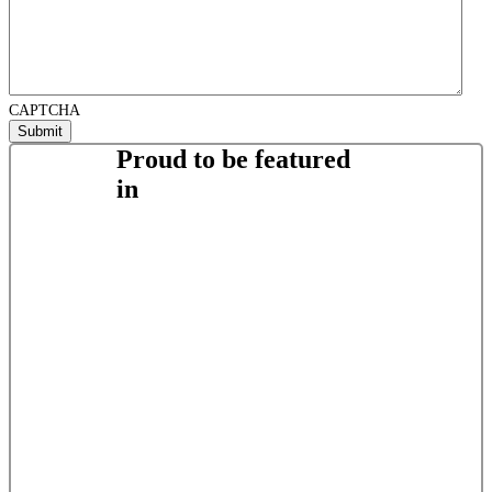
CAPTCHA
Proud to be featured
in