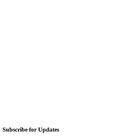
Subscribe for Updates