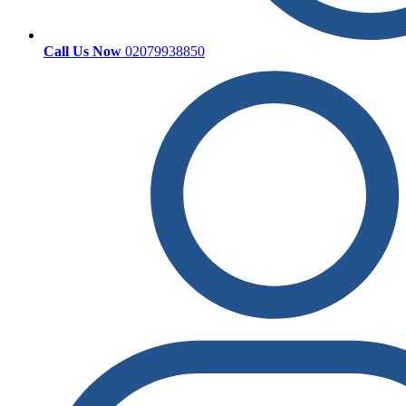
Call Us Now
02079938850