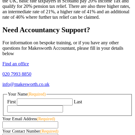
the UK, basic rate taxpayers in Scotland pay 20% Income Tax and
qualify for 20% pension tax relief. There are also three higher rates,
an intermediate rate of 21%, a higher rate of 41% and an additional
rate of 46% where further tax relief can be claimed.
Need Accountancy Support?
For information on bespoke training, or if you have any other
questions for Makesworth Accountant, please fill in your details
below
Find an office
020 7993 8850
info@makesworth.co.uk
Your Name
(Required)
First
Last
Your Email Address
(Required)
Your Contact Number
(Required)