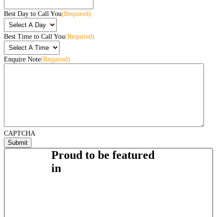
Best Day to Call You
(Required)
Best Time to Call You
(Required)
Enquire Note
(Required)
CAPTCHA
Proud to be featured
in