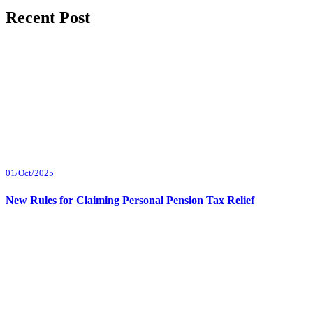
Recent Post
01/Oct/2025
New Rules for Claiming Personal Pension Tax Relief