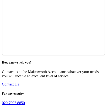
How can we help you?
Contact us at the Makesworth Accountants whatever your needs,
you will receive an excellent level of service.
Contact Us
For any enquiry
020 7993 8850