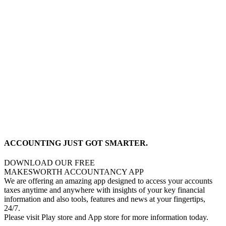
ACCOUNTING JUST GOT SMARTER.
DOWNLOAD OUR FREE
MAKESWORTH ACCOUNTANCY APP
We are offering an amazing app designed to access your accounts
taxes anytime and anywhere with insights of your key financial
information and also tools, features and news at your fingertips,
24/7.
Please visit Play store and App store for more information today.