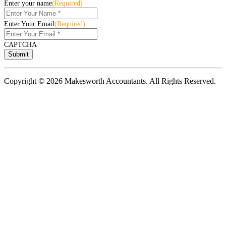
Enter your name
(Required)
Enter Your Email
(Required)
CAPTCHA
Copyright © 2026 Makesworth Accountants. All Rights Reserved.