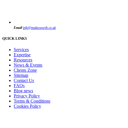
Email
info@makesworth.co.uk
QUICK LINKS
Services
Expertise
Resources
News & Events
Clients Zone
Sitemap
Contact Us
FAQs
Blog news
Privacy Policy
Terms & Conditions
Cookies Policy