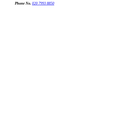
Phone No.
020 7993 8850