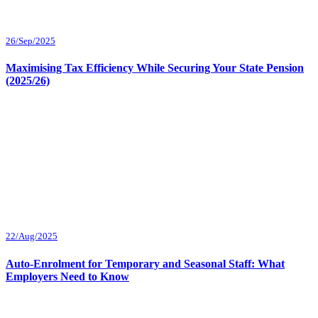
26/Sep/2025
Maximising Tax Efficiency While Securing Your State Pension
(2025/26)
22/Aug/2025
Auto-Enrolment for Temporary and Seasonal Staff: What
Employers Need to Know