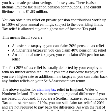
you have made pension savings in those years. There is also a
lifetime limit for tax relief on pension contributions. The current
lifetime limit is £1.03 million.
You can obtain tax relief on private pension contributions worth up
to 100% of your annual earnings, subject to the overriding limits.
Tax relief is allowed at your highest rate of Income Tax paid.
This means that if you are:
A basic rate taxpayer, you can claim 20% pension tax relief
A higher rate taxpayer, you can claim 40% pension tax relief
An additional rate taxpayer, you can claim 45% pension tax
relief
The first 20% of tax relief is usually deducted by your employer,
with no further action required if you are a basic-rate taxpayer. If
you are a higher rate or additional rate taxpayer, you can claim back
any further reliefs on your Self-Assessment tax return.
The above applies for
claiming tax
relief in England, Wales or
Northern Ireland. There is an interesting regional difference if you
are based in Scotland. If you are a Scottish taxpayer paying Income
Tax at the starter rate of 19%, you can still claim tax relief of 20%
and are not required to pay back the difference. As with the rest of