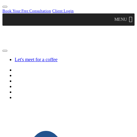
Book Your Free Consultation
Client Login
MENU
Let's meet for a coffee