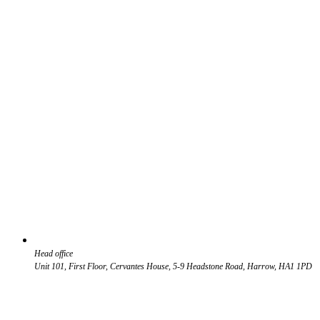
Head office
Unit 101, First Floor, Cervantes House, 5-9 Headstone Road, Harrow, HA1 1PD