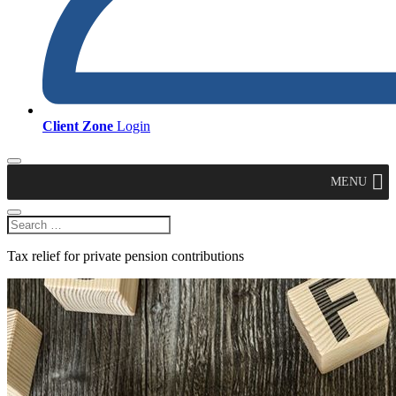
Client Zone
Login
MENU
Tax relief for private pension contributions