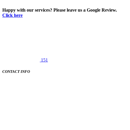
Happy with our services? Please leave us a Google Review.
Click here
151
CONTACT INFO