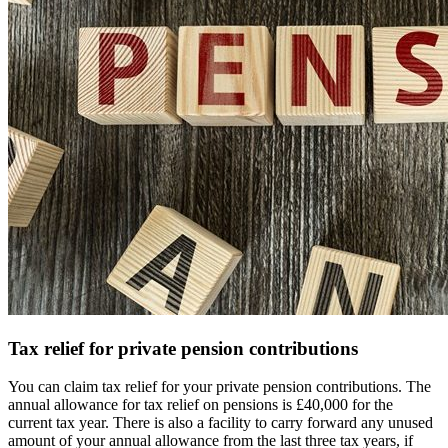
Tax relief for private pension contributions
You can claim tax relief for your private pension contributions. The
annual allowance for tax relief on pensions is £40,000 for the
current tax year. There is also a facility to carry forward any unused
amount of your annual allowance from the last three tax years, if