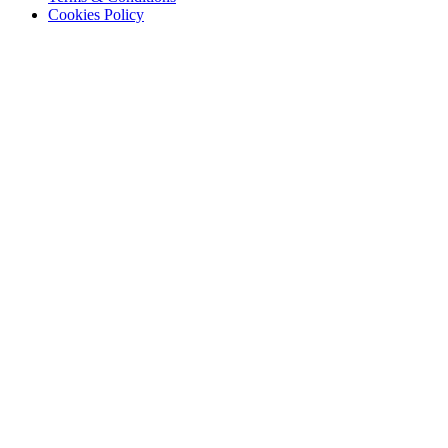
Cookies Policy