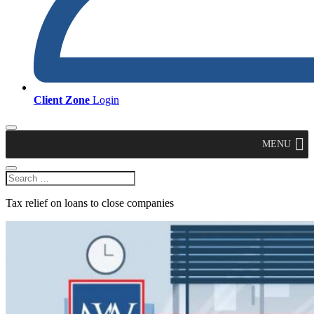
Client Zone
Login
MENU
Tax relief on loans to close companies