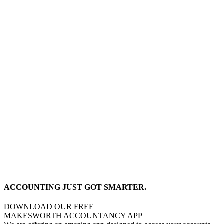
ACCOUNTING JUST GOT SMARTER.
DOWNLOAD OUR FREE
MAKESWORTH ACCOUNTANCY APP