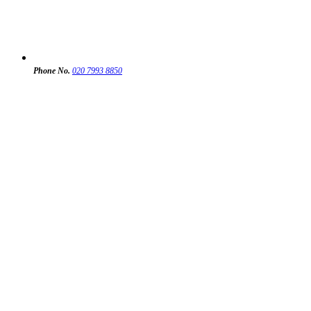
Phone No.
020 7993 8850