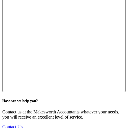
How can we help you?
Contact us at the Makesworth Accountants whatever your needs,
you will receive an excellent level of service.
Contact Us