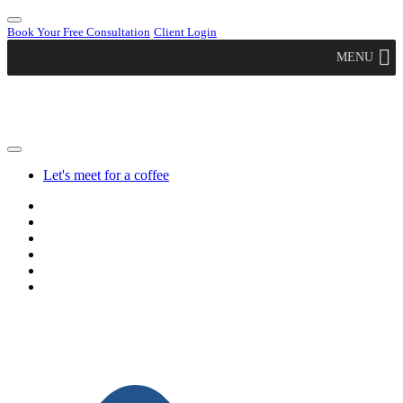
Book Your Free Consultation
Client Login
MENU
Let's meet for a coffee