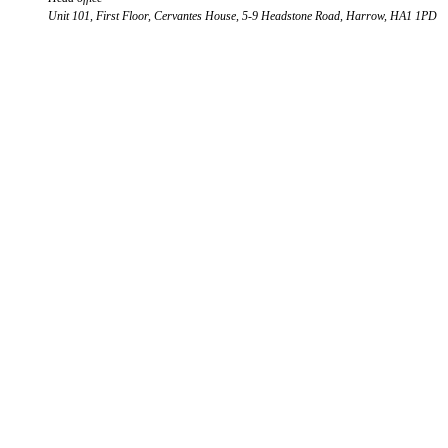
Unit 101, First Floor, Cervantes House, 5-9 Headstone Road, Harrow, HA1 1PD