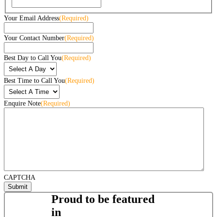
Your Email Address
(Required)
Your Contact Number
(Required)
Best Day to Call You
(Required)
Best Time to Call You
(Required)
Enquire Note
(Required)
CAPTCHA
Proud to be featured
in