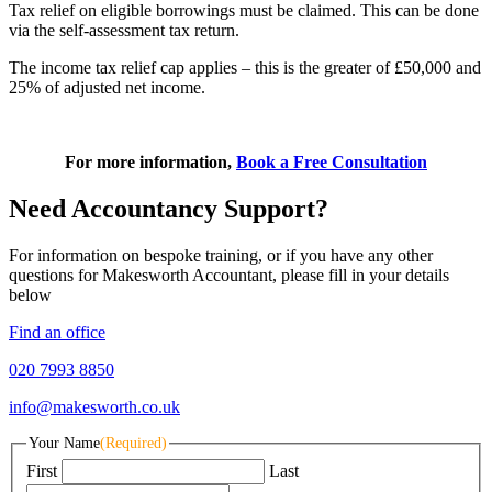
Tax relief on eligible borrowings must be claimed. This can be done
via the self-assessment tax return.
The income tax relief cap applies – this is the greater of £50,000 and
25% of adjusted net income.
For more information,
Book a Free Consultation
Need Accountancy Support?
For information on bespoke training, or if you have any other
questions for Makesworth Accountant, please fill in your details
below
Find an office
020 7993 8850
info@makesworth.co.uk
Your Name
(Required)
First
Last