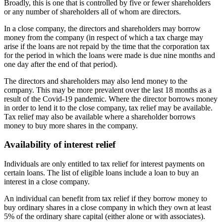
Broadly, this is one that is controlled by five or fewer shareholders
or any number of shareholders all of whom are directors.
In a close company, the directors and shareholders may borrow
money from the company (in respect of which a tax charge may
arise if the loans are not repaid by the time that the corporation tax
for the period in which the loans were made is due nine months and
one day after the end of that period).
The directors and shareholders may also lend money to the
company. This may be more prevalent over the last 18 months as a
result of the Covid-19 pandemic. Where the director borrows money
in order to lend it to the close company, tax relief may be available.
Tax relief may also be available where a shareholder borrows
money to buy more shares in the company.
Availability of interest relief
Individuals are only entitled to tax relief for interest payments on
certain loans. The list of eligible loans include a loan to buy an
interest in a close company.
An individual can benefit from tax relief if they borrow money to
buy ordinary shares in a close company in which they own at least
5% of the ordinary share capital (either alone or with associates).