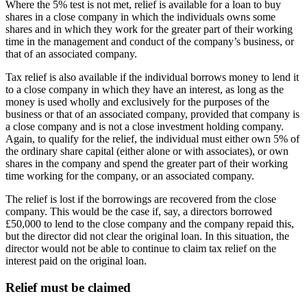
Where the 5% test is not met, relief is available for a loan to buy
shares in a close company in which the individuals owns some
shares and in which they work for the greater part of their working
time in the management and conduct of the company’s business, or
that of an associated company.
Tax relief is also available if the individual borrows money to lend it
to a close company in which they have an interest, as long as the
money is used wholly and exclusively for the purposes of the
business or that of an associated company, provided that company is
a close company and is not a close investment holding company.
Again, to qualify for the relief, the individual must either own 5% of
the ordinary share capital (either alone or with associates), or own
shares in the company and spend the greater part of their working
time working for the company, or an associated company.
The relief is lost if the borrowings are recovered from the close
company. This would be the case if, say, a directors borrowed
£50,000 to lend to the close company and the company repaid this,
but the director did not clear the original loan. In this situation, the
director would not be able to continue to claim tax relief on the
interest paid on the original loan.
Relief must be claimed