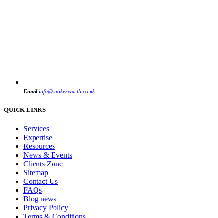
Email
info@makesworth.co.uk
QUICK LINKS
Services
Expertise
Resources
News & Events
Clients Zone
Sitemap
Contact Us
FAQs
Blog news
Privacy Policy
Terms & Conditions