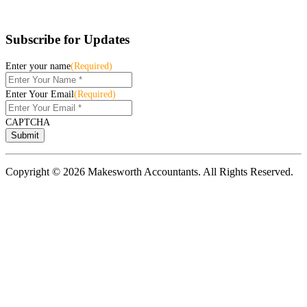
Subscribe for Updates
Enter your name
(Required)
Enter Your Email
(Required)
CAPTCHA
Copyright © 2026 Makesworth Accountants. All Rights Reserved.