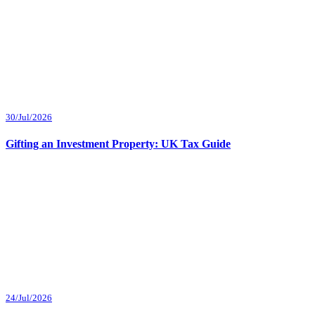
30/Jul/2026
Gifting an Investment Property: UK Tax Guide
24/Jul/2026