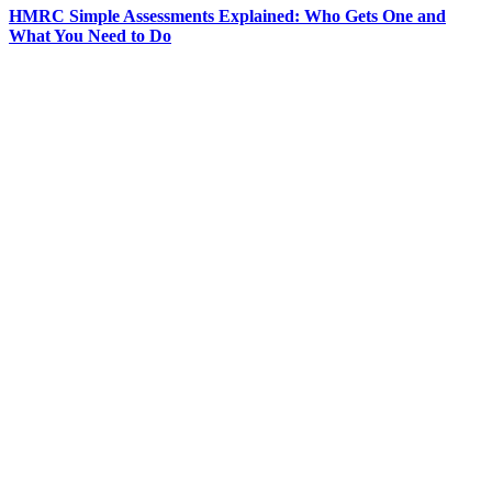
HMRC Simple Assessments Explained: Who Gets One and
What You Need to Do