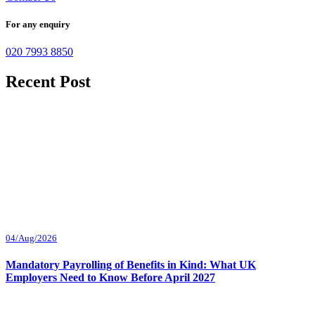
For any enquiry
020 7993 8850
Recent Post
04/Aug/2026
Mandatory Payrolling of Benefits in Kind: What UK
Employers Need to Know Before April 2027