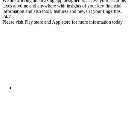
We are offering an amazing app designed to access your accounts
taxes anytime and anywhere with insights of your key financial
information and also tools, features and news at your fingertips,
24/7.
Please visit Play store and App store for more information today.