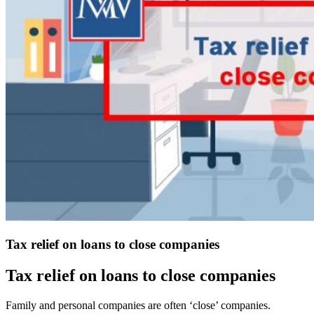
Tax relief on loans to close companies
Tax relief on loans to close companies
Family and personal companies are often ‘close’ companies.