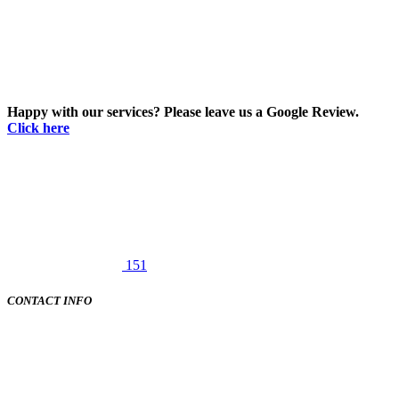
Happy with our services? Please leave us a Google Review.
Click here
151
CONTACT INFO