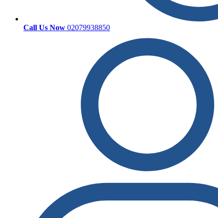
Call Us Now
02079938850