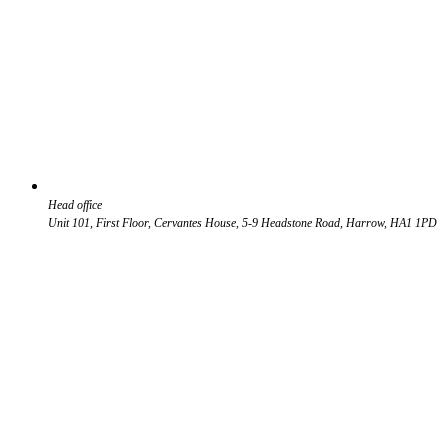
Head office
Unit 101, First Floor, Cervantes House, 5-9 Headstone Road, Harrow, HA1 1PD