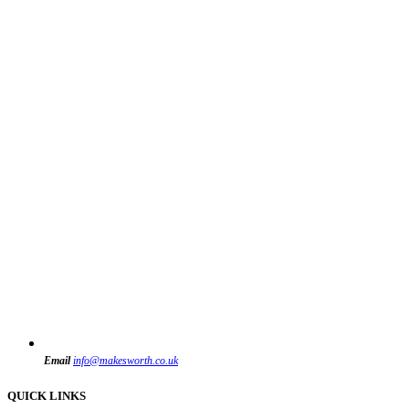
Email
info@makesworth.co.uk
QUICK LINKS