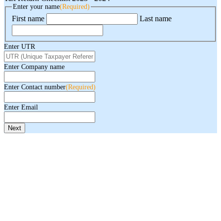
Enter your name
(Required)
First name
Last name
Enter UTR
Enter Company name
Enter Contact number
(Required)
Enter Email