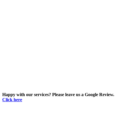
Happy with our services? Please leave us a Google Review.
Click here