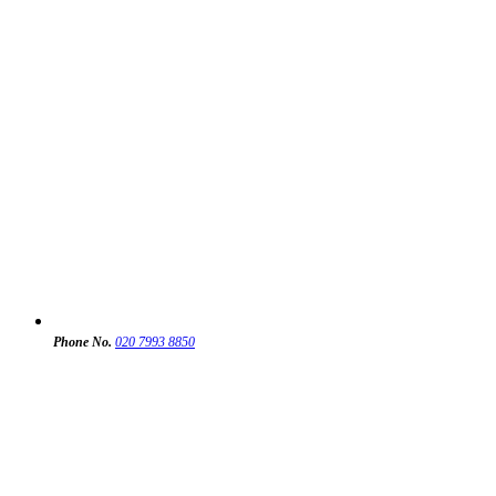
Phone No.
020 7993 8850