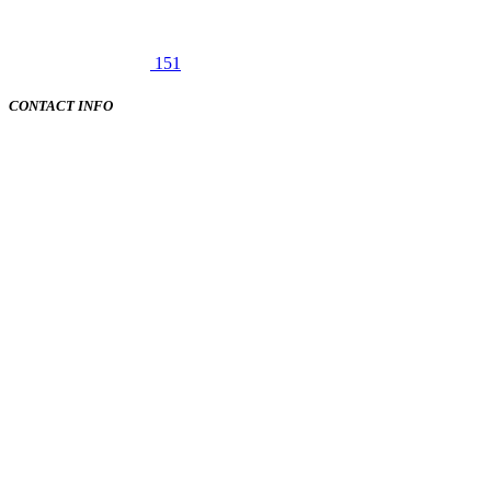
151
CONTACT INFO