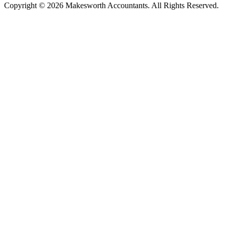
Copyright © 2026 Makesworth Accountants. All Rights Reserved.