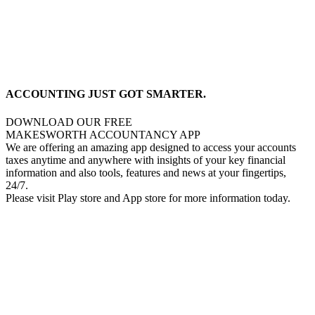
ACCOUNTING JUST GOT SMARTER.
DOWNLOAD OUR FREE
MAKESWORTH ACCOUNTANCY APP
We are offering an amazing app designed to access your accounts
taxes anytime and anywhere with insights of your key financial
information and also tools, features and news at your fingertips,
24/7.
Please visit Play store and App store for more information today.