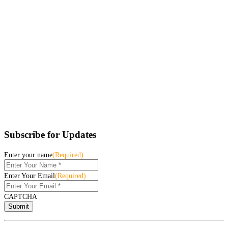
Subscribe for Updates
Enter your name
(Required)
Enter Your Email
(Required)
CAPTCHA