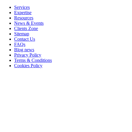
Services
Expertise
Resources
News & Events
Clients Zone
Sitemap
Contact Us
FAQs
Blog news
Privacy Policy
Terms & Conditions
Cookies Policy