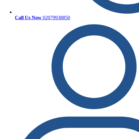
Call Us Now
02079938850