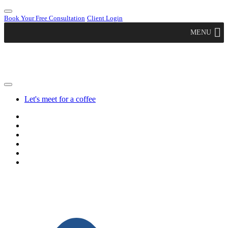
Book Your Free Consultation
Client Login
MENU
Let's meet for a coffee