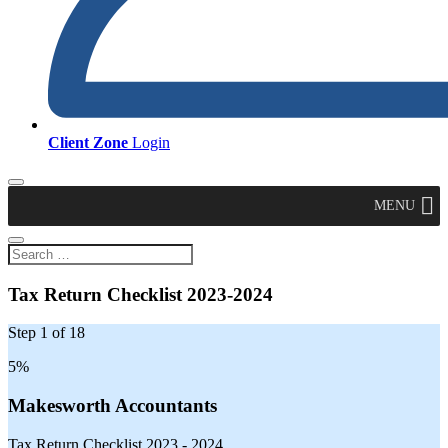
Client Zone
Login
MENU
Tax Return Checklist 2023-2024
Step
1
of
18
5%
Makesworth Accountants
Tax Return Checklist 2023 - 2024