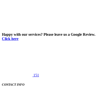
Happy with our services? Please leave us a Google Review.
Click here
151
CONTACT INFO