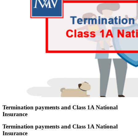
Termination payments and Class 1A National
Insurance
Termination payments and Class 1A National
Insurance