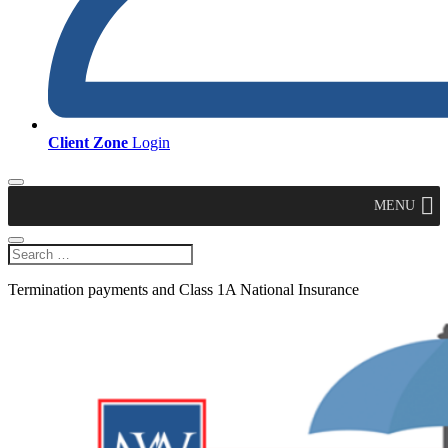
Client Zone
Login
MENU
Termination payments and Class 1A National Insurance