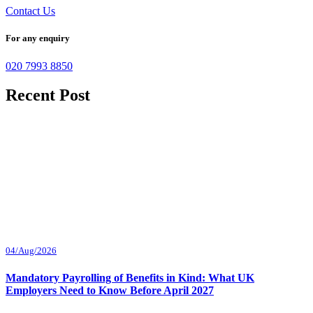
Contact Us
For any enquiry
020 7993 8850
Recent Post
04/Aug/2026
Mandatory Payrolling of Benefits in Kind: What UK
Employers Need to Know Before April 2027