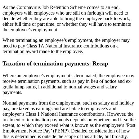
As the Coronavirus Job Retention Scheme comes to an end,
employers with employees who are still on furlough will need to
decide whether they are able to bring the employee back to work,
either full time or part time, or whether they will have to terminate
the employee’s employment.
When terminating an employee’s employment, the employer may
need to pay Class 1A National Insurance contributions on a
termination award made to the employee.
Taxation of termination payments: Recap
Where an employee’s employment is terminated, the employee may
receive termination payments, such as pay in lieu of notice and ex-
gratia lump sums, in additional to normal wages and salary
payments.
Normal payments from the employment, such as salary and holiday
pay, are taxed as earnings and are liable to employee’s and
employer’s Class 1 National Insurance contributions. However, the
treatment of termination payments depends on whether, and if so the
extent, to which they exceed what is known as the employee’s ‘Post
Employment Notice Pay’ (PENP). Detailed consideration of how
this is determined is outside the scope of this article, but broadly,