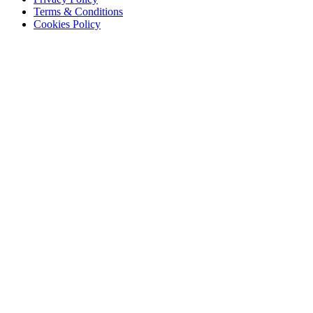
Terms & Conditions
Cookies Policy