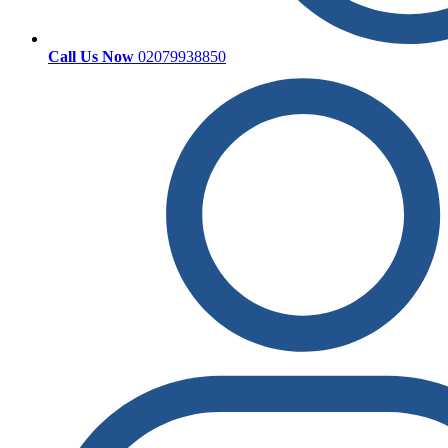
Call Us Now
02079938850