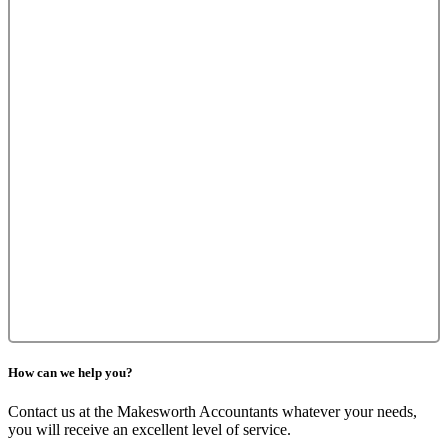
How can we help you?
Contact us at the Makesworth Accountants whatever your needs,
you will receive an excellent level of service.