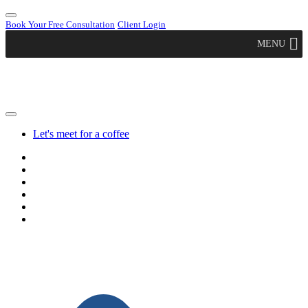
Book Your Free Consultation
Client Login
MENU
Let's meet for a coffee