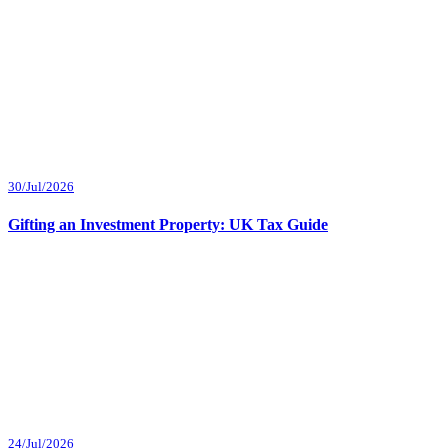
30/Jul/2026
Gifting an Investment Property: UK Tax Guide
24/Jul/2026