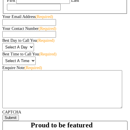
First
Last
Your Email Address
(Required)
Your Contact Number
(Required)
Best Day to Call You
(Required)
Best Time to Call You
(Required)
Enquire Note
(Required)
CAPTCHA
Proud to be featured