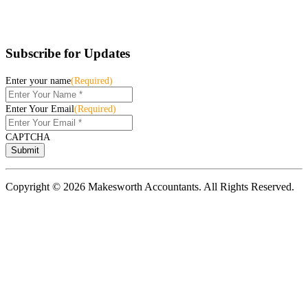
Subscribe for Updates
Enter your name
(Required)
Enter Your Email
(Required)
CAPTCHA
Copyright © 2026 Makesworth Accountants. All Rights Reserved.