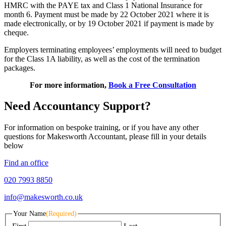
HMRC with the PAYE tax and Class 1 National Insurance for
month 6. Payment must be made by 22 October 2021 where it is
made electronically, or by 19 October 2021 if payment is made by
cheque.
Employers terminating employees’ employments will need to budget
for the Class 1A liability, as well as the cost of the termination
packages.
For more information,
Book a Free Consultation
Need Accountancy Support?
For information on bespoke training, or if you have any other
questions for Makesworth Accountant, please fill in your details
below
Find an office
020 7993 8850
info@makesworth.co.uk
Your Name
(Required)