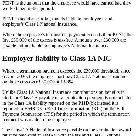
PENP is the amount that the employee would have earned had they
worked their notice period.
PENP is taxed as earnings and is liable to employee’s and
employer’s Class 1 National Insurance.
Where the employee’s termination payment exceeds their PENP, the
first £30,000 of the excess is tax-free. Amounts over £30,000 are
taxable but not liable to employee’s National Insurance.
Employer liability to Class 1A NIC
Where a termination payment exceeds the £30,000 threshold, since
6 April 2020, the employer must pay Class 1A National Insurance
on the excess over £30,000 at 13.8%.
Unlike Class 1A National Insurance contributions on benefits-in-
kind, the Class 1A payable on a termination payment is not included
in the Class 1A liability reported on the P11D(b); instead it is
reported to HMRC via Real Time Information (RTI) on the Full
Payment Submission (FPS) for the period in which the termination
payment was made to the employee.
The Class 1A National Insurance payable on the termination award
must be paid over to HMRC with the tax and Class 1 National