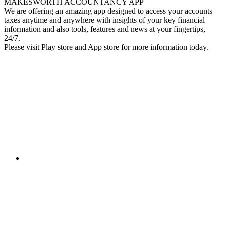
MAKESWORTH ACCOUNTANCY APP
We are offering an amazing app designed to access your accounts
taxes anytime and anywhere with insights of your key financial
information and also tools, features and news at your fingertips,
24/7.
Please visit Play store and App store for more information today.