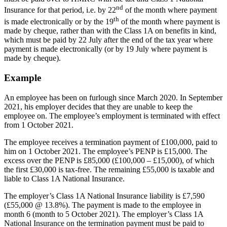
nd
Insurance for that period, i.e. by 22
of the month where payment
th
is made electronically or by the 19
of the month where payment is
made by cheque, rather than with the Class 1A on benefits in kind,
which must be paid by 22 July after the end of the tax year where
payment is made electronically (or by 19 July where payment is
made by cheque).
Example
An employee has been on furlough since March 2020. In September
2021, his employer decides that they are unable to keep the
employee on. The employee’s employment is terminated with effect
from 1 October 2021.
The employee receives a termination payment of £100,000, paid to
him on 1 October 2021. The employee’s PENP is £15,000. The
excess over the PENP is £85,000 (£100,000 – £15,000), of which
the first £30,000 is tax-free. The remaining £55,000 is taxable and
liable to Class 1A National Insurance.
The employer’s Class 1A National Insurance liability is £7,590
(£55,000 @ 13.8%). The payment is made to the employee in
month 6 (month to 5 October 2021). The employer’s Class 1A
National Insurance on the termination payment must be paid to