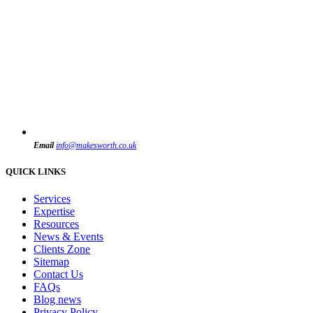
Email
info@makesworth.co.uk
QUICK LINKS
Services
Expertise
Resources
News & Events
Clients Zone
Sitemap
Contact Us
FAQs
Blog news
Privacy Policy