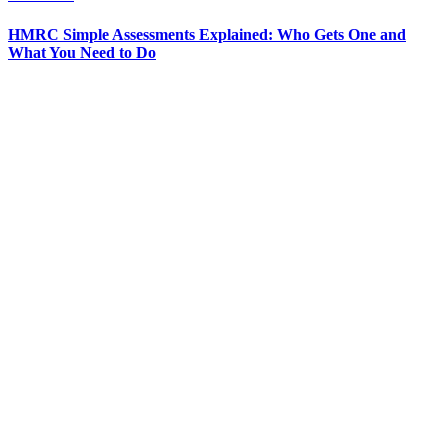
HMRC Simple Assessments Explained: Who Gets One and
What You Need to Do