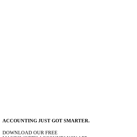
ACCOUNTING JUST GOT SMARTER.
DOWNLOAD OUR FREE