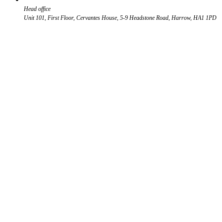
Head office
Unit 101, First Floor, Cervantes House, 5-9 Headstone Road, Harrow, HA1 1PD