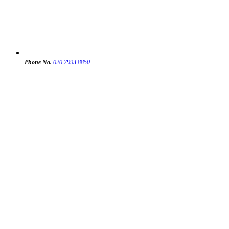
Phone No.
020 7993 8850