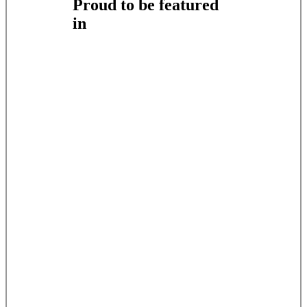
Proud to be featured
in