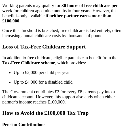
Working parents may qualify for
30 hours of free childcare per
week
for children aged nine months to four years. However, this
benefit is only available if
neither partner earns more than
£100,000
.
Once this threshold is breached, free childcare is lost entirely, often
increasing annual childcare costs by thousands of pounds.
Loss of Tax-Free Childcare Support
In addition to free childcare, eligible parents can benefit from the
Tax-Free Childcare scheme
, which provides:
Up to £2,000 per child per year
Up to £4,000 for a disabled child
The Government contributes £2 for every £8 parents pay into a
childcare account. However, this support also ends when either
partner’s income reaches £100,000.
How to Avoid the £100,000 Tax Trap
Pension Contributions