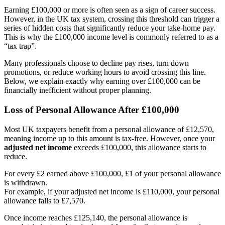
Earning £100,000 or more is often seen as a sign of career success.
However, in the UK tax system, crossing this threshold can trigger a
series of hidden costs that significantly reduce your take-home pay.
This is why the £100,000 income level is commonly referred to as a
“tax trap”.
Many professionals choose to decline pay rises, turn down
promotions, or reduce working hours to avoid crossing this line.
Below, we explain exactly why earning over £100,000 can be
financially inefficient without proper planning.
Loss of Personal Allowance After £100,000
Most UK taxpayers benefit from a personal allowance of £12,570,
meaning income up to this amount is tax-free. However, once your
adjusted net income
exceeds £100,000, this allowance starts to
reduce.
For every £2 earned above £100,000, £1 of your personal allowance
is withdrawn.
For example, if your adjusted net income is £110,000, your personal
allowance falls to £7,570.
Once income reaches £125,140, the personal allowance is