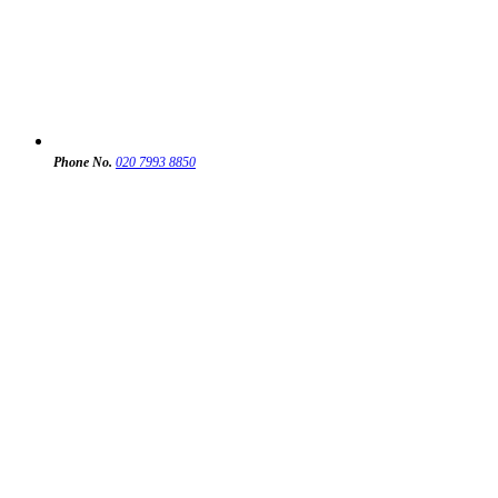
Phone No.
020 7993 8850