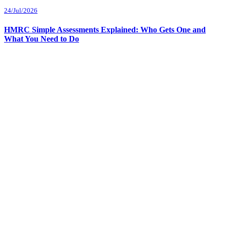
24/Jul/2026
HMRC Simple Assessments Explained: Who Gets One and
What You Need to Do