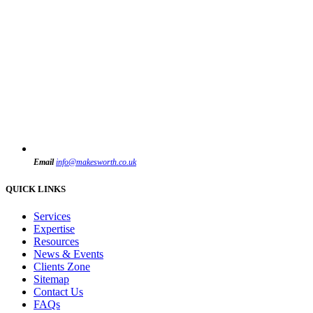
Email
info@makesworth.co.uk
QUICK LINKS
Services
Expertise
Resources
News & Events
Clients Zone
Sitemap
Contact Us
FAQs