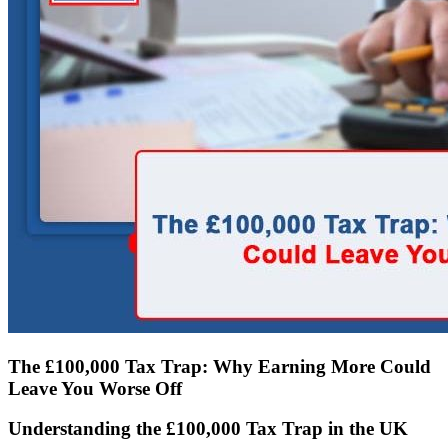
The £100,000 Tax Trap: Why Earning More Could
Leave You Worse Off
Understanding the £100,000 Tax Trap in the UK