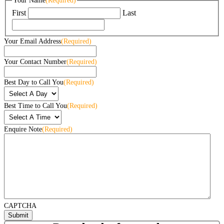
Your Name
(Required)
First
Last
Your Email Address
(Required)
Your Contact Number
(Required)
Best Day to Call You
(Required)
Best Time to Call You
(Required)
Enquire Note
(Required)
CAPTCHA