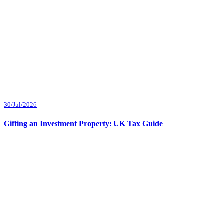
30/Jul/2026
Gifting an Investment Property: UK Tax Guide