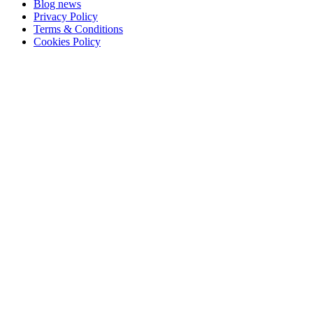
Blog news
Privacy Policy
Terms & Conditions
Cookies Policy