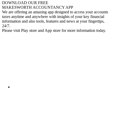
DOWNLOAD OUR FREE
MAKESWORTH ACCOUNTANCY APP
We are offering an amazing app designed to access your accounts
taxes anytime and anywhere with insights of your key financial
information and also tools, features and news at your fingertips,
24/7.
Please visit Play store and App store for more information today.