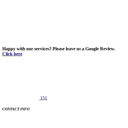
Happy with our services? Please leave us a Google Review.
Click here
151
CONTACT INFO