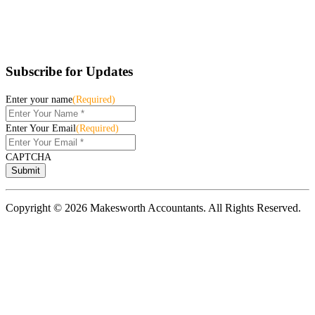
Subscribe for Updates
Enter your name
(Required)
Enter Your Email
(Required)
CAPTCHA
Copyright © 2026 Makesworth Accountants. All Rights Reserved.