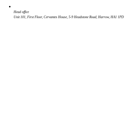
Head office
Unit 101, First Floor, Cervantes House, 5-9 Headstone Road, Harrow, HA1 1PD