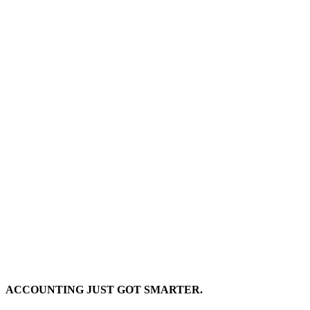
ACCOUNTING JUST GOT SMARTER.