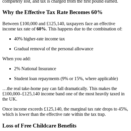
completely lost, and tax is charged from the first pound earned.
Why the Effective Tax Rate Becomes 60%
Between £100,000 and £125,140, taxpayers face an effective
income tax rate of
60%
. This happens due to the combination of:
40% higher-rate income tax
Gradual removal of the personal allowance
When you add:
2% National Insurance
Student loan repayments (9% or 15%, where applicable)
…the real take-home pay can fall dramatically. This makes the
£100,000–£125,140 income band one of the most heavily taxed in
the UK.
Once income exceeds £125,140, the marginal tax rate drops to 45%,
which is lower than the effective rate within the tax trap.
Loss of Free Childcare Benefits