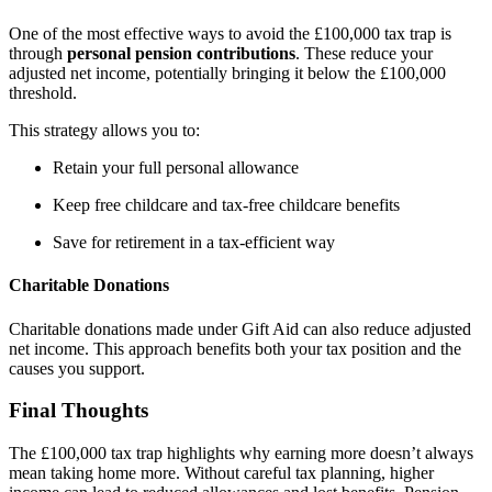
One of the most effective ways to avoid the £100,000 tax trap is
through
personal pension contributions
. These reduce your
adjusted net income, potentially bringing it below the £100,000
threshold.
This strategy allows you to:
Retain your full personal allowance
Keep free childcare and tax-free childcare benefits
Save for retirement in a tax-efficient way
Charitable Donations
Charitable donations made under Gift Aid can also reduce adjusted
net income. This approach benefits both your tax position and the
causes you support.
Final Thoughts
The £100,000 tax trap highlights why earning more doesn’t always
mean taking home more. Without careful tax planning, higher