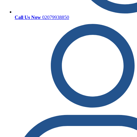
Call Us Now
02079938850