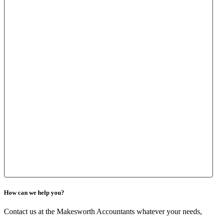
How can we help you?
Contact us at the Makesworth Accountants whatever your needs,