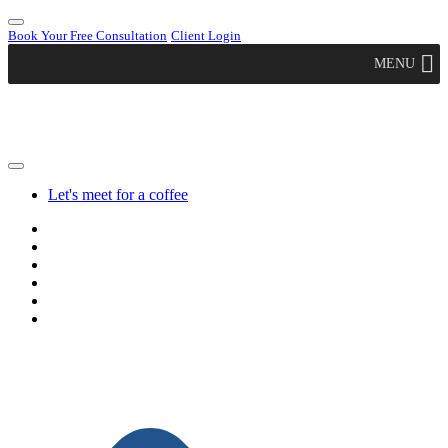
Book Your Free Consultation
Client Login
MENU
Let's meet for a coffee