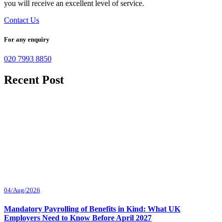
you will receive an excellent level of service.
Contact Us
For any enquiry
020 7993 8850
Recent Post
04/Aug/2026
Mandatory Payrolling of Benefits in Kind: What UK
Employers Need to Know Before April 2027