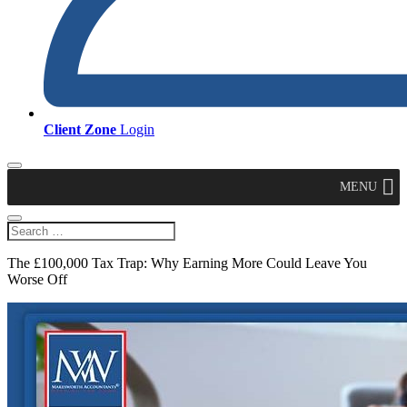
Client Zone
Login
MENU
The £100,000 Tax Trap: Why Earning More Could Leave You
Worse Off