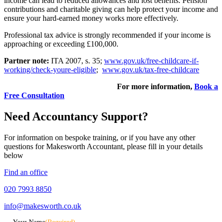
income can lead to reduced allowances and lost benefits. Pension
contributions and charitable giving can help protect your income and
ensure your hard-earned money works more effectively.
Professional tax advice is strongly recommended if your income is
approaching or exceeding £100,000.
Partner note:
ITA 2007, s. 35;
www.gov.uk/free-childcare-if-
working/check-youre-eligible
;
www.gov.uk/tax-free-childcare
For more information,
Book a
Free Consultation
Need Accountancy Support?
For information on bespoke training, or if you have any other
questions for Makesworth Accountant, please fill in your details
below
Find an office
020 7993 8850
info@makesworth.co.uk